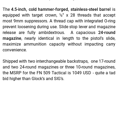
The
4.5-inch, cold hammer-forged, stainless-steel barrel
is
equipped with target crown, ½” x 28 threads that accept
most 9mm suppressors. A thread cap with integrated O-ring
prevent loosening during use. Slide stop lever and magazine
release are fully ambidextrous. A capacious
24-round
magazine
, nearly identical in length to the pistol’s slide,
maximize ammunition capacity without impacting carry
convenience.
Shipped with two interchangeable backstraps, one 17-round
and two 24-round magazines or three 10-round magazines,
the MSRP for the FN 509 Tactical is 1049 USD - quite a tad
bid higher than Glock’s and SIG’s.