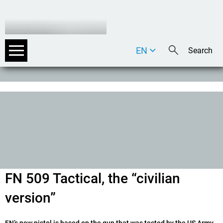
EN
DE
IT
FN 509 Tactical, the “civilian
version”