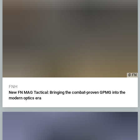
© FN
FNH
New FN MAG Tactical: Bringing the combat-proven GPMG into the
modern optics era