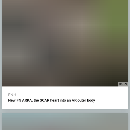
© FN
FNH
New FN ARKA, the SCAR heart into an AR outer body