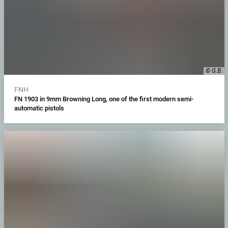
© G.B.
FNH
FN 1903 in 9mm Browning Long, one of the first modern semi-
automatic pistols