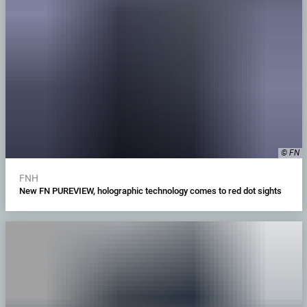
© FN
FNH
New FN PUREVIEW, holographic technology comes to red dot sights