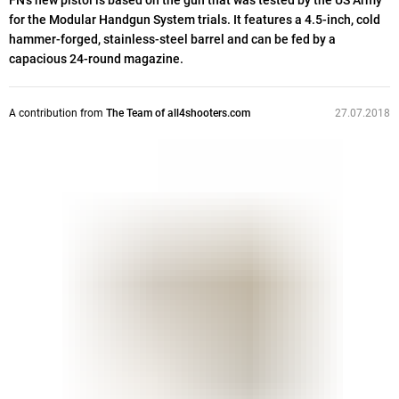
FN’s new pistol is based on the gun that was tested by the US Army
for the Modular Handgun System trials. It features a 4.5-inch, cold
hammer-forged, stainless-steel barrel and can be fed by a
capacious 24-round magazine.
A contribution from
The Team of all4shooters.com
27.07.2018