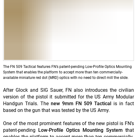
The FN 509 Tactical features FN’s patent-pending Low-Profile Optics Mounting
System that enables the platform to accept more than ten commercially-
available miniature red dot (MRD) optics with no need to direct mill the slide.
After Glock and SIG Sauer, FN also introduces the civilian
version of the pistol it submitted for the US Army Modular
Handgun Trials. The
new 9mm FN 509 Tactical
is in fact
based on the gun that was tested by the US Army.
One of the most prominent features of the new pistol is FN’s
patent-pending
Low-Profile Optics Mounting System t
hat
enables the platform to accept more than ten commercially-