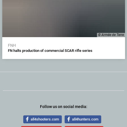
© Armée de Terre
FNH
FN halts production of commercial SCAR rifle series
Follow us on social media:
all4shooters.com
all4hunters.com