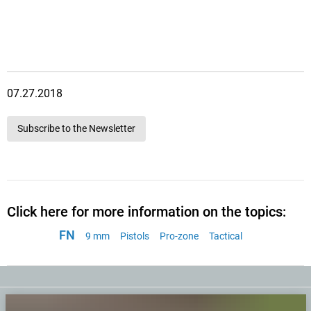
07.27.2018
Subscribe to the Newsletter
Click here for more information on the topics:
FN
9 mm
Pistols
Pro-zone
Tactical