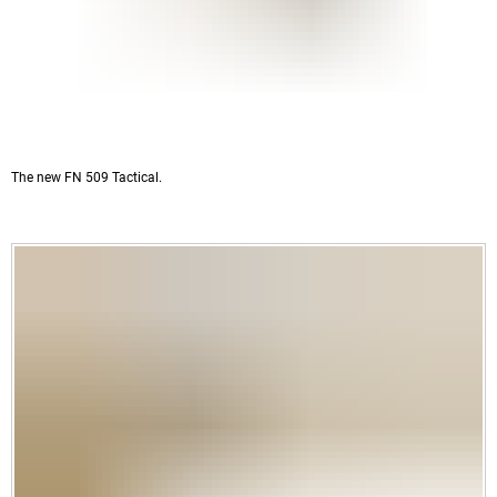
The new FN 509 Tactical.