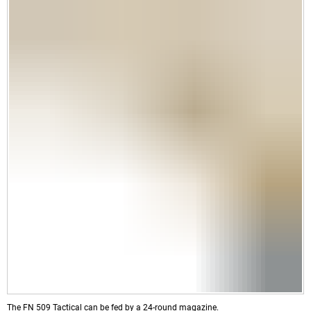
The FN 509 Tactical can be fed by a 24-round magazine.