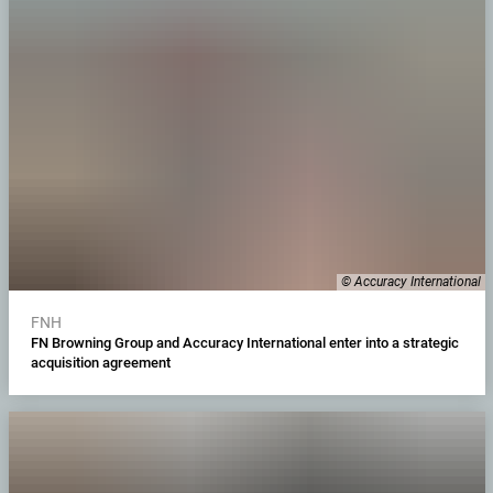
© Accuracy International
FNH
FN Browning Group and Accuracy International enter into a strategic
acquisition agreement