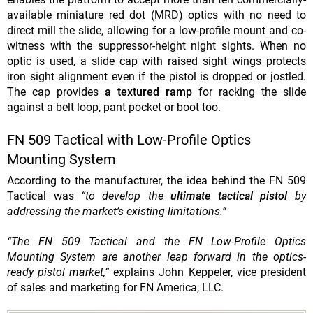
available miniature red dot (MRD) optics with no need to
direct mill the slide, allowing for a low-profile mount and co-
witness with the suppressor-height night sights. When no
optic is used, a slide cap with raised sight wings protects
iron sight alignment even if the pistol is dropped or jostled.
The cap provides
a textured ramp
for racking the slide
against a belt loop, pant pocket or boot too.
FN 509 Tactical with Low-Profile Optics
Mounting System
According to the manufacturer, the idea behind the FN 509
Tactical was
“to develop the
ultimate tactical pistol
by
addressing the market’s existing limitations.”
“The FN 509 Tactical and the FN Low-Profile Optics
Mounting System are another leap forward in the optics-
ready pistol market,”
explains John Keppeler, vice president
of sales and marketing for FN America, LLC.