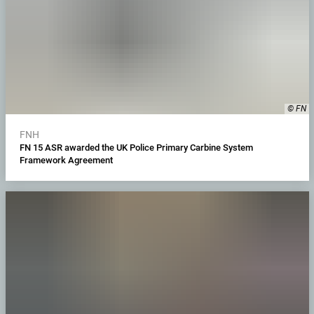
© FN
FNH
FN 15 ASR awarded the UK Police Primary Carbine System
Framework Agreement