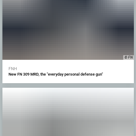
© FN
FNH
New FN 309 MRD, the "everyday personal defense gun"