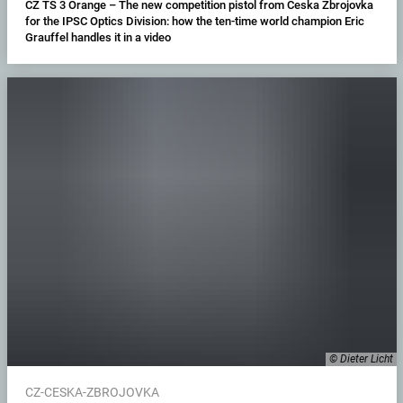
CZ TS 3 Orange – The new competition pistol from Ceska Zbrojovka
for the IPSC Optics Division: how the ten-time world champion Eric
Grauffel handles it in a video
© Dieter Licht
CZ-CESKA-ZBROJOVKA