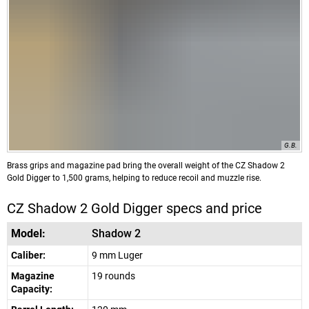
G.B.
Brass grips and magazine pad bring the overall weight of the CZ Shadow 2
Gold Digger to 1,500 grams, helping to reduce recoil and muzzle rise.
CZ Shadow 2 Gold Digger specs and price
Model:
Shadow 2
Caliber:
9 mm Luger
Magazine
19 rounds
Capacity: