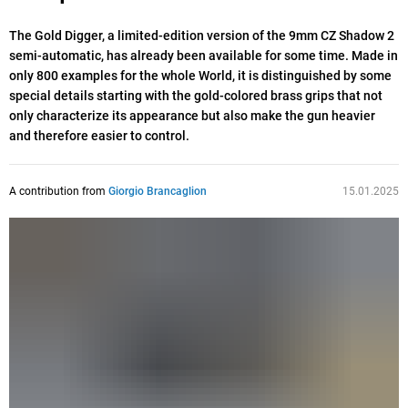
The Gold Digger, a limited-edition version of the 9mm CZ Shadow 2
semi-automatic, has already been available for some time. Made in
only 800 examples for the whole World, it is distinguished by some
special details starting with the gold-colored brass grips that not
only characterize its appearance but also make the gun heavier
and therefore easier to control.
A contribution from
Giorgio Brancaglion
15.01.2025