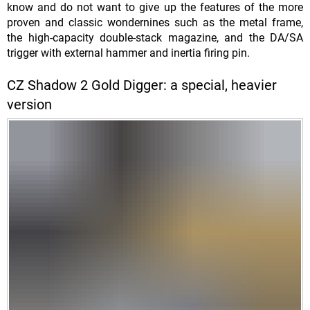
know and do not want to give up the features of the more
proven and classic wondernines such as the metal frame,
the high-capacity double-stack magazine, and the DA/SA
trigger with external hammer and inertia firing pin.
CZ Shadow 2 Gold Digger: a special, heavier
version