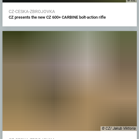
CZ-CESKA-ZBROJOVKA
CZ presents the new CZ 600+ CARBINE bolt-action rifle
© CZ/ Jakub Viktoria