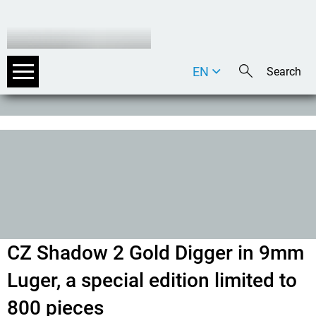
EN
DE
IT
CZ Shadow 2 Gold Digger in 9mm
Luger, a special edition limited to
800 pieces