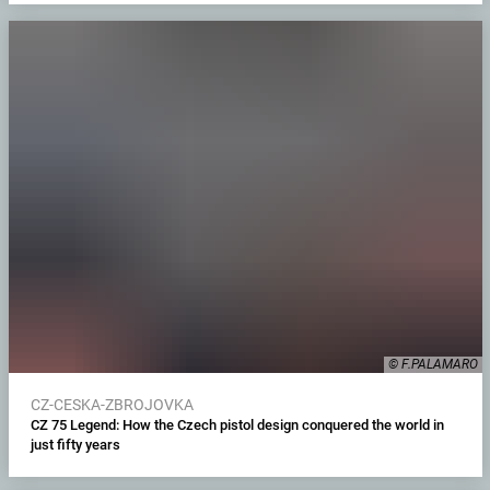
© F.PALAMARO
CZ-CESKA-ZBROJOVKA
CZ 75 Legend: How the Czech pistol design conquered the world in
just fifty years