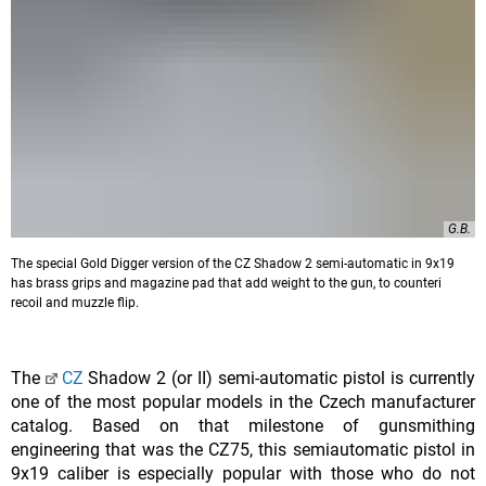
G.B.
The special Gold Digger version of the CZ Shadow 2 semi-automatic in 9x19
has brass grips and magazine pad that add weight to the gun, to counteri
recoil and muzzle flip.
The
CZ
Shadow 2 (or II) semi-automatic pistol is currently
one of the most popular models in the Czech manufacturer
catalog. Based on that milestone of gunsmithing
engineering that was the CZ75, this semiautomatic pistol in
9x19 caliber is especially popular with those who do not