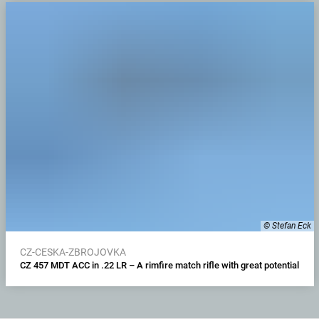
© Stefan Eck
CZ-CESKA-ZBROJOVKA
CZ 457 MDT ACC in .22 LR – A rimfire match rifle with great potential