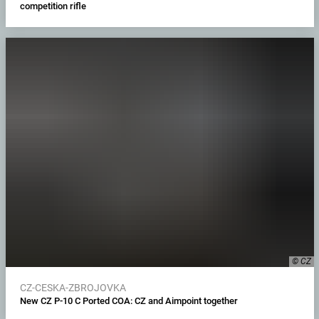
competition rifle
© CZ
CZ-CESKA-ZBROJOVKA
New CZ P-10 C Ported COA: CZ and Aimpoint together