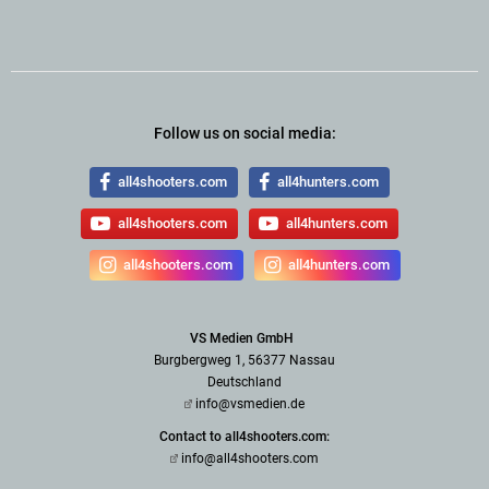
Follow us on social media:
all4shooters.com
all4hunters.com
all4shooters.com
all4hunters.com
all4shooters.com
all4hunters.com
VS Medien GmbH
Burgbergweg 1, 56377 Nassau
Deutschland
info@vsmedien.de
Contact to all4shooters.com:
info@all4shooters.com