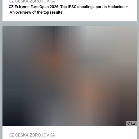
CZ-CESKA-ZBROJOVKA
CZ Extreme Euro Open 2026: Top IPSC shooting sport in Hodonice –
An overview of the top results
© CZ
CZ-CESKA-ZBROJOVKA