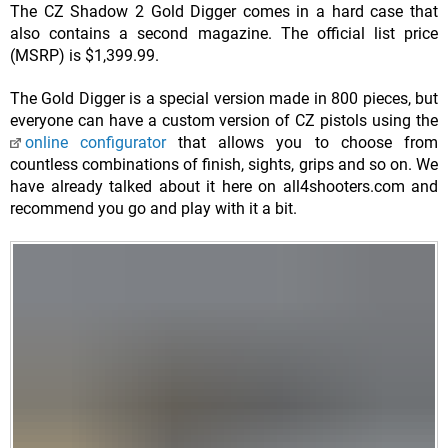
The CZ Shadow 2 Gold Digger comes in a hard case that
also contains a second magazine. The official list price
(MSRP) is $1,399.99.
The Gold Digger is a special version made in 800 pieces, but
everyone can have a custom version of CZ pistols using the
online configurator
that allows you to choose from
countless combinations of finish, sights, grips and so on. We
have already talked about it here on all4shooters.com and
recommend you go and play with it a bit.