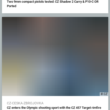
Two 9mm compact pistols tested: CZ Shadow 2 Carry & P10-C OR
Ported
© CZ
CZ-CESKA-ZBROJOVKA
CZ enters the Olympic shooting sport with the CZ 457 Target rimfire