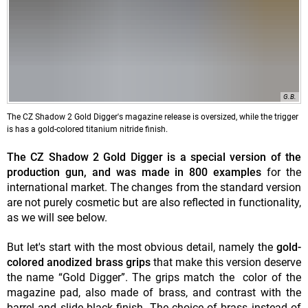
G.B.
The CZ Shadow 2 Gold Digger's magazine release is oversized, while the trigger
is has a gold-colored titanium nitride finish.
The CZ Shadow 2 Gold Digger is a special version of the
production gun, and was made in 800 examples
for the
international market. The changes from the standard version
are not purely cosmetic but are also reflected in functionality,
as we will see below.
But let's start with the most obvious detail, namely the
gold-
colored anodized brass grips
that make this version deserve
the name “Gold Digger”. The grips match the color of the
magazine pad, also made of brass, and contrast with the
barrel and slide black finish. The choice of brass instead of