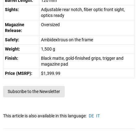
Barrel Length:
120 mm
Sights:
Adjustable rear notch, fiber optic front sight,
optics ready
Magazine
Oversized
Release:
Safety:
Ambidextrous on the frame
Weight:
1,500 g
Finish:
Black matte, gold-finished grips, trigger and
magazine pad
Price (MSRP):
$1,399.99
Subscribe to the Newsletter
This article is also available in this language:
DE
IT