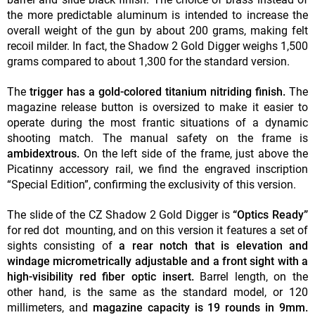
the more predictable aluminum is intended to increase the
overall weight of the gun by about 200 grams, making felt
recoil milder. In fact, the Shadow 2 Gold Digger weighs 1,500
grams compared to about 1,300 for the standard version.
The
trigger has a gold-colored titanium nitriding finish.
The
magazine release button is oversized to make it easier to
operate during the most frantic situations of a dynamic
shooting match. The manual safety on the frame is
ambidextrous.
On the left side of the frame, just above the
Picatinny accessory rail, we find the engraved inscription
“Special Edition”, confirming the exclusivity of this version.
The slide of the CZ Shadow 2 Gold Digger is
“Optics Ready”
for red dot mounting, and on this version it features a set of
sights consisting of
a rear notch that is elevation and
windage micrometrically adjustable and a front sight with a
high-visibility red fiber optic insert.
Barrel length, on the
other hand, is the same as the standard model, or 120
millimeters, and
magazine capacity is 19 rounds in 9mm.