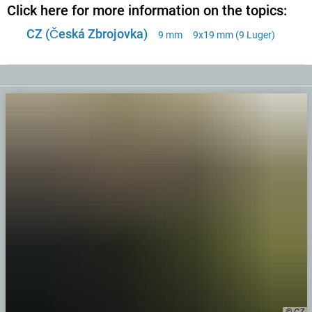
Click here for more information on the topics:
CZ (Česká Zbrojovka)
9 mm
9x19 mm (9 Luger)
© CZ