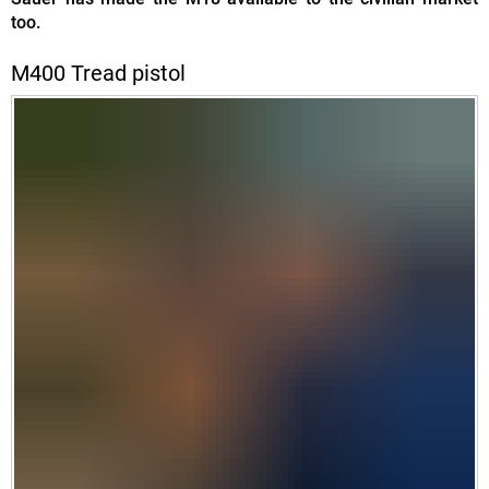
too.
M400 Tread pistol