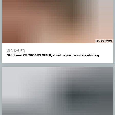
© SIG Sauer
SIG-SAUER
SIG Sauer KILO8K-ABS GEN II, absolute precision rangefinding