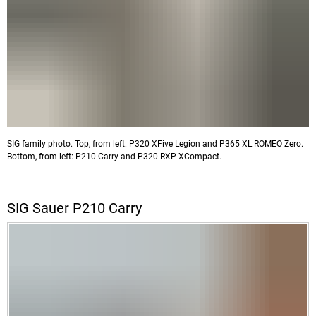
SIG family photo. Top, from left: P320 XFive Legion and P365 XL ROMEO Zero.
Bottom, from left: P210 Carry and P320 RXP XCompact.
SIG Sauer P210 Carry