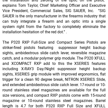
the installation and zeroing of the optic on the pistol,”
explains Tom Taylor, Chief Marketing Officer and Executive
Vice President, Commercial Sales, SIG SAUER, Inc. “SIG
SAUER is the only manufacturer in the firearms industry that
can truly integrate a firearm and an optic into a single
system right from the factory to completely eliminate the
installation hesitation of the red dot.”
.
The P320 RXP Full-Size and Compact Series Pistols are
striker-fired pistols featuring suppressor height backup
sights, ambidextrous slide catch lever, reversible magazine
catch, and a modular polymer grip module. The P320 XFULL
and XCOMPACT RXP add to this the XSERIES features
including X-RAY3 Day/Night suppressor height backup
sights, XSERIES grip module with improved ergonomics, flat
trigger for a clean 90 degree break, NITRON XSERIES Slide,
and extended ambidextrous slide catch lever. 17-round or 10-
round stainless steel magazines are available for the full
size versions, and compact RXP pistols come with 15-round
magazine or 10-round stainless steel magazines. Barrel
length is 4.7 for both P320 RXP Full Size and XFULL