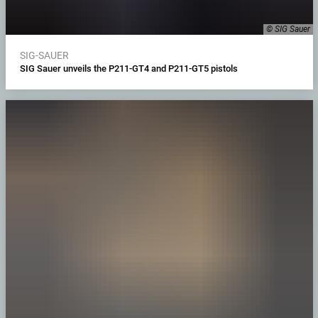
© SIG Sauer
SIG-SAUER
SIG Sauer unveils the P211-GT4 and P211-GT5 pistols