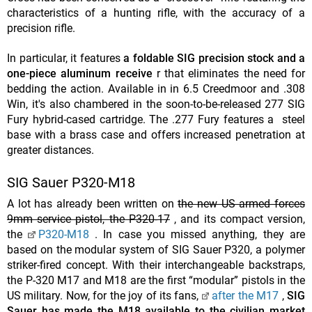
characteristics of a hunting rifle, with the accuracy of a
precision rifle.
In particular, it features
a foldable SIG precision stock and a
one-piece aluminum receive
r that eliminates the need for
bedding the action. Available in in 6.5 Creedmoor and .308
Win, it's also chambered in the soon-to-be-released 277 SIG
Fury hybrid-cased cartridge. The .277 Fury features a steel
base with a brass case and offers increased penetration at
greater distances.
SIG Sauer P320-M18
A lot has already been written on
the new US armed forces
9mm service pistol, the P320-17
, and its compact version,
the
P320-M18
. In case you missed anything, they are
based on the modular system of SIG Sauer P320, a polymer
striker-fired concept. With their interchangeable backstraps,
the P-320 M17 and M18 are the first “modular” pistols in the
US military. Now, for the joy of its fans,
after the M17
,
SIG
Sauer has made the M18 available to the civilian market