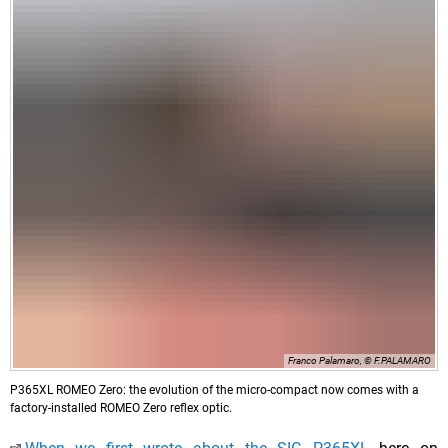
Franco Palamaro, © F.PALAMARO
P365XL ROMEO Zero: the evolution of the micro-compact now comes with a
factory-installed ROMEO Zero reflex optic.