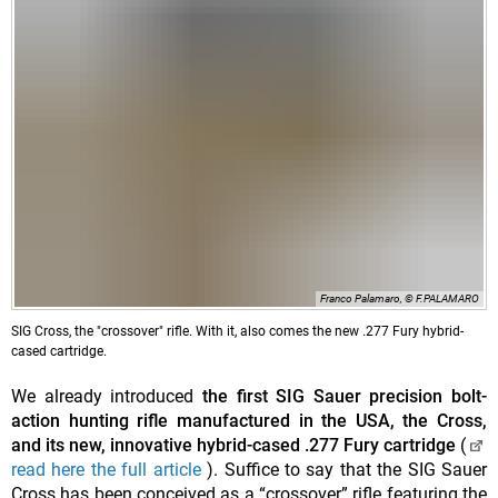
Franco Palamaro, © F.PALAMARO
SIG Cross, the "crossover" rifle. With it, also comes the new .277 Fury hybrid-
cased cartridge.
We already introduced
the first SIG Sauer precision bolt-
action hunting rifle manufactured in the USA, the Cross,
and its new, innovative hybrid-cased .277 Fury cartridge
(
read here the full article
). Suffice to say that the SIG Sauer
Cross has been conceived as a “crossover” rifle featuring the