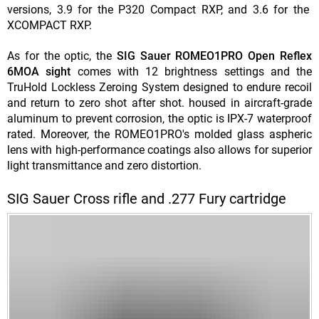
versions, 3.9 for the P320 Compact RXP, and 3.6 for the
XCOMPACT RXP.
As for the optic, the
SIG Sauer ROMEO1PRO Open Reflex
6MOA sight
comes with 12 brightness settings and the
TruHold Lockless Zeroing System designed to endure recoil
and return to zero shot after shot. housed in aircraft-grade
aluminum to prevent corrosion, the optic is IPX-7 waterproof
rated. Moreover, the ROMEO1PRO's molded glass aspheric
lens with high-performance coatings also allows for superior
light transmittance and zero distortion.
SIG Sauer Cross rifle and .277 Fury cartridge