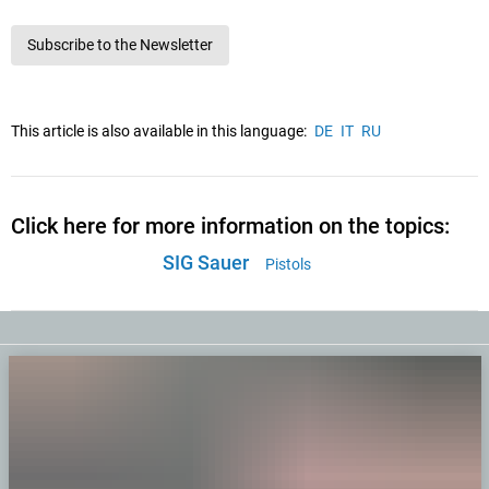
Subscribe to the Newsletter
This article is also available in this language:
DE
IT
RU
Click here for more information on the topics:
SIG Sauer
Pistols