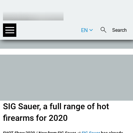
EN
DE
IT
SIG Sauer, a full range of hot
firearms for 2020