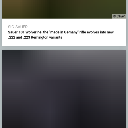
© Sauer
SIG-SAUER
Sauer 101 Wolverine: the "made in Gemany" rifle evolves into new
.222 and .223 Remington variants