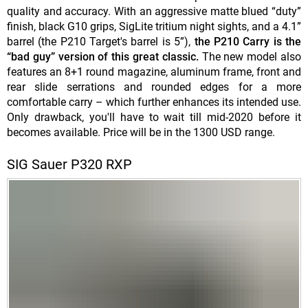
quality and accuracy. With an aggressive matte blued “duty”
finish, black G10 grips, SigLite tritium night sights, and a 4.1”
barrel (the P210 Target's barrel is 5”),
the P210 Carry is the
“bad guy” version of this great classic.
The new model also
features an 8+1 round magazine, aluminum frame, front and
rear slide serrations and rounded edges for a more
comfortable carry – which further enhances its intended use.
Only drawback, you'll have to wait till mid-2020 before it
becomes available. Price will be in the 1300 USD range.
SIG Sauer P320 RXP