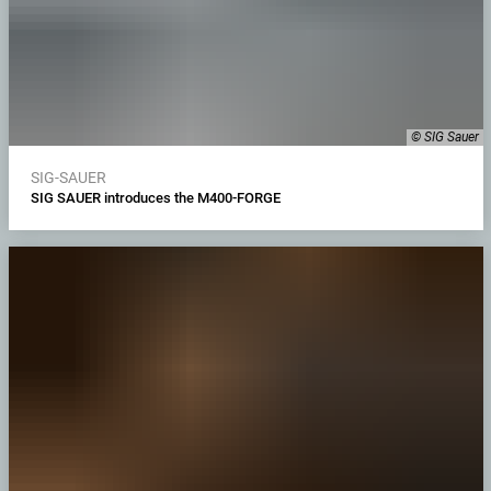
© SIG Sauer
SIG-SAUER
SIG SAUER introduces the M400-FORGE