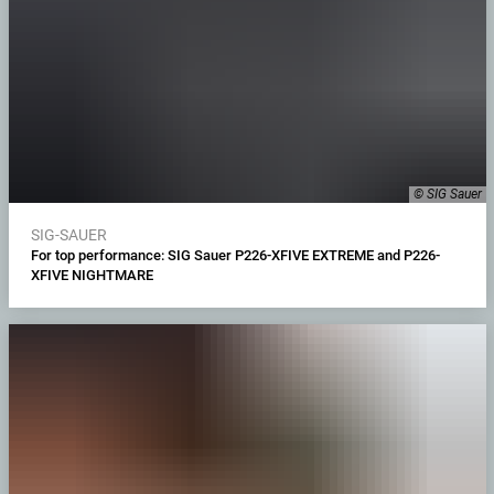
© SIG Sauer
SIG-SAUER
For top performance: SIG Sauer P226-XFIVE EXTREME and P226-
XFIVE NIGHTMARE