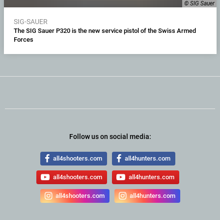
© SIG Sauer
SIG-SAUER
The SIG Sauer P320 is the new service pistol of the Swiss Armed
Forces
Follow us on social media:
all4shooters.com
all4hunters.com
all4shooters.com
all4hunters.com
all4shooters.com
all4hunters.com