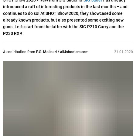
SHOT Show 2020 / New from SIG Sauer.
SIG Sauer
has already
introduced a raft of interesting products in the last months – and
continues to do so! At SHOT Show 2020, they showcased some
already known products, but also presented some exciting new
guns. Let's start from the latter with the SIG P210 Carry and the
P230 RXP.
A contribution from
P.G. Molinari / all4shooters.com
21.01.2020