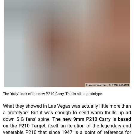
Franco Palamaro, © F.PALAMARO
The "duty" look of the new P210 Carry. This is still a prototype.
What they showed in Las Vegas was actually little more than
a prototype. But it was enough to send warm thrills up ad
down SIG fans' spine.
The new 9mm P210 Carry is based
on the P210 Target,
itself an iteration of the legendary and
venerable P210 that since 1947 is a point of reference for