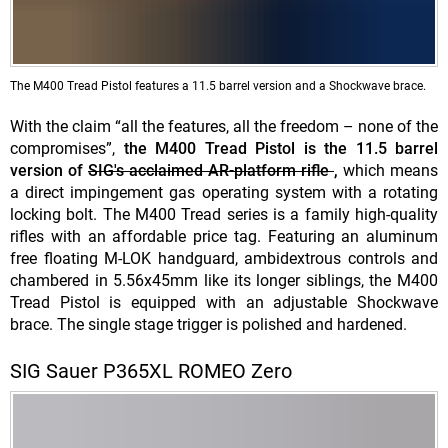
The M400 Tread Pistol features a 11.5 barrel version and a Shockwave brace.
With the claim “all the features, all the freedom – none of the
compromises”,
the M400 Tread Pistol is the 11.5 barrel
version of
SIG's acclaimed AR-platform rifle
,
which means
a direct impingement gas operating system with a rotating
locking bolt. The M400 Tread series is a family high-quality
rifles with an affordable price tag. Featuring an aluminum
free floating M-LOK handguard, ambidextrous controls and
chambered in 5.56x45mm like its longer siblings, the M400
Tread Pistol is equipped with an adjustable Shockwave
brace. The single stage trigger is polished and hardened.
SIG Sauer P365XL ROMEO Zero