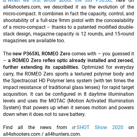
When we first wrote about the SIG P365XL
here on
all4shooters.com, we described it as the evolution of the
micro-compact. It combines in fact the capacity, control, and
shootability of a full-size 9mm pistol with the concealability
of a micro-compact – thanks to a patented modified double-
stack design, magazine capacity is 12 rounds, and 15-round
magazines are available too.
The
new P365XL ROMEO Zero
comes with – you guessed it
–
a ROMEO Zero reflex optic already installed and zeroed,
further extending its capabilities.
Optimized for everyday
carry, the ROMEO Zero sports a textured polymer body and
the Spectracoat HD Polymer lens system (with ten times the
impact resistance of traditional glass lenses) for rapid target
acquisition. It can be configured in 8 daytime illumination
levels and uses the MOTAC (Motion Activated Illumination
System) that powers up when it senses motion and powers
down when it does not to save battery.
Find all the news from
SHOT Show 2020
on
all4shooters.com / all4hunters.com.