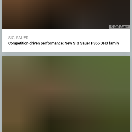
© SIG Sauer
SIG-SAUER
Competition-driven performance: New SIG Sauer P365 DH3 family