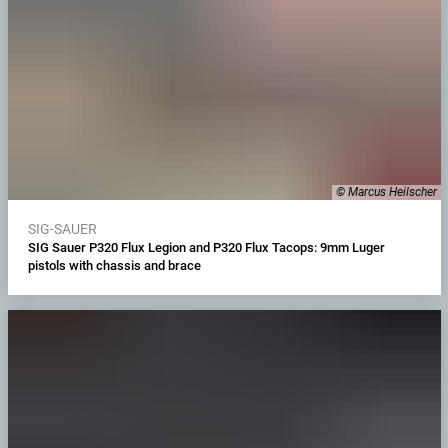
© Marcus Heilscher
SIG-SAUER
SIG Sauer P320 Flux Legion and P320 Flux Tacops: 9mm Luger
pistols with chassis and brace