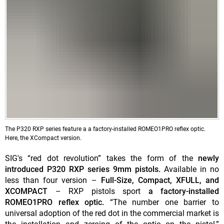
The P320 RXP series feature a a factory-installed ROMEO1PRO reflex optic.
Here, the XCompact version.
SIG's “red dot revolution” takes the form of the
newly
introduced P320 RXP series 9mm pistols.
Available in no
less than four version –
Full-Size, Compact, XFULL, and
XCOMPACT
– RXP pistols sport
a factory-installed
ROMEO1PRO reflex optic.
“The number one barrier to
universal adoption of the red dot in the commercial market is