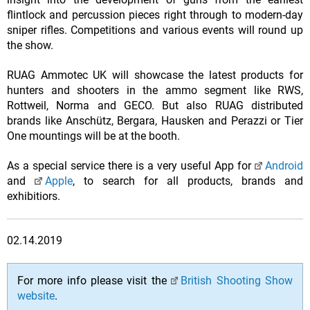
flintlock and percussion pieces right through to modern-day
sniper rifles. Competitions and various events will round up
the show.
RUAG Ammotec UK will showcase the latest products for
hunters and shooters in the ammo segment like RWS,
Rottweil, Norma and GECO. But also RUAG distributed
brands like Anschütz, Bergara, Hausken and Perazzi or Tier
One mountings will be at the booth.
As a special service there is a very useful App for
Android
and
Apple
, to search for all products, brands and
exhibitiors.
02.14.2019
For more info please visit the
British Shooting Show
website
.