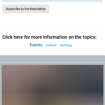
Subscribe to the Newsletter
Click here for more information on the topics:
Events
Culture
Hunting