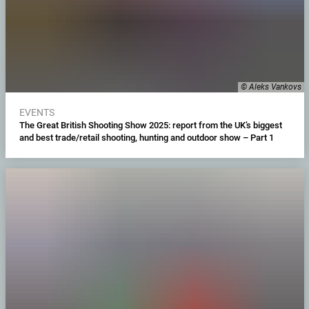
© Aleks Vankovs
EVENTS
The Great British Shooting Show 2025: report from the UK’s biggest
and best trade/retail shooting, hunting and outdoor show – Part 1