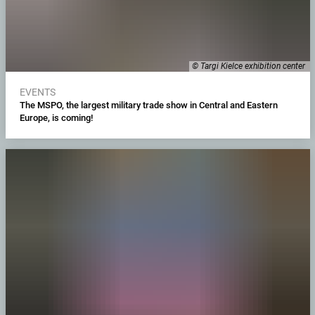
© Targi Kielce exhibition center
EVENTS
The MSPO, the largest military trade show in Central and Eastern
Europe, is coming!