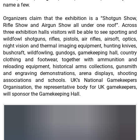
name a few.
Organizers claim that the exhibition is a “Shotgun Show,
Rifle Show and Airgun Show all under one roof”. Across
three exhibition halls visitors will be able to see sporting and
wildfowl shotguns, rifles, pistols, air rifles, airsoft, optics,
night vision and thermal imaging equipment, hunting knives,
bushcraft, wildfowling, gundogs, gamekeeping hall, country
clothing and footwear, together with ammunition and
reloading equipment, historical arms collections, gunsmith
and engraving demonstrations, arena displays, shooting
associations and schools. UK’s National Gamekeepers
Organisation, the representative body for UK gamekeepers,
will sponsor the Gamekeeping Hall.