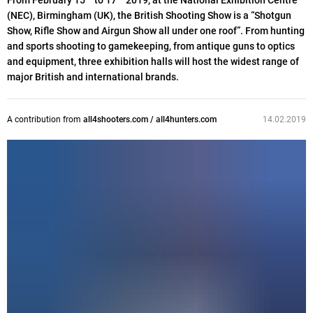
From February 15
to 17
2019, at the National Exhibition Centre
(NEC), Birmingham (UK), the British Shooting Show is a “Shotgun
Show, Rifle Show and Airgun Show all under one roof”. From hunting
and sports shooting to gamekeeping, from antique guns to optics
and equipment, three exhibition halls will host the widest range of
major British and international brands.
A contribution from
all4shooters.com / all4hunters.com
14.02.2019