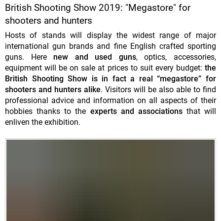
British Shooting Show 2019: "Megastore" for
shooters and hunters
Hosts of stands will display the widest range of major
international gun brands and fine English crafted sporting
guns. Here
new and used guns
, optics, accessories,
equipment will be on sale at prices to suit every budget:
the
British Shooting Show is in fact a real “megastore” for
shooters and hunters alike
. Visitors will be also able to find
professional advice and information on all aspects of their
hobbies thanks to the
experts and associations
that will
enliven the exhibition.