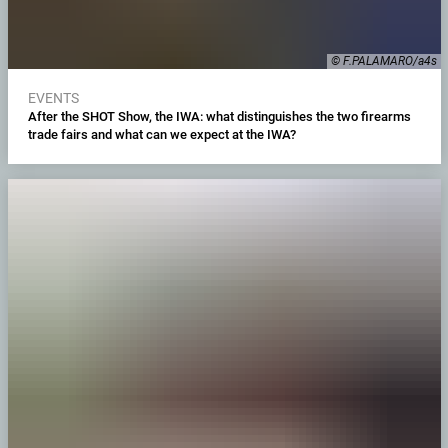
© F.PALAMARO/a4s
EVENTS
After the SHOT Show, the IWA: what distinguishes the two firearms
trade fairs and what can we expect at the IWA?