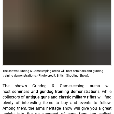
The show’s Gundog & Gamekeeping arena will host seminars and gundog
training demonstrations. (Photo credit: British Shooting Show).
The show’s Gundog & Gamekeeping arena will
host
seminars and gundog training demonstrations
, while
collectors of
antique guns and classic military rifles
will find
plenty of interesting items to buy and events to follow.
Among them, the arms heritage show will give you a great
insight into the development of guns from the earliest