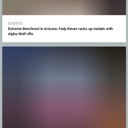
EVENTS
Extreme Benchrest in Arizona: Fady Kiwan racks up medals with
Alpha Wolf rifle