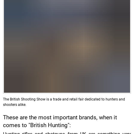
The British Shooting Show is a trade and retail fair dedicated to hunters and
shooters alike.
These are the most important brands, when it
comes to "British Hunting":