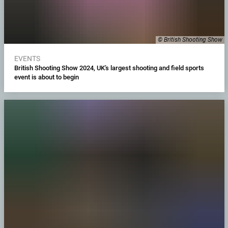
© British Shooting Show
EVENTS
British Shooting Show 2024, UK’s largest shooting and field sports
event is about to begin