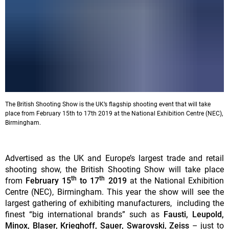
The British Shooting Show is the UK’s flagship shooting event that will take
place from February 15th to 17th 2019 at the National Exhibition Centre (NEC),
Birmingham.
Advertised as the UK and Europe’s largest trade and retail
shooting show, the British Shooting Show will take place
th
th
from
February 15
to 17
2019
at the National Exhibition
Centre (NEC), Birmingham. This year the show will see the
largest gathering of exhibiting manufacturers, including the
finest “big international brands” such as
Fausti, Leupold,
Minox, Blaser, Krieghoff, Sauer, Swarovski, Zeiss
– just to