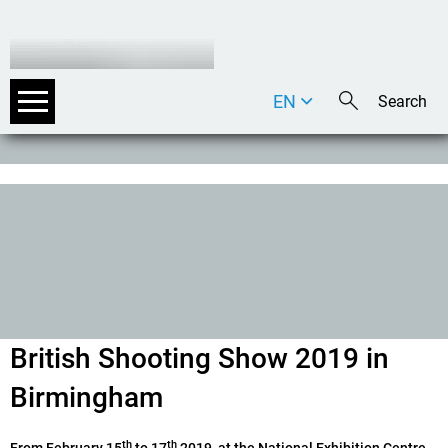
EN
DE
IT
British Shooting Show 2019 in
Birmingham
th
th