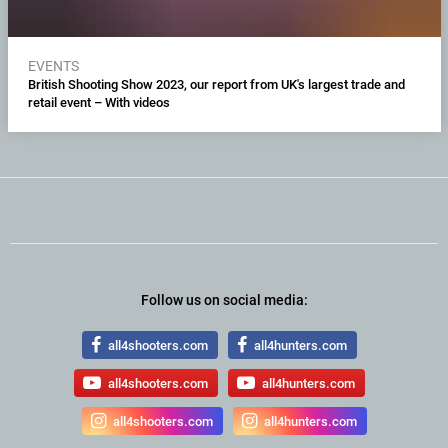
EVENTS
British Shooting Show 2023, our report from UK's largest trade and
retail event – With videos
Follow us on social media:
all4shooters.com
all4hunters.com
all4shooters.com
all4hunters.com
all4shooters.com
all4hunters.com