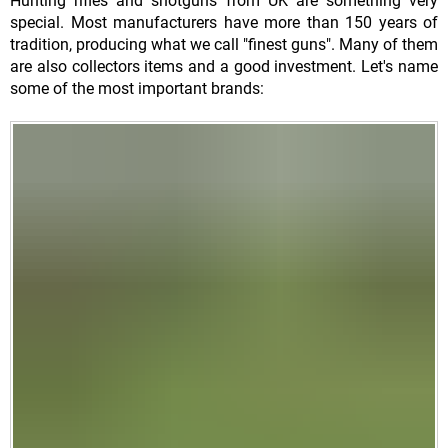
Hunting rifles and shotguns from UK are something very
special. Most manufacturers have more than 150 years of
tradition, producing what we call "finest guns". Many of them
are also collectors items and a good investment. Let's name
some of the most important brands: