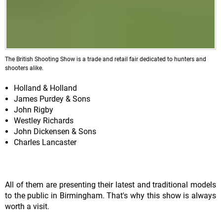
The British Shooting Show is a trade and retail fair dedicated to hunters and
shooters alike.
Holland & Holland
James Purdey & Sons
John Rigby
Westley Richards
John Dickensen & Sons
Charles Lancaster
All of them are presenting their latest and traditional models
to the public in Birmingham. That's why this show is always
worth a visit.