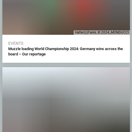
Valter(c)Fanni, © 2024_MONDUCCI
EVENTS
Muzzle loading World Championship 2024: Germany wins across the
board – Our reportage