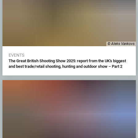
© Aleks Vankovs
EVENTS
The Great British Shooting Show 2025: report from the UK’s biggest
and best trade/retail shooting, hunting and outdoor show – Part 2