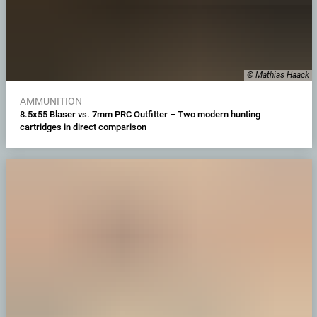
© Mathias Haack
AMMUNITION
8.5x55 Blaser vs. 7mm PRC Outfitter – Two modern hunting
cartridges in direct comparison