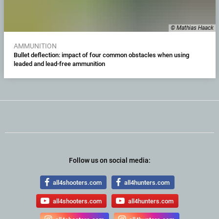
© Mathias Haack
AMMUNITION
Bullet deflection: impact of four common obstacles when using
leaded and lead-free ammunition
Follow us on social media:
all4shooters.com
all4hunters.com
all4shooters.com
all4hunters.com