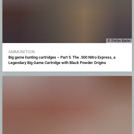
© Stefan Bader
AMMUNITION
Big game hunting cartridges – Part 5: The .500 Nitro Express, a
Legendary Big Game Cartridge with Black Powder Origins