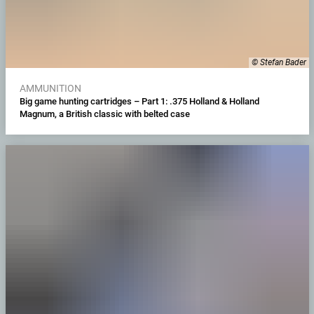
© Stefan Bader
AMMUNITION
Big game hunting cartridges – Part 1: .375 Holland & Holland
Magnum, a British classic with belted case