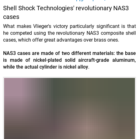
Shell Shock Technologies' revolutionary NAS3
cases
What makes Vlieger's victory particularly significant is that
he competed using the revolutionary NAS3 composite shell
cases, which offer great advantages over brass ones.
NAS3 cases are made of two different materials: the base
is made of nickel-plated solid aircraft-grade aluminum,
while the actual cylinder is nickel alloy
.