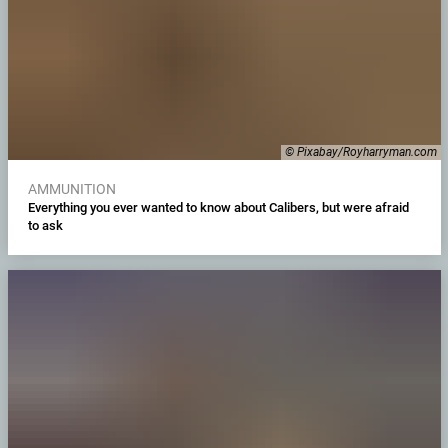
© Pixabay/Royharryman.com
AMMUNITION
Everything you ever wanted to know about Calibers, but were afraid
to ask