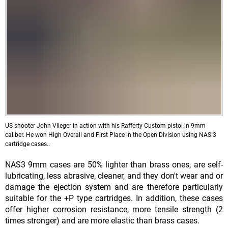
US shooter John Vlieger in action with his Rafferty Custom pistol in 9mm
caliber. He won High Overall and First Place in the Open Division using NAS 3
cartridge cases..
NAS3 9mm cases are 50% lighter than brass ones, are self-
lubricating, less abrasive, cleaner, and they don't wear and or
damage the ejection system and are therefore particularly
suitable for the +P type cartridges. In addition, these cases
offer higher corrosion resistance, more tensile strength (2
times stronger) and are more elastic than brass cases.