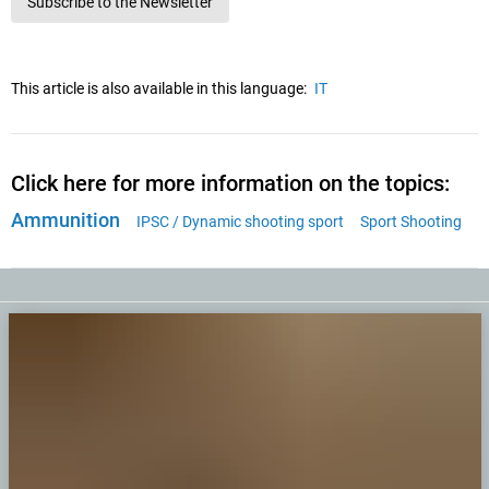
Subscribe to the Newsletter
This article is also available in this language:
IT
Click here for more information on the topics:
Ammunition
IPSC / Dynamic shooting sport
Sport Shooting