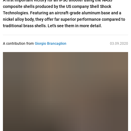
A first important victory for an IPSC shooter using the NAS3
composite shells produced by the US company Shell Shock
Technologies. Featuring an aircraft-grade aluminum base and a
nickel alloy body, they offer far superior performance compared to
traditional brass shells. Let's see them in more detail.
A contribution from
Giorgio Brancaglion
03.09.2020