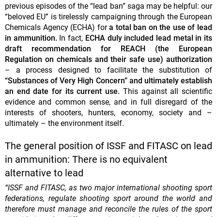
previous episodes of the “lead ban” saga may be helpful: our
“beloved EU” is tirelessly campaigning through the European
Chemicals Agency (ECHA) for
a total ban on the use of lead
in ammunition.
In fact,
ECHA duly included lead metal in its
draft recommendation for REACH (the European
Regulation on chemicals and their safe use) authorization
– a process designed to facilitate the substitution of
“Substances of Very High Concern” and ultimately establish
an end date for its current use.
This against all scientific
evidence and common sense, and in full disregard of the
interests of shooters, hunters, economy, society and –
ultimately – the environment itself.
The general position of ISSF and FITASC on lead
in ammunition: There is no equivalent
alternative to lead
“ISSF and FITASC, as two major international shooting sport
federations, regulate shooting sport around the world and
therefore must manage and reconcile the rules of the sport