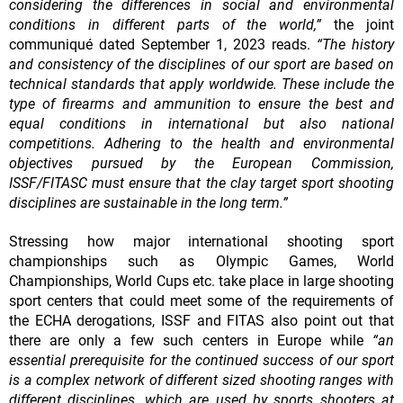
considering the differences in social and environmental
conditions in different parts of the world,”
the joint
communiqué dated September 1, 2023 reads.
“The history
and consistency of the disciplines of our sport are based on
technical standards that apply worldwide. These include the
type of firearms and ammunition to ensure the best and
equal conditions in international but also national
competitions. Adhering to the health and environmental
objectives pursued by the European Commission,
ISSF/FITASC must ensure that the clay target sport shooting
disciplines are sustainable in the long term.”
Stressing how major international shooting sport
championships such as Olympic Games, World
Championships, World Cups etc. take place in large shooting
sport centers that could meet some of the requirements of
the ECHA derogations, ISSF and FITAS also point out that
there are only a few such centers in Europe while
“an
essential prerequisite for the continued success of our sport
is a complex network of different sized shooting ranges with
different disciplines, which are used by sports shooters at