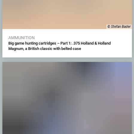
© Stefan Bader
AMMUNITION
Big game hunting cartridges – Part 1: .375 Holland & Holland
Magnum, a British classic with belted case