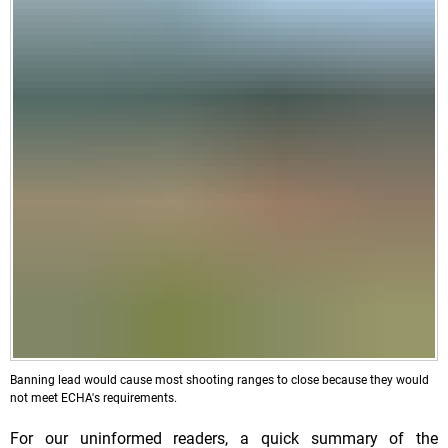
Banning lead would cause most shooting ranges to close because they would
not meet ECHA's requirements.
For our uninformed readers, a quick summary of the