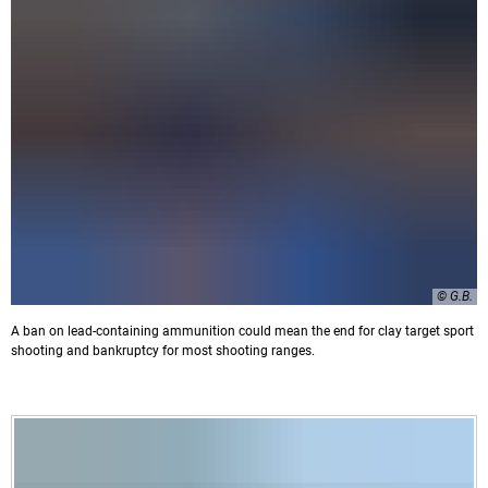
© G.B.
A ban on lead-containing ammunition could mean the end for clay target sport
shooting and bankruptcy for most shooting ranges.