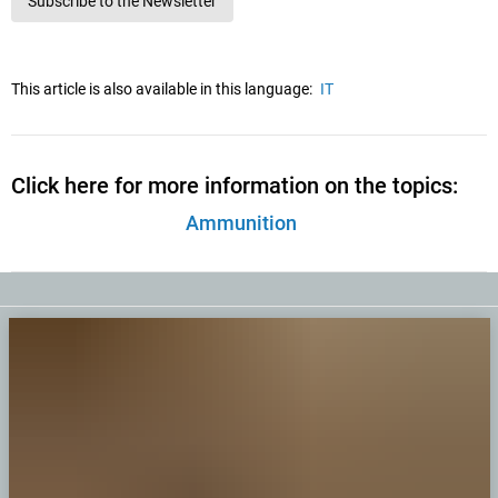
Subscribe to the Newsletter
This article is also available in this language:
IT
Click here for more information on the topics:
Ammunition