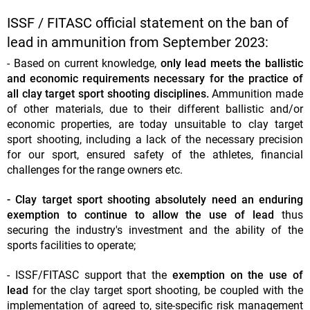
ISSF / FITASC official statement on the ban of
lead in ammunition from September 2023:
- Based on current knowledge,
only lead meets the ballistic
and economic requirements necessary for the practice of
all clay target sport shooting disciplines.
Ammunition made
of other materials, due to their different ballistic and/or
economic properties, are today unsuitable to clay target
sport shooting, including a lack of the necessary precision
for our sport, ensured safety of the athletes, financial
challenges for the range owners etc.
- Clay target sport shooting absolutely need an enduring
exemption to continue to allow the use of lead
thus
securing the industry's investment and the ability of the
sports facilities to operate;
- ISSF/FITASC support that the
exemption on the use of
lead
for the clay target sport shooting, be coupled with the
implementation of agreed to, site-specific risk management