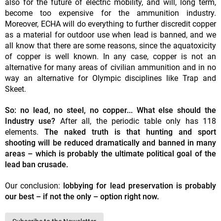
also for the future of electric mobility, and will, long term,
become too expensive for the ammunition industry.
Moreover, ECHA will do everything to further discredit copper
as a material for outdoor use when lead is banned, and we
all know that there are some reasons, since the aquatoxicity
of copper is well known. In any case, copper is not an
alternative for many areas of civilian ammunition and in no
way an alternative for Olympic disciplines like Trap and
Skeet.
So: no lead, no steel, no copper... What else should the
Industry use?
After all, the periodic table only has 118
elements.
The naked truth is that hunting and sport
shooting will be reduced dramatically and banned in many
areas – which is probably the ultimate political goal of the
lead ban crusade.
Our conclusion:
lobbying for lead preservation is probably
our best – if not the only – option right now.