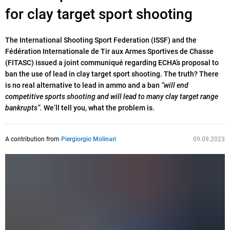
for clay target sport shooting
The International Shooting Sport Federation (ISSF) and the
Fédération Internationale de Tir aux Armes Sportives de Chasse
(FITASC) issued a joint communiqué regarding ECHA’s proposal to
ban the use of lead in clay target sport shooting. The truth? There
is no real alternative to lead in ammo and a ban
“will end
competitive sports shooting and will lead to many clay target range
bankrupts”.
We’ll tell you, what the problem is.
A contribution from
Piergiorgio Molinari
09.09.2023