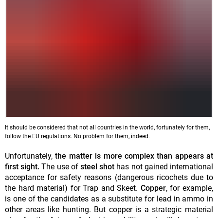
It should be considered that not all countries in the world, fortunately for them,
follow the EU regulations. No problem for them, indeed.
Unfortunately,
the matter is more complex than appears at
first sight.
The use of
steel
shot
has not gained international
acceptance for safety reasons (dangerous ricochets due to
the hard material) for Trap and Skeet.
Copper
, for example,
is one of the candidates as a substitute for lead in ammo in
other areas like hunting. But copper is a strategic material