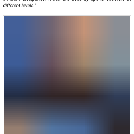
different levels.”