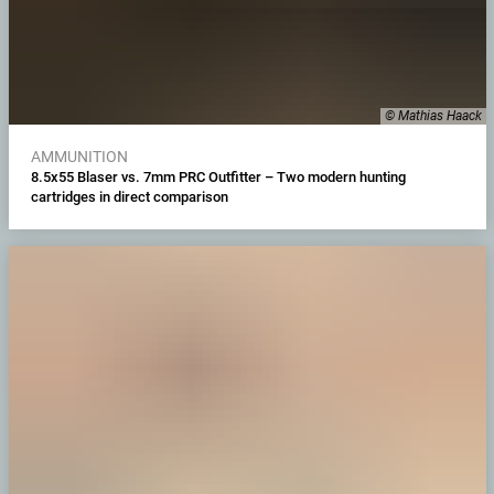
© Mathias Haack
AMMUNITION
8.5x55 Blaser vs. 7mm PRC Outfitter – Two modern hunting
cartridges in direct comparison