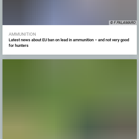
© F.PALAMARO
AMMUNITION
Latest news about EU ban on lead in ammunition – and not very good
for hunters