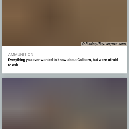
© Pixabay/Royharryman.com
AMMUNITION
Everything you ever wanted to know about Calibers, but were afraid
to ask