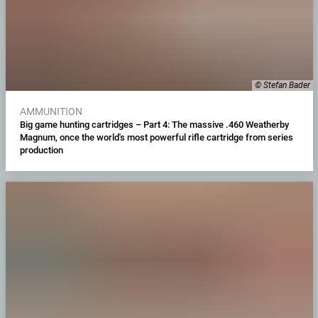
© Stefan Bader
AMMUNITION
Big game hunting cartridges – Part 4: The massive .460 Weatherby
Magnum, once the world's most powerful rifle cartridge from series
production