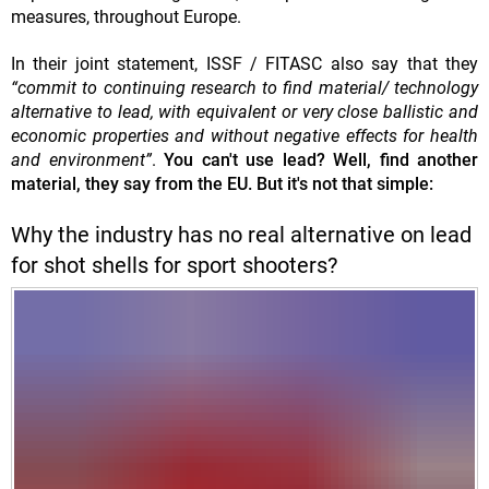
measures, throughout Europe.
In their joint statement, ISSF / FITASC also say that they
“commit to continuing research to find material/ technology
alternative to lead, with equivalent or very close ballistic and
economic properties and without negative effects for health
and environment”
.
You can't use lead? Well, find another
material, they say from the EU. But it's not that simple:
Why the industry has no real alternative on lead
for shot shells for sport shooters?