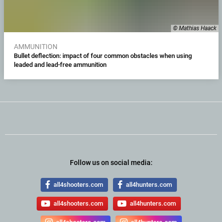
© Mathias Haack
AMMUNITION
Bullet deflection: impact of four common obstacles when using
leaded and lead-free ammunition
Follow us on social media:
all4shooters.com
all4hunters.com
all4shooters.com
all4hunters.com