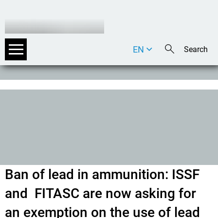
EN
DE
IT
Ban of lead in ammunition: ISSF
and FITASC are now asking for
an exemption on the use of lead