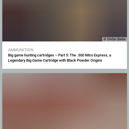
© Stefan Bader
AMMUNITION
Big game hunting cartridges – Part 5: The .500 Nitro Express, a
Legendary Big Game Cartridge with Black Powder Origins