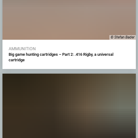
© Stefan Bader
AMMUNITION
Big game hunting cartridges – Part 2: .416 Rigby, a universal
cartridge