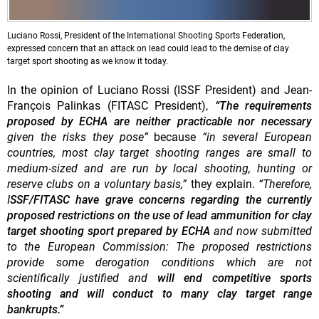
Luciano Rossi, President of the International Shooting Sports Federation,
expressed concern that an attack on lead could lead to the demise of clay
target sport shooting as we know it today.
In the opinion of Luciano Rossi (ISSF President) and Jean-
François Palinkas (FITASC President),
“The requirements
proposed by ECHA are neither practicable nor necessary
given the risks they pose”
because
“in several European
countries, most clay target shooting ranges are small to
medium-sized and are run by local shooting, hunting or
reserve clubs on a voluntary basis,”
they explain.
“Therefore,
I
SSF/FITASC have
grave concerns regarding the currently
proposed restrictions on the use of lead ammunition for clay
target shooting sport prepared by ECHA
and now submitted
to the European Commission: The proposed restrictions
provide some derogation conditions which are not
scientifically justified and
will end competitive sports
shooting and will conduct to many clay target range
bankrupts.”