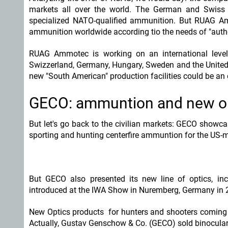
markets all over the world. The German and Swis
specialized NATO-qualified ammunition. But RUAG Ammo
ammunition worldwide according tio the needs of "autho
RUAG Ammotec is working on an international level 
Swizzerland, Germany, Hungary, Sweden and the United 
new "South American" production facilities could be an o
GECO: ammuntion and new opt
But let's go back to the civilian markets: GECO showca
sporting and hunting centerfire ammuntion for the US-m
But GECO also presented its new line of optics, inclu
introduced at the IWA Show in Nuremberg, Germany in 
New Optics products for hunters and shooters coming f
Actually, Gustav Genschow & Co. (GECO) sold binocular