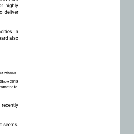
r highly
o deliver
ities in
eard also
nco Palamaro
T Show 2018
 Ammotec to
 recently
it seems.