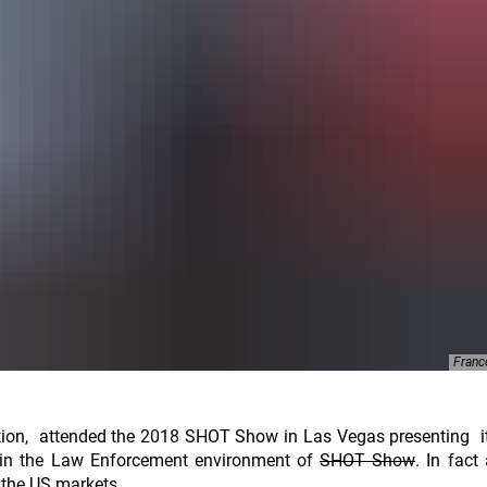
Franc
tion, attended the 2018 SHOT Show in Las Vegas presenting 
in the Law Enforcement environment of
SHOT Show
. In fact
 the US markets.