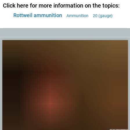
Click here for more information on the topics:
Rottweil ammunition
Ammunition
20 (gauge)