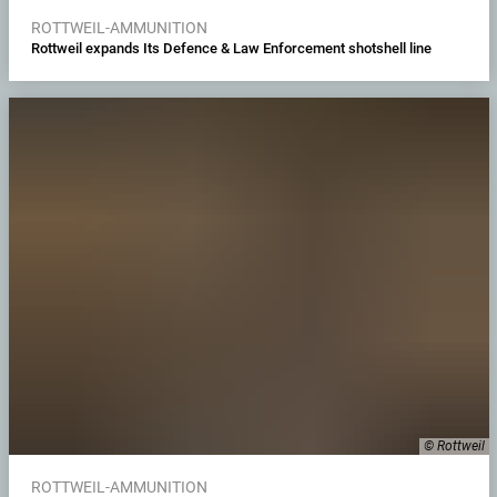
ROTTWEIL-AMMUNITION
Rottweil expands Its Defence & Law Enforcement shotshell line
© Rottweil
ROTTWEIL-AMMUNITION