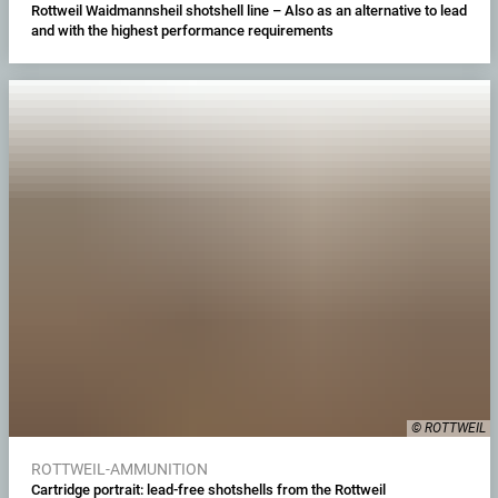
Rottweil Waidmannsheil shotshell line – Also as an alternative to lead
and with the highest performance requirements
© ROTTWEIL
ROTTWEIL-AMMUNITION
Cartridge portrait: lead-free shotshells from the Rottweil