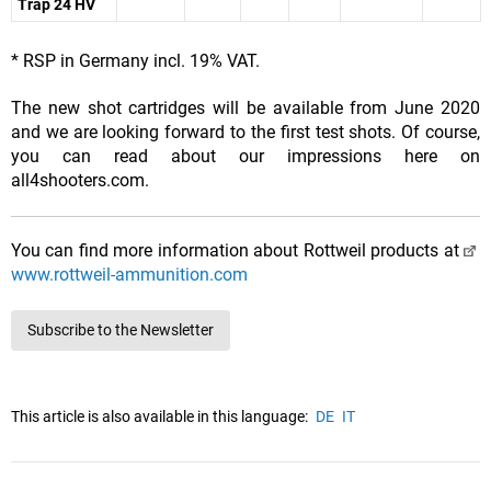
Trap 24 HV
* RSP in Germany incl. 19% VAT.
The new shot cartridges will be available from June 2020
and we are looking forward to the first test shots. Of course,
you can read about our impressions here on
all4shooters.com.
You can find more information about Rottweil products at
www.rottweil-ammunition.com
Subscribe to the Newsletter
This article is also available in this language:
DE
IT