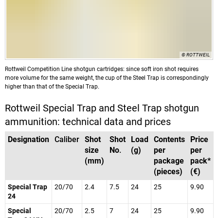
© ROTTWEIL
Rottweil Competition Line shotgun cartridges: since soft iron shot requires
more volume for the same weight, the cup of the Steel Trap is correspondingly
higher than that of the Special Trap.
Rottweil Special Trap and Steel Trap shotgun
ammunition: technical data and prices
Designation
Caliber
Shot
Shot
Load
Contents
Price
size
No
.
(g)
per
per
(mm)
package
pack*
(pieces)
(€)
Special Trap
20/70
2.4
7.5
24
25
9.90
24
Special
20/70
2.5
7
24
25
9.90