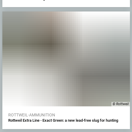
© Rottweil
ROTTWEIL-AMMUNITION
Rottweil Extra Line - Exact Green: a new lead-free slug for hunting