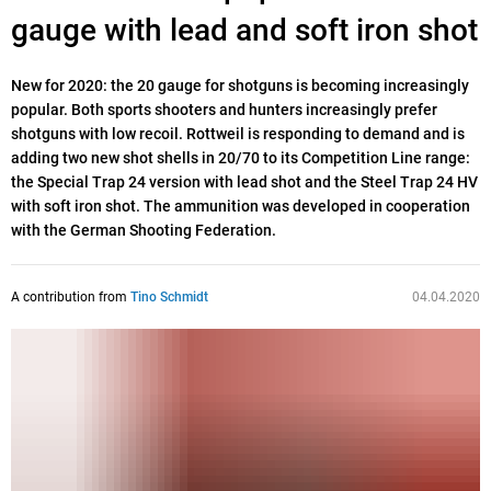
gauge with lead and soft iron shot
New for 2020: the 20 gauge for shotguns is becoming increasingly
popular. Both sports shooters and hunters increasingly prefer
shotguns with low recoil. Rottweil is responding to demand and is
adding two new shot shells in 20/70 to its Competition Line range:
the Special Trap 24 version with lead shot and the Steel Trap 24 HV
with soft iron shot. The ammunition was developed in cooperation
with the German Shooting Federation.
A contribution from
Tino Schmidt
04.04.2020