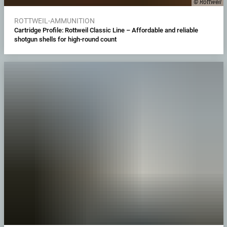
© Rottweil
ROTTWEIL-AMMUNITION
Cartridge Profile: Rottweil Classic Line – Affordable and reliable
shotgun shells for high-round count