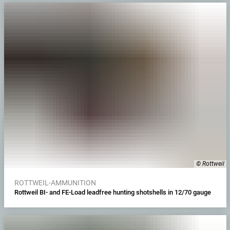
© Rottweil
ROTTWEIL-AMMUNITION
Rottweil BI- and FE-Load leadfree hunting shotshells in 12/70 gauge