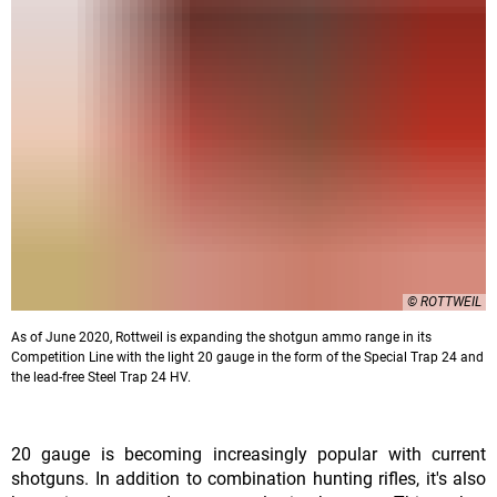
© ROTTWEIL
As of June 2020, Rottweil is expanding the shotgun ammo range in its
Competition Line with the light 20 gauge in the form of the Special Trap 24 and
the lead-free Steel Trap 24 HV.
20 gauge is becoming increasingly popular with current
shotguns. In addition to combination hunting rifles, it's also