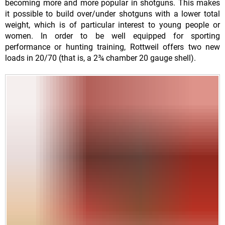
becoming more and more popular in shotguns. This makes
it possible to build over/under shotguns with a lower total
weight, which is of particular interest to young people or
women. In order to be well equipped for sporting
performance or hunting training, Rottweil offers two new
loads in 20/70 (that is, a 2¾ chamber 20 gauge shell).