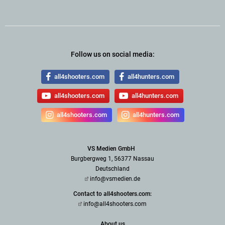
Follow us on social media:
all4shooters.com
all4hunters.com
all4shooters.com
all4hunters.com
all4shooters.com
all4hunters.com
VS Medien GmbH
Burgbergweg 1, 56377 Nassau
Deutschland
info@vsmedien.de
Contact to all4shooters.com:
info@all4shooters.com
About us