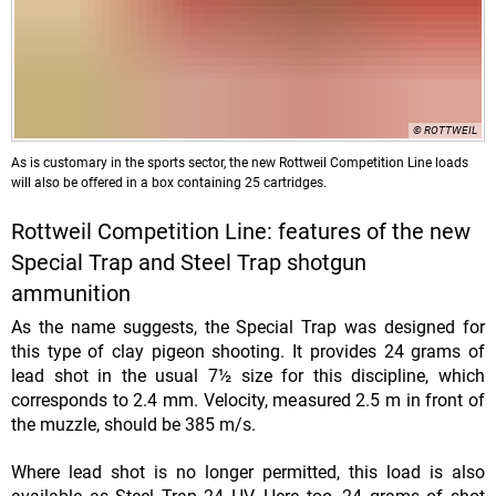
© ROTTWEIL
As is customary in the sports sector, the new Rottweil Competition Line loads
will also be offered in a box containing 25 cartridges.
Rottweil Competition Line: features of the new
Special Trap and Steel Trap shotgun
ammunition
As the name suggests, the Special Trap was designed for
this type of clay pigeon shooting. It provides 24 grams of
lead shot in the usual 7½ size for this discipline, which
corresponds to 2.4 mm. Velocity, measured 2.5 m in front of
the muzzle, should be 385 m/s.
Where lead shot is no longer permitted, this load is also