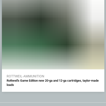
ROTTWEIL-AMMUNITION
Rottweil's Game Edition new 20-ga and 12-ga cartridges, taylor-made
loads