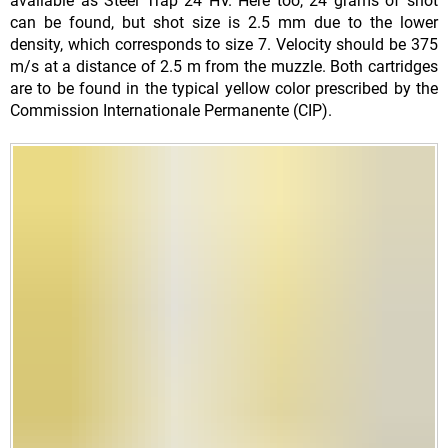
available as Steel Trap 24 HV. Here too, 24 grams of shot
can be found, but shot size is 2.5 mm due to the lower
density, which corresponds to size 7. Velocity should be 375
m/s at a distance of 2.5 m from the muzzle. Both cartridges
are to be found in the typical yellow color prescribed by the
Commission Internationale Permanente (CIP).