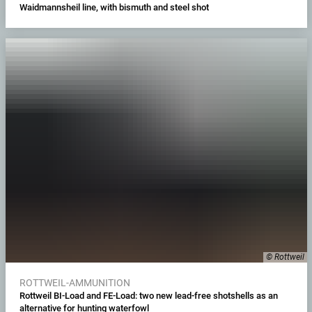
Waidmannsheil line, with bismuth and steel shot
© Rottweil
ROTTWEIL-AMMUNITION
Rottweil BI-Load and FE-Load: two new lead-free shotshells as an
alternative for hunting waterfowl