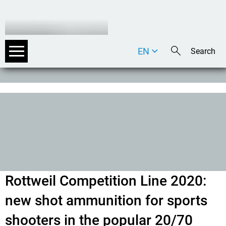
EN
DE
IT
Rottweil Competition Line 2020:
new shot ammunition for sports
shooters in the popular 20/70