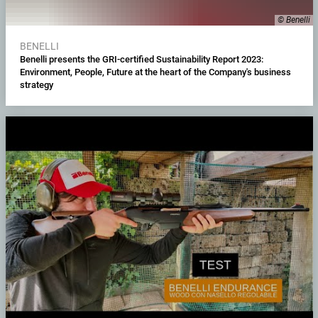
© Benelli
BENELLI
Benelli presents the GRI-certified Sustainability Report 2023:
Environment, People, Future at the heart of the Company's business
strategy