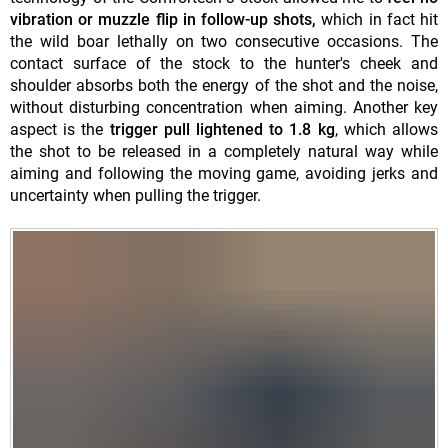
vibration or muzzle flip in follow-up shots,
which in fact hit
the wild boar lethally on two consecutive occasions. The
contact surface of the stock to the hunter's cheek and
shoulder absorbs both the energy of the shot and the noise,
without disturbing concentration when aiming. Another key
aspect is the
trigger pull lightened to 1.8 kg
, which allows
the shot to be released in a completely natural way while
aiming and following the moving game, avoiding jerks and
uncertainty when pulling the trigger.