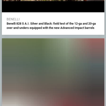
BENELLI
Benelli 828 S A.I. Silver and Black: field test of the 12-ga and 20-ga
over-and-unders equipped with the new Advanced Impact barrels