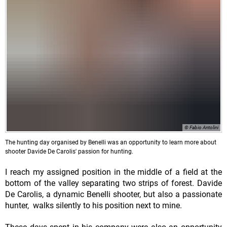
© Fabio Antolini
The hunting day organised by Benelli was an opportunity to learn more about
shooter Davide De Carolis' passion for hunting.
I reach my assigned position in the middle of a field at the
bottom of the valley separating two strips of forest. Davide
De Carolis, a dynamic Benelli shooter, but also a passionate
hunter, walks silently to his position next to mine.