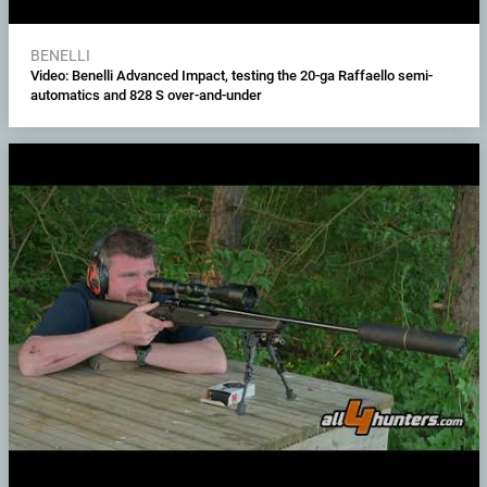
BENELLI
Video: Benelli Advanced Impact, testing the 20-ga Raffaello semi-
automatics and 828 S over-and-under