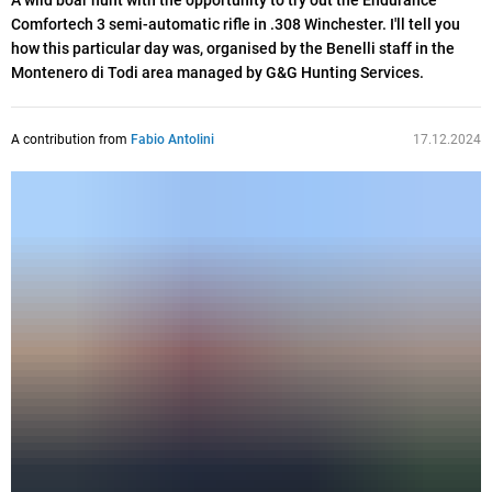
A wild boar hunt with the opportunity to try out the Endurance
Comfortech 3 semi-automatic rifle in .308 Winchester. I'll tell you
how this particular day was, organised by the Benelli staff in the
Montenero di Todi area managed by G&G Hunting Services.
A contribution from
Fabio Antolini
17.12.2024