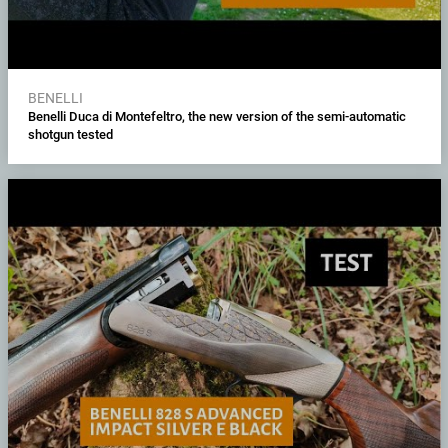
BENELLI
Benelli Duca di Montefeltro, the new version of the semi-automatic
shotgun tested