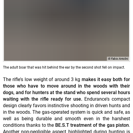
© Fabio Antolini
The adult boar that was hit behind the ear by the second shot fell on impact.
The rifle's low weight of around 3 kg
makes it easy both for
those who have to move around in the woods with their
dogs, and for hunters at the stand who spend several hours
waiting with the rifle ready for use.
Endurance's compact
design clearly favors instinctive shooting in driven hunts and
in the woods. The gas-operated system is quick and safe, as
well as being durable and smooth even in the harshest
conditions thanks to the
BE.S.T treatment of the gas piston
.
Another non-negligible aspect highlighted during hunting is