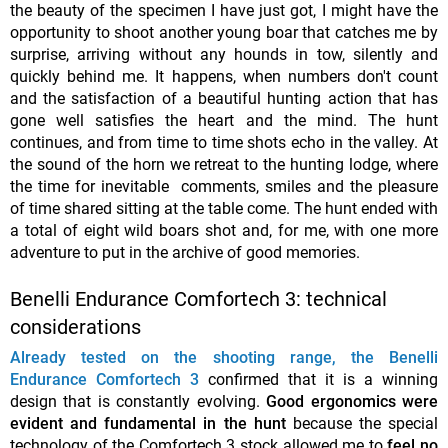
the beauty of the specimen I have just got, I might have the
opportunity to shoot another young boar that catches me by
surprise, arriving without any hounds in tow, silently and
quickly behind me. It happens, when numbers don't count
and the satisfaction of a beautiful hunting action that has
gone well satisfies the heart and the mind. The hunt
continues, and from time to time shots echo in the valley. At
the sound of the horn we retreat to the hunting lodge, where
the time for inevitable comments, smiles and the pleasure
of time shared sitting at the table come. The hunt ended with
a total of eight wild boars shot and, for me, with one more
adventure to put in the archive of good memories.
Benelli Endurance Comfortech 3: technical
considerations
Already tested on the shooting range, the Benelli
Endurance Comfortech 3
confirmed that it is a winning
design that is constantly evolving.
Good ergonomics were
evident and fundamental in the hunt
because the special
technology of the Comfortech 3 stock allowed me to
feel no