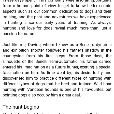
These days spent in his company were also an opportunity
from a human point of view, to get to know better certain
aspects such as our common dedication to dogs and their
training, and the past and adventures we have experienced
in hunting since our early years of training. As always,
hunting and love for dogs reveal much more than just a
passion for nature.
Just like me, Davide, whom I knew as a Benelli's dynamic
and exhibition shooter, followed his father's shadow in the
countryside from his first steps. From those days, the
silhouette of the Benelli semi-automatic his father carried
entered his imagination as a future hunter, exerting a special
fascination on him. As time went by, his desire to try and
discover led him to practice different types of hunting with
different types of dogs that he bred and trained. Wild boar
hunting with Vandean hounds is one of his favourites, but
pointing dogs also occupy him a great deal.
The hunt begins