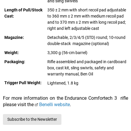
and sling swivels
Length of Pull/Stock
350 ± 2 mm with short recoil pad adjustable
Cast:
to 360 mm ± 2 mm with medium recoil pad
and to 370 mm ± 2 mm with long recoil pad;
right and left adjustable cast
Magazine:
Detachable, 2/3/4/5 (STD) round; 10-round
double-stack magazine (optional)
Weight:
3,300 g (56-cm barrel)
Packaging:
Rifle assembled and packaged in cardboard
box, cast kit, sling swivrls, safety and
warranty manual, Ben Oil
Trigger Pull Weight:
Lightened, 1.8 kg
For more information on the Endurance Comfortech 3 rifle
please visit the
Benelli website
.
Subscribe to the Newsletter