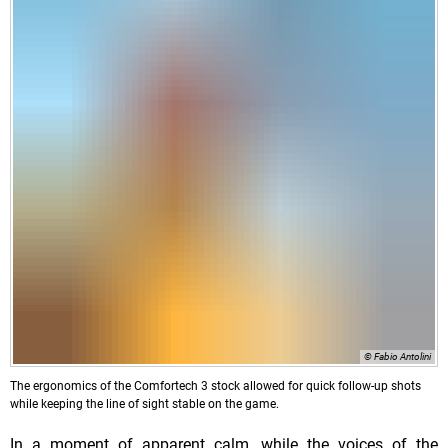
© Fabio Antolini
The ergonomics of the Comfortech 3 stock allowed for quick follow-up shots
while keeping the line of sight stable on the game.
In a moment of apparent calm, while the voices of the