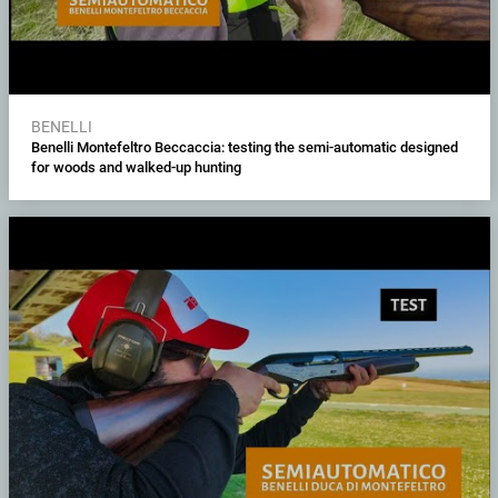
BENELLI
Benelli Montefeltro Beccaccia: testing the semi-automatic designed
for woods and walked-up hunting