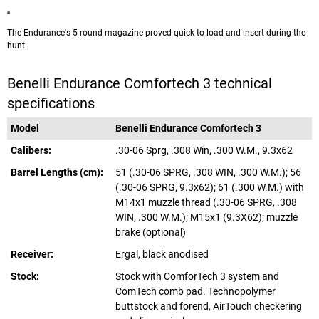
The Endurance's 5-round magazine proved quick to load and insert during the
hunt.
Benelli Endurance Comfortech 3 technical
specifications
Model
Benelli Endurance Comfortech 3
Calibers:
.30-06 Sprg, .308 Win, .300 W.M., 9.3x62
Barrel Lengths (cm):
51 (.30-06 SPRG, .308 WIN, .300 W.M.); 56
(.30-06 SPRG, 9.3x62); 61 (.300 W.M.) with
M14x1 muzzle thread (.30-06 SPRG, .308
WIN, .300 W.M.); M15x1 (9.3X62); muzzle
brake (optional)
Receiver:
Ergal, black anodised
Stock:
Stock with ComforTech 3 system and
ComTech comb pad. Technopolymer
buttstock and forend, AirTouch checkering