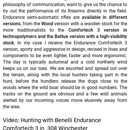
philosophy of communication, want to give us the chance to
try out the performance of its firearms directly in the field.
Endurance semi-automatic rifles are
available in different
versions
, from the
Wood
version with a wooden stock for the
more traditionalists to the
Comfortech 3 version in
technopolymers and the Battue version with a high-visibility
stock.
In my case I receive the Endurance Comfortech 3
version, sporty and aggressive in design, revised in lines and
components to be even lighter, faster and more ergonomic.
The day is typically autumnal and a cold northerly wind
keeps us on our toes. We are escorted and spread out over
the terrain, along with the local hunters taking part in the
hunt, before the hundlers release the dogs close to the
woods where the wild boar should be in good numbers. The
tracks on the ground are obvious and a few wild animals
alerted by our incoming voices move elusively away from
the area.
Video: Hunting with Benelli Endurance
Comfortech 3 in .308 Winchester