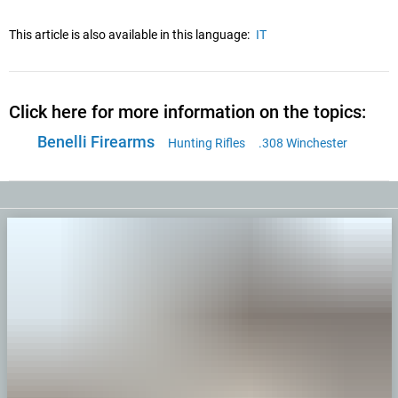
This article is also available in this language:
IT
Click here for more information on the topics:
Benelli Firearms
Hunting Rifles
.308 Winchester