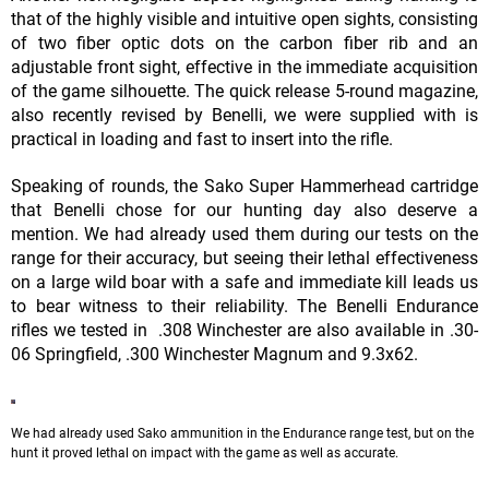
that of the highly visible and intuitive open sights, consisting
of two fiber optic dots on the carbon fiber rib and an
adjustable front sight, effective in the immediate acquisition
of the game silhouette. The quick release 5-round magazine,
also recently revised by Benelli, we were supplied with is
practical in loading and fast to insert into the rifle.
Speaking of rounds, the Sako Super Hammerhead cartridge
that Benelli chose for our hunting day also deserve a
mention. We had already used them during our tests on the
range for their accuracy, but seeing their lethal effectiveness
on a large wild boar with a safe and immediate kill leads us
to bear witness to their reliability. The Benelli Endurance
rifles we tested in .308 Winchester are also available in .30-
06 Springfield, .300 Winchester Magnum and 9.3x62.
We had already used Sako ammunition in the Endurance range test, but on the
hunt it proved lethal on impact with the game as well as accurate.