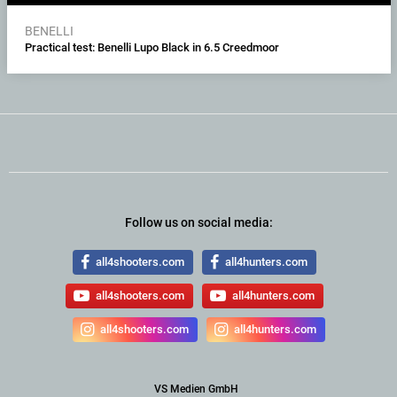
BENELLI
Practical test: Benelli Lupo Black in 6.5 Creedmoor
Follow us on social media:
all4shooters.com
all4hunters.com
all4shooters.com
all4hunters.com
all4shooters.com
all4hunters.com
VS Medien GmbH