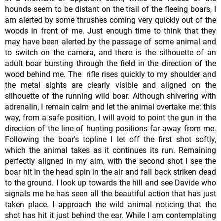
hounds seem to be distant on the trail of the fleeing boars, I
am alerted by some thrushes coming very quickly out of the
woods in front of me. Just enough time to think that they
may have been alerted by the passage of some animal and
to switch on the camera, and there is the silhouette of an
adult boar bursting through the field in the direction of the
wood behind me. The rifle rises quickly to my shoulder and
the metal sights are clearly visible and aligned on the
silhouette of the running wild boar. Although shivering with
adrenalin, I remain calm and let the animal overtake me: this
way, from a safe position, I will avoid to point the gun in the
direction of the line of hunting positions far away from me.
Following the boar's topline I let off the first shot softly,
which the animal takes as it continues its run. Remaining
perfectly aligned in my aim, with the second shot I see the
boar hit in the head spin in the air and fall back striken dead
to the ground. I look up towards the hill and see Davide who
signals me he has seen all the beautiful action that has just
taken place. I approach the wild animal noticing that the
shot has hit it just behind the ear. While I am contemplating