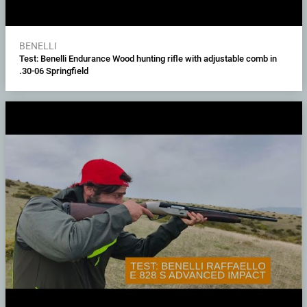
BENELLI
Test: Benelli Endurance Wood hunting rifle with adjustable comb in
.30-06 Springfield