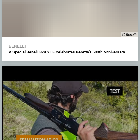
© Benelli
BENELLI
A Special Benelli 828 S LE Celebrates Beretta's 500th Anniversary