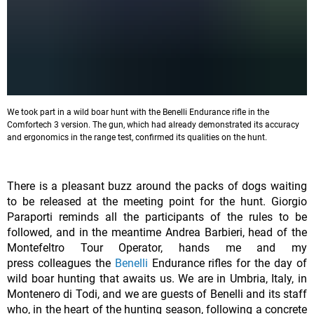
We took part in a wild boar hunt with the Benelli Endurance rifle in the
Comfortech 3 version. The gun, which had already demonstrated its accuracy
and ergonomics in the range test, confirmed its qualities on the hunt.
There is a pleasant buzz around the packs of dogs waiting
to be released at the meeting point for the hunt. Giorgio
Paraporti reminds all the participants of the rules to be
followed, and in the meantime Andrea Barbieri, head of the
Montefeltro Tour Operator, hands me and my
press colleagues the
Benelli
Endurance rifles for the day of
wild boar hunting that awaits us. We are in Umbria, Italy, in
Montenero di Todi, and we are guests of Benelli and its staff
who, in the heart of the hunting season, following a concrete