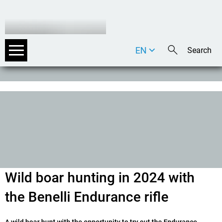
EN
DE
IT
Wild boar hunting in 2024 with
the Benelli Endurance rifle