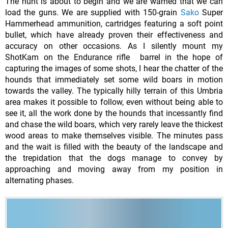
The hunt is about to begin and we are warned that we can
load the guns. We are supplied with 150-grain
Sako
Super
Hammerhead ammunition, cartridges featuring a soft point
bullet, which have already proven their effectiveness and
accuracy on other occasions. As I silently mount my
ShotKam on the Endurance rifle barrel in the hope of
capturing the images of some shots, I hear the chatter of the
hounds that immediately set some wild boars in motion
towards the valley. The typically hilly terrain of this Umbria
area makes it possible to follow, even without being able to
see it, all the work done by the hounds that incessantly find
and chase the wild boars, which very rarely leave the thickest
wood areas to make themselves visible. The minutes pass
and the wait is filled with the beauty of the landscape and
the trepidation that the dogs manage to convey by
approaching and moving away from my position in
alternating phases.