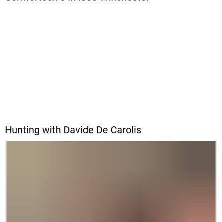
Hunting with Davide De Carolis