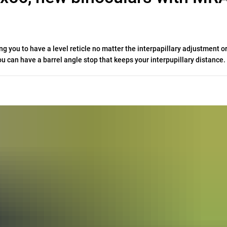
g you to have a level reticle no matter the interpapillary adjustment or
you can have a barrel angle stop that keeps your interpupillary distance.