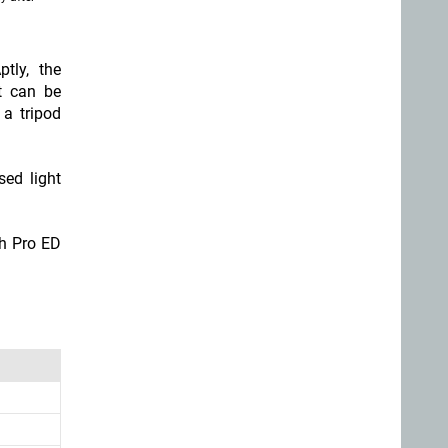
tly, the
It can be
 a tripod
sed light
ch Pro ED