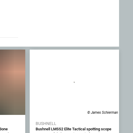
© James Schierman
BUSHNELL
 Bone
Bushnell LMSS2 Elite Tactical spotting scope