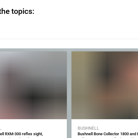
the topics:
L
BUSHNELL
ll RXM-300 reflex sight,
Bushnell Bone Collector 1800 and