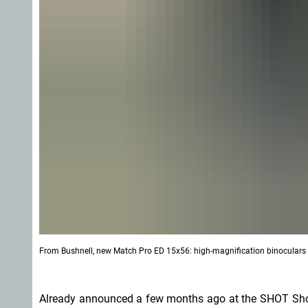
From Bushnell, new Match Pro ED 15x56: high-magnification binoculars wi
Already announced a few months ago at the SHOT Sh