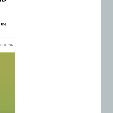
 the
12.08.2023