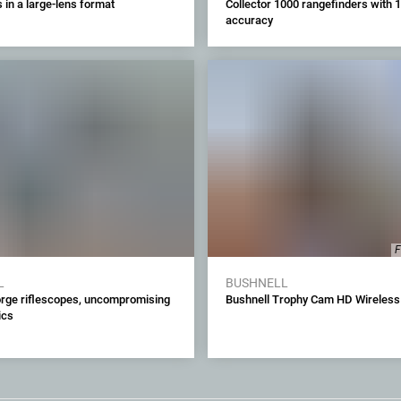
in a large-lens format
Collector 1000 rangefinders with 1
accuracy
F
L
BUSHNELL
orge riflescopes, uncompromising
Bushnell Trophy Cam HD Wireless
ics