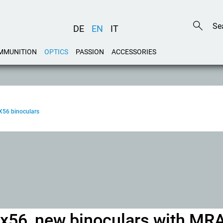
DE
EN
IT
MMUNITION
OPTICS
PASSION
ACCESSORIES
X56 binoculars
5x56, new binoculars with MR