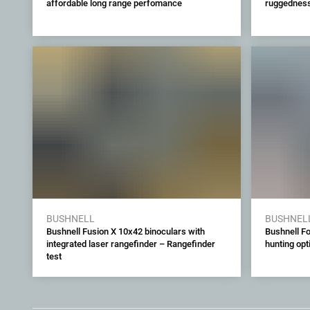
affordable long range perfomance
ruggedness 
BUSHNELL
BUSHNEL
Bushnell Fusion X 10x42 binoculars with
Bushnell F
integrated laser rangefinder – Rangefinder
hunting opt
test