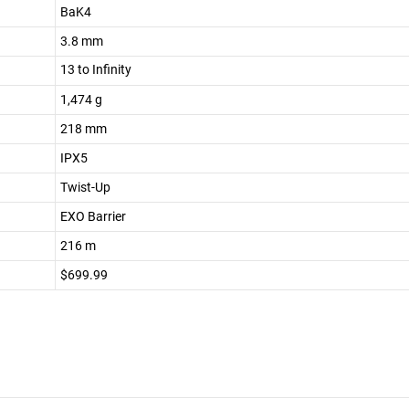
BaK4
3.8 mm
13 to Infinity
1,474 g
218 mm
IPX5
Twist-Up
EXO Barrier
216 m
$699.99