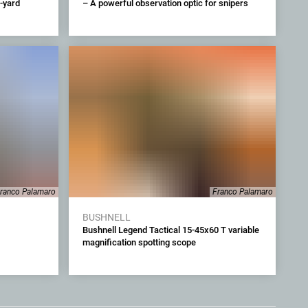
-yard
– A powerful observation optic for snipers
ranco Palamaro
Franco Palamaro
BUSHNELL
Bushnell Legend Tactical 15-45x60 T variable
magnification spotting scope