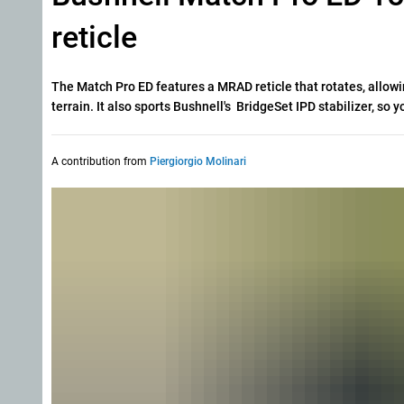
reticle
The Match Pro ED features a MRAD reticle that rotates, allowin
terrain. It also sports Bushnell's BridgeSet IPD stabilizer, so 
A contribution from
Piergiorgio Molinari