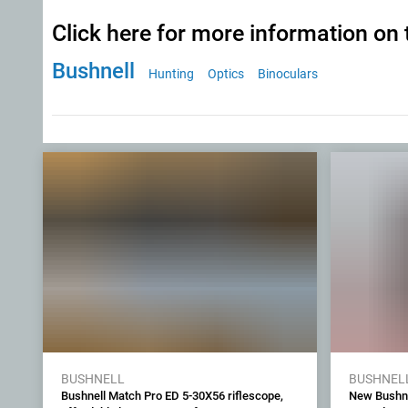
Click here for more information on 
Bushnell
Hunting
Optics
Binoculars
BUSHNELL
BUSHNEL
Bushnell Match Pro ED 5-30X56 riflescope,
New Bushne