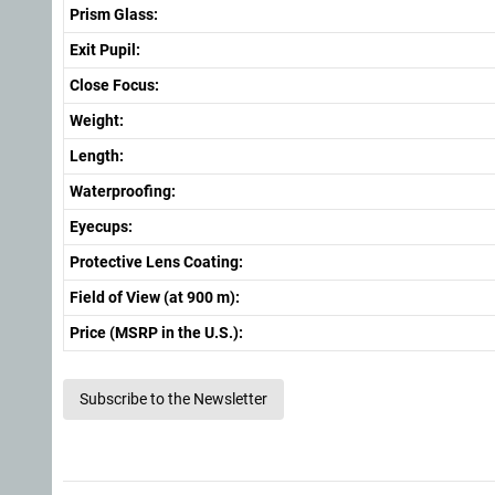
Prism Glass:
Exit Pupil:
Close Focus:
Weight:
Length:
Waterproofing:
Eyecups:
Protective Lens Coating:
Field of View (at 900 m):
Price (MSRP in the U.S.):
Subscribe to the Newsletter