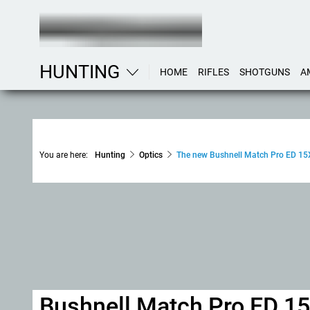
HUNTING
HOME
RIFLES
SHOTGUNS
A
You are here:
Hunting
Optics
The new Bushnell Match Pro ED 15
Bushnell Match Pro ED 1