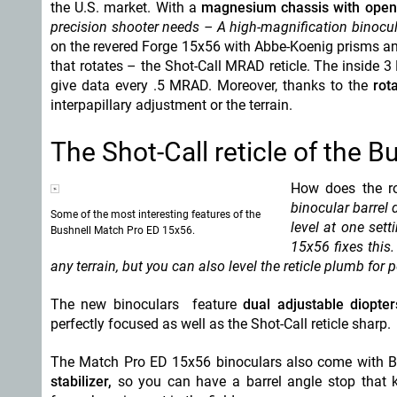
the U.S. market. With a
magnesium chassis with open
precision shooter needs – A high-magnification binocula
on the revered Forge 15x56 with Abbe-Koenig prisms and 
that rotates – the Shot-Call MRAD reticle. The inside 3
give data every .5 MRAD. Moreover, thanks to the
rota
interpapillary adjustment or the terrain.
The Shot-Call reticle of the 
How does the ro
binocular barrel d
Some of the most interesting features of the
level at one sett
Bushnell Match Pro ED 15x56.
15x56 fixes this
any terrain, but you can also level the reticle plumb for p
The new binoculars feature
dual adjustable diopter
perfectly focused as well as the Shot-Call reticle sharp.
The Match Pro ED 15x56 binoculars also come with Bu
stabilizer,
so you can have a barrel angle stop that ke