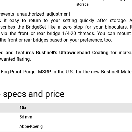
storage.
prevents unauthorized adjustment
it easy to return to your setting quickly after storage. Ap
cribes the BridgeSet like a zero stop for your binoculars. 
 via the front or rear bridge 1/4-20 threads. You can mount
 the front or rear bridges based on your preference, too.
ed and features Bushnell's Ultrawideband Coating
for increa
nwanted flaring.
2 Fog-Proof Purge. MSRP in the U.S. for the new Bushnell Mat
 specs and price
15x
56 mm
Abbe-Koenig