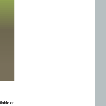
ilable on