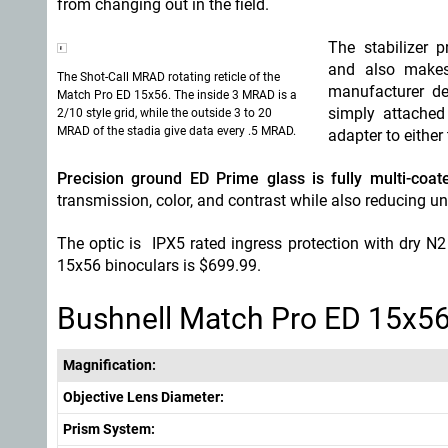
from changing out in the field.
The stabilizer 
and also makes 
The Shot-Call MRAD rotating reticle of the
manufacturer des
Match Pro ED 15x56. The inside 3 MRAD is a
simply attached
2/10 style grid, while the outside 3 to 20
MRAD of the stadia give data every .5 MRAD.
adapter to either
Precision ground ED Prime glass is fully multi-coat
transmission, color, and contrast while also reducing u
The optic is IPX5 rated ingress protection with dry N
15x56 binoculars is $699.99.
Bushnell Match Pro ED 15x56
Magnification:
Objective Lens Diameter:
Prism System: