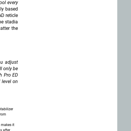
ool every
lly based
D reticle
he stadia
atter the
u adjust
ll only be
ch Pro ED
 level on
tabilizer
from
 makes it
y after