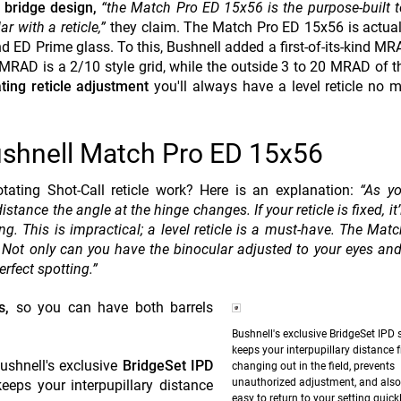
 bridge design,
“the Match Pro ED 15x56 is the purpose-built t
r with a reticle,”
they claim. The Match Pro ED 15x56 is actua
ED Prime glass. To this, Bushnell added a first-of-its-kind MRA
 MRAD is a 2/10 style grid, while the outside 3 to 20 MRAD of t
ting reticle adjustment
you'll always have a level reticle no m
Bushnell Match Pro ED 15x56
tating Shot-Call reticle work? Here is an explanation:
“As yo
istance the angle at the hinge changes. If your reticle is fixed, it’
ing. This is impractical; a level reticle is a must-have. The Mat
. Not only can you have the binocular adjusted to your eyes and
erfect spotting.”
s,
so you can have both barrels
Bushnell's exclusive BridgeSet IPD s
keeps your interpupillary distance 
shnell's exclusive
BridgeSet IPD
changing out in the field, prevents
unauthorized adjustment, and also
eps your interpupillary distance
easy to return to your setting quickl