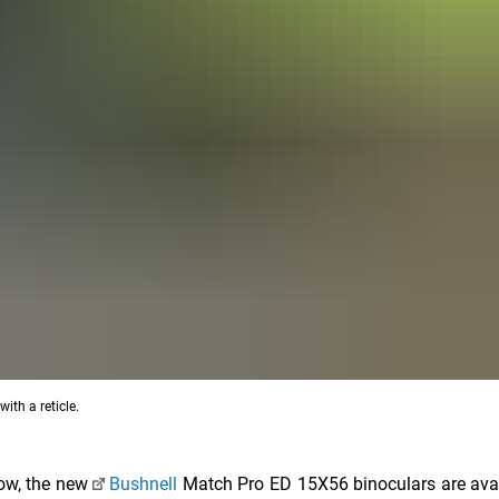
th a reticle.
ow, the new
Bushnell
Match Pro ED 15X56 binoculars are ava