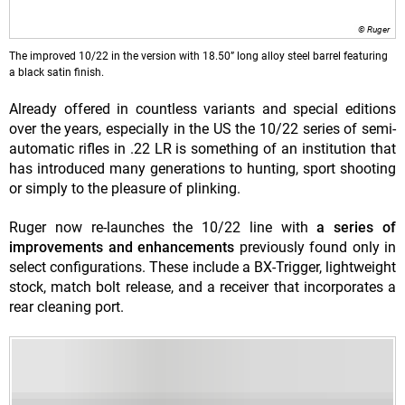
© Ruger
The improved 10/22 in the version with 18.50” long alloy steel barrel featuring
a black satin finish.
Already offered in countless variants and special editions
o
ver the years, especially in the US the 10/22 series of semi-
automatic rifles in .22 LR is something of an institution that
has introduced many generations to hunting, sport shooting
or simply to the pleasure of plinking.
Ruger now re-launches the 10/22 line with
a series of
improvements and enhancements
previously found only in
select configurations. These include a BX-Trigger, lightweight
stock, match bolt release, and a receiver that incorporates a
rear cleaning port.