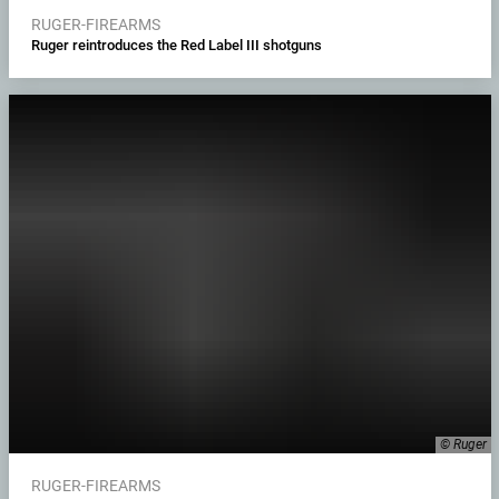
RUGER-FIREARMS
Ruger reintroduces the Red Label III shotguns
© Ruger
RUGER-FIREARMS