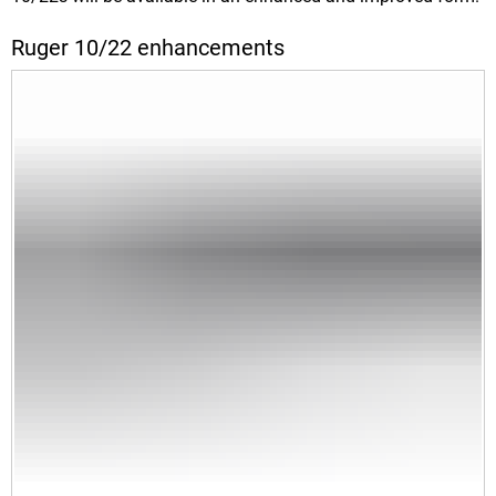
Ruger 10/22 enhancements