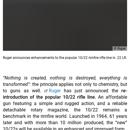
© Ruger
Ruger announces enhancements to the popular 10/22 rimfire rifle line in .22 LR.
“Nothing is created, nothing is destroyed, everything is
transformed”
: the principle applies not only to chemistry, but
to guns as well.
Ruger
has just announced the
re-
introduction of the popular 10/22 rifle line.
An affordable
gun featuring a simple and rugged action, and a reliable
detachable rotary magazine, the 10/22 remains a
benchmark in the rimfire world. Launched in 1964, 61 years
later and with more than 10 million produced, the “new”
10/22s will be available in an enhanced and improved form.