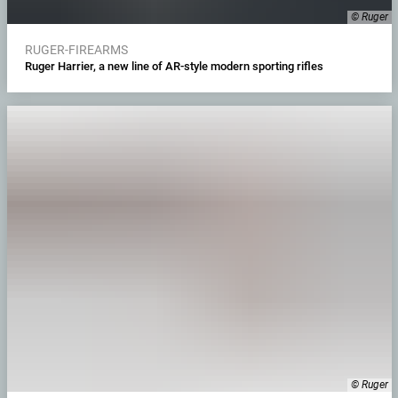
© Ruger
RUGER-FIREARMS
Ruger Harrier, a new line of AR-style modern sporting rifles
© Ruger