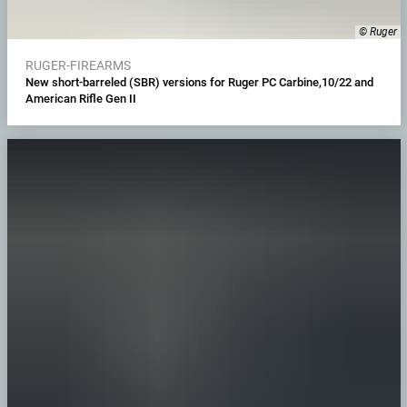
© Ruger
RUGER-FIREARMS
New short-barreled (SBR) versions for Ruger PC Carbine,10/22 and
American Rifle Gen II