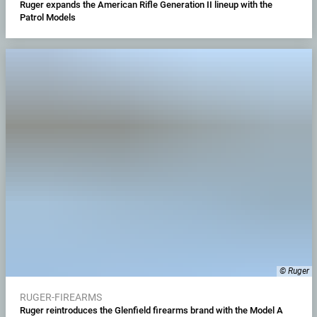
Ruger expands the American Rifle Generation II lineup with the
Patrol Models
© Ruger
RUGER-FIREARMS
Ruger reintroduces the Glenfield firearms brand with the Model A