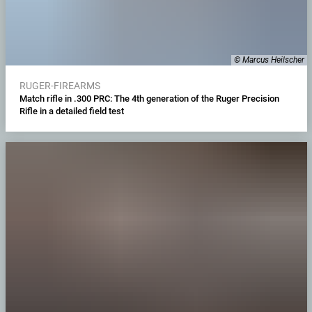
© Marcus Heilscher
RUGER-FIREARMS
Match rifle in .300 PRC: The 4th generation of the Ruger Precision
Rifle in a detailed field test