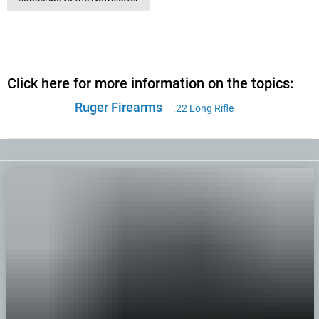
Click here for more information on the topics:
Ruger Firearms
.22 Long Rifle