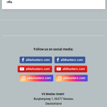
rifle
Follow us on social media:
all4shooters.com
all4hunters.com
all4shooters.com
all4hunters.com
all4shooters.com
all4hunters.com
VS Medien GmbH
Burgbergweg 1, 56377 Nassau
Deutschland