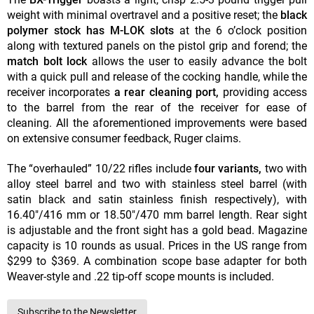
weight with minimal overtravel and a positive reset; the
black
polymer stock has M-LOK
slots
at the 6 o’clock position
along with textured panels on the pistol grip and forend; the
match bolt lock
allows the user to easily advance the b
olt
with a quick pull and release of the cocking handle, while the
receiver incorporates
a rear cleaning port,
providing access
to the barrel from the rear of the receiver for ease of
cleaning. All the aforementioned improvements were based
on extensive consumer feedback, Ruger claims.
The “overhauled” 10/22 rifles include
four variants,
two with
alloy steel barrel and two with stainless steel barrel (with
satin black and satin stainless finish respectively), with
16.40"/416 mm or 18.50"/470 mm barrel length. Rear sight
is adjustable and the front sight has a gold bead. Magazine
capacity is 10 rounds as usual. Prices in the US range from
$299 to $369. A combination scope base adapter for both
Weaver-style and .22 tip-off scope mounts is included.
Subscribe to the Newsletter