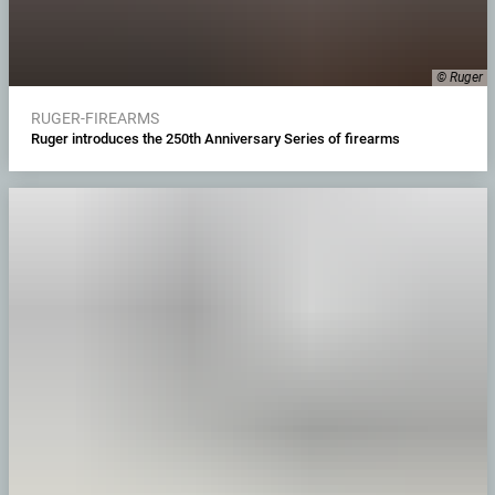
© Ruger
RUGER-FIREARMS
Ruger introduces the 250th Anniversary Series of firearms