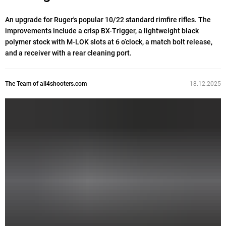
An upgrade for Ruger's popular 10/22 standard rimfire rifles. The
improvements include a crisp BX-Trigger, a lightweight black
polymer stock with M-LOK slots at 6 o’clock, a match bolt release,
and a receiver with a rear cleaning port.
The Team of all4shooters.com
18.12.2025