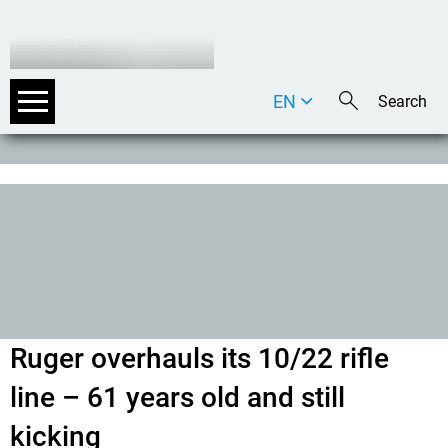
EN
DE
IT
Ruger overhauls its 10/22 rifle
line – 61 years old and still
kicking