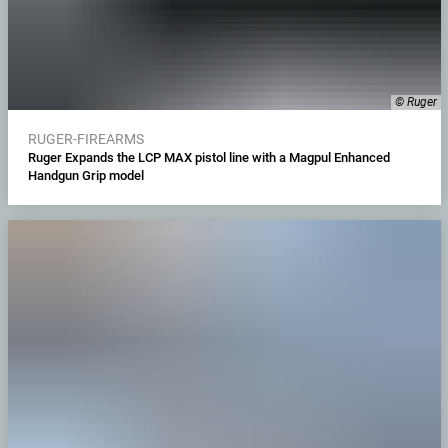
© Ruger
RUGER-FIREARMS
Ruger Expands the LCP MAX pistol line with a Magpul Enhanced
Handgun Grip model