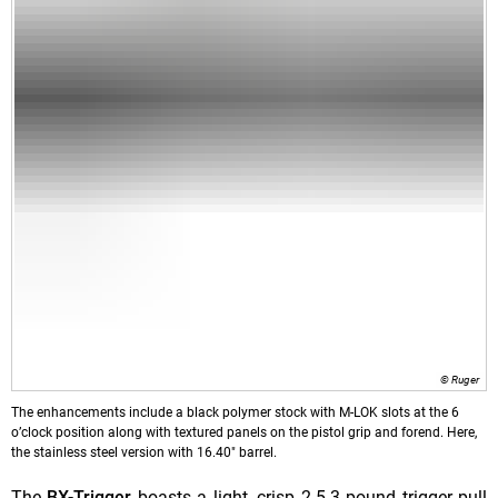
© Ruger
The enhancements include a black polymer stock with M-LOK slots at the 6
o’clock position along with textured panels on the pistol grip and forend. Here,
the stainless steel version with 16.40" barrel.
The
BX-Trigger
boasts a light, crisp 2.5-3 pound trigger pull