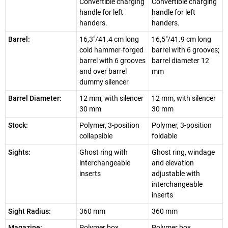
Convertible charging
Convertible charging
handle for left
handle for left
handers.
handers.
Barrel:
16,3"/41.4 cm long
16,5"/41.9 cm long
cold hammer-forged
barrel with 6 grooves;
barrel with 6 grooves
barrel diameter 12
and over barrel
mm
dummy silencer
Barrel Diameter:
12 mm, with silencer
12 mm, with silencer
30 mm
30 mm
Stock:
Polymer, 3-position
Polymer, 3-position
collapsible
foldable
Sights:
Ghost ring with
Ghost ring, windage
interchangeable
and elevation
inserts
adjustable with
interchangeable
inserts
Sight Radius:
360 mm
360 mm
Magazine:
Polymer box
Polymer box