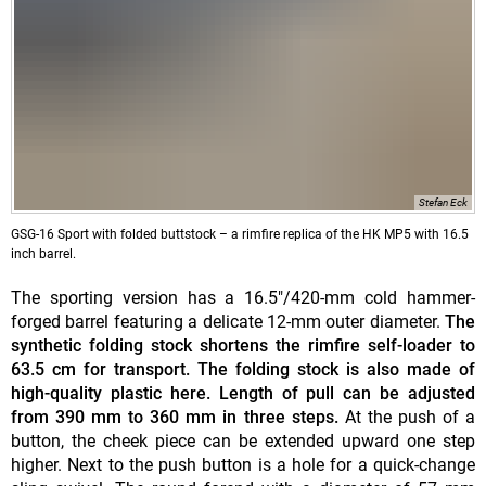
Stefan Eck
GSG-16 Sport with folded buttstock – a rimfire replica of the HK MP5 with 16.5
inch barrel.
The sporting version has a 16.5"/420-mm cold hammer-
forged barrel featuring a delicate 12-mm outer diameter.
The
synthetic folding stock shortens the rimfire self-loader to
63.5 cm for transport. The folding stock is also made of
high-quality plastic here. Length of pull can be adjusted
from 390 mm to 360 mm in three steps.
At the push of a
button, the cheek piece can be extended upward one step
higher. Next to the push button is a hole for a quick-change