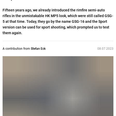
Fifteen years ago, we already introduced the rimfire semi-auto
rifles in the unmistakable HK MP5 look, which were still called GSG-
5 at that time. Today, they go by the name GSG-16 and the Sport
version can be used for sport shooting, which prompted us to test
them again.
A contribution from
Stefan Eck
08.07.2023