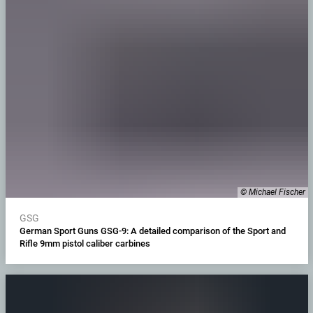
© Michael Fischer
GSG
German Sport Guns GSG-9: A detailed comparison of the Sport and
Rifle 9mm pistol caliber carbines