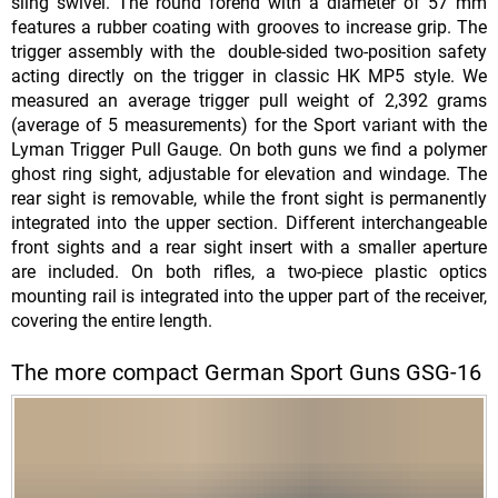
sling swivel. The round forend with a diameter of 57 mm
features a rubber coating with grooves to increase grip. The
trigger assembly with the double-sided two-position safety
acting directly on the trigger in classic HK MP5 style. We
measured an average trigger pull weight of 2,392 grams
(average of 5 measurements) for the Sport variant with the
Lyman Trigger Pull Gauge. On both guns we find a polymer
ghost ring sight, adjustable for elevation and windage. The
rear sight is removable, while the front sight is permanently
integrated into the upper section. Different interchangeable
front sights and a rear sight insert with a smaller aperture
are included. On both rifles, a two-piece plastic optics
mounting rail is integrated into the upper part of the receiver,
covering the entire length.
The more compact German Sport Guns GSG-16