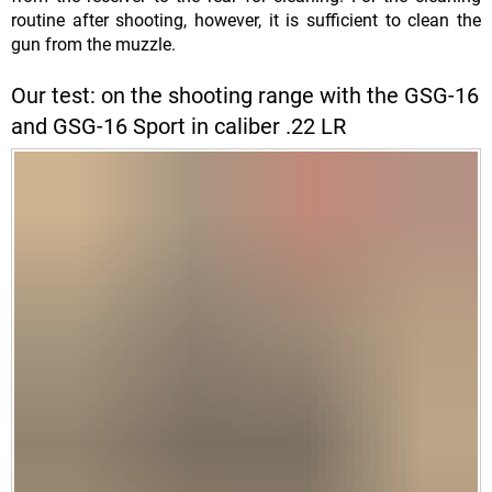
routine after shooting, however, it is sufficient to clean the
gun from the muzzle.
Our test: on the shooting range with the GSG-16
and GSG-16 Sport in caliber .22 LR