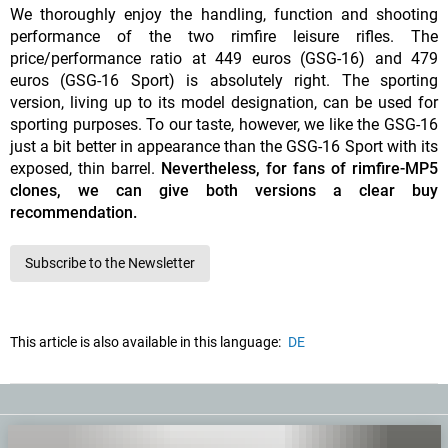
We thoroughly enjoy the handling, function and shooting
performance of the two rimfire leisure rifles. The
price/performance ratio at 449 euros (GSG-16) and 479
euros (GSG-16 Sport) is absolutely right. The sporting
version, living up to its model designation, can be used for
sporting purposes. To our taste, however, we like the GSG-16
just a bit better in appearance than the GSG-16 Sport with its
exposed, thin barrel.
Nevertheless, for fans of rimfire-MP5
clones, we can give both versions a clear buy
recommendation.
Subscribe to the Newsletter
This article is also available in this language:
DE