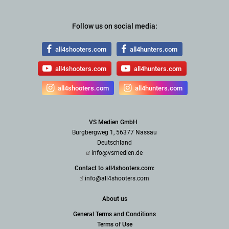
Follow us on social media:
all4shooters.com
all4hunters.com
all4shooters.com
all4hunters.com
all4shooters.com
all4hunters.com
VS Medien GmbH
Burgbergweg 1, 56377 Nassau
Deutschland
info@vsmedien.de
Contact to all4shooters.com:
info@all4shooters.com
About us
General Terms and Conditions
Terms of Use