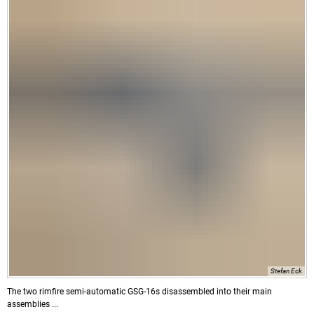
Stefan Eck
The two rimfire semi-automatic GSG-16s disassembled into their main
assemblies ...