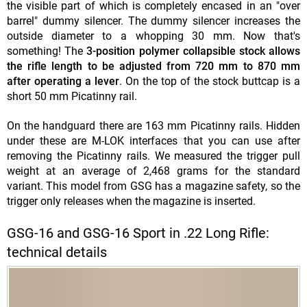
the visible part of which is completely encased in an "over
barrel" dummy silencer. The dummy silencer increases the
outside diameter to a whopping 30 mm. Now that's
something! The
3-position polymer collapsible stock allows
the rifle length to be adjusted from 720 mm to 870 mm
after operating a lever
. On the top of the stock buttcap is a
short 50 mm Picatinny rail.
On the handguard there are 163 mm Picatinny rails. Hidden
under these are M-LOK interfaces that you can use after
removing the Picatinny rails. We measured the trigger pull
weight at an average of 2,468 grams for the standard
variant. This model from GSG has a magazine safety, so the
trigger only releases when the magazine is inserted.
GSG-16 and GSG-16 Sport in .22 Long Rifle:
technical details