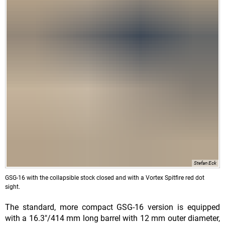
Stefan Eck
GSG-16 with the collapsible stock closed and with a Vortex Spitfire red dot
sight.
The standard, more compact GSG-16 version is equipped
with a 16.3"/414 mm long barrel with 12 mm outer diameter,