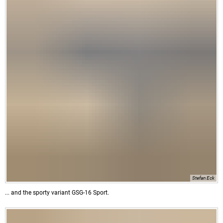
Stefan Eck
... and the sporty variant GSG-16 Sport.