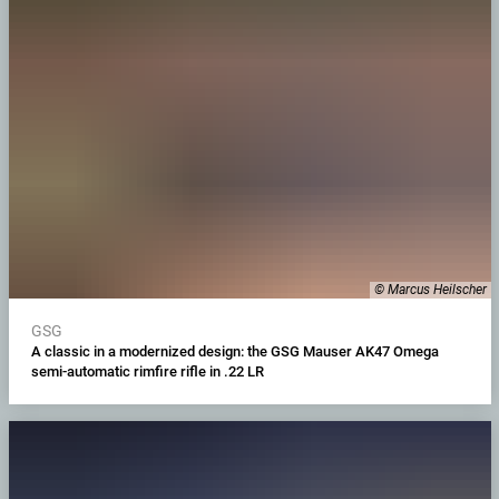
© Marcus Heilscher
GSG
A classic in a modernized design: the GSG Mauser AK47 Omega
semi-automatic rimfire rifle in .22 LR