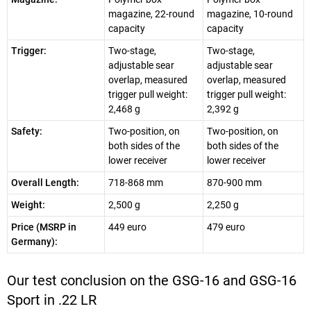
magazine, 22-round
magazine, 10-round
capacity
capacity
Trigger:
Two-stage,
Two-stage,
adjustable sear
adjustable sear
overlap, measured
overlap, measured
trigger pull weight:
trigger pull weight:
2,468 g
2,392 g
Safety:
Two-position, on
Two-position, on
both sides of the
both sides of the
lower receiver
lower receiver
Overall Length:
718-868 mm
870-900 mm
Weight:
2,500 g
2,250 g
Price (MSRP in
449 euro
479 euro
Germany):
Our test conclusion on the GSG-16 and GSG-16
Sport in .22 LR