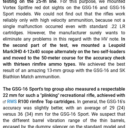
testing on the 25-m line
. For this purpose, we mounted
Vortex Spitfire red dot sights on the GSG-16 and GSG-16
Sport models. We could not find out that the rifles work
reliably only with high velocity ammunition, because not a
single malfunction occurred even with standard .22 LR
cartridges. However, the manufacturer surely wants to
eliminate any problems in this regard with the HV note.
In
the second part of the test, we mounted a Leupold
Mark3HD 4-12x40 scope alternately on the two self-loaders
and moved to the 50-meter course for the accuracy check
with thirteen rimfire ammo types.
We achieved the best
result of an amazing 13-mm group with the GSG-16 and SK
Biathlon Match ammunition.
The GSG-16 Sport's top group also measured a respectable
22 mm for such a "plinking" recreational rifle, achieved with
RWS
R100 rimfire Top cartridges.
In general, the GSG-16's
accuracy was slightly better, with an average of 29 (24)
versus 36 (34) mm for the GSG-16 Sport. We suspect that
the different barrel vibration range of the thin barrels,
encased by the dummy silencer on the standard model and