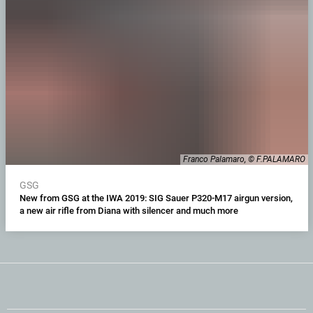
Franco Palamaro, © F.PALAMARO
GSG
New from GSG at the IWA 2019: SIG Sauer P320-M17 airgun version,
a new air rifle from Diana with silencer and much more