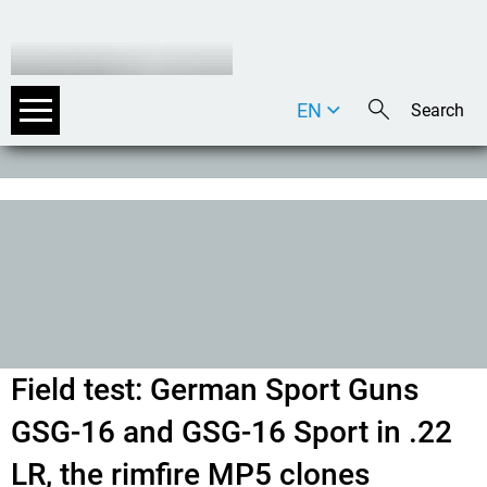
EN
DE
IT
Field test: German Sport Guns
GSG-16 and GSG-16 Sport in .22
LR, the rimfire MP5 clones