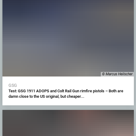
© Marcus Heilscher
GSG
Test: GSG 1911 ADOPS and Colt Rail Gun rimfire pistols – Both are
damn close to the US original, but cheaper...