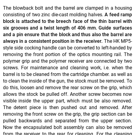
The blowback bolt and the barrel are clamped in a housing
consisting of two zinc die-cast molding halves.
A feed ramp
block is attached to the breech face of
the thin barrel with
six grooves and a twist length of 406 mm. Guide surfaces
and a pin ensure that the block and thus also the barrel are
always in a consistent position in the receiver.
The HK MP5-
style side cocking handle can be converted to left-handed by
removing the front portion of the optics mounting rail. The
polymer grip and the polymer receiver are connected by two
screws. For maintenance and cleaning work, i.e. when the
barrel is to be cleaned from the cartridge chamber. as well as
to clean the inside of the gun, the stock must be removed. To
do this, loosen and remove the rear screw on the grip, which
allows the stock be pulled off. Another screw becomes now
visible inside the upper part, which must be also removed.
The detent piece is then pushed out and removed. After
removing the front screw on the grip, the grip section can be
pulled backwards and separated from the upper section.
Now the encapsulated bolt assembly can also be removed
from the receiver to the rear for cleaning. For the cleaning