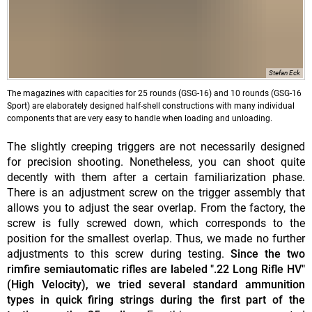
Stefan Eck
The magazines with capacities for 25 rounds (GSG-16) and 10 rounds (GSG-16
Sport) are elaborately designed half-shell constructions with many individual
components that are very easy to handle when loading and unloading.
The slightly creeping triggers are not necessarily designed
for precision shooting. Nonetheless, you can shoot quite
decently with them after a certain familiarization phase.
There is an adjustment screw on the trigger assembly that
allows you to adjust the sear overlap. From the factory, the
screw is fully screwed down, which corresponds to the
position for the smallest overlap. Thus, we made no further
adjustments to this screw during testing.
Since the two
rimfire semiautomatic rifles are labeled ".22 Long Rifle HV"
(High Velocity), we tried several standard ammunition
types in quick firing strings during the first part of the