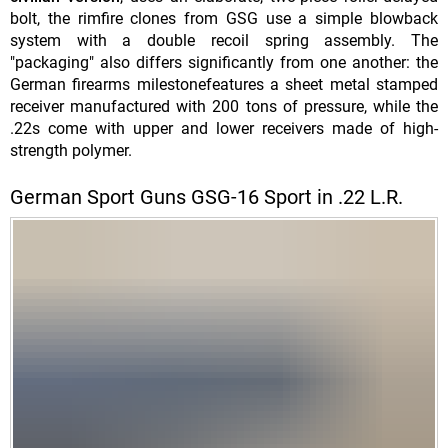
bolt, the rimfire clones from GSG use a simple blowback
system with a double recoil spring assembly. The
"packaging" also differs significantly from one another: the
German firearms milestonefeatures a sheet metal stamped
receiver manufactured with 200 tons of pressure, while the
.22s come with upper and lower receivers made of high-
strength polymer.
German Sport Guns GSG-16 Sport in .22 L.R.