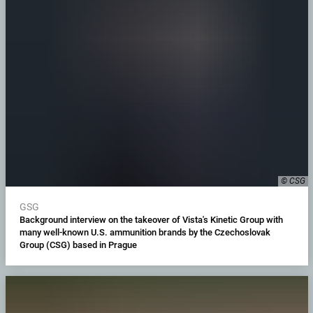
© CSG
GSG
Background interview on the takeover of Vista's Kinetic Group with
many well-known U.S. ammunition brands by the Czechoslovak
Group (CSG) based in Prague