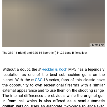
Stefan Eck
The GSG-16 (right) and GSG-16 Sport (left) in .22 Long Rifle caliber.
Without a doubt, the
Heckler & Koch
MP5 has a legendary
reputation as one of the best submachine guns on the
planet. With the
GSG
-16 series, fans of this classic have
the opportunity to own recreational firearms with a similar
external appearance and to use them on the shooting range.
The internal differences are obvious:
while the original gun
in 9mm cal, which is also
offered
as a semi-automatic
civilian version
, uses an elaborate, two-piece roller-delayed