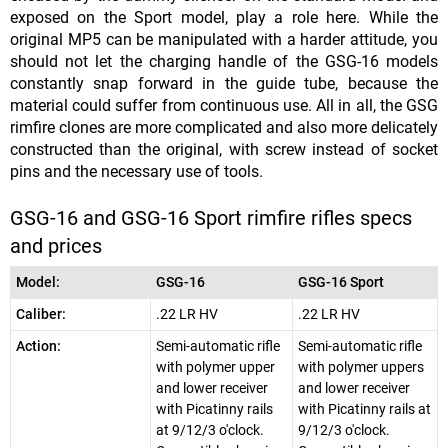
exposed on the Sport model, play a role here. While the
original MP5 can be manipulated with a harder attitude, you
should not let the charging handle of the GSG-16 models
constantly snap forward in the guide tube, because the
material could suffer from continuous use. All in all, the GSG
rimfire clones are more complicated and also more delicately
constructed than the original, with screw instead of socket
pins and the necessary use of tools.
GSG-16 and GSG-16 Sport rimfire rifles specs
and prices
Model:
GSG-16
GSG-16 Sport
Caliber:
.22 LR HV
.22 LR HV
Action:
Semi-automatic rifle
Semi-automatic rifle
with polymer upper
with polymer uppers
and lower receiver
and lower receiver
with Picatinny rails
with Picatinny rails at
at 9/12/3 o'clock.
9/12/3 o'clock.