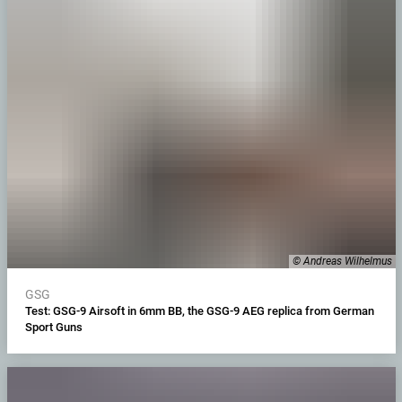
© Andreas Wilhelmus
GSG
Test: GSG-9 Airsoft in 6mm BB, the GSG-9 AEG replica from German
Sport Guns