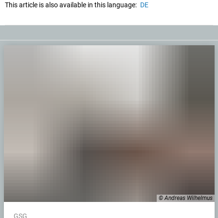
This article is also available in this language:
DE
© Andreas Wilhelmus
GSG