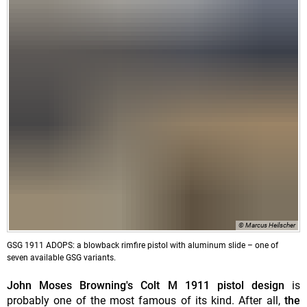
© Marcus Heilscher
GSG 1911 ADOPS: a blowback rimfire pistol with aluminum slide – one of
seven available GSG variants.
John Moses Browning's Colt M 1911 pistol design
is
probably one of the most famous of its kind. After all,
the