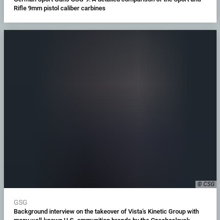
Rifle 9mm pistol caliber carbines
© CSG
GSG
Background interview on the takeover of Vista's Kinetic Group with