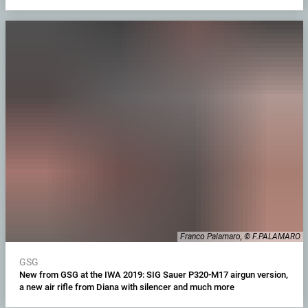
Franco Palamaro, © F.PALAMARO
GSG
New from GSG at the IWA 2019: SIG Sauer P320-M17 airgun version,
a new air rifle from Diana with silencer and much more