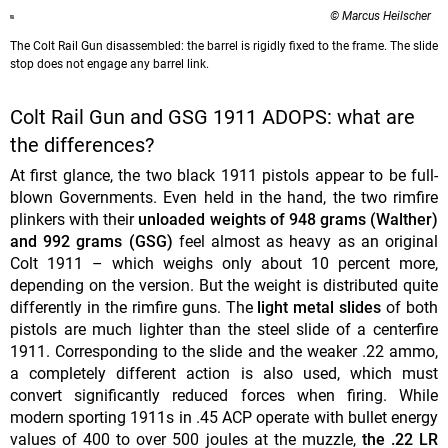
© Marcus Heilscher
The Colt Rail Gun disassembled: the barrel is rigidly fixed to the frame. The slide
stop does not engage any barrel link.
Colt Rail Gun and GSG 1911 ADOPS: what are
the differences?
At first glance, the two black 1911 pistols appear to be full-
blown Governments. Even held in the hand, the two rimfire
plinkers with their
unloaded weights of 948 grams (Walther)
and 992 grams (GSG)
feel almost as heavy as an original
Colt 1911 – which weighs only about 10 percent more,
depending on the version. But the weight is distributed quite
differently in the rimfire guns. The
light metal slides
of both
pistols are much lighter than the steel slide of a centerfire
1911. Corresponding to the slide and the weaker .22 ammo,
a completely different action is also used, which must
convert significantly reduced forces when firing. While
modern sporting 1911s in .45 ACP operate with bullet energy
values of 400 to over 500 joules at the muzzle,
the .22 LR