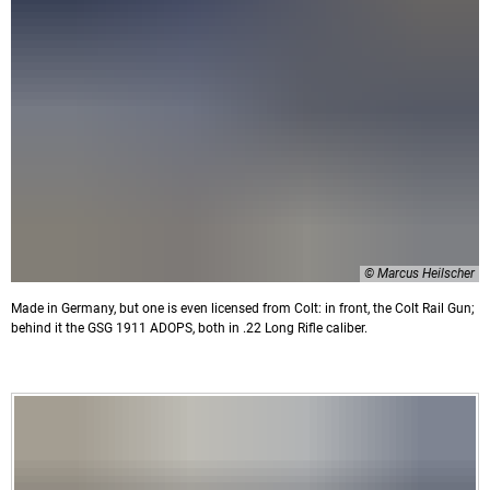
© Marcus Heilscher
Made in Germany, but one is even licensed from Colt: in front, the Colt Rail Gun;
behind it the GSG 1911 ADOPS, both in .22 Long Rifle caliber.