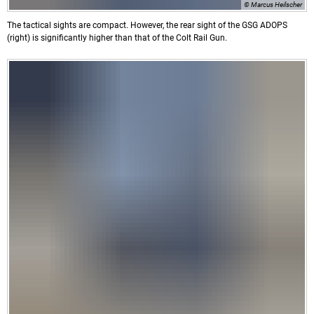
© Marcus Heilscher
The tactical sights are compact. However, the rear sight of the GSG ADOPS
(right) is significantly higher than that of the Colt Rail Gun.