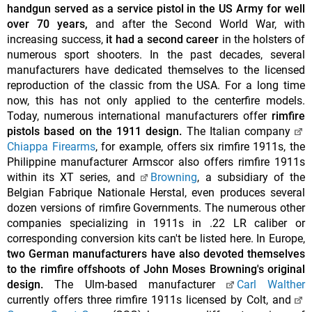
handgun served as a service pistol in the US Army for well
over 70 years,
and after the Second World War, with
increasing success,
it had a second career
in the holsters of
numerous sport shooters. In the past decades, several
manufacturers have dedicated themselves to the licensed
reproduction of the classic from the USA. For a long time
now, this has not only applied to the centerfire models.
Today, numerous international manufacturers offer
rimfire
pistols based on the 1911 design.
The Italian company
Chiappa Firearms
, for example, offers six rimfire 1911s, the
Philippine manufacturer Armscor also offers rimfire 1911s
within its XT series, and
Browning
, a subsidiary of the
Belgian Fabrique Nationale Herstal, even produces several
dozen versions of rimfire Governments. The numerous other
companies specializing in 1911s in .22 LR caliber or
corresponding conversion kits can't be listed here. In Europe,
two German manufacturers have also devoted themselves
to the rimfire offshoots of John Moses Browning's original
design.
The Ulm-based manufacturer
Carl Walther
currently offers three rimfire 1911s licensed by Colt, and