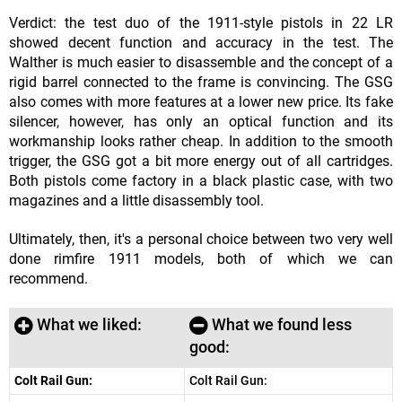
Verdict: the test duo of the 1911-style pistols in 22 LR
showed decent function and accuracy in the test. The
Walther is much easier to disassemble and the concept of a
rigid barrel connected to the frame is convincing. The GSG
also comes with more features at a lower new price. Its fake
silencer, however, has only an optical function and its
workmanship looks rather cheap. In addition to the smooth
trigger, the GSG got a bit more energy out of all cartridges.
Both pistols come factory in a black plastic case, with two
magazines and a little disassembly tool.
Ultimately, then, it's a personal choice between two very well
done rimfire 1911 models, both of which we can
recommend.
What we liked:
What we found less
good:
Colt Rail Gun:
Colt Rail Gun: