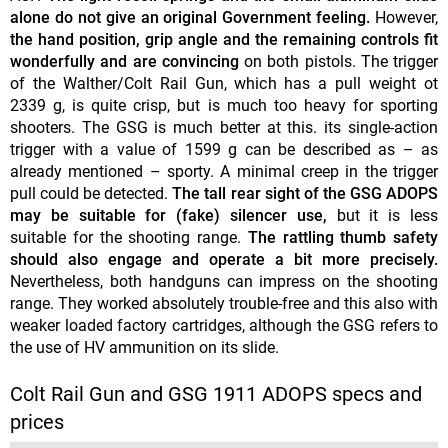
alone do not give an original Government feeling.
However,
the hand position, grip angle and the remaining controls fit
wonderfully and are convincing
on both pistols. The trigger
of the Walther/Colt Rail Gun, which has a pull weight ot
2339 g, is quite crisp, but is much too heavy for sporting
shooters. The GSG is much better at this. its single-action
trigger with a value of 1599 g can be described as – as
already mentioned – sporty. A minimal creep in the trigger
pull could be detected.
The tall rear sight of the GSG ADOPS
may be suitable for (fake) silencer use,
but it is less
suitable for the shooting range.
The rattling thumb safety
should also engage and operate a bit more precisely.
Nevertheless, both handguns can impress on the shooting
range. They worked absolutely trouble-free and this also with
weaker loaded factory cartridges, although the GSG refers to
the use of HV ammunition on its slide.
Colt Rail Gun and GSG 1911 ADOPS specs and
prices