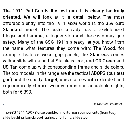
The 1911 Rail Gun is the test gun. It is clearly tactically
oriented. We will look at it in detail below.
The most
affordable entry into the 1911 GSG world is the 369 euro
Standard
model. The pistol already has a skeletonized
trigger and hammer, a trigger stop and the customary grip
safety. Many of the GSG 1911s already let you know from
the name what features they come with: The
Wood
, for
example, features wood grip panels; the
Stainless
comes
with a slide with a partial Stainless look; and
OD Green
and
US Tan
come up with corresponding frame and slide colors.
The top models in the range are the tactical A
DOPS (our test
gun)
and the sporty
Target
, which comes with extended and
ergonomically shaped wooden grips and adjustable sights,
both for € 399.
© Marcus Heilscher
The GSG 1911 ADOPS disassembled into its main components (from top):
slide, bushing, barrel, recoil spring, grip frame, slide stop.