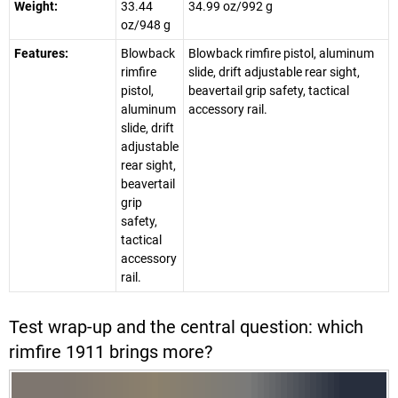
Weight:
33.44
34.99 oz/992 g
oz/948 g
Features:
Blowback
Blowback rimfire pistol, aluminum
rimfire
slide, drift adjustable rear sight,
pistol,
beavertail grip safety, tactical
aluminum
accessory rail.
slide, drift
adjustable
rear sight,
beavertail
grip
safety,
tactical
accessory
rail.
Test wrap-up and the central question: which
rimfire 1911 brings more?