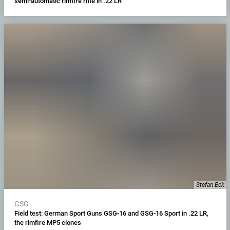
semi-automatic rimfire rifle in .22 LR
Stefan Eck
GSG
Field test: German Sport Guns GSG-16 and GSG-16 Sport in .22 LR,
the rimfire MP5 clones