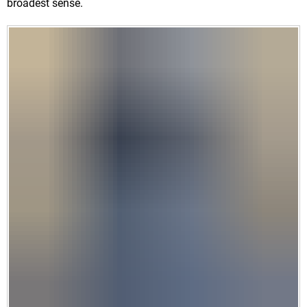
broadest sense.