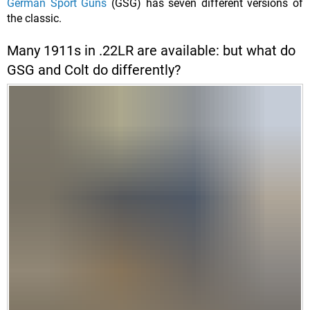
German Sport Guns
(GSG) has seven different versions of
the classic.
Many 1911s in .22LR are available: but what do
GSG and Colt do differently?