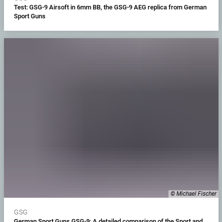
Test: GSG-9 Airsoft in 6mm BB, the GSG-9 AEG replica from German
Sport Guns
© Michael Fischer
GSG
German Sport Guns GSG-9: A detailed comparison of the Sport and