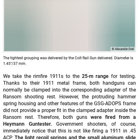
© Alexander Orel
The tightest grouping was delivered by the Colt Rail Gun delivered. Diameter is
1.45”/37 mm.
We take the rimfire 1911s to the
25-m range
for testing.
Thanks to their 1911 metal frame, both handguns can
normally be clamped into the corresponding adapter of the
Ransom shooting rest. However, the protruding hammer
spring housing and other features of the GSG-ADOPS frame
did not provide a proper fit in the clamped adapter inside the
Ransom rest. Therefore, both guns
were fired from a
Heymann Guntester.
Government shooters, of course,
immediately notice that this is not like firing a 1911 in .45
ACP.
The light recoil springs and the small aluminum slide