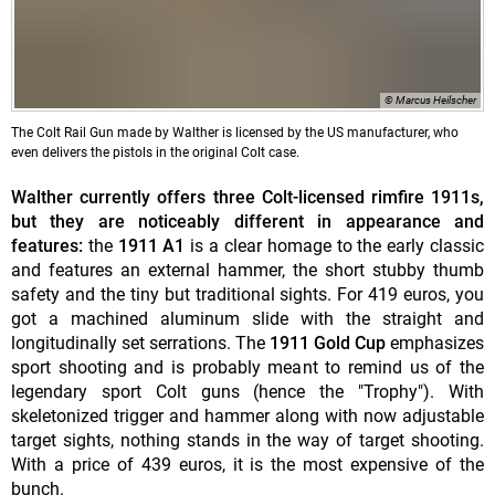
© Marcus Heilscher
The Colt Rail Gun made by Walther is licensed by the US manufacturer, who
even delivers the pistols in the original Colt case.
Walther currently offers three Colt-licensed rimfire 1911s,
but they are noticeably different in appearance and
features:
the
1911 A1
is a clear homage to the early classic
and features an external hammer, the short stubby thumb
safety and the tiny but traditional sights. For 419 euros, you
got a machined aluminum slide with the straight and
longitudinally set serrations. The
1911 Gold Cup
emphasizes
sport shooting and is probably meant to remind us of the
legendary sport Colt guns (hence the "Trophy"). With
skeletonized trigger and hammer along with now adjustable
target sights, nothing stands in the way of target shooting.
With a price of 439 euros, it is the most expensive of the
bunch.