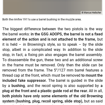
© Marcus Heilscher
Both the rimfire 1911s use a barrel bushing in the muzzle area.
The biggest difference between the two pistols is the way
the barrel works:
in the GSG ADOPS, the barrel is not a fixed
element of the action and is not attached to the frame,
but
it is held – in Browning's style, so to speak – by the slide
stop, albeit in a complicated way. In addition to the slide
stop, in fact, a fixing pin also engages the barrel assembly.
To disassemble the gun, these two and an additional screw
in the frame must be removed. Only then the slide can be
removed from the frame. The 5”/127 mm barrel features a
thread cap at the front, which must be removed
to mount the
included fake suppressor.
The barrel is guided in the slide
by a
bushing
, and the recoil spring is also supported by
a
plug at the front
and a plastic guide rod at the rear.
All in all,
both pistols have only some elements of the old Browning
system (bushing, plug, recoil spring, slide stop),
but as said