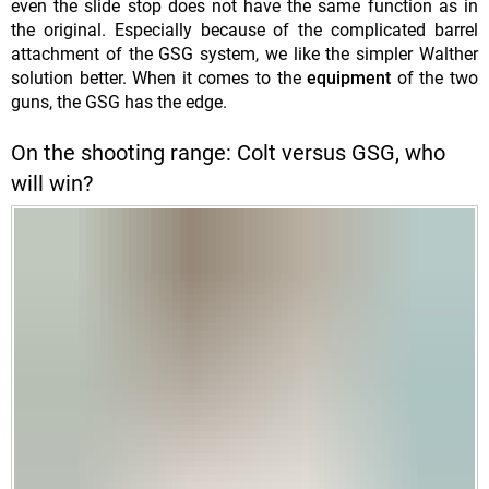
even the slide stop does not have the same function as in
the original. Especially because of the complicated barrel
attachment of the GSG system, we like the simpler Walther
solution better. When it comes to the
equipment
of the two
guns, the GSG has the edge.
On the shooting range: Colt versus GSG, who
will win?