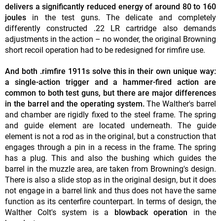
delivers a significantly reduced energy of around 80 to 160
joules
in the test guns. The delicate and completely
differently constructed .22 LR cartridge also demands
adjustments in the action – no wonder, the original Browning
short recoil operation had to be redesigned for rimfire use.
And both .rimfire 1911s solve this in their own unique way:
a single-action trigger and a hammer-fired action are
common to both test guns, but there are major differences
in the barrel and the operating system.
The Walther's barrel
and chamber are rigidly fixed to the steel frame. The spring
and guide element are located underneath. The guide
element is not a rod as in the original, but a construction that
engages through a pin in a recess in the frame. The spring
has a plug. This and also the bushing which guides the
barrel in the muzzle area, are taken from Browning's design.
There is also a slide stop as in the original design, but it does
not engage in a barrel link and thus does not have the same
function as its centerfire counterpart. In terms of design, the
Walther Colt's system is a
blowback operation
in the