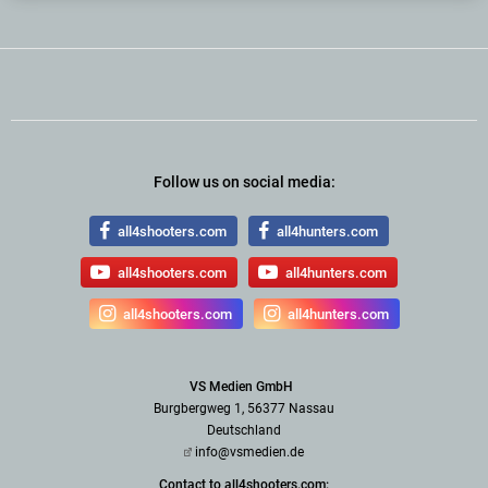
Follow us on social media:
all4shooters.com
all4hunters.com
all4shooters.com
all4hunters.com
all4shooters.com
all4hunters.com
VS Medien GmbH
Burgbergweg 1, 56377 Nassau
Deutschland
info@vsmedien.de
Contact to all4shooters.com: