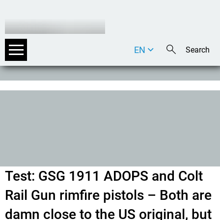
EN
DE
IT
Test: GSG 1911 ADOPS and Colt
Rail Gun rimfire pistols – Both are
damn close to the US original, but