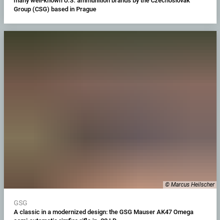
many well-known U.S. ammunition brands by the Czechoslovak
Group (CSG) based in Prague
© Marcus Heilscher
GSG
A classic in a modernized design: the GSG Mauser AK47 Omega