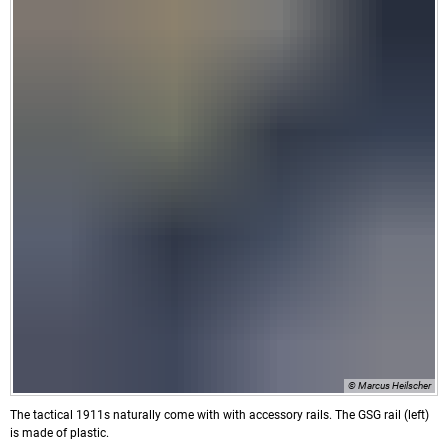
© Marcus Heilscher
The tactical 1911s naturally come with with accessory rails. The GSG rail (left)
is made of plastic.