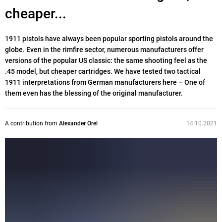
cheaper...
1911 pistols have always been popular sporting pistols around the
globe. Even in the rimfire sector, numerous manufacturers offer
versions of the popular US classic: the same shooting feel as the
.45 model, but cheaper cartridges. We have tested two tactical
1911 interpretations from German manufacturers here – One of
them even has the blessing of the original manufacturer.
A contribution from
Alexander Orel
14.10.2021