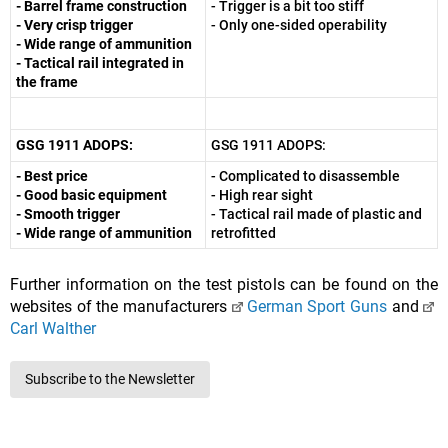
- Barrel frame construction
- Trigger is a bit too stiff
- Very crisp trigger
- Only one-sided operability
- Wide range of ammunition
- Tactical rail integrated in
the frame
GSG 1911 ADOPS:
GSG 1911 ADOPS:
- Best price
- Complicated to disassemble
- Good basic equipment
- High rear sight
- Smooth trigger
- Tactical rail made of plastic and
- Wide range of ammunition
retrofitted
Further information on the test pistols can be found on the
websites of the manufacturers
German Sport Guns
and
Carl Walther
Subscribe to the Newsletter