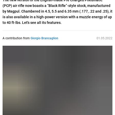
The new version of the English-made Pre Charged Pneumatic
(PCP) air rifle now boasts a ”Black Rifle”-style stock, manufactured
by Magpul. Chambered in 4.5, 5.5 and 6.35 mm (.177, .22 and .25), it
is also available in a high-power version with a muzzle energy of up
to 40 ft-lbs. Let's see all its features.
A contribution from
Giorgio Brancaglion
01.05.2022