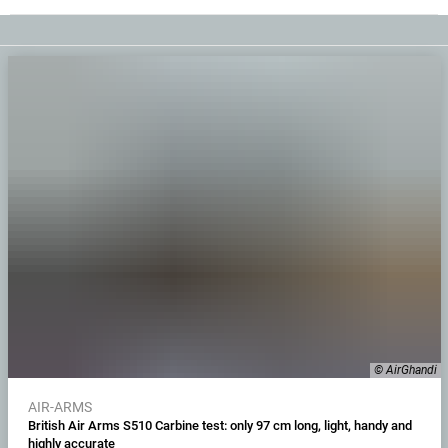
© AirGhandi
AIR-ARMS
British Air Arms S510 Carbine test: only 97 cm long, light, handy and
highly accurate