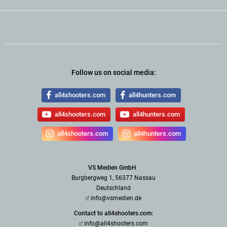
Follow us on social media:
all4shooters.com
all4hunters.com
all4shooters.com
all4hunters.com
all4shooters.com
all4hunters.com
VS Medien GmbH
Burgbergweg 1, 56377 Nassau
Deutschland
info@vsmedien.de
Contact to all4shooters.com:
info@all4shooters.com