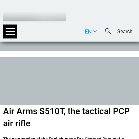
EN
DE
IT
Air Arms S510T, the tactical PCP
air rifle