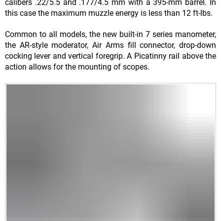
calibers .22/5.5 and .177/4.5 mm with a 395-mm barrel. In
this case the maximum muzzle energy is less than 12 ft-lbs.
Common to all models, the new built-in 7 series manometer,
the AR-style moderator, Air Arms fill connector, drop-down
cocking lever and vertical foregrip. A Picatinny rail above the
action allows for the mounting of scopes.