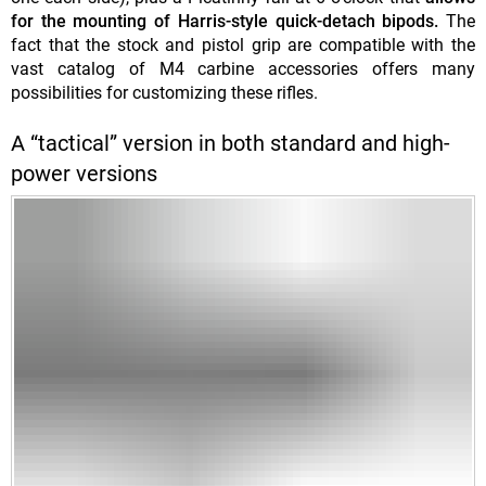
for the mounting of Harris-style quick-detach bipods.
The
fact that the stock and pistol grip are compatible with the
vast catalog of M4 carbine accessories offers many
possibilities for customizing these rifles.
A “tactical” version in both standard and high-
power versions