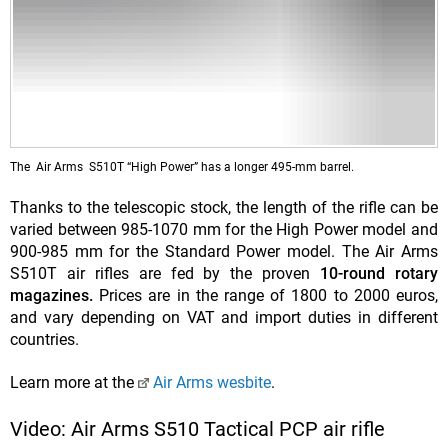
The Air Arms S510T “High Power” has a longer 495-mm barrel.
Thanks to the telescopic stock, the length of the rifle can be
varied between 985-1070 mm for the High Power model and
900-985 mm for the Standard Power model. The Air Arms
S510T air rifles are fed by the proven
10-round rotary
magazines.
Prices are in the range of 1800 to 2000 euros,
and vary depending on VAT and import duties in different
countries.
Learn more at the
Air Arms wesbite
.
Video: Air Arms S510 Tactical PCP air rifle