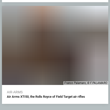
Franco Palamaro, © F.PALAMARO
AIR-ARMS
Air Arms XTI50, the Rolls Royce of Field Target air rifles