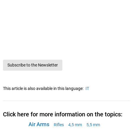
Subscribe to the Newsletter
This article is also available in this language:
IT
Click here for more information on the topics:
Air Arms
Rifles
4,5 mm
5,5 mm