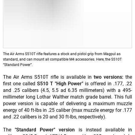
The Air Arms S510T rifle features a stock and pistol grip from Magpul as
standard, and can mount all compatible M4 accessories. Here, the S510T
“Standard Power”.
The Air Arms S510T rifle is available in
two versions:
the
first one called
S510 T "High Power"
is offered in .177, .22
and .25 calibers (4.5, 5.5 ad 6.35 millimeters) with a 495-
millimeter long Lothar Walther match grade barrel. This full
power version is capable of delivering a maximum muzzle
energy of 40 ft-lbs in .25 caliber (max muzzle energy for .177
and .22 calibers is 20 and 30 ft-lbs, respectively).
The
"Standard Power" version
is instead available in