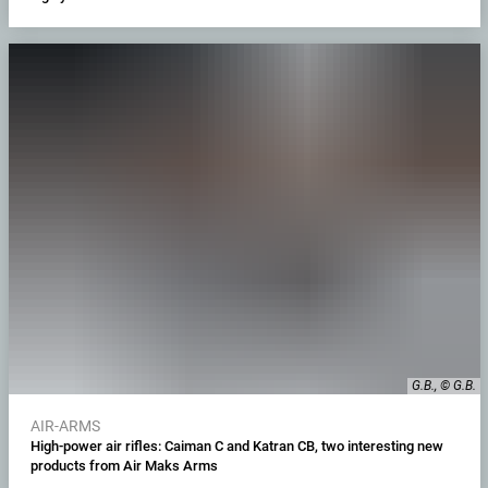
G.B., © G.B.
AIR-ARMS
High-power air rifles: Caiman C and Katran CB, two interesting new
products from Air Maks Arms