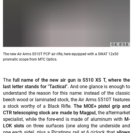
G.B., © G.B.
The new Air Arms S510T PCP air rifle, here equipped with a SWAT 12x50
prismatic scope from MTC Optics.
The
full name of the new air gun is S510 XS T, where the
last letter stands for "Tactical".
And one glance is enough to
understand the reason for this name: instead of the classic
beech wood or laminated stock, the Air Arms S510T features
a stock worthy of a Black Rifle.
The MOE+ pistol grip and
CTR telescoping stock are made by Magpul,
the aftermarket
specialist, while the fore-end is made of aluminum with
M-
LOK slots
on three surfaces (one along the underside and
one each side), plus a Picatinny rail at 6 o'clock that
allows