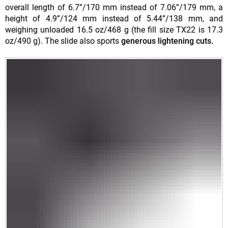
overall length of 6.7”/170 mm instead of 7.06”/179 mm, a
height of 4.9”/124 mm instead of 5.44”/138 mm, and
weighing unloaded 16.5 oz/468 g (the fill size TX22 is 17.3
oz/490 g). The slide also sports
generous lightening cuts.