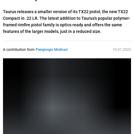
Taurus releases a smaller version of its TX22 pistol, the new TX22
Compact in .22 LR. The latest addition to Taurus's popular polymer-
framed rimfire pistol family is optics ready and offers the same
features of the larger models, just in a reduced size.
A contribution from
Piergiorgio Molinari
10.01.2023