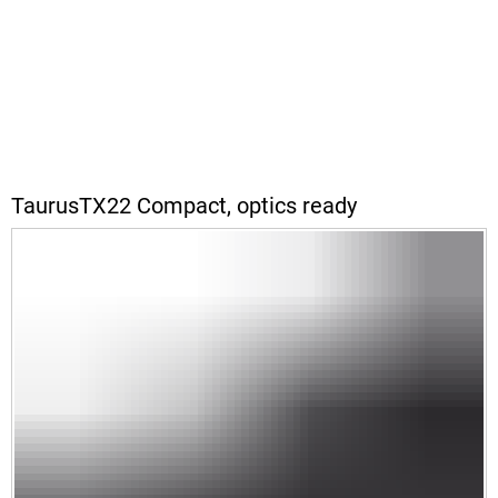
TaurusTX22 Compact, optics ready