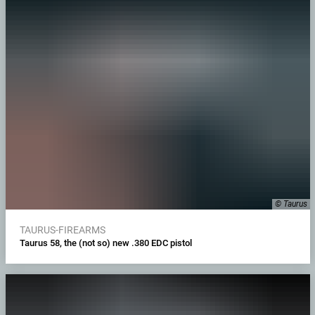
© Taurus
TAURUS-FIREARMS
Taurus 58, the (not so) new .380 EDC pistol