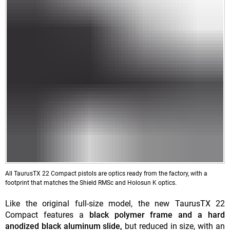
All TaurusTX 22 Compact pistols are optics ready from the factory, with a
footprint that matches the Shield RMSc and Holosun K optics.
Like the original full-size model, the new TaurusTX 22
Compact features a
black polymer frame and a hard
anodized black aluminum slide,
but reduced in size, with an