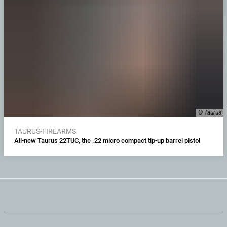
© Taurus
TAURUS-FIREARMS
All-new Taurus 22TUC, the .22 micro compact tip-up barrel pistol