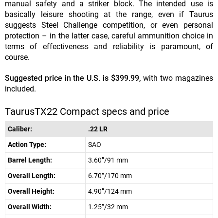
manual safety and a striker block. The intended use is
basically leisure shooting at the range, even if Taurus
suggests Steel Challenge competition, or even personal
protection – in the latter case, careful ammunition choice in
terms of effectiveness and reliability is paramount, of
course.
Suggested price in the U.S. is $399.99,
with two magazines
included.
TaurusTX22 Compact specs and price
Caliber:
.22 LR
Action Type:
SAO
Barrel Length:
3.60”/91 mm
Overall Length:
6.70”/170 mm
Overall Height:
4.90”/124 mm
Overall Width:
1.25”/32 mm