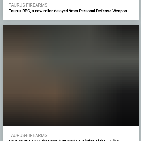
TAURUS-FIREARMS
Taurus RPC, a new roller-delayed 9mm Personal Defense Weapon
TAURUS-FIREARMS