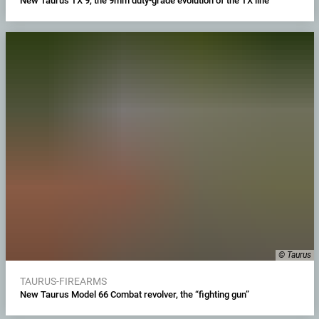
New Taurus TX 9, the 9mm duty-grade evolution of the TX line
© Taurus
TAURUS-FIREARMS
New Taurus Model 66 Combat revolver, the “fighting gun”