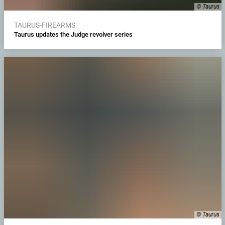
© Taurus
TAURUS-FIREARMS
Taurus updates the Judge revolver series
© Taurus