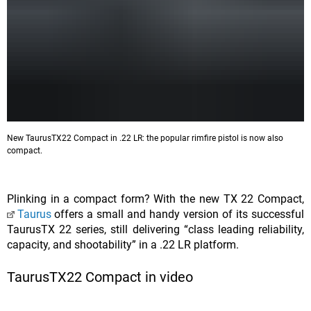
New TaurusTX22 Compact in .22 LR: the popular rimfire pistol is now also
compact.
Plinking in a compact form? With the new TX 22 Compact,
Taurus
offers a small and handy version of its successful
TaurusTX 22 series, still delivering “class leading reliability,
capacity, and shootability” in a .22 LR platform.
TaurusTX22 Compact in video