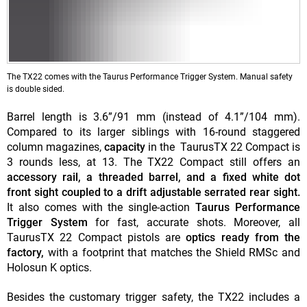
The TX22 comes with the Taurus Performance Trigger System. Manual safety
is double sided.
Barrel length is 3.6”/91 mm (instead of 4.1”/104 mm).
Compared to its larger siblings with 16-round staggered
column magazines,
capacity
in the TaurusTX 22 Compact is
3 rounds less, at 13. The TX22 Compact still offers an
accessory rail, a threaded barrel, and a fixed white dot
front sight coupled to a drift adjustable serrated rear sight.
It also comes with the single-action
Taurus Performance
Trigger System
for fast, accurate shots. Moreover, all
TaurusTX 22 Compact pistols are
optics ready from the
factory,
with a footprint that matches the Shield RMSc and
Holosun K optics.
Besides the customary trigger safety, the TX22 includes a