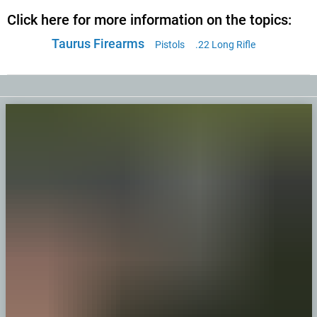
Click here for more information on the topics:
Taurus Firearms
Pistols
.22 Long Rifle