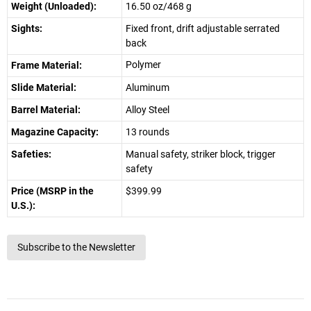
Weight (Unloaded):
16.50 oz/468 g
Sights:
Fixed front, drift adjustable serrated
back
Polymer
Frame Material:
Slide Material:
Aluminum
Barrel Material:
Alloy Steel
Magazine Capacity:
13 rounds
Safeties:
Manual safety, striker block, trigger
safety
Price (MSRP in the
$399.99
U.S.):
Subscribe to the Newsletter