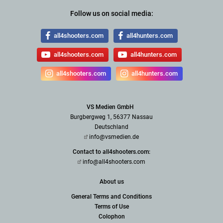
Follow us on social media:
all4shooters.com
all4hunters.com
all4shooters.com
all4hunters.com
all4shooters.com
all4hunters.com
VS Medien GmbH
Burgbergweg 1, 56377 Nassau
Deutschland
info@vsmedien.de
Contact to all4shooters.com:
info@all4shooters.com
About us
General Terms and Conditions
Terms of Use
Colophon