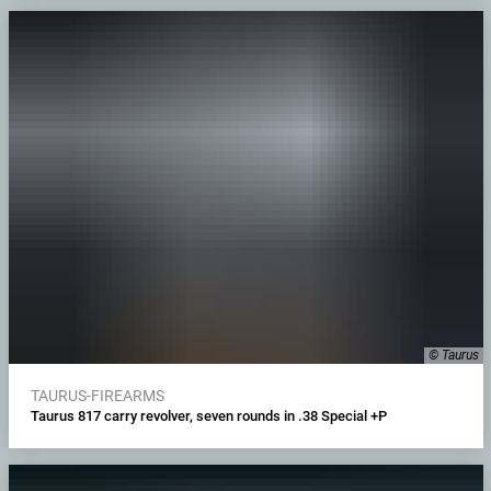
© Taurus
TAURUS-FIREARMS
Taurus 817 carry revolver, seven rounds in .38 Special +P