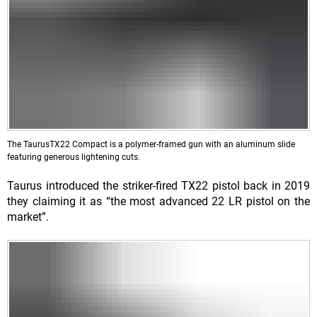
The TaurusTX22 Compact is a polymer-framed gun with an aluminum slide
featuring generous lightening cuts.
Taurus introduced the striker-fired TX22 pistol back in 2019
they claiming it as “the most advanced 22 LR pistol on the
market”.