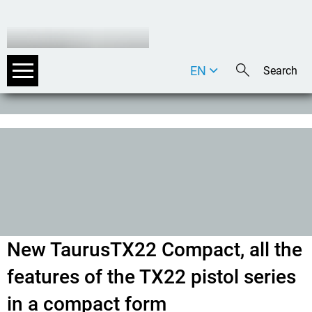
EN
DE
IT
New TaurusTX22 Compact, all the
features of the TX22 pistol series
in a compact form