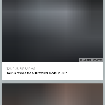
© Taurus Firearms
TAURUS-FIREARMS
Taurus revives the 650 revolver model in .357