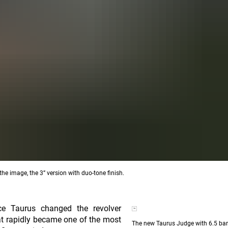
he image, the 3” version with duo-tone finish.
ce Taurus changed the revolver
at rapidly became one of the most
The new Taurus Judge with 6.5 bar