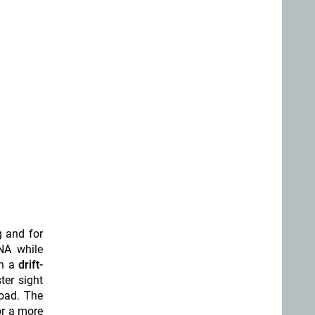
g and for
NA while
h a
drift-
ster sight
load. The
or a more