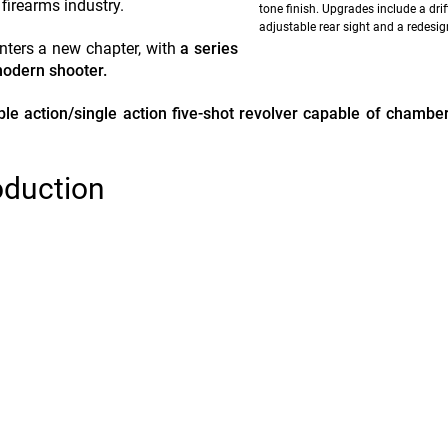
firearms industry.
tone finish. Upgrades include a drif
adjustable rear sight and a redesig
nters a new chapter, with
a series
modern shooter.
uble action/single action five-shot revolver capable of chambe
oduction