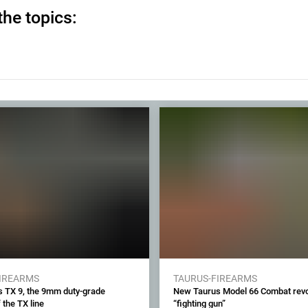
the topics:
FIREARMS
TAURUS-FIREARMS
 TX 9, the 9mm duty-grade
New Taurus Model 66 Combat revol
 the TX line
“fighting gun”