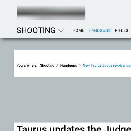
SHOOTING
HOME
HANDGUNS
RIFLES
You are here:
Shooting
Handguns
New Taurus Judge revolver upd
Taurus updates the Judge 