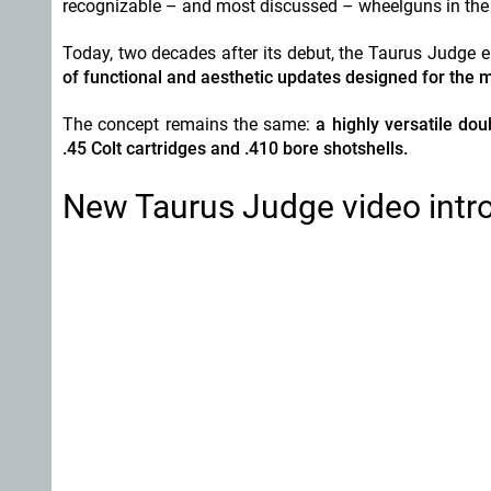
recognizable – and most discussed – wheelguns in the 
Today, two decades after its debut, the Taurus Judge e
of functional and aesthetic updates designed for the 
The concept remains the same:
a highly versatile do
.45 Colt cartridges and .410 bore shotshells.
New Taurus Judge video intr