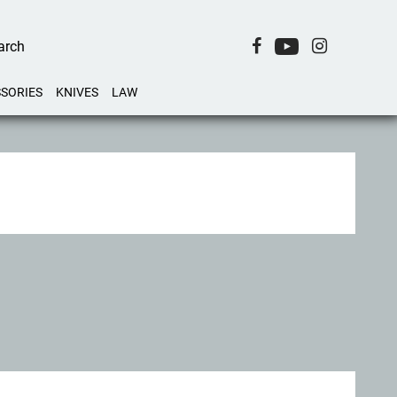
SORIES
KNIVES
LAW