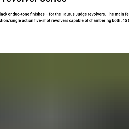
black or duo-tone finishes – for the Taurus Judge revolvers. The main f
ion/single action five-shot revolvers capable of chambering both .45 