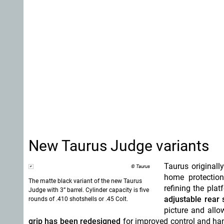
New Taurus Judge variants
Taurus originall
© Taurus
home protection
The matte black variant of the new Taurus
refining the pla
Judge with 3” barrel. Cylinder capacity is five
adjustable rear 
rounds of .410 shotshells or .45 Colt.
picture and allo
grip has been redesigned
for improved control and han