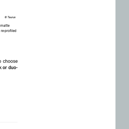
© Taurus
 matte
re-profiled
o choose
 or duo-