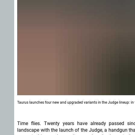
Taurus launches four new and upgraded variants in the Judge lineup: in t
Time flies. Twenty years have already passed sin
landscape with the launch of the Judge, a handgun th