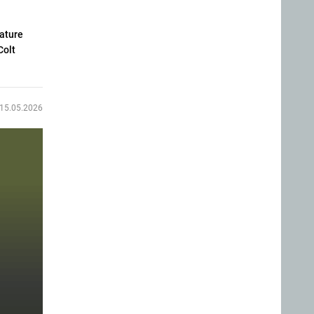
eature
Colt
15.05.2026