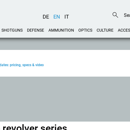
DE
EN
IT
SHOTGUNS
DEFENSE
AMMUNITION
OPTICS
CULTURE
ACCES
ates: pricing, specs & video
revolver series