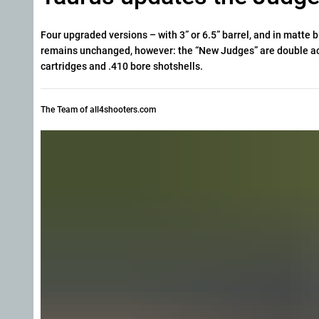
Four upgraded versions – with 3” or 6.5” barrel, and in matte 
remains unchanged, however: the “New Judges” are double act
cartridges and .410 bore shotshells.
The Team of all4shooters.com