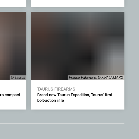
© Taurus
Franco Palamaro, © F.PALAMARO
TAURUS-FIREARMS
cro compact
Brand-new Taurus Expedition, Taurus' first
bolt-action rifle