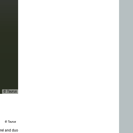
© Taurus
© Taurus
rel and duo