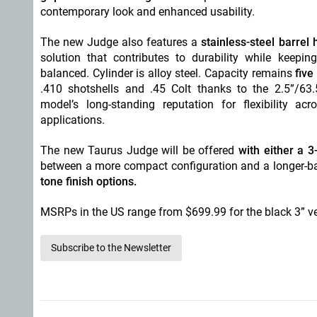
contemporary look and enhanced usability.
The new Judge also features a
stainless-steel barre
solution that contributes to durability while keepin
balanced. Cylinder is alloy steel. Capacity remains
five
.410 shotshells and .45 Colt thanks to the 2.5”/63
model’s long-standing reputation for flexibility a
applications.
The new Taurus Judge will be offered
with either a 
between a more compact configuration and a longer-bar
tone finish options.
MSRPs in the US range from $699.99 for the black 3” ver
Subscribe to the Newsletter