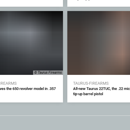
© Taurus Firearms
FIREARMS
TAURUS-FIREARMS
ves the 650 revolver model in .357
All-new Taurus 22TUC, the .22 mi
tip-up barrel pistol