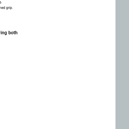
t-
ned grip.
ring both