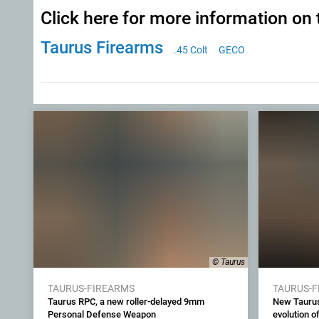
Click here for more information on 
Taurus Firearms
.45 Colt
GECO
© Taurus
TAURUS-FIREARMS
TAURUS-
Taurus RPC, a new roller-delayed 9mm
New Taurus
Personal Defense Weapon
evolution of