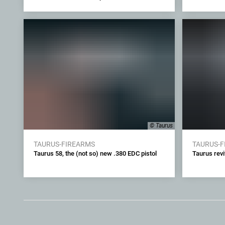
© Taurus
TAURUS-FIREARMS
TAURUS-
Taurus 58, the (not so) new .380 EDC pistol
Taurus revi