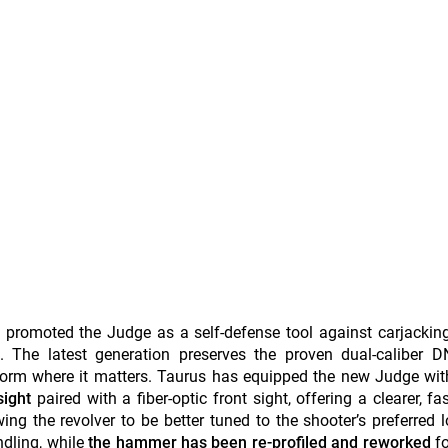
y promoted the Judge as a self-defense tool against carjackin
. The latest generation preserves the proven dual-caliber D
tform where it matters. Taurus has equipped the new Judge wit
sight
paired with a fiber-optic front sight, offering a clearer, fa
wing the revolver to be better tuned to the shooter’s preferred 
dling, while
the hammer has been re-profiled and reworked
f