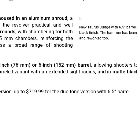
l housed in an aluminum shroud,
a
g the revolver practical and well
New Taurus Judge with 6.5” barrel,
 rounds,
with chambering for both
black finish. The hammer has been 
.5 mm chambers, reinforcing the
and reworked too.
cross a broad range of shooting
3-inch (76 mm) or 6-inch (152 mm) barrel,
allowing shooters t
reled variant with an extended sight radius, and in
matte black
sion, up to $719.99 for the duo-tone version with 6.5” barrel.