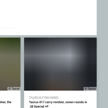
© Taurus
© Taurus
TAURUS-FIREARMS
ver, the
Taurus 817 carry revolver, seven rounds in
.38 Special +P