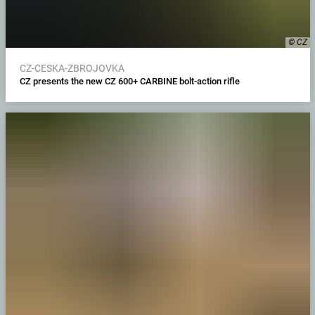
© CZ
CZ-CESKA-ZBROJOVKA
CZ presents the new CZ 600+ CARBINE bolt-action rifle