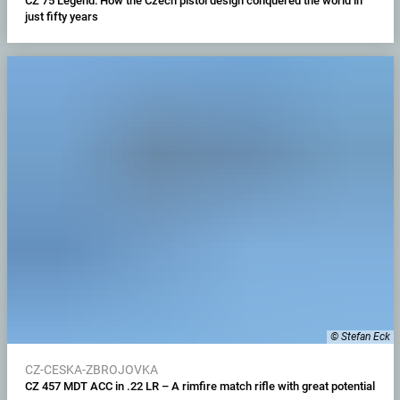
CZ 75 Legend: How the Czech pistol design conquered the world in
just fifty years
© Stefan Eck
CZ-CESKA-ZBROJOVKA
CZ 457 MDT ACC in .22 LR – A rimfire match rifle with great potential