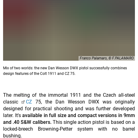
Franco Palamaro, © F.PALAMARO
Mix of two worlds: the new Dan Wesson DWX pistol successfully combines
design features of the Colt 1911 and CZ 75.
The melting of the immortal 1911 and the Czech all-steel
classic
CZ
75, the Dan Wesson DWX was originally
designed for practical shooting and was further developed
later. It's
available in full size and compact versions in 9mm
and .40 S&W calibers.
This single action pistol is based on a
locked-breech Browning-Petter system with no barrel
bushing.