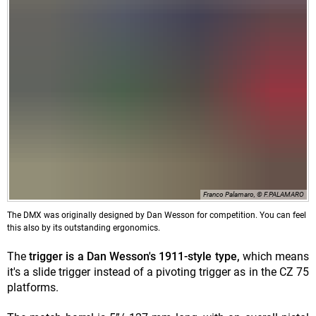
Franco Palamaro, © F.PALAMARO
The DMX was originally designed by Dan Wesson for competition. You can feel
this also by its outstanding ergonomics.
The
trigger is a Dan Wesson's 1911-style type,
which means
it's a slide trigger instead of a pivoting trigger as in the CZ 75
platforms.