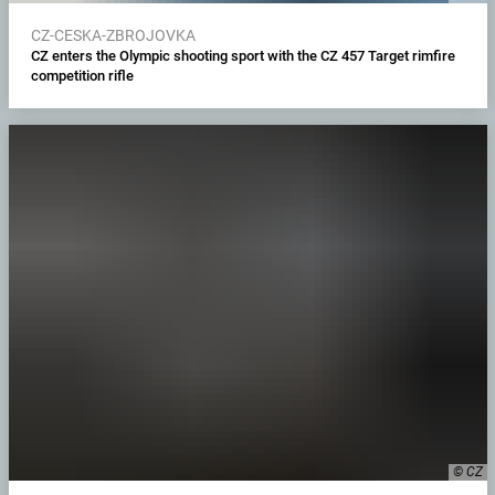
CZ-CESKA-ZBROJOVKA
CZ enters the Olympic shooting sport with the CZ 457 Target rimfire
competition rifle
© CZ