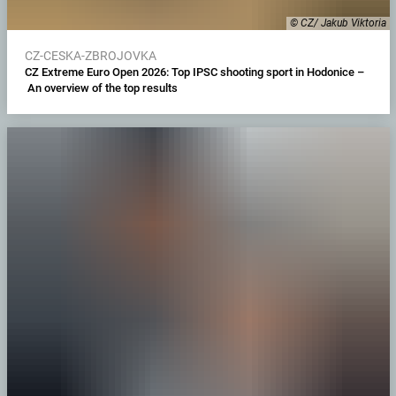
© CZ/ Jakub Viktoria
CZ-CESKA-ZBROJOVKA
CZ Extreme Euro Open 2026: Top IPSC shooting sport in Hodonice –
An overview of the top results