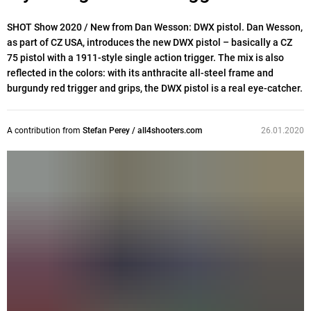
SHOT Show 2020 / New from Dan Wesson: DWX pistol. Dan Wesson,
as part of CZ USA, introduces the new DWX pistol – basically a CZ
75 pistol with a 1911-style single action trigger. The mix is also
reflected in the colors: with its anthracite all-steel frame and
burgundy red trigger and grips, the DWX pistol is a real eye-catcher.
A contribution from
Stefan Perey / all4shooters.com
26.01.2020