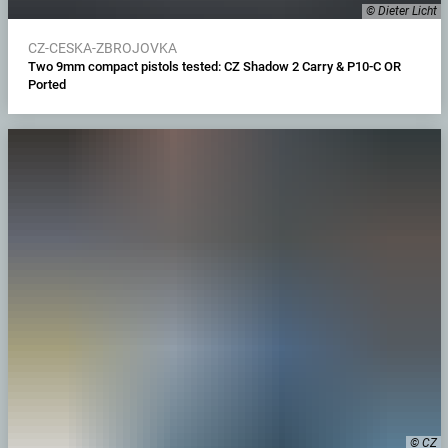
© Dieter Licht
CZ-CESKA-ZBROJOVKA
Two 9mm compact pistols tested: CZ Shadow 2 Carry & P10-C OR
Ported
© CZ