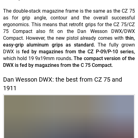
The double-stack magazine frame is the same as the CZ 75
as for grip angle, contour and the overall successful
ergonomics. This means that retrofit grips for the CZ 75/CZ
75 Compact also fit on the Dan Wesson DWX/DWX
Compact. However, the new pistol already comes with
thin,
easy-grip aluminum grips as standard.
The fully grown
DWX is
fed by magazines from the CZ P-09/P-10 series,
which hold 19 9x19mm rounds
. The compact version of the
DWX is fed by magazines from the C 75 Compact.
Dan Wesson DWX: the best from CZ 75 and
1911