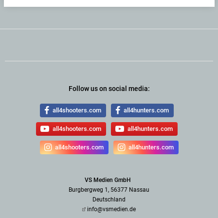
Follow us on social media:
all4shooters.com
all4hunters.com
all4shooters.com
all4hunters.com
all4shooters.com
all4hunters.com
VS Medien GmbH
Burgbergweg 1, 56377 Nassau
Deutschland
info@vsmedien.de