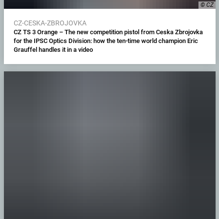
© CZ
CZ-CESKA-ZBROJOVKA
CZ TS 3 Orange – The new competition pistol from Ceska Zbrojovka
for the IPSC Optics Division: how the ten-time world champion Eric
Grauffel handles it in a video