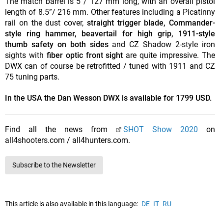
The match barrel is 5”/ 127 mm long, with an overall pistol
length of 8.5”/ 216 mm. Other features including a Picatinny
rail on the dust cover,
straight trigger blade, Commander-
style ring hammer, beavertail for high grip, 1911-style
thumb safety on both sides
and CZ Shadow 2-style iron
sights with
fiber optic front sight
are quite impressive. The
DWX can of course be retrofitted / tuned with 1911 and CZ
75 tuning parts.
In the USA the Dan Wesson DWX is available for 1799 USD.
Find all the news from
SHOT Show 2020
on
all4shooters.com / all4hunters.com.
Subscribe to the Newsletter
This article is also available in this language:
DE
IT
RU