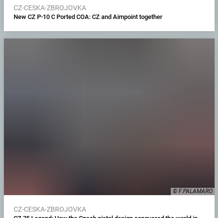
CZ-CESKA-ZBROJOVKA
New CZ P-10 C Ported COA: CZ and Aimpoint together
© F.PALAMARO
CZ-CESKA-ZBROJOVKA