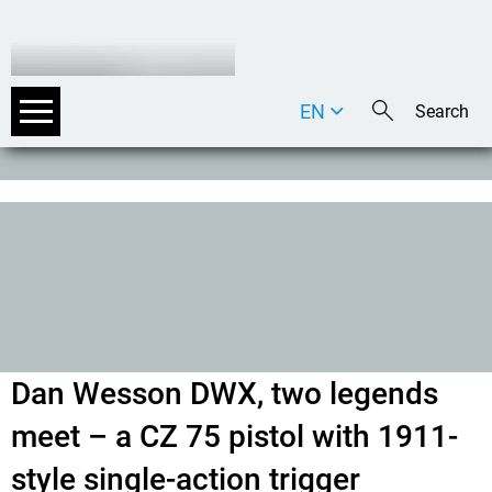
EN
DE
IT
Dan Wesson DWX, two legends
meet – a CZ 75 pistol with 1911-
style single-action trigger