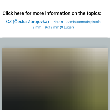
Click here for more information on the topics:
CZ (Česká Zbrojovka)
Pistols
Semiautomatic pistols
9 mm
9x19 mm (9 Luger)