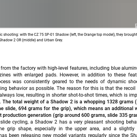
mic shooting: with the CZ 75 SP-01 Shadow (left, the Orange top model), they brough
e Shadow 2 OR (middle) and Urban Grey.
 from the factory with high-level features, including blue alumi
ines with enlarged pads. However, in addition to these feat
cess was consistently geared to the needs of dynamic shoo
ng behavior as possible. The reason for this is that the recoil
lways low, resulting in shorter shot-to-shot times, which is imp
s.
The total weight of a Shadow 2 is a whopping 1328 grams (
e slide, 694 grams for the grip), which means an additional 
t production generation (grip around 600 grams, slide 335 gra
 slide cycling, a Shadow 2 has a very pleasant shooting beha
he grip shape, especially in the upper area, and a slightly 
as been releasing new model variants regularly since the Sh