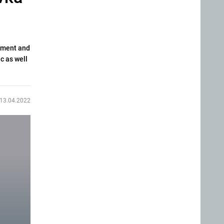
cement and
c as well
13.04.2022