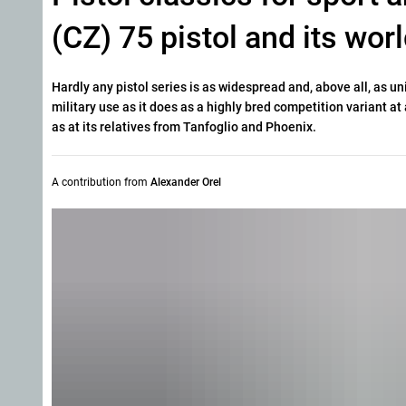
(CZ) 75 pistol and its wo
Hardly any pistol series is as widespread and, above all, as un
military use as it does as a highly bred competition variant a
as at its relatives from Tanfoglio and Phoenix.
A contribution from
Alexander Orel