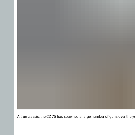
A true classic, the CZ 75 has spawned a large number of guns over the yea