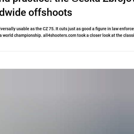
rldwide offshoots
iversally usable as the CZ 75. It cuts just as good a figure in law enfor
t a world championship. all4shooters.com took a closer look at the classi