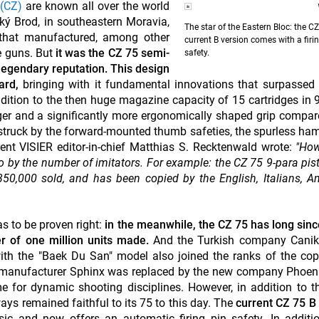
(CZ)
are known all over the world
ý Brod, in southeastern Moravia,
The star of the Eastern Bloc: the C
that manufactured, among other
current B version comes with a firi
e guns. But
it was the CZ 75 semi-
safety.
legendary reputation. This design
ard,
bringing with it fundamental innovations that surpassed
ddition to the then huge magazine capacity of 15 cartridges i
rigger and a significantly more ergonomically shaped grip compar
struck by the forward-mounted thumb safeties, the spurless h
rrent VISIER editor-in-chief Matthias S. Recktenwald wrote:
"Ho
so by the number of imitators. For example: the CZ 75 9-para pist
 350,000 sold, and has been copied by the English, Italians, A
s to be proven right:
in the meanwhile, the CZ 75 has long sin
er of one million units made.
And the Turkish company Canik
th the "Baek Du San" model also joined the ranks of the cop
 manufacturer Sphinx was replaced by the new company Phoeni
me for dynamic shooting disciplines. However, in addition to t
ays remained faithful to its 75 to this day. The
current CZ 75 
ic and now offers an automatic firing pin safety. In additi