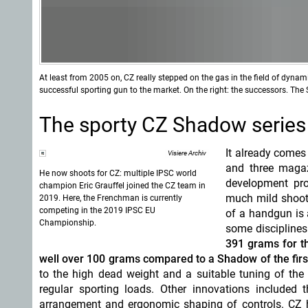
At least from 2005 on, CZ really stepped on the gas in the field of dyna
successful sporting gun to the market. On the right: the successors. Th
The sporty CZ Shadow series
It already comes
Visiere Archiv
and three magaz
He now shoots for CZ: multiple IPSC world
development pro
champion Eric Grauffel joined the CZ team in
much mild shooti
2019. Here, the Frenchman is currently
competing in the 2019 IPSC EU
of a handgun is a
Championship.
some discipline
391 grams for th
well over 100 grams compared to a Shadow of the firs
to the high dead weight and a suitable tuning of the
regular sporting loads. Other innovations included t
arrangement and ergonomic shaping of controls. CZ h