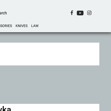
SORIES
KNIVES
LAW
ovka