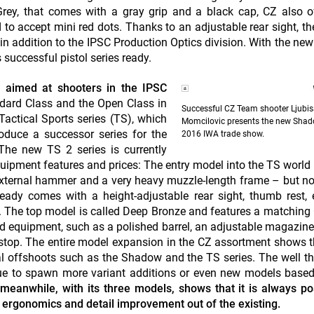
Grey, that comes with a gray grip and a black cap, CZ also o
to accept mini red dots. Thanks to an adjustable rear sight, t
 in addition to the IPSC Production Optics division. With the n
 successful pistol series ready.
y aimed at shooters in the IPSC
ndard Class and the Open Class in
Successful CZ Team shooter Ljubi
Tactical Sports series (TS), which
Momcilovic presents the new Shad
roduce a successor series for the
2016 IWA trade show.
 The new TS 2 series is currently
quipment features and prices: The entry model into the TS world 
 external hammer and a very heavy muzzle-length frame – but n
ready comes with a height-adjustable rear sight, thumb rest,
The top model is called Deep Bronze and features a matching
ed equipment, such as a polished barrel, an adjustable magazine 
e stop. The entire model expansion in the CZ assortment shows t
etal offshoots such as the Shadow and the TS series. The well t
nue to spawn more variant additions or even new models based
meanwhile, with its three models, shows that it is always po
re ergonomics and detail improvement out of the existing.