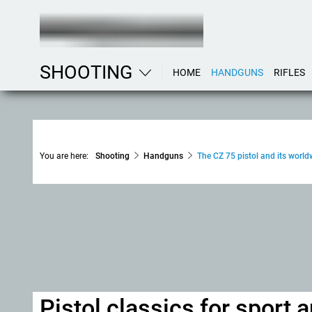
SHOOTING
HOME
HANDGUNS
RIFLES
You are here:
Shooting
Handguns
The CZ 75 pistol and its world
Pistol classics for sport 