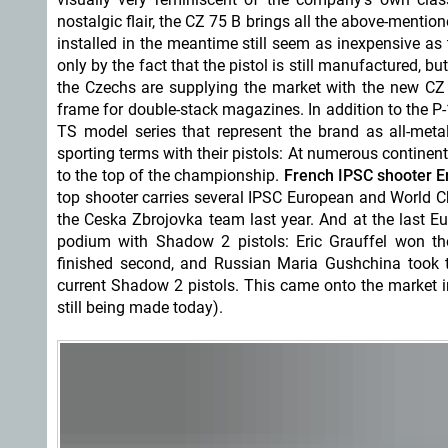
nostalgic flair, the CZ 75 B brings all the above-mentio
installed in the meantime still seem as inexpensive as 
only by the fact that the pistol is still manufactured, b
the Czechs are supplying the market with the new CZ 7
frame for double-stack magazines. In addition to the P
TS model series that represent the brand as all-meta
sporting terms with their pistols: At numerous continen
to the top of the championship.
French IPSC shooter Er
top shooter carries several IPSC European and World C
the Ceska Zbrojovka team last year. And at the last E
podium with Shadow 2 pistols: Eric Grauffel won t
finished second, and Russian Maria Gushchina took th
current Shadow 2 pistols. This came onto the market i
still being made today).