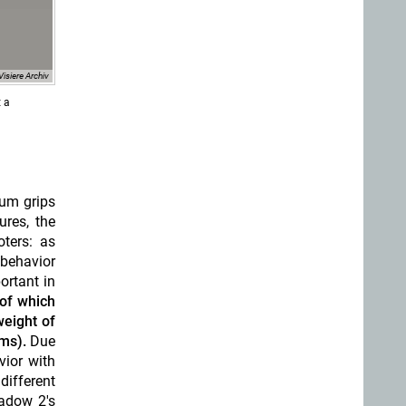
Visiere Archiv
t a
num grips
ures, the
ters: as
 behavior
ortant in
of which
weight of
ms).
Due
vior with
different
adow 2's