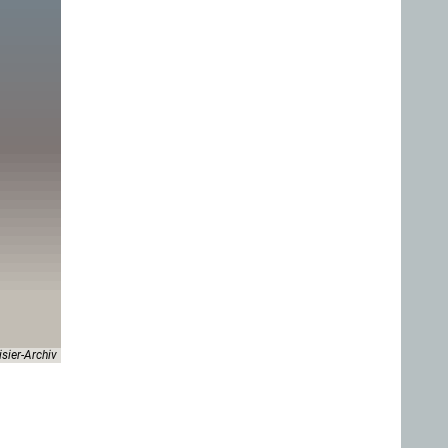
isier-Archiv