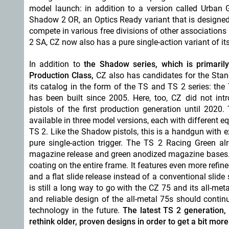
model launch: in addition to a version called Urban 
Shadow 2 OR, an Optics Ready variant that is designed 
compete in various free divisions of other associations
2 SA, CZ now also has a pure single-action variant of its
In addition to
the Shadow series, which is primaril
Production Class,
CZ also has candidates for the Sta
its catalog in the form of the TS and TS 2 series: the 
has been built since 2005. Here, too, CZ did not int
pistols of the first production generation until 2020.
available in three model versions, each with different e
TS 2. Like the Shadow pistols, this is a handgun with
pure single-action trigger. The TS 2 Racing Green al
magazine release and green anodized magazine bases. 
coating on the entire frame. It features even more refin
and a flat slide release instead of a conventional slid
is still a long way to go with the CZ 75 and its all-m
and reliable design of the all-metal 75s should conti
technology in the future.
The latest TS 2 generation, 
rethink older, proven designs in order to get a bit mo