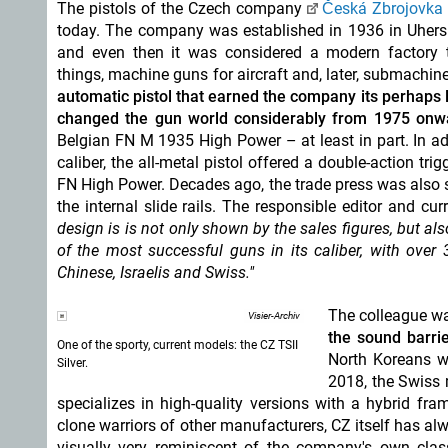
The pistols of the Czech company
Česká Zbrojovka 
today. The company was established in 1936 in Uhersk
and even then it was considered a modern factory 
things, machine guns for aircraft and, later, submachin
automatic pistol that earned the company its perhaps 
changed the gun world considerably from 1975 onw
Belgian FN M 1935 High Power – at least in part. In a
caliber, the all-metal pistol offered a double-action t
FN High Power. Decades ago, the trade press was also 
the internal slide rails. The responsible editor and cu
design is is not only shown by the sales figures, but al
of the most successful guns in its caliber, with over
Chinese, Israelis and Swiss."
The colleague wa
Visier-Archiv
the sound barri
One of the sporty, current models: the CZ TSII
North Koreans wi
Silver.
2018, the Swiss
specializes in high-quality versions with a hybrid fra
clone warriors of other manufacturers, CZ itself has alw
visually very reminiscent of the company's own class