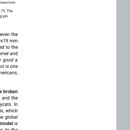
Visiere Archiv
Z 75. The
ng pin
 even the
n 9x19 mm
ed to the
ammer and
w good a
ol is one
mericans,
ce broken
 and the
ycats. In
x, which
he global
B model
is
on to the