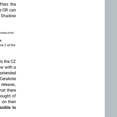
ffers the
he OR can
ew Shadow
Visiere Archiv
sa
ow 2 at the
is the CZ
ow with a
 extended
 Cerakote
release-,
hat there
hought of
 on their
ssible to