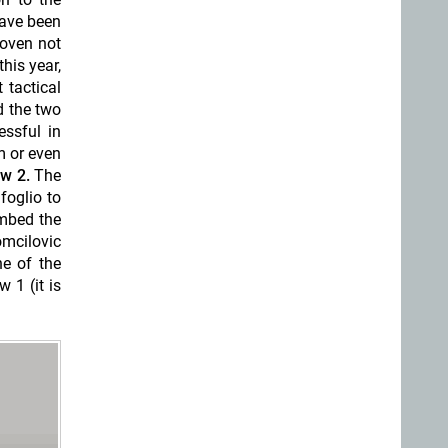
have been
roven not
his year,
 tactical
d the two
essful in
m or even
w 2.
The
foglio to
imbed the
mcilovic
ne of the
 1 (it is