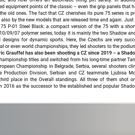
ned equipment points of the classic – even the grip panels that 
the old ones. The fact that CZ cherishes its pure 75 series is p
ut also by the new models that are released time and again. Just t
5 P-01 Steel Black: a compact version of the 75 with a short
-10/09/07 polymer series, today it is mainly the two Shadow an
l designs for dynamic sports. Here, the Czechs are very succ
tal or even world championships, they led shooters to the podiu
ic Grauffel has also been shooting a CZ since 2019 – a Shado
hampionship titles and switched from his long-time partner Tan
uropean Championship in Belgrade, Serbia, several shooters cl
he Production Division, Serbian and CZ teammate Ljubisa Mo
ird place in the Overall standings. All three of them shot o
n 2016 as the successor to the established and popular Shadow