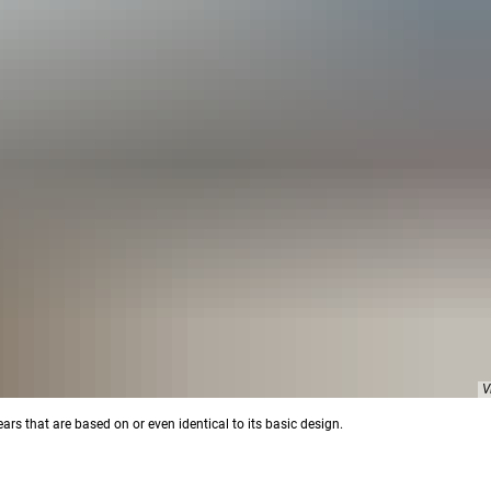
V
rs that are based on or even identical to its basic design.