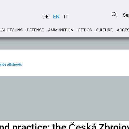
DE
EN
IT
SHOTGUNS
DEFENSE
AMMUNITION
OPTICS
CULTURE
ACCES
wide offshoots
and practice: the Česká Zbroj