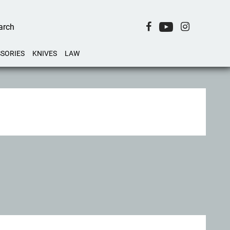
SORIES
KNIVES
LAW