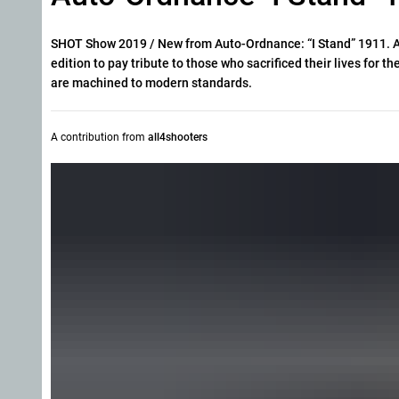
SHOT Show 2019 / New from Auto-Ordnance: “I Stand” 1911. Aut
edition to pay tribute to those who sacrificed their lives for th
are machined to modern standards.
A contribution from
all4shooters