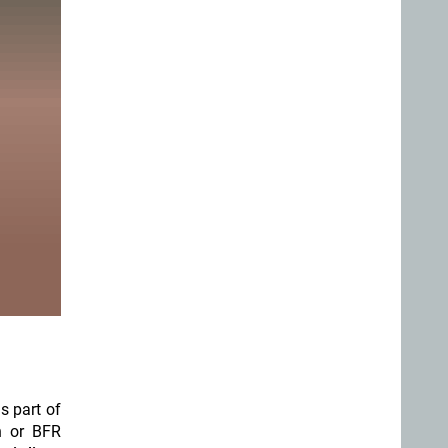
s part of
n or BFR