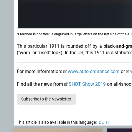
"Freedom is not free" is engraved in large letters on the left side of the A
This particular 1911 is rounded off by a
black-and-gra
("worn" or "used" look). In the US, this 1911 is distrib
For more information:
www.auto-ordnance.com
or
Find all the news from
SHOT Show 2019
on all4shoo
Subscribe to the Newsletter
This article is also available in this language:
DE
IT