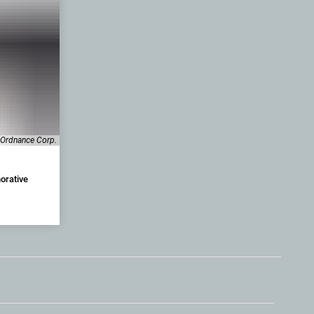
-Ordnance Corp.
orative