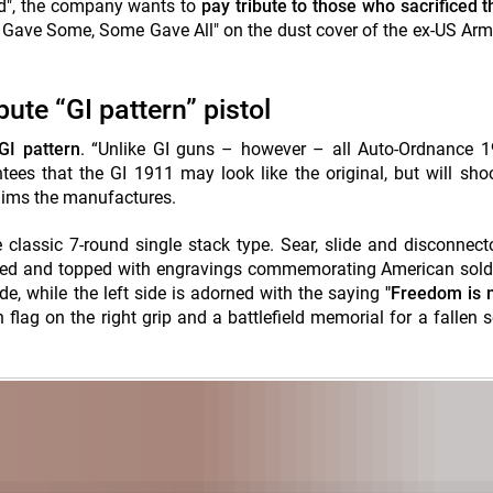
nd", the company wants to
pay tribute to those who sacrificed th
ll Gave Some, Some Gave All" on the dust cover of the ex-US Arm
ute “GI pattern” pistol
 GI pattern
. “Unlike GI guns – however – all Auto-Ordnance 1
es that the GI 1911 may look like the original, but will sho
laims the manufactures.
classic 7-round single stack type. Sear, slide and disconnecto
ated and topped with engravings commemorating American sold
ide, while the left side is adorned with the saying
"Freedom is n
flag on the right grip and a battlefield memorial for a fallen s