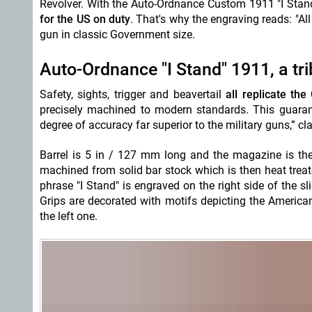
Revolver. With the Auto-Ordnance Custom 1911 "I Sta
for the US on duty
. That's why the engraving reads: "A
gun in classic Government size.
Auto-Ordnance "I Stand" 1911, a trib
Safety, sights, trigger and beavertail
all replicate the
precisely machined to modern standards. This guarante
degree of accuracy far superior to the military guns,” c
Barrel is 5 in / 127 mm long and the magazine is the 
machined from solid bar stock which is then heat tre
phrase "I Stand" is engraved on the right side of the sl
Grips are decorated with motifs depicting the American 
the left one.