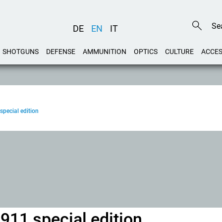
DE
EN
IT
SHOTGUNS
DEFENSE
AMMUNITION
OPTICS
CULTURE
ACCES
special edition
911 special edition