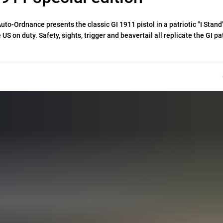
o-Ordnance presents the classic GI 1911 pistol in a patriotic "I Stand
e US on duty. Safety, sights, trigger and beavertail all replicate the GI pa