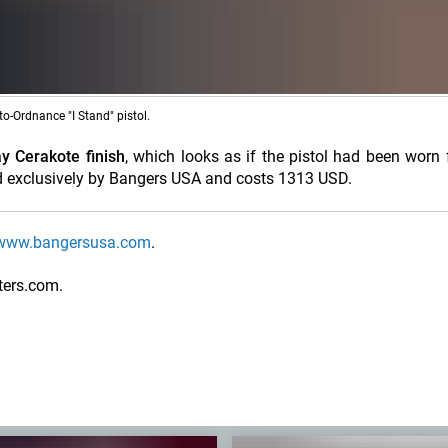
uto-Ordnance "I Stand" pistol.
y Cerakote finish
, which looks as if the pistol had been worn 
uted exclusively by Bangers USA and costs 1313 USD.
www.bangersusa.com
.
ters.com.