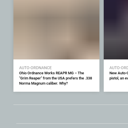
AUTO-ORDNANCE
AUTO-OR
Ohio Ordnance Works REAPR MG – The
New Auto-O
"Grim Reaper" from the USA prefers the .338
pistol, an 
Norma Magnum caliber. Why?