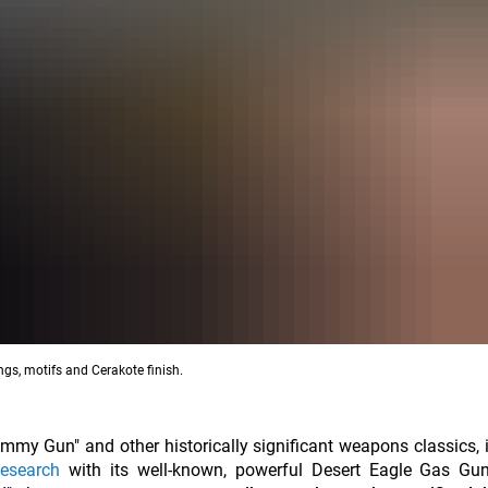
gs, motifs and Cerakote finish.
 Gun" and other historically significant weapons classics, i
esearch
with its well-known, powerful Desert Eagle Gas Gu