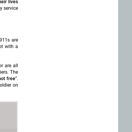
eir lives
y service
911s are
ot with a
r are all
iers. The
ot free"
.
oldier on