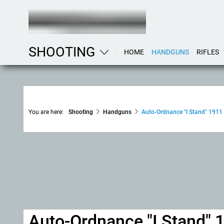
SHOOTING
HOME
HANDGUNS
RIFLES
You are here:
Shooting
Handguns
Auto-Ordnance "I Stand" 1911 
Auto-Ordnance "I Stand" 1