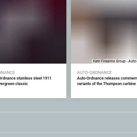
Kahr Firearms Group - Auto
DNANCE
AUTO-ORDNANCE
rdnance stainless steel 1911
Auto-Ordnance releases commem
evergreen classic
variants of the Thompson carbine