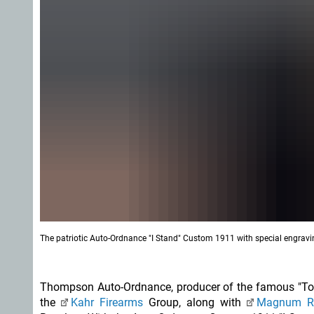
The patriotic Auto-Ordnance "I Stand" Custom 1911 with special engravin
Thompson Auto-Ordnance, producer of the famous "Tommy
the
Kahr Firearms
Group, along with
Magnum R