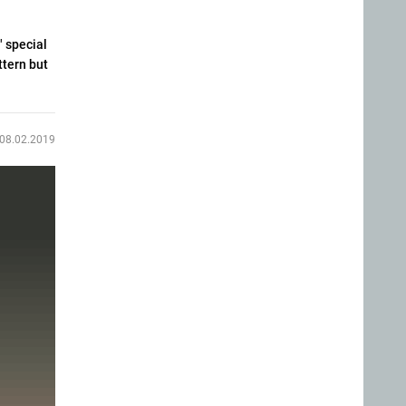
" special
ttern but
08.02.2019