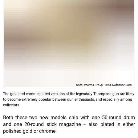
Kahr Firearms Group - Auto-Ordnance Corp.
The gold and chrome-plated versions of the legendary Thompson gun are likely
to become extremely popular between gun enthusiasts, and especially among
collectors
Both these two new models ship with one 50-round drum
and one 20-round stick magazine − also plated in either
polished gold or chrome.