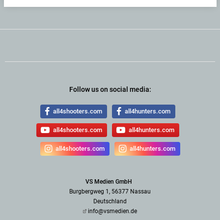
Follow us on social media:
all4shooters.com
all4hunters.com
all4shooters.com
all4hunters.com
all4shooters.com
all4hunters.com
VS Medien GmbH
Burgbergweg 1, 56377 Nassau
Deutschland
info@vsmedien.de