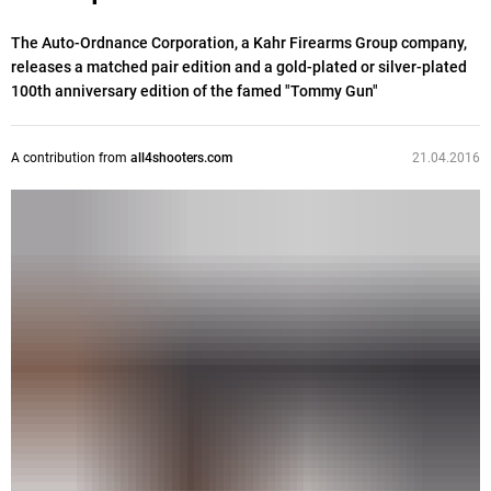
The Auto-Ordnance Corporation, a Kahr Firearms Group company,
releases a matched pair edition and a gold-plated or silver-plated
100th anniversary edition of the famed "Tommy Gun"
A contribution from
all4shooters.com
21.04.2016