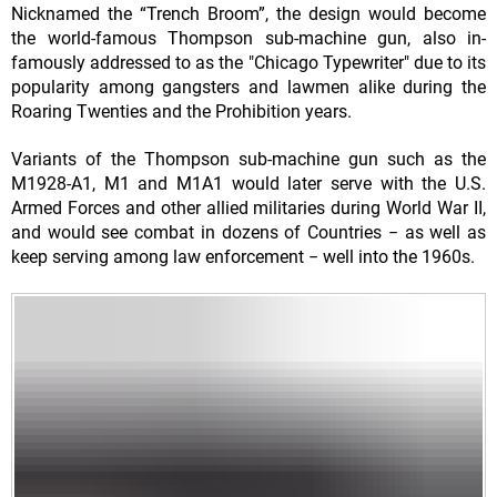
Nicknamed the “Trench Broom”, the design would become
the world-famous Thompson sub-machine gun, also in-
famously addressed to as the "Chicago Typewriter" due to its
popularity among gangsters and lawmen alike during the
Roaring Twenties and the Prohibition years.
Variants of the Thompson sub-machine gun such as the
M1928-A1, M1 and M1A1 would later serve with the U.S.
Armed Forces and other allied militaries during World War II,
and would see combat in dozens of Countries − as well as
keep serving among law enforcement − well into the 1960s.