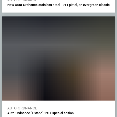
New Auto-Ordnance stainless steel 1911 pistol, an evergreen classic
AUTO-ORDNANCE
Auto-Ordnance "I Stand" 1911 special edition