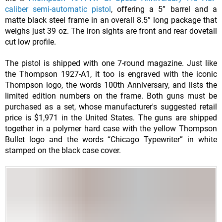
caliber semi-automatic pistol
, offering a 5” barrel and a
matte black steel frame in an overall 8.5” long package that
weighs just 39 oz. The iron sights are front and rear dovetail
cut low profile.
The pistol is shipped with one 7-round magazine. Just like
the Thompson 1927-A1, it too is engraved with the iconic
Thompson logo, the words 100th Anniversary, and lists the
limited edition numbers on the frame. Both guns must be
purchased as a set, whose manufacturer's suggested retail
price is $1,971 in the United States. The guns are shipped
together in a polymer hard case with the yellow Thompson
Bullet logo and the words “Chicago Typewriter” in white
stamped on the black case cover.