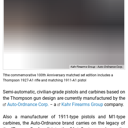
Kahr Firearms Group - Auto-Ordnance Corp.
Tthe commemorative 100th Anniversary matched set edition includes a
Thompson 1927-A1 rifle and matching 1911-A1 pistol
Semi-automatic, civilian-grade pistols and carbines based on
the Thompson gun design are currently manufactured by the
Auto-Ordnance Corp.
− a
Kahr Firearms Group
company.
Also a manufacturer of 1911-type pistols and M1-type
carbines, the Auto-Ordnance brand carries on the legacy of