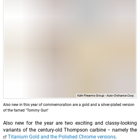
Kahr Firearms Group - Auto-Ordnance Corp.
Also new in this year of commemoration are a gold and a silver-plated version
of the famed "Tommy Gun"
Also new for the year are two exciting and classy-looking
Titanium Gold and the Polished Chrome versions
.