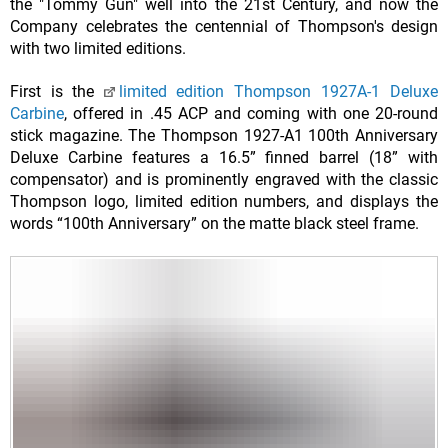
the "Tommy Gun" well into the 21st Century, and now the
Company celebrates the centennial of Thompson's design
with two limited editions.
First is the
limited edition Thompson 1927A-1 Deluxe
Carbine
, offered in .45 ACP and coming with one 20-round
stick magazine. The Thompson 1927-A1 100th Anniversary
Deluxe Carbine features a 16.5” finned barrel (18” with
compensator) and is prominently engraved with the classic
Thompson logo, limited edition numbers, and displays the
words “100th Anniversary” on the matte black steel frame.