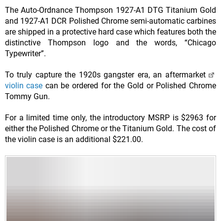
The Auto-Ordnance Thompson 1927-A1 DTG Titanium Gold
and 1927-A1 DCR Polished Chrome semi-automatic carbines
are shipped in a protective hard case which features both the
distinctive Thompson logo and the words, “Chicago
Typewriter”.
To truly capture the 1920s gangster era, an aftermarket
violin case
can be ordered for the Gold or Polished Chrome
Tommy Gun.
For a limited time only, the introductory MSRP is $2963 for
either the Polished Chrome or the Titanium Gold. The cost of
the violin case is an additional $221.00.