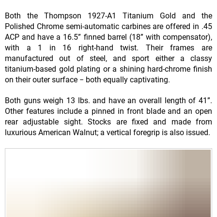
Both the Thompson 1927-A1 Titanium Gold and the
Polished Chrome semi-automatic carbines are offered in .45
ACP and have a 16.5” finned barrel (18” with compensator),
with a 1 in 16 right-hand twist. Their frames are
manufactured out of steel, and sport either a classy
titanium-based gold plating or a shining hard-chrome finish
on their outer surface − both equally captivating.
Both guns weigh 13 lbs. and have an overall length of 41”.
Other features include a pinned in front blade and an open
rear adjustable sight. Stocks are fixed and made from
luxurious American Walnut; a vertical foregrip is also issued.