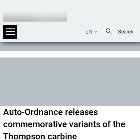
EN
DE
IT
Auto-Ordnance releases
commemorative variants of the
Thompson carbine