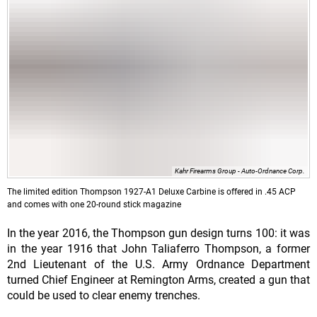
Kahr Firearms Group - Auto-Ordnance Corp.
The limited edition Thompson 1927-A1 Deluxe Carbine is offered in .45 ACP
and comes with one 20-round stick magazine
In the year 2016, the Thompson gun design turns 100: it was
in the year 1916 that John Taliaferro Thompson, a former
2nd Lieutenant of the U.S. Army Ordnance Department
turned Chief Engineer at Remington Arms, created a gun that
could be used to clear enemy trenches.