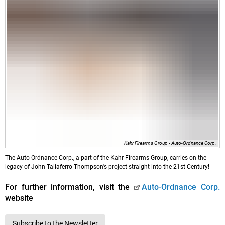
Kahr Firearms Group - Auto-Ordnance Corp.
The Auto-Ordnance Corp., a part of the Kahr Firearms Group, carries on the
legacy of John Taliaferro Thompson's project straight into the 21st Century!
For further information, visit the
Auto-Ordnance Corp.
website
Subscribe to the Newsletter