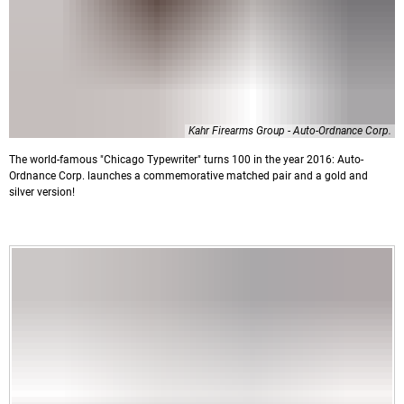
Kahr Firearms Group - Auto-Ordnance Corp.
The world-famous "Chicago Typewriter" turns 100 in the year 2016: Auto-
Ordnance Corp. launches a commemorative matched pair and a gold and
silver version!