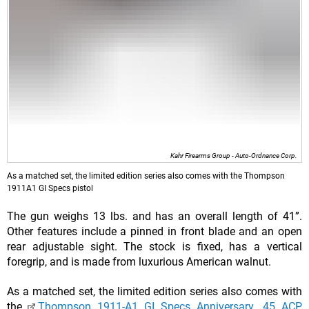
Kahr Firearms Group - Auto-Ordnance Corp.
As a matched set, the limited edition series also comes with the Thompson
1911A1 GI Specs pistol
The gun weighs 13 lbs. and has an overall length of 41”.
Other features include a pinned in front blade and an open
rear adjustable sight. The stock is fixed, has a vertical
foregrip, and is made from luxurious American walnut.
As a matched set, the limited edition series also comes with
the
Thompson 1911-A1 GI Specs Anniversary .45 ACP