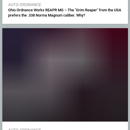
AUTO-ORDNANCE
Ohio Ordnance Works REAPR MG – The "Grim Reaper" from the USA
prefers the .338 Norma Magnum caliber. Why?
AUTO-ORDNANCE