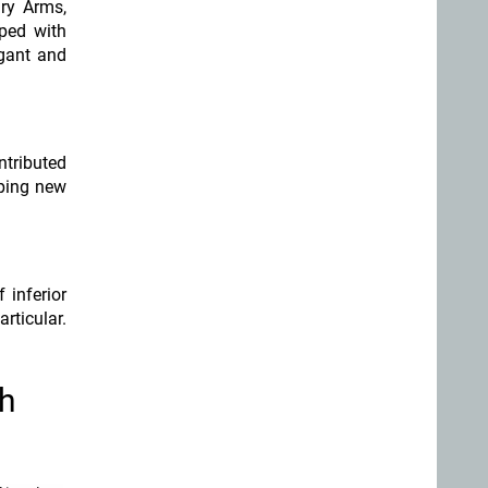
ary Arms,
pped with
egant and
tributed
oping new
 inferior
articular.
th