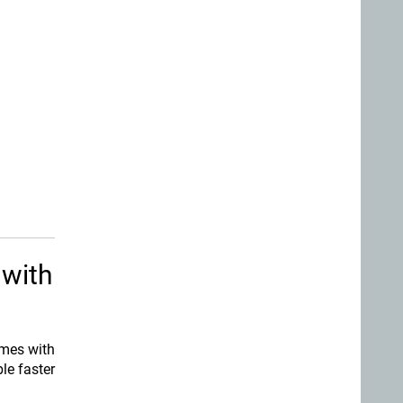
 with
omes with
le faster