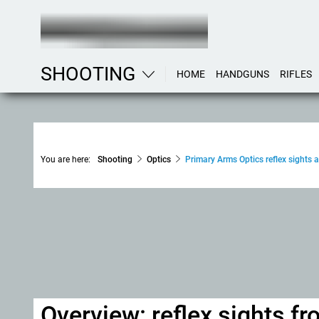
SHOOTING
HOME
HANDGUNS
RIFLES
You are here:
Shooting
Optics
Primary Arms Optics reflex sights a
Overview: reflex sights f