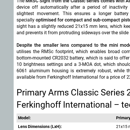
The
MRSC Sight from the Classic series comes with Au
device off automatically after a period of inactivit
slightest movement. This ensures a longer battery 
specially
optimised for compact and sub-compact pist
sight has a slightly reduced 21x15 mm lens, which keep
and prevents it from protruding sideways over the slide 
Despite the smaller lens compared to the mini model
utilises the RMSc footprint, which enables broad comp
bottom-mounted CR2032 battery, which is said to offer
10 brightness settings and a 3-MOA dot, which should 
6061 aluminum housing is extremely robust, while the
available from Ferkinghoff International for a price of 
Primary Arms Classic Series 
Ferkinghoff International
–
te
Model:
Primar
Lens D
imensions (LxH):
21x15