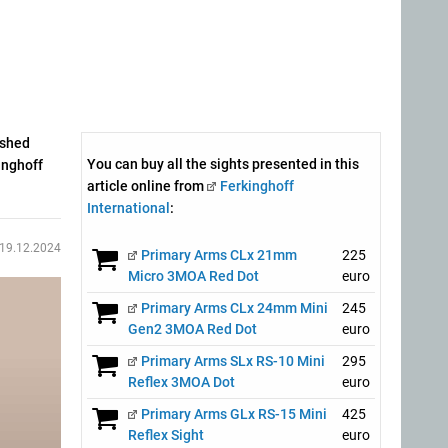
ished
You can buy all the sights presented in this
inghoff
article online from
Ferkinghoff
International
:
19.12.2024
Primary Arms CLx 21mm
225
Micro 3MOA Red Dot
euro
Primary Arms CLx 24mm Mini
245
Gen2 3MOA Red Dot
euro
Primary Arms SLx RS-10 Mini
295
Reflex 3MOA Dot
euro
Primary Arms GLx RS-15 Mini
425
Reflex Sight
euro