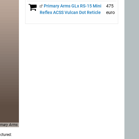
Primary Arms GLx RS-15 Mini
475
Reflex ACSS Vulcan Dot Reticle
euro
imary Arms
ictured: