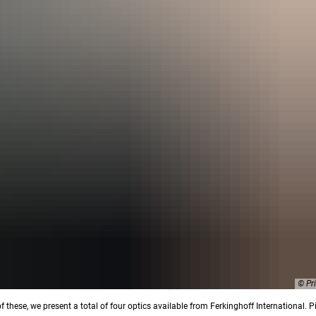
© Pr
of these, we present a total of four optics available from Ferkinghoff International. P