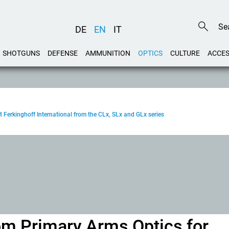
DE
EN
IT
SHOTGUNS
DEFENSE
AMMUNITION
OPTICS
CULTURE
ACCES
t Ferkinghoff International from the CLx, SLx and GLx series
rom Primary Arms Optics for