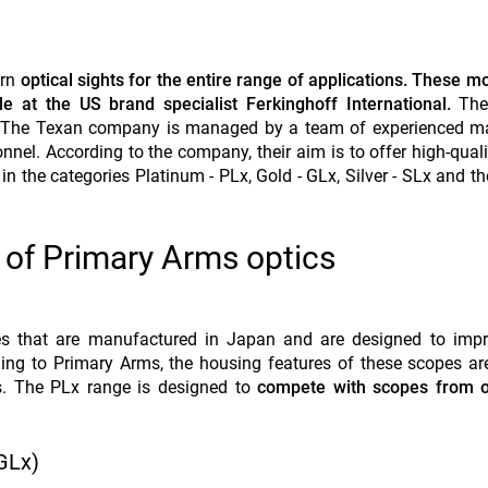
ern
optical sights for the entire range of applications. These m
ble at the US brand specialist Ferkinghoff International.
The
rs. The Texan company is managed by a team of experienced m
nnel. According to the company, their aim is to offer high-quali
in the categories Platinum - PLx, Gold - GLx, Silver - SLx and th
 of Primary Arms optics
pes that are manufactured in Japan and are designed to impr
rding to Primary Arms, the housing features of these scopes are
s. The PLx range is designed to
compete with scopes from o
GLx)