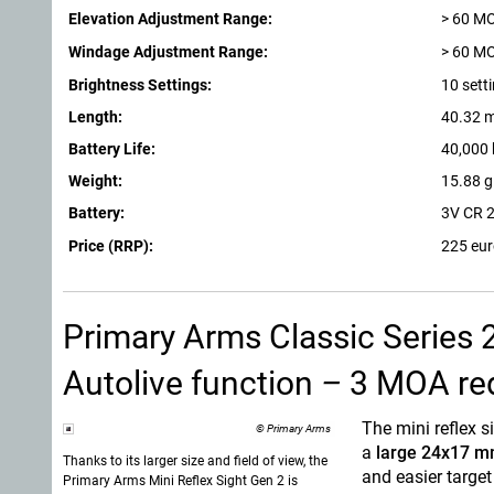
Elevation Adjustment Range:
> 60 M
Windage Adjustment Range:
> 60 M
Brightness Settings:
10 sett
Length:
40.32 
Battery Life:
40,000 
Weight:
15.88 g
Battery:
3V CR 
Price (RRP):
225 eu
Primary Arms Classic Series 
Autolive function
–
3 MOA red 
The mini reflex s
© Primary Arms
a
large 24x17 m
Thanks to its larger size and field of view, the
and easier target
Primary Arms
Mini Reflex Sight Gen 2 is