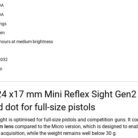
OA
OA
ings
mm
hours at medium brightness
2032
ro
24 x17 mm Mini Reflex Sight Gen2
dot for full-size pistols
ight is optimised for full-size pistols and competition guns. It c
m lens
compared to the Micro version, which is designed to enab
 acquisition, while the weight remains well below 30 g.