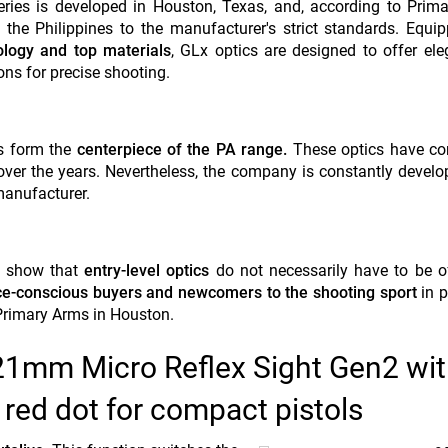
ries is developed in Houston, Texas, and, according to Prim
the Philippines to the manufacturer's strict standards. Equi
ology and top materials
, GLx optics are designed to offer el
ons for precise shooting.
es form the
centerpiece of the PA range.
These optics have con
 over the years. Nevertheless, the company is constantly devel
manufacturer.
to show that
entry-level optics
do not necessarily have to be of
ce-conscious buyers and newcomers to the shooting sport
in p
 Primary Arms in Houston.
 21mm Micro Reflex Sight Gen2 wi
red dot for compact pistols