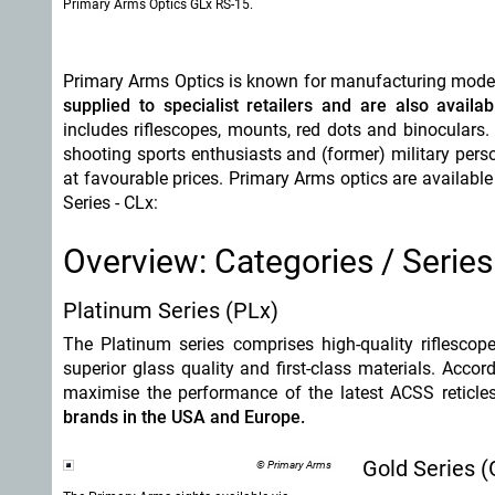
Primary Arms Optics GLx RS-15.
Primary Arms Optics is known for manufacturing mod
supplied to specialist retailers and are also availa
includes riflescopes, mounts, red dots and binocula
shooting sports enthusiasts and (former) military perso
at favourable prices. Primary Arms optics are available 
Series - CLx:
Overview: Categories / Series
Platinum Series (PLx)
The Platinum series comprises high-quality riflesco
superior glass quality and first-class materials. Acco
maximise the performance of the latest ACSS reticle
brands in the USA and Europe.
Gold Series (
© Primary Arms