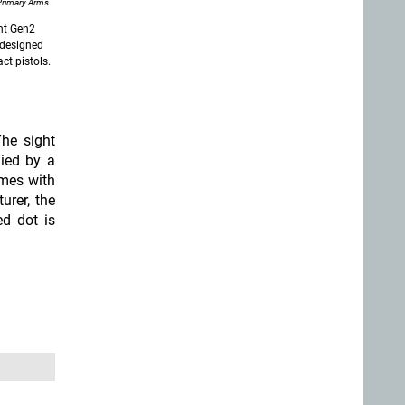
Primary Arms
ght Gen2
y designed
ct pistols
.
he sight
lied by a
omes with
urer, the
ed dot is