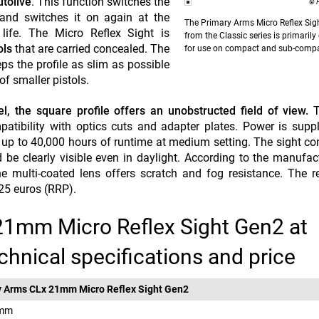
tolive
. This function switches the
© 
y and switches it on again at the
The Primary Arms
Micro Reflex Si
life. The Micro Reflex Sight is
from the Classic series is primaril
ols
that are carried concealed. The
for use on compact and sub-compa
s the profile as slim as possible
of smaller pistols.
, the square profile offers an unobstructed field of view.
T
atibility with optics cuts and adapter plates. Power is supp
 up to 40,000 hours of runtime at medium setting. The sight c
be clearly visible even in daylight. According to the manufact
 multi-coated lens offers scratch and fog resistance. The r
225 euros (RRP).
21mm Micro Reflex Sight Gen2 at
chnical specifications and price
y Arms CLx 21mm Micro Reflex Sight Gen2
 mm