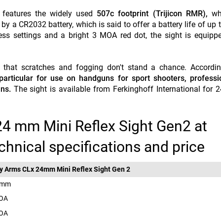
t features the widely used
507c footprint (Trijicon RMR),
whi
by a CR2032 battery, which is said to offer a battery life of up 
ss settings and a bright 3 MOA red dot, the sight is equippe
so that scratches and fogging don't stand a chance. Accordi
 particular for use on handguns for sport shooters, profess
ns.
The sight is available from Ferkinghoff International for 
24 mm Mini Reflex Sight Gen2 at
chnical specifications and price
y Arms CLx 24mm Mini Reflex Sight Gen 2
 mm
MOA
MOA