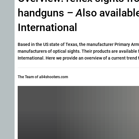
handguns
– A
lso availabl
International
Based in the US state of Texas, the manufacturer Primary Arms 
manufacturers of optical sights. Their products are available f
International. Here we provide an overview of a current trend 
The Team of all4shooters.com