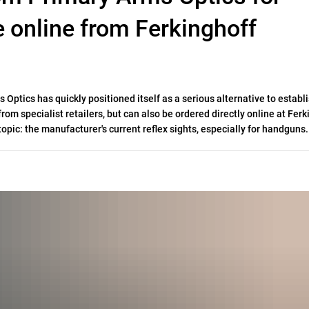
e online from Ferkinghoff
Optics has quickly positioned itself as a serious alternative to establ
rom specialist retailers, but can also be ordered directly online at Ferk
topic: the manufacturer's current reflex sights, especially for handguns.