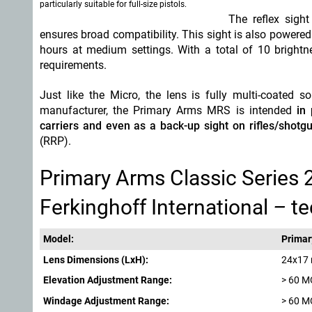
particularly suitable for full-size pistols
.
The reflex sigh
ensures broad compatibility. This sight is also powered 
hours at medium settings. With a total of 10 brightne
requirements.
Just like the Micro, the lens is fully multi-coated 
manufacturer, the Primary Arms MRS is intended
in
carriers and even as a back-up sight on rifles/shotgu
(RRP).
Primary Arms Classic Series 
Ferkinghoff International
–
te
Model:
Primar
Lens Dimensions (LxH):
24x17
Elevation Adjustment Range:
> 60 
Windage Adjustment Range:
> 60 