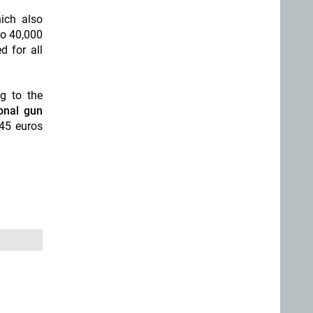
ch also
to 40,000
d for all
ng to the
ional gun
245 euros