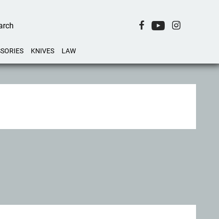
SORIES
KNIVES
LAW