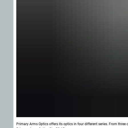
Primary Arms Optics offers its optics in four different series. From three 