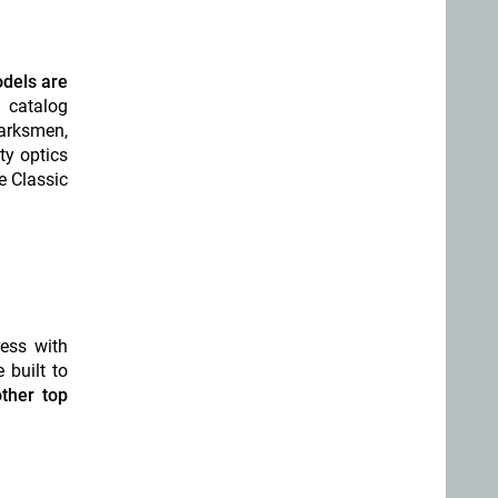
odels are
 catalog
arksmen,
ty optics
e Classic
ess with
 built to
ther top