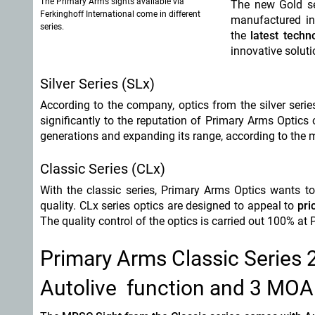
The Primary Arms sights available via
The new Gold se
Ferkinghoff International come in different
manufactured in 
series.
the
latest techn
innovative soluti
Silver Series (SLx)
According to the company, optics from the silver seri
significantly to the reputation of Primary Arms Optics
generations and expanding its range, according to the 
Classic Series (CLx)
With the classic series, Primary Arms Optics wants 
quality. CLx series optics are designed to appeal to
pri
The quality control of the optics is carried out 100% at
Primary Arms Classic Series
Autolive function and 3 MOA 