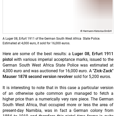
© Hermann-Historica GmbH
A Luger 08, Erfurt 1911 of the German South West Africa State Police.
Estimated at 4,000 euro, it sold for 16,000 euros.
Here are some of the best results: a
Luger 08, Erfurt 1911
pistol
with various imperial acceptance marks, issued to the
German South West Africa State Police was estimated at
4,000 euro and was auctioned for 16,000 euro. A
"Zick-Zack"
Mauser 1878 second version revolver
sold for 5,200 euros.
It is interesting to note that in this case a particular version
of an otherwise quite common gun managed to fetch a
higher price than a numerically very rare piece. The German
South West Africa, that occupied more or less the area of
present-day Namibia, was in fact a German colony from