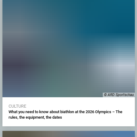
© ARD Sportschau
CULTURE
What you need to know about biathlon at the 2026 Olympics – The
rules, the equipment, the dates