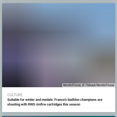
NordicFocus, © Thibaut/NordicFocus
CULTURE
Suitable for winter and medals: France's biathlon champions are
shooting with RWS rimfire cartridges this season