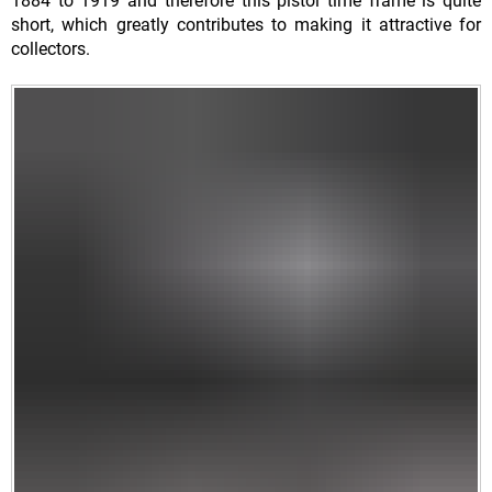
1884 to 1919 and therefore this pistol time frame is quite
short, which greatly contributes to making it attractive for
collectors.