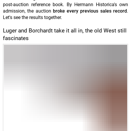
post-auction reference book. By Hermann Historica's own
admission, the auction
broke every previous sales record
.
Let's see the results together.
Luger and Borchardt take it all in, the old West still
fascinates