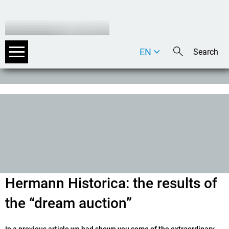
EN
DE
IT
Hermann Historica: the results of
the “dream auction”