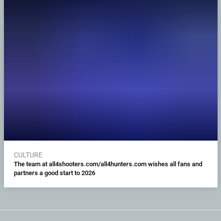
CULTURE
The team at all4shooters.com/all4hunters.com wishes all fans and
partners a good start to 2026