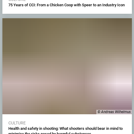
75 Years of CCI: From a Chicken Coop with Speer to an Industry Icon
© Andreas Wilhelmus
CULTURE
Health and safety in shooting: What shooters should bear in mind to
minimize the risks posed by harmful substances