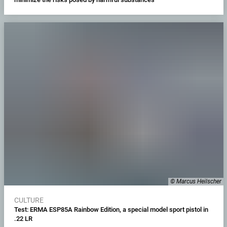
© Marcus Heilscher
CULTURE
Test: ERMA ESP85A Rainbow Edition, a special model sport pistol in
.22 LR