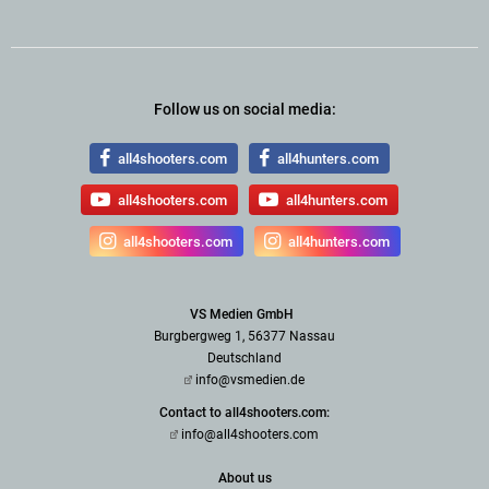
Follow us on social media:
all4shooters.com
all4hunters.com
all4shooters.com
all4hunters.com
all4shooters.com
all4hunters.com
VS Medien GmbH
Burgbergweg 1, 56377 Nassau
Deutschland
info@vsmedien.de
Contact to all4shooters.com:
info@all4shooters.com
About us