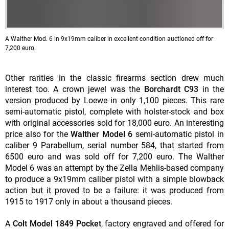
A Walther Mod. 6 in 9x19mm caliber in excellent condition auctioned off for
7,200 euro.
Other rarities in the classic firearms section drew much
interest too. A crown jewel was the
Borchardt C93
in the
version produced by Loewe in only 1,100 pieces. This rare
semi-automatic pistol, complete with holster-stock and box
with original accessories sold for 18,000 euro. An interesting
price also for the
Walther Model 6
semi-automatic pistol in
caliber 9 Parabellum, serial number 584, that started from
6500 euro and was sold off for 7,200 euro. The Walther
Model 6 was an attempt by the Zella Mehlis-based company
to produce a 9x19mm caliber pistol with a simple blowback
action but it proved to be a failure: it was produced from
1915 to 1917 only in about a thousand pieces.
A
Colt Model 1849 Pocket
, factory engraved and offered for