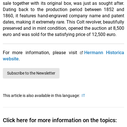
sale together with its original box, was just as sought after.
Dating back to the production period between 1852 and
1860, it features hand-engraved company name and patent
dates, making it extremely rare. This Colt revolver, beautifully
preserved and in mint condition, opened the auction at 8,500
euro and was sold for the satisfying price of 12,500 euro.
For more information, please visit
Hermann Historica
website
.
Subscribe to the Newsletter
This article is also available in this language:
IT
Click here for more information on the topics: