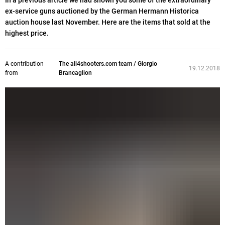
In a previous article we had shown you some of the extraordinary
ex-service guns auctioned by the German Hermann Historica
auction house last November. Here are the items that sold at the
highest price.
A contribution
The all4shooters.com team / Giorgio
19.12.2018
from
Brancaglion