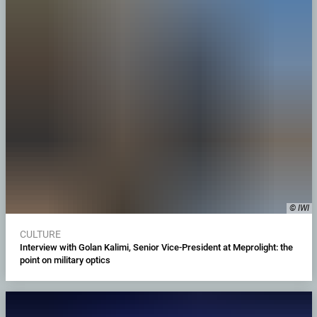
© IWI
CULTURE
Interview with Golan Kalimi, Senior Vice-President at Meprolight: the
point on military optics