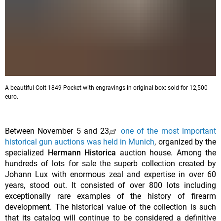
A beautiful Colt 1849 Pocket with engravings in original box: sold for 12,500
euro.
Between November 5 and 23,
one of the most important
historical gun auctions was held in Munich
, organized by the
specialized
Hermann Historica
auction house. Among the
hundreds of lots for sale the superb collection created by
Johann Lux with enormous zeal and expertise in over 60
years, stood out. It consisted of over 800 lots including
exceptionally rare examples of the history of firearm
development. The historical value of the collection is such
that its catalog will continue to be considered a definitive