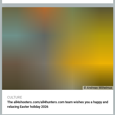
© Andreas Wilhelmus
CULTURE
The all4shooters.com/all4hunters.com team wishes you a happy and
relaxing Easter holiday 2026