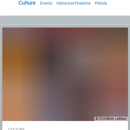
Culture
Events
Historical Firearms
Pistols
© CCI/Molly LeBlanc
CULTURE