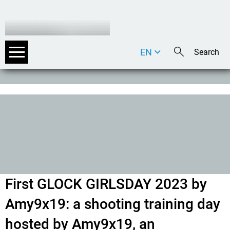
EN
DE
IT
First GLOCK GIRLSDAY 2023 by
Amy9x19: a shooting training day
hosted by Amy9x19, an