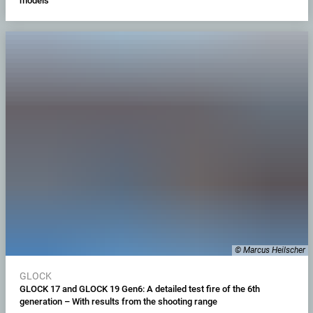
models
© Marcus Heilscher
GLOCK
GLOCK 17 and GLOCK 19 Gen6: A detailed test fire of the 6th
generation – With results from the shooting range