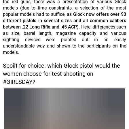
the red guns, there was a presentation of various Glock
models (due to time constraints, a selection of the most
popular models had to suffice, as
Glock now offers over 90
different pistols in several sizes and all common calibers
between .22 Long Rifle and .45 ACP
). Here, differences such
as size, barrel length, magazine capacity and various
sighting devices were pointed out in an easily
understandable way and shown to the participants on the
models.
Spoilt for choice: which Glock pistol would the
women choose for test shooting on
#GIRLSDAY?