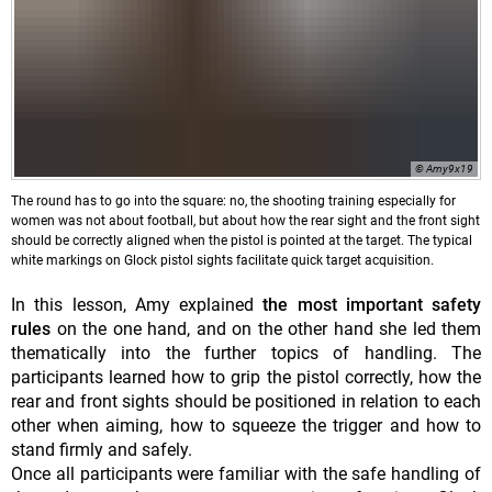
© Amy9x19
The round has to go into the square: no, the shooting training especially for
women was not about football, but about how the rear sight and the front sight
should be correctly aligned when the pistol is pointed at the target. The typical
white markings on Glock pistol sights facilitate quick target acquisition.
In this lesson, Amy explained
the most important safety
rules
on the one hand, and on the other hand she led them
thematically into the further topics of handling. The
participants learned how to grip the pistol correctly, how the
rear and front sights should be positioned in relation to each
other when aiming, how to squeeze the trigger and how to
stand firmly and safely.
Once all participants were familiar with the safe handling of