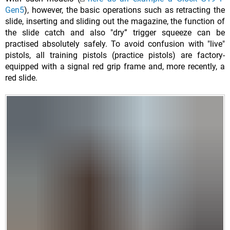
Gen5
), however, the basic operations such as retracting the
slide, inserting and sliding out the magazine, the function of
the slide catch and also "dry” trigger squeeze can be
practised absolutely safely. To avoid confusion with "live"
pistols, all training pistols (practice pistols) are factory-
equipped with a signal red grip frame and, more recently, a
red slide.