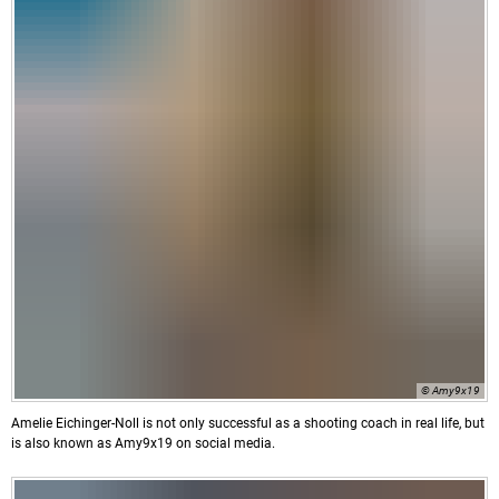
© Amy9x19
Amelie Eichinger-Noll is not only successful as a shooting coach in real life, but
is also known as Amy9x19 on social media.