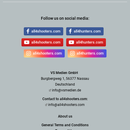
Follow us on social media:
all4shooters.com
all4hunters.com
all4shooters.com
all4hunters.com
all4shooters.com
all4hunters.com
VS Medien GmbH
Burgbergweg 1, 56377 Nassau
Deutschland
info@vsmedien.de
Contact to all4shooters.com:
info@all4shooters.com
About us
General Terms and Conditions