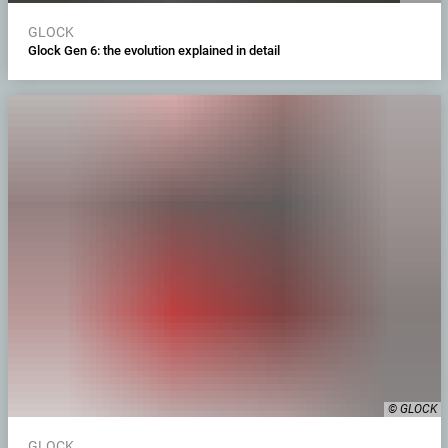
GLOCK
Glock Gen 6: the evolution explained in detail
© GLOCK
GLOCK