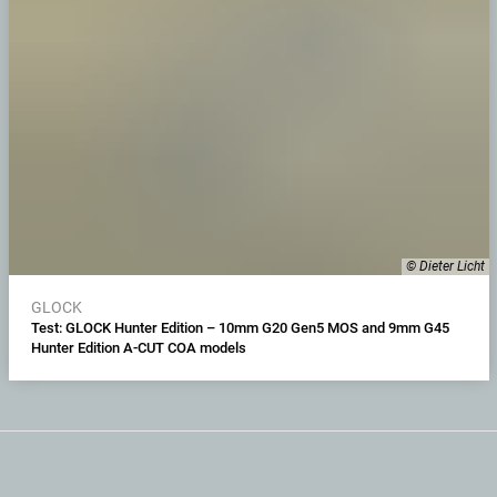
© Dieter Licht
GLOCK
Test: GLOCK Hunter Edition – 10mm G20 Gen5 MOS and 9mm G45
Hunter Edition A-CUT COA models