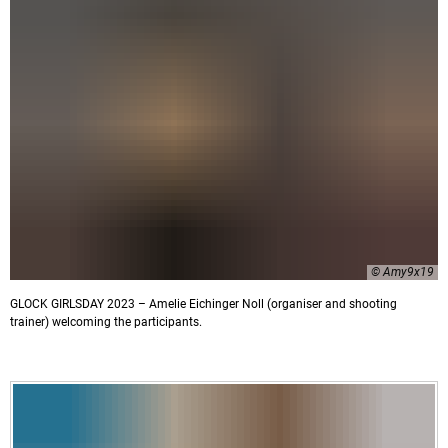
© Amy9x19
GLOCK GIRLSDAY 2023 – Amelie Eichinger Noll (organiser and shooting
trainer) welcoming the participants.