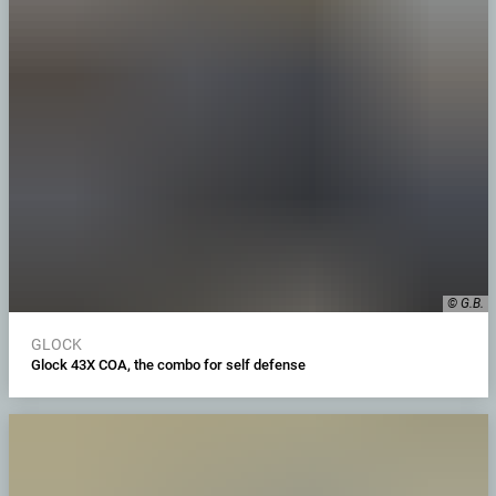
© G.B.
GLOCK
Glock 43X COA, the combo for self defense