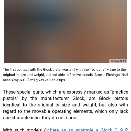
© Amy9x19
The first contact with the Glock pistol was still with the "red guns" – true to the
original in size and weight, but not able to fire live rounds. Amelie Eichinger-Noll
alias Amy9x19 (left) gives valuable tips.
These special guns, which are expressly marked as "practice
pistols" by the manufacturer Glock, are Glock pistols
identical to the original in size and weight, but also with
regard to the movable operating elements, which only lack
one characteristic: they do not shoot.
With such models (
here as an example a Glock G19 P