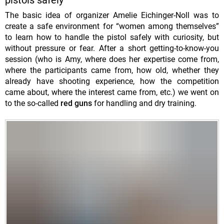
pistols safely
The basic idea of ​​organizer Amelie Eichinger-Noll was to
create a safe environment for “women among themselves”
to learn how to handle the pistol safely with curiosity, but
without pressure or fear. After a short getting-to-know-you
session (who is Amy, where does her expertise come from,
where the participants came from, how old, whether they
already have shooting experience, how the competition
came about, where the interest came from, etc.) we went on
to the so-called
red guns
for handling and dry training.