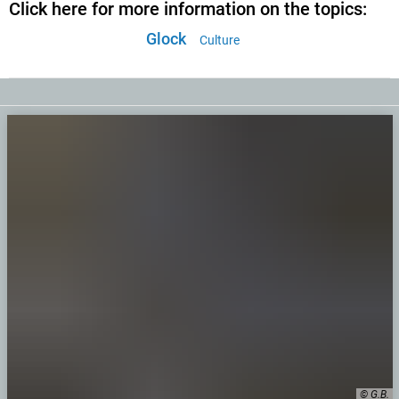
Click here for more information on the topics:
Glock
Culture
© G.B.