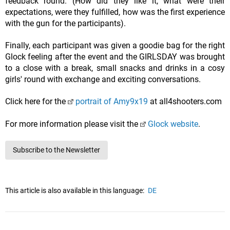
feedback round. (How did they like it, what were their
expectations, were they fulfilled, how was the first experience
with the gun for the participants).
Finally, each participant was given a goodie bag for the right
Glock feeling after the event and the GIRLSDAY was brought
to a close with a break, small snacks and drinks in a cosy
girls' round with exchange and exciting conversations.
Click here for the
portrait of Amy9x19
at all4shooters.com
For more information please visit the
Glock website
.
Subscribe to the Newsletter
This article is also available in this language:
DE