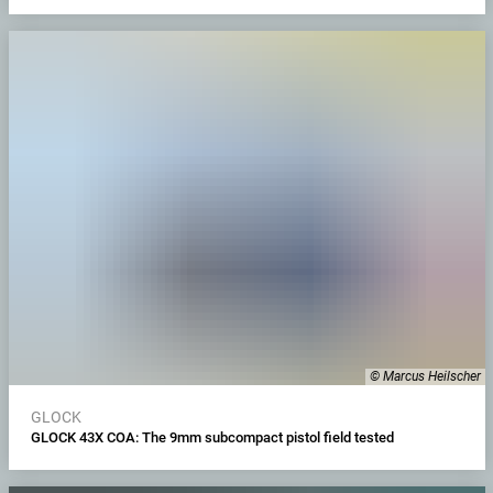
© Marcus Heilscher
GLOCK
GLOCK 43X COA: The 9mm subcompact pistol field tested