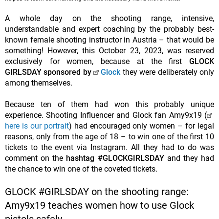
A whole day on the shooting range, intensive,
understandable and expert coaching by the probably best-
known female shooting instructor in Austria – that would be
something! However, this October 23, 2023, was reserved
exclusively for women, because at the first
GLOCK
GIRLSDAY sponsored by
Glock
they were deliberately only
among themselves.
Because ten of them had won this probably unique
experience. Shooting Influencer and Glock fan Amy9x19 (
here is our portrait
) had encouraged only women – for legal
reasons, only from the age of 18 – to win one of the first 10
tickets to the event via Instagram. All they had to do was
comment on the
hashtag #GLOCKGIRLSDAY
and they had
the chance to win one of the coveted tickets.
GLOCK #GIRLSDAY on the shooting range:
Amy9x19 teaches women how to use Glock