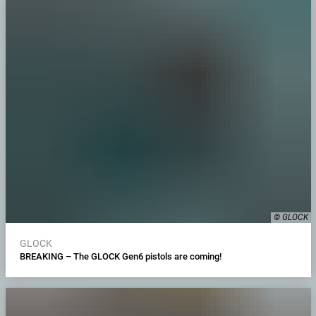
© GLOCK
GLOCK
BREAKING – The GLOCK Gen6 pistols are coming!