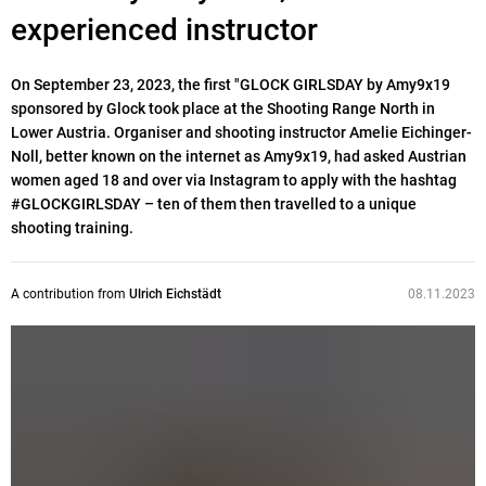
experienced instructor
On September 23, 2023, the first "GLOCK GIRLSDAY by Amy9x19
sponsored by Glock took place at the Shooting Range North in
Lower Austria. Organiser and shooting instructor Amelie Eichinger-
Noll, better known on the internet as Amy9x19, had asked Austrian
women aged 18 and over via Instagram to apply with the hashtag
#GLOCKGIRLSDAY – ten of them then travelled to a unique
shooting training.
A contribution from
Ulrich Eichstädt
08.11.2023