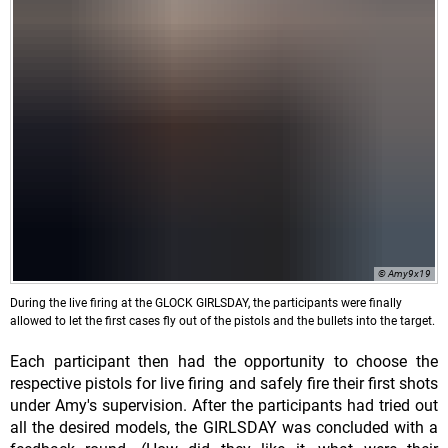
© Amy9x19
During the live firing at the GLOCK GIRLSDAY, the participants were finally
allowed to let the first cases fly out of the pistols and the bullets into the target.
Each participant then had the opportunity to choose the
respective pistols for live firing and safely fire their first shots
under Amy's supervision. After the participants had tried out
all the desired models, the GIRLSDAY was concluded with a