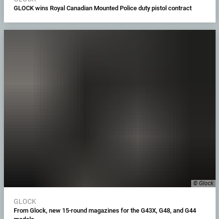
GLOCK wins Royal Canadian Mounted Police duty pistol contract
© Glock
GLOCK
From Glock, new 15-round magazines for the G43X, G48, and G44