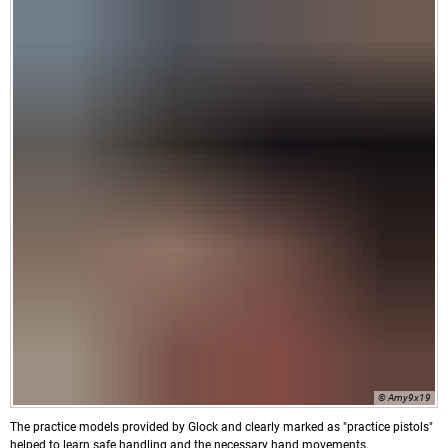
© Amy9x19
The practice models provided by Glock and clearly marked as "practice pistols"
helped to learn safe handling and the necessary hand movements.