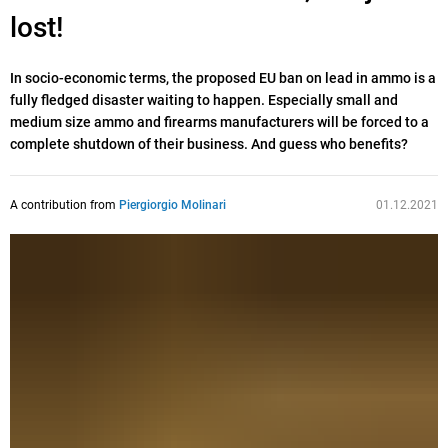
lost!
In socio-economic terms, the proposed EU ban on lead in ammo is a
fully fledged disaster waiting to happen. Especially small and
medium size ammo and firearms manufacturers will be forced to a
complete shutdown of their business. And guess who benefits?
A contribution from
Piergiorgio Molinari
01.12.2021