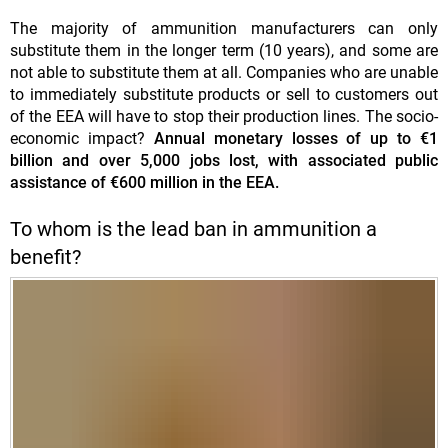
The majority of ammunition manufacturers can only
substitute them in the longer term (10 years), and some are
not able to substitute them at all. Companies who are unable
to immediately substitute products or sell to customers out
of the EEA will have to stop their production lines. The socio-
economic impact?
Annual monetary losses of up to €1
billion and over 5,000 jobs lost, with associated public
assistance of €600 million in the EEA.
To whom is the lead ban in ammunition a
benefit?