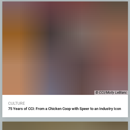
© CCI/Molly LeBlanc
CULTURE
75 Years of CCI: From a Chicken Coop with Speer to an Industry Icon