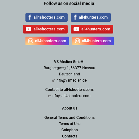
Follow us on social media:
all4shooters.com
all4hunters.com
all4shooters.com
all4hunters.com
all4shooters.com
all4hunters.com
VS Medien GmbH
Burgbergweg 1, 56377 Nassau
Deutschland
info@vsmedien.de
Contact to all4shooters.com:
info@all4shooters.com
About us
General Terms and Conditions
Terms of Use
Colophon
Contacts