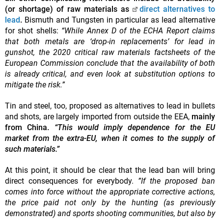
(or shortage) of raw materials as
direct alternatives to
lead
.
Bismuth and Tungsten in particular as lead alternative
for shot shells:
“While Annex D of the ECHA Report claims
that both metals are ‘drop-in replacements’ for lead in
gunshot, the 2020 critical raw materials factsheets of the
European Commission conclude that the availability of both
is already critical, and even look at substitution options to
mitigate the risk.”
Tin and steel, too, proposed as alternatives to lead in bullets
and shots, are largely imported from outside the EEA,
mainly
from China.
“This would imply dependence for the EU
market from the extra-EU, when it comes to the supply of
such materials.”
At this point, it should be clear that the lead ban will bring
direct consequences for everybody.
”If the proposed ban
comes into force without the appropriate corrective actions,
the price paid not only by the hunting (as previously
demonstrated) and sports shooting communities, but also by