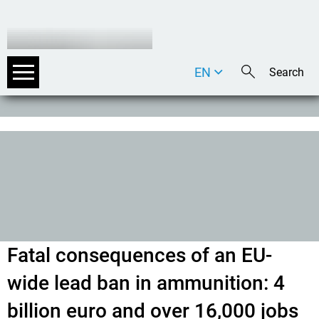
EN
DE
IT
Fatal consequences of an EU-
wide lead ban in ammunition: 4
billion euro and over 16,000 jobs