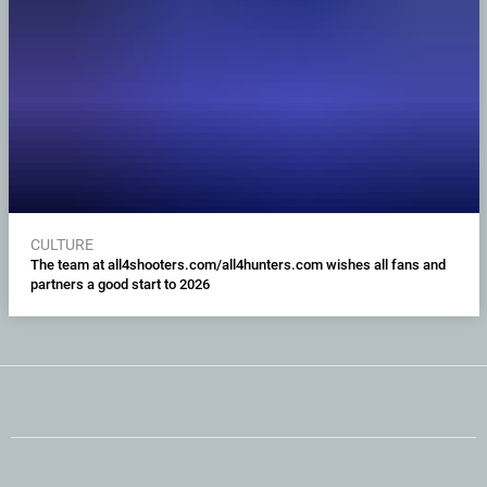
CULTURE
The team at all4shooters.com/all4hunters.com wishes all fans and
partners a good start to 2026