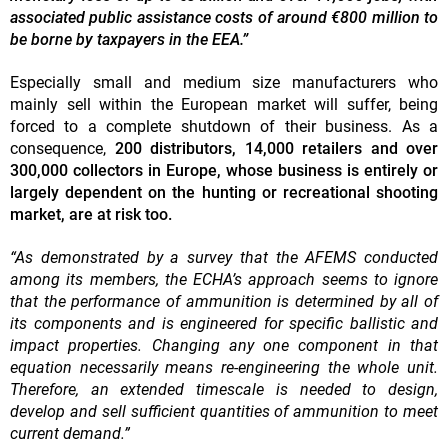
associated public assistance costs of around €800 million to
be borne by taxpayers in the EEA.”
Especially small and medium size manufacturers who
mainly sell within the European market will suffer, being
forced to a complete shutdown of their business. As a
consequence,
200 distributors, 14,000 retailers and over
300,000 collectors in Europe, whose business is entirely or
largely dependent on the hunting or recreational shooting
market, are at risk too.
“As demonstrated by a survey that the AFEMS conducted
among its members, the ECHA’s approach seems to ignore
that the performance of ammunition is determined by all of
its components and is engineered for specific ballistic and
impact properties. Changing any one component in that
equation necessarily means re-engineering the whole unit.
Therefore, an extended timescale is needed to design,
develop and sell sufficient quantities of ammunition to meet
current demand.”