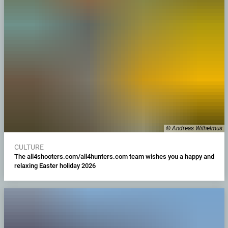
© Andreas Wilhelmus
CULTURE
The all4shooters.com/all4hunters.com team wishes you a happy and
relaxing Easter holiday 2026