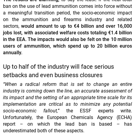
ban on the use of lead ammunition comes into force without
a meaningful transition period, the socio-economic impact
on the ammunition and firearms industry and related
sectors,
would amount to up to €4 billion and over 16,000
jobs lost, with associated welfare costs totaling €1.4 billion
in the EEA. The impacts would also be felt on the 10 million
users of ammunition, which spend up to 20 billion euros
annually.
Up to half of the industry will face serious
setbacks and even business closures
“When a radical reform that is set to change an entire
industry is coming down the line, an accurate assessment of
its impact and the setting of an appropriate time scale for its
implementation are critical as to minimize any potential
socio-economic fallout,”
the ESSF experts write.
Unfortunately, the European Chemicals Agency (ECHA)
report – on which the lead ban is based – has
underestimated both of these aspects.