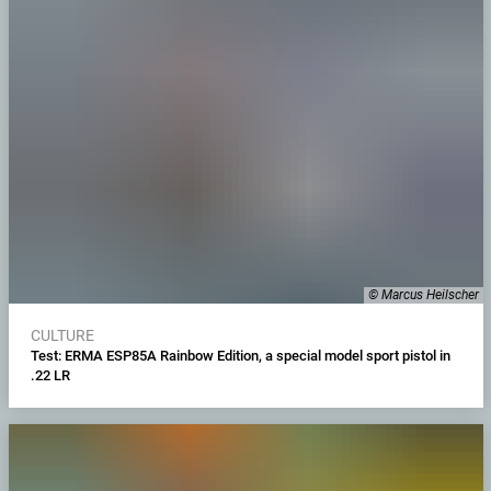
© Marcus Heilscher
CULTURE
Test: ERMA ESP85A Rainbow Edition, a special model sport pistol in
.22 LR