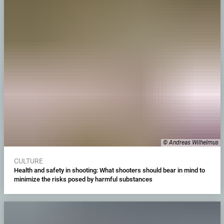
© Andreas Wilhelmus
CULTURE
Health and safety in shooting: What shooters should bear in mind to
minimize the risks posed by harmful substances