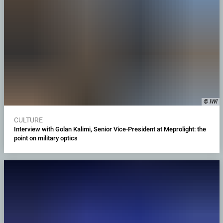
© IWI
CULTURE
Interview with Golan Kalimi, Senior Vice-President at Meprolight: the
point on military optics