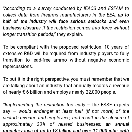
"According to a survey conducted by IEACS and ESFAM to
collect data from firearms manufacturers in the EEA,
up to
half of the industry will face serious setbacks and even
business closures
if the restriction comes into force without
longer transition periods,”
they explain.
To be compliant with the proposed restriction, 10 years of
extensive R&D will be required from industry players to fully
transition to lead-free ammo without negative economic
repercussions.
To put it in the right perspective, you must remember that we
are talking about an industry that annually records a revenue
of nearly € 6 billion and employs nearly 22,000 people.
“Implementing the restriction too early
– the ESSF experts
say –
would endanger at least half (if not more) of the
sector’s revenue and employees, and result in the closure of
approximately 20% of related businesses
: an annual
monetary loss of up to €3 billion and over 11,000 jobs, with