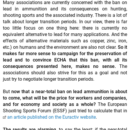
Many associations are currently concerned with the ban on
lead in ammunition and its consequences on hunting,
shooting sports and the associated industry. There is a lot of
talk about longer transition periods. In our view, there is far
too little focus on one thing here: there is currently no
equivalent alternative to lead for many applications. And the
effects of alternative materials such as copper, zinc, iron,
etc.) on humans and the environment are also not clear.
So it
makes far more sense to campaign for the preservation of
lead and to convince ECHA that this ban, with all its
consequences presented here, makes no sense.
The
associations should also strive for this as a goal and not
just try to negotiate longer transition periods.
But
now that a near-total ban on lead ammunition is about
to come, what will be the price for workers and companies,
and for economy and society as a whole?
The European
Shooting Sports Forum (ESSF) just tried to calculate that in
an article published on the Euractiv website
.
The results are alarming,
to say the least: if the near-total