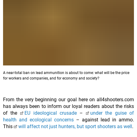
A near-total ban on lead ammunition is about to come: what will be the price
for workers and companies, and for economy and society?
From the very beginning our goal here on all4shooters.com
has always been to inform our loyal readers about the risks
of the
EU ideological crusade
–
under the guise of
health and ecological concerns
– against lead in ammo.
This
will affect not just hunters, but sport shooters as well
.