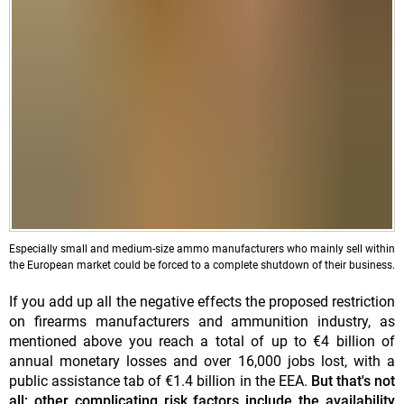
Especially small and medium-size ammo manufacturers who mainly sell within
the European market could be forced to a complete shutdown of their business.
If you add up all the negative effects the proposed restriction
on firearms manufacturers and ammunition industry, as
mentioned above you reach a total of up to €4 billion of
annual monetary losses and over 16,000 jobs lost, with a
public assistance tab of €1.4 billion in the EEA.
But that's not
all: other complicating risk factors include the availability