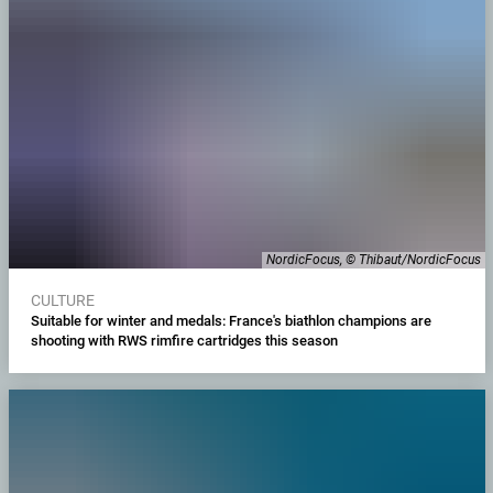
NordicFocus, © Thibaut/NordicFocus
CULTURE
Suitable for winter and medals: France's biathlon champions are
shooting with RWS rimfire cartridges this season