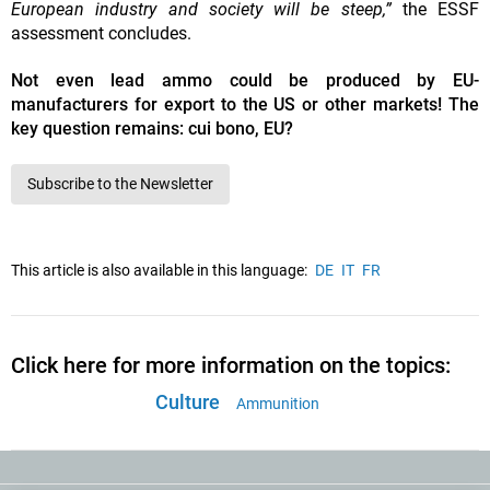
European industry and society will be steep,”
the ESSF
assessment concludes.
Not even lead ammo could be produced by EU-
manufacturers for export to the US or other markets! The
key question remains: cui bono, EU?
Subscribe to the Newsletter
This article is also available in this language:
DE
IT
FR
Click here for more information on the topics:
Culture
Ammunition