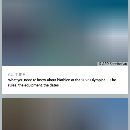
© ARD Sportschau
CULTURE
What you need to know about biathlon at the 2026 Olympics – The
rules, the equipment, the dates