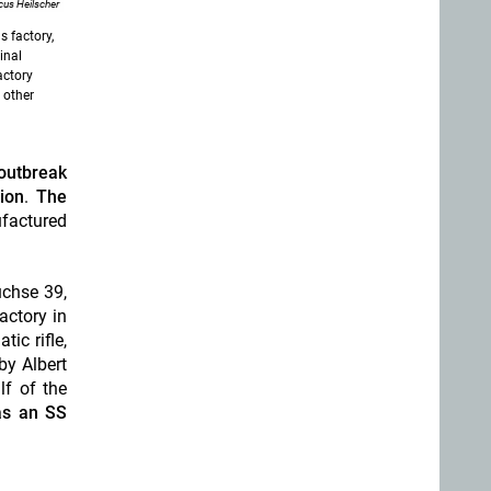
us Heilscher
s factory,
inal
actory
 other
outbreak
ion
.
The
factured
üchse 39,
actory in
ic rifle,
by Albert
lf of the
as an SS