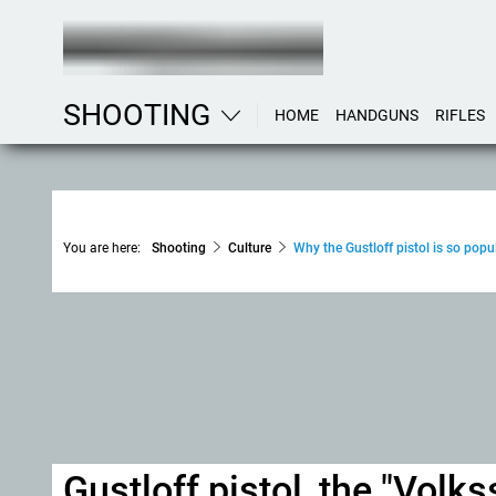
SHOOTING
HOME
HANDGUNS
RIFLES
You are here:
Shooting
Culture
Why the Gustloff pistol is so popul
Gustloff pistol, the "Vol