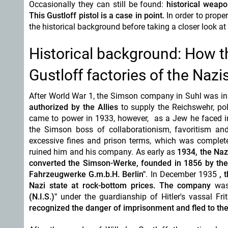
Occasionally they can still be found:
historical weapo
This Gustloff pistol is a case in point.
In order to prope
the historical background before taking a closer look at
Historical background: How t
Gustloff factories of the Nazi
After World War 1, the Simson company in Suhl was in
authorized by the Allies
to supply the Reichswehr, pol
came to power in 1933, however, as a Jew he faced inc
the Simson boss of collaborationism,
favoritism
and
excessive fines and prison terms, which was complete
ruined him and his company. As early as
1934, the Naz
converted the Simson-Werke, founded in 1856 by the
Fahrzeugwerke G.m.b.H. Berlin"
. In December 1935
, 
Nazi state at
rock-bottom
prices.
The company
was
(N.I.S.)"
under the guardianship of Hitler's vassal Fri
recognized the danger of imprisonment and fled to the