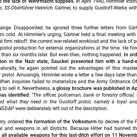
o the lack of Wehrmacht supplies.
In April 1940, Himmler instr
e,
SS-Oberführer
Heinrich Gärtner, to supply Gustloff-Werke wi
range. Disappointed, he ignored three further letters from Gär
him cold.
At Himmler's urging, Gärtner held a final meeting with
ut firm rebuff: the current war-related workload and the lack of
p
istol production for external organizations at the time.
He for
 than six months later. But even then, nothing happened.
In ord
tion in the Nazi state, Sauckel presented him with a hand-
Naturally, he again pointed out the advantages of this maste
 pistol. Amusingly, Himmler wrote a letter a few days later tha
hen inquiries failed to materialize and the Army Ordnance Of
 to sell it. Nevertheless,
a glossy brochure was published in Ap
as identified:
"The officer, policeman, bank or forestry official,
nd what they need in the Gustloff pistol, namely a loyal and
SDAP were deliberately left out of the description.
ery, ordered
the formation of the Volkssturm
by decree of the 
al and weapons in all districts. Because Hitler had banned t
 all available weapons for
this last-ditch effort
on 11 Novemb