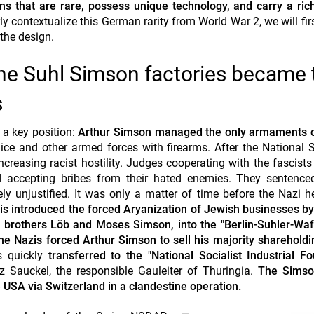
ns that are rare, possess unique technology, and carry a rich
rly
contextualize
this German rarity from World War 2, we will firs
 the design.
he Suhl Simson factories became 
s
 a key position:
Arthur Simson managed the only armaments
ice and other armed forces with firearms. After the National S
reasing racist hostility. Judges cooperating with the fascist
 accepting bribes from their hated enemies. They sentence
ly unjustified. It was only a matter of time before the Nazi
is introduced the forced Aryanization of Jewish businesses b
 brothers Löb and Moses Simson, into the "Berlin-Suhler-Waf
the Nazis forced Arthur Simson to sell his majority shareholdi
 quickly
transferred to the "National Socialist Industrial F
tz Sauckel, the responsible Gauleiter of Thuringia.
The Simso
 USA via Switzerland in a
clandestine
operation.