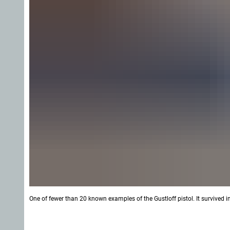
One of fewer than 20 known examples of the Gustloff pistol. It survived 