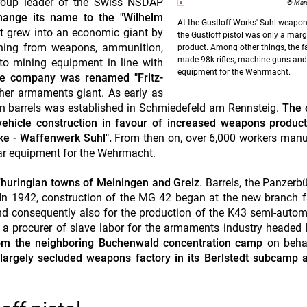
 group leader of the Swiss NSDAP
© Marc
 change its name to the "Wilhelm
At the Gustloff Works' Suhl weapon
it grew into an economic giant by
the Gustloff pistol was only a marg
rything from weapons, ammunition,
product.
Among other things, the f
made 98k rifles, machine guns and
to mining equipment in line with
equipment for the Wehrmacht.
e company was renamed "Fritz-
ther armaments giant. As early as
un barrels was established in Schmiedefeld am Rennsteig.
The 
vehicle construction in favour of increased weapons product
ke - Waffenwerk Suhl".
From then on, over 6,000 workers manu
war equipment for the Wehrmacht.
 Thuringian towns of Meiningen and Greiz
. Barrels, the Panzerb
n 1942, construction of the MG 42 began at the new branch f
and consequently also for the production of the K43 semi-automat
s a procurer of slave labor for the armaments industry headed 
from the neighboring Buchenwald concentration camp
on beha
 largely secluded weapons factory in its Berlstedt subcamp 