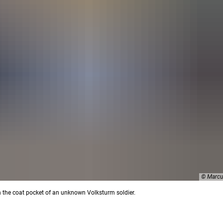
© Marcu
in the coat pocket of an unknown Volksturm soldier.