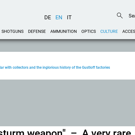
DE
EN
IT
SHOTGUNS
DEFENSE
AMMUNITION
OPTICS
CULTURE
ACCES
ar with collectors and the inglorious history of the Gustloff factories
kssturm weapon" – A very rare