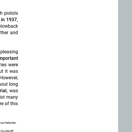
h pistols
 in 1937,
blowback
lther and
 pleasing
mportant
ies were
ut it was
 However,
hout long
ial,
was
Not many
e of this
us Heilscher
 Gustloff