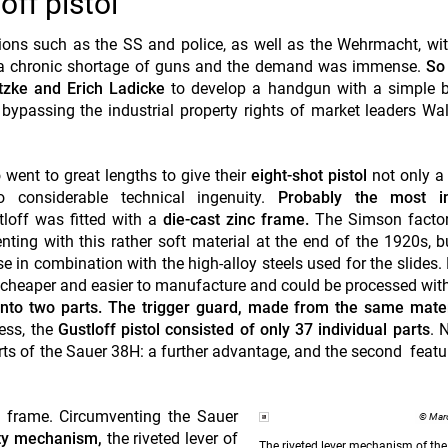
ff pistol
ions such as the SS and police, as well as the Wehrmacht, wit
m a chronic shortage of guns and the demand was immense.
So
tzke and Erich Ladicke
to develop a handgun
with a simple 
 bypassing the industrial property rights of market leaders Wa
 went to great lengths to give their
eight-shot pistol
not only a
o considerable technical ingenuity.
Probably the most i
loff was fitted with a
die-cast zinc frame.
The Simson factor
nting with this rather soft material at the end of the 1920s, b
se in combination with the high-alloy steels used for the slides.
y cheaper and easier to manufacture and could be processed wit
into two parts. The trigger guard, made from the same mater
less, the
Gustloff pistol consisted of only 37 individual parts
. 
ts of the Sauer 38H: a further advantage, and the second featur
e frame.
Circumventing
the Sauer
© Marc
ty mechanism,
the riveted lever of
The riveted lever mechanism of the