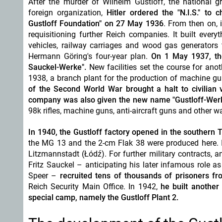
After the murder of Wilhelm Gustloff, the national
foreign organization,
Hitler ordered the "N.I.S." to
Gustloff Foundation" on 27 May 1936
. From then on, 
requisitioning further Reich companies. It built eve
vehicles, railway carriages and wood gas generators 
Hermann Göring's four-year plan.
On 1 May 1937, th
Sauckel-Werke".
New facilities set the course for ano
1938, a branch plant for the production of machine g
of the Second World War brought a halt to civilian 
company was
also given the new name "Gustloff-Wer
98k rifles, machine guns, anti-aircraft guns and other 
In 1940, the Gustloff factory opened in the southern
the MG 13 and the 2-cm Flak 38 were produced here. I
Litzmannstadt (
Łódź)
.
For further military contracts, 
Fritz Sauckel – anticipating his later infamous role a
Speer –
recruited tens of thousands of prisoners 
Reich Security Main Office. In 1942,
he built another
special camp, namely the Gustloff Plant 2.