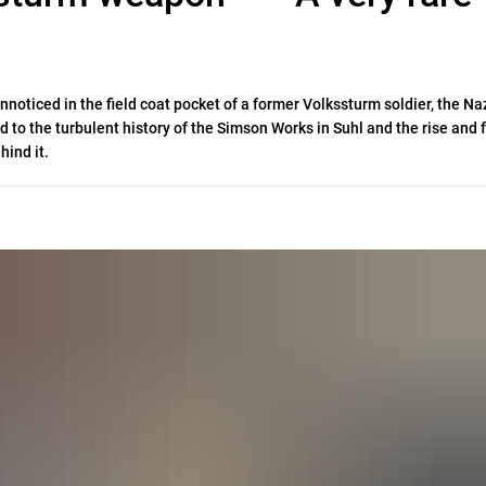
oticed in the field coat pocket of a former Volkssturm soldier, the Na
d to the turbulent history of the Simson Works in Suhl and the rise and f
hind it.