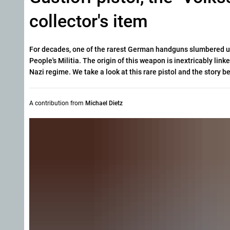
collector's item
For decades, one of the rarest German handguns slumbered unn
People's Militia.
The origin of this weapon is inextricably linke
Nazi regime. We take a look at this rare pistol and the story be
A contribution from
Michael Dietz