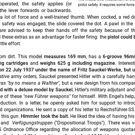
perated, the safety applies (or
pistol safety. It requires some force
the lever forwards or backwards.
 lot of force and a well-trained thumb. When cocked, a red d
e safety was engaged, the slide covered the dot. A pawl in the 
 are advised to keep their hands off the safety because of th
 these extras as an advantage for faster firing: the
pistol could 
tle effort.
rom dirt. This model
measures 169 mm
, has a
6-groove 96m
g cartridges
and
weighs 625 g including magazine
. Interest
 on 22 July 1937 under the name of Fritz Sauckel-Werke, but 
tive army orders, Sauckel presented Hitler with a carefully han
 was
"by no means a Walther",
but a new design from his compa
d with a deluxe model by Sauckel
, Hitler's military adjutant a
ne of these
"new Führer weapons"
for himself. With Engel's help
ction. In a letter, he openly asked him for support to intro
organizations. He sent a copy of his letter to Reichsführer-SS
 this gun.
Himmler took the bait.
He liked the idea of having hi
)
and
Verfügungstruppen
("Dispositional Troops"). There was v
SS Ordnance Office
regarding the allocation of weapons quotas