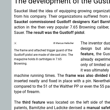
The development of the Gustlo
Sauckel liked the idea of equipping growing organizat
from his company. Their organizations suffered fro
Sauckel commissioned Gustloff designers Karl Barni
action in the then very popular 7.65 Browning caliber
,
Sauer.
The result was the Gustloff pistol
.
The inventor duo
© Marcus Heilscher
design
but als
The frame and attached trigger guard of the
feature,
the Gust
Gustloff pistol are made of die-cast zinc. The
already experime
magazine holds 8 cartridges in 7.65
Browning.
only of limited u
it was ultimatel
machine running times. The
frame was also divided 
inserted neatly and fixed in place with a pin. Neverthe
compared to the 51 of the Walther PP or even the 55 par
type of firearm.
The
third feature
was located on the left side of th
patents, Barnitzke and Ladicke
devised a
manual safe