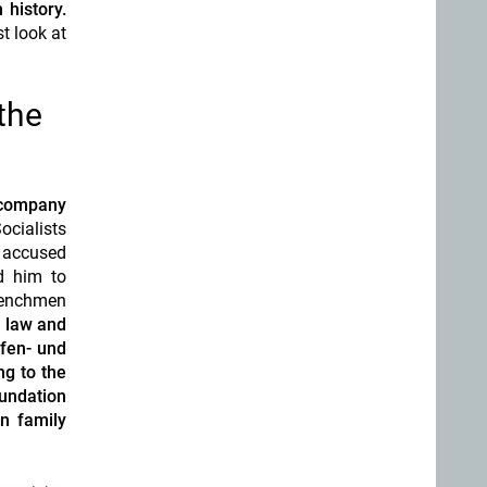
 history.
t look at
the
 company
ocialists
s accused
d him to
 henchmen
y law
and
fen- und
ng to the
oundation
n family