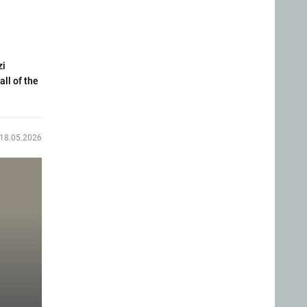
zi
all of the
18.05.2026