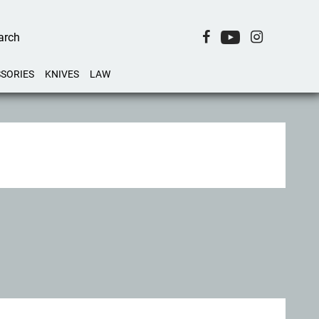
SORIES
KNIVES
LAW