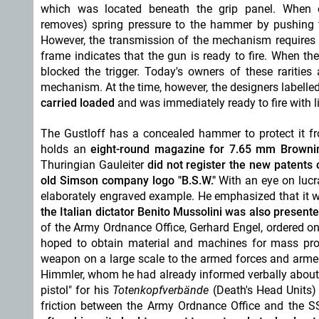
which was located beneath the grip panel
. When o
removes) spring pressure to the hammer by pushing 
However, the transmission of the mechanism requires a
frame indicates that the gun is ready to fire. When th
blocked the trigger. Today's owners of these rarities
mechanism. At the time, however, the designers labelled
carried loaded
and was immediately ready to fire with lit
The Gustloff has a concealed hammer to protect it f
holds an
eight-round magazine for 7.65 mm Brownin
Thuringian Gauleiter
did not register the new patents
old Simson company logo "B.S.W."
With an eye on lucra
elaborately engraved example. He emphasized that it
the Italian dictator Benito Mussolini
was also presente
of the Army Ordnance Office, Gerhard Engel, ordered o
hoped to obtain material and machines for mass produ
weapon on a large scale to the armed forces and armed 
Himmler, whom he had already informed verbally about
pistol" for his
Totenkopfverbände
(
Death's Head Units
friction between the Army Ordnance Office and the 