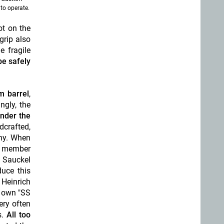
 to operate.
ot on the
grip also
e fragile
be safely
m barrel
,
ingly, the
under the
dcrafted,
ny. When
nd member
, Sauckel
duce this
 Heinrich
s own "SS
ery often
.
All too