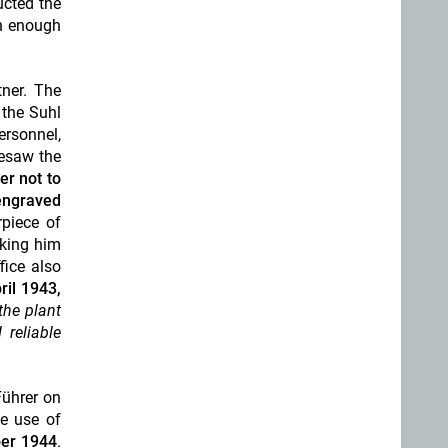
ucted the
th enough
tner. The
 the Suhl
ersonnel
,
esaw the
er not to
engraved
rpiece of
nking him
fice also
ril 1943,
 the plant
 reliable
Führer on
he use of
er 1944
.