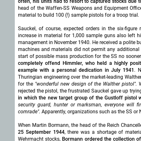
often, his units had to resort to
captured
stocks due t
head of the Waffen-SS Weapons and Equipment Offic
material to build 100 (!) sample pistols for a troop trial.
Sauckel, of course, expected orders in the six-figure 
increase in material for 1,000 sample guns also left 
management in November 1940.
He received a polite b
machines and materials did not permit any additional p
start of possible mass production for the SS no sooner
completely offend Himmler, who held a highly posi
example with a personal dedication in July 1941
. 
Thuringian engineering over the market-leading Walther
for the
"wonderful new design of the Walther pistol".
W
rejected the pistol, the frustrated Sauckel gave up trying
in which the new target group of the Gustloff pistol w
security guard, hunter or marksman, everyone will fi
comrade".
Apparently, organizations such as the SS or N
When Martin Bormann, the head of the Reich Chancell
25 September 1944
, there was a shortage of materi
Wehrmacht stocks,
Bormann ordered the collection of