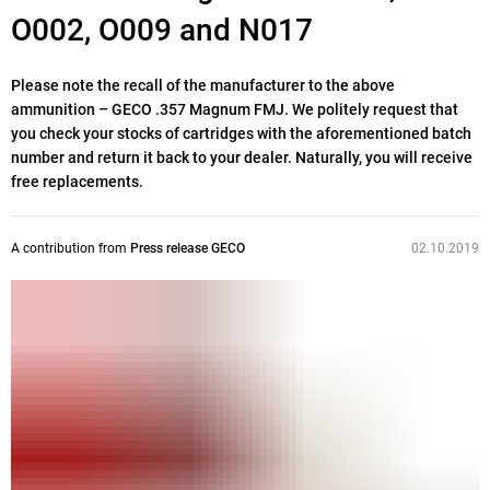
O002, O009 and N017
Please note the recall of the manufacturer to the above
ammunition – GECO .357 Magnum FMJ. We politely request that
you check your stocks of cartridges with the aforementioned batch
number and return it back to your dealer. Naturally, you will receive
free replacements.
A contribution from
Press release GECO
02.10.2019