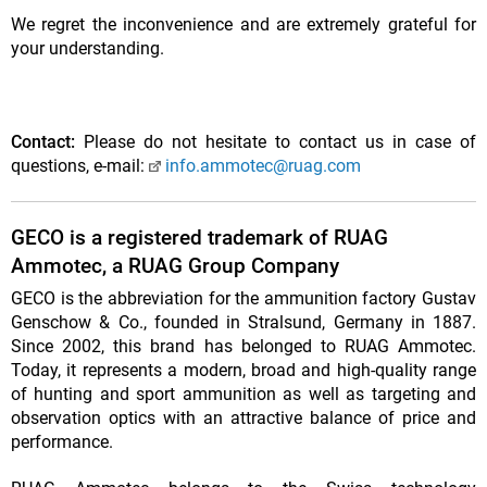
We regret the inconvenience and are extremely grateful for
your understanding.
Contact:
Please do not hesitate to contact us in case of
questions, e-mail:
info.ammotec@ruag.com
GECO is a registered trademark of RUAG
Ammotec, a RUAG Group Company
GECO is the abbreviation for the ammunition factory Gustav
Genschow & Co., founded in Stralsund, Germany in 1887.
Since 2002, this brand has belonged to RUAG Ammotec.
Today, it represents a modern, broad and high-quality range
of hunting and sport ammunition as well as targeting and
observation optics with an attractive balance of price and
performance.