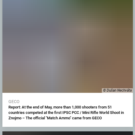
© Dušan Nechváta
GECO
Report: At the end of May, more than 1,000 shooters from 51
countries competed at the first IPSC PCC / Mini Rifle World Shoot in
Znojmo – The official "Match Ammo" came from GECO