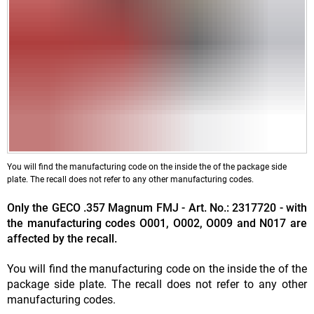
You will find the manufacturing code on the inside the of the package side
plate. The recall does not refer to any other manufacturing codes.
Only the GECO .357 Magnum FMJ - Art. No.: 2317720 - with
the manufacturing codes O001, O002, O009 and N017 are
affected by the recall.
You will find the manufacturing code on the inside the of the
package side plate. The recall does not refer to any other
manufacturing codes.