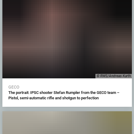
© RWS/Andreas Kurth
GECO
The portrait: IPSC shooter Stefan Rumpler from the GECO team –
Pistol, semi-automatic rifle and shotgun to perfection