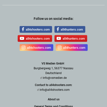
Follow us on social media:
all4shooters.com
all4hunters.com
all4shooters.com
all4hunters.com
all4shooters.com
all4hunters.com
VS Medien GmbH
Burgbergweg 1, 56377 Nassau
Deutschland
info@vsmedien.de
Contact to all4shooters.com:
info@all4shooters.com
About us
General Terms and Conditions