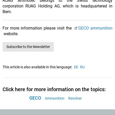
RUAG Ammotec belongs to the Swiss technology
corporation RUAG Holding AG, which is headquartered in
Bern.
For more information please visit the
GECO ammunition
website.
Subscribe to the Newsletter
This article is also available in this language:
DE
RU
Click here for more information on the topics:
GECO
Ammunition
Revolver