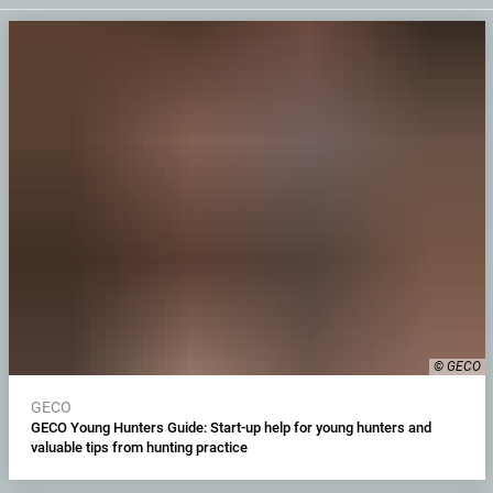
© GECO
GECO
GECO Young Hunters Guide: Start-up help for young hunters and
valuable tips from hunting practice