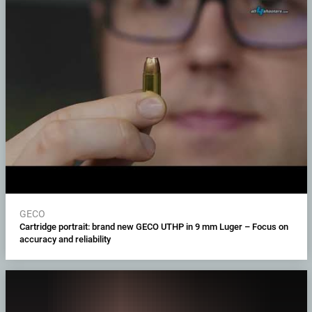
GECO
Cartridge portrait: brand new GECO UTHP in 9 mm Luger – Focus on
accuracy and reliability