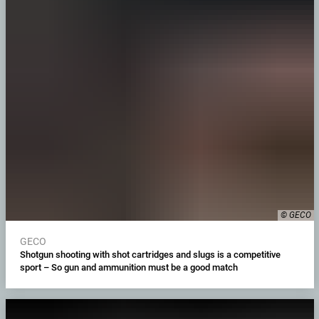
© GECO
GECO
Shotgun shooting with shot cartridges and slugs is a competitive
sport – So gun and ammunition must be a good match