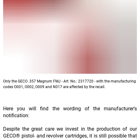
Only the GECO .357 Magnum FMJ - Art. No.: 2317720 - with the manufacturing
codes O001, O002, O009 and N017 are affected by the recall.
Here you will find the wording of the manufacturer's
notification:
Despite the great care we invest in the production of our
GECO® pistol- and revolver cartridges, it is still possible that