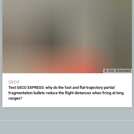
© Dirk Schönfeld
GECO
Test GECO EXPRESS: why do the fast and flat-trajectory partial
fragmentation bullets reduce the flight distances when firing at long
ranges?