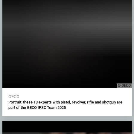
© GECO
GECO
Portrait: these 13 experts with pistol, revolver, rifle and shotgun are
part of the GECO IPSC Team 2025