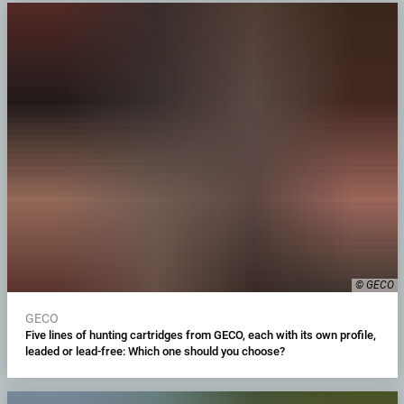
© GECO
GECO
Five lines of hunting cartridges from GECO, each with its own profile,
leaded or lead-free: Which one should you choose?