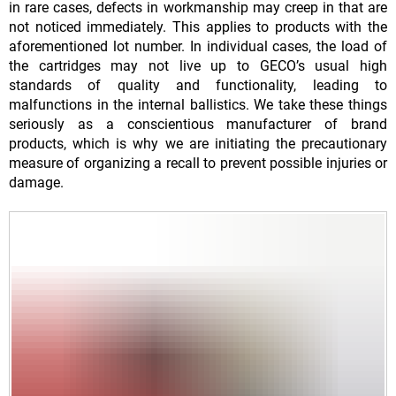
in rare cases, defects in workmanship may creep in that are
not noticed immediately. This applies to products with the
aforementioned lot number. In individual cases, the load of
the cartridges may not live up to GECO’s usual high
standards of quality and functionality, leading to
malfunctions in the internal ballistics. We take these things
seriously as a conscientious manufacturer of brand
products, which is why we are initiating the precautionary
measure of organizing a recall to prevent possible injuries or
damage.