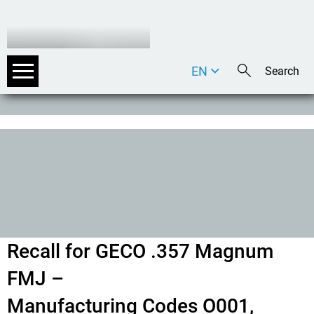
EN
DE
IT
Recall for GECO .357 Magnum
FMJ –
Manufacturing Codes O001,