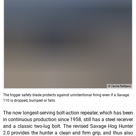
© Carola Rathjens
The trigger safety blade protects against unintentional firing even if a Savage
110 is dropped, bumped or falls.
The now longest-serving bolt-action repeater, which has been
in continuous production since 1958, still has a steel receiver
and a classic two-lug bolt. The revised Savage Hog Hunter
2.0 provides the hunter a clean and firm grip, and thus also