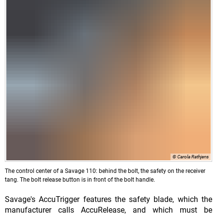
© Carola Rathjens
The control center of a Savage 110: behind the bolt, the safety on the receiver
tang. The bolt release button is in front of the bolt handle.
Savage's AccuTrigger features the safety blade, which the
manufacturer calls AccuRelease, and which must be