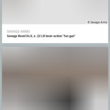
© Savage Arms
SAVAGE-ARMS
Savage Revel DLX, a .22 LR lever-action "fun gun"