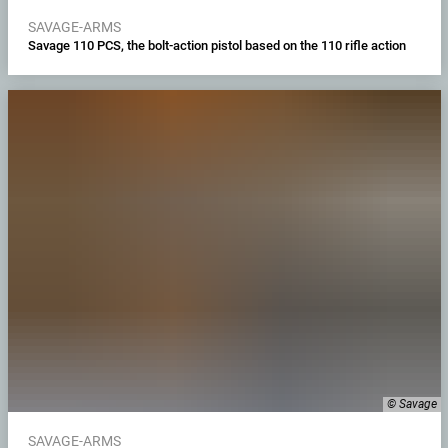
SAVAGE-ARMS
Savage 110 PCS, the bolt-action pistol based on the 110 rifle action
© Savage
SAVAGE-ARMS