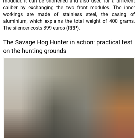
modular. It can be shortened and also used for a different
caliber by exchanging the two front modules. The inner
workings are made of stainless steel, the casing of
aluminium, which explains the total weight of 400 grams.
The silencer costs 399 euros (RRP).
The Savage Hog Hunter in action: practical test
on the hunting grounds