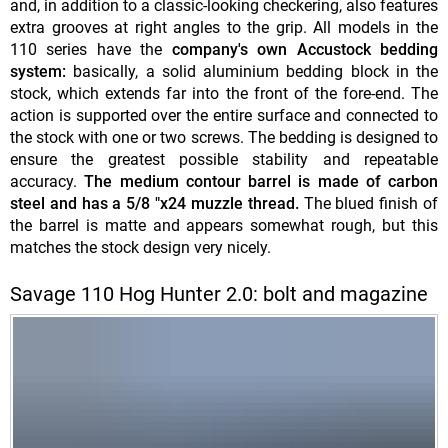
and, in addition to a classic-looking checkering, also features
extra grooves at right angles to the grip. All models in the
110 series have the
company's own Accustock bedding
system:
basically, a solid aluminium bedding block in the
stock, which extends far into the front of the fore-end. The
action is supported over the entire surface and connected to
the stock with one or two screws. The bedding is designed to
ensure the greatest possible stability and repeatable
accuracy.
The medium contour barrel is made of carbon
steel and has a 5/8 "x24 muzzle thread.
The blued finish of
the barrel is matte and appears somewhat rough, but this
matches the stock design very nicely.
Savage 110 Hog Hunter 2.0: bolt and magazine