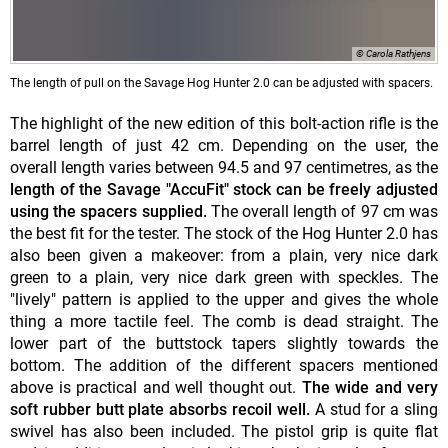
© Carola Rathjens
The length of pull on the Savage Hog Hunter 2.0 can be adjusted with spacers.
The highlight of the new edition of this bolt-action rifle is the
barrel length of just 42 cm. Depending on the user, the
overall length varies between 94.5 and 97 centimetres, as the
length of the Savage "AccuFit" stock can be freely adjusted
using the spacers supplied.
The overall length of 97 cm was
the best fit for the tester. The stock of the Hog Hunter 2.0 has
also been given a makeover: from a plain, very nice dark
green to a plain, very nice dark green with speckles. The
"lively" pattern is applied to the upper and gives the whole
thing a more tactile feel. The comb is dead straight. The
lower part of the buttstock tapers slightly towards the
bottom. The addition of the different spacers mentioned
above is practical and well thought out.
The wide and very
soft rubber butt plate absorbs recoil well.
A stud for a sling
swivel has also been included. The pistol grip is quite flat