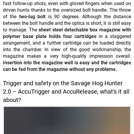
fast follow-up shots, even with gloved fingers when used on
driven hunts thanks to the oversized bolt handle. The throw
of the
two-lug bolt
is 90 degrees. Although the distance
between the bolt handle and the optics is short, it is still easy
to manage. The
sheet steel detachable box magazine with
polymer base plate holds four cartridges
in a staggered
arrangement, and a further cartridge can be loaded directly
into the chamber. In view of the good workmanship, the
magazine makes a very high-quality impression overall.
Insertion into the magazine well is easy and the cartridges
can be fed from the magazine without any problems.
Trigger and safety on the Savage Hog Hunter
2.0 – AccuTrigger and AccuRelease, what's it all
about?