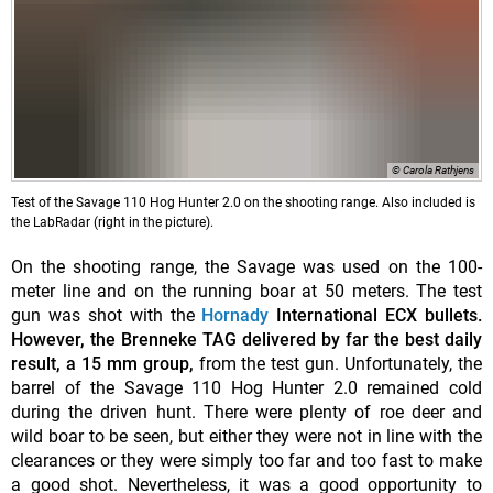
© Carola Rathjens
Test of the Savage 110 Hog Hunter 2.0 on the shooting range. Also included is
the LabRadar (right in the picture).
On the shooting range, the Savage was used on the 100-
meter line and on the running boar at 50 meters. The test
gun was shot with the
Hornady
International ECX
bullets.
However, the Brenneke TAG delivered by far the best daily
result, a 15 mm group,
from the test gun. Unfortunately, the
barrel of the Savage 110 Hog Hunter 2.0 remained cold
during the driven hunt. There were plenty of roe deer and
wild boar to be seen, but either they were not in line with the
clearances or they were simply too far and too fast to make
a good shot. Nevertheless, it was a good opportunity to