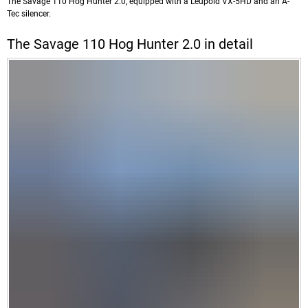
The Savage 110 Hog Hunter 2.0, equipped with a Leupold VX-5HD and an A-
Tec silencer.
The Savage 110 Hog Hunter 2.0 in detail