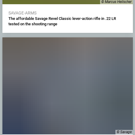
© Marcus Heilscher
SAVAGE-ARMS
The affordable Savage Revel Classic lever-action rifle in .22 LR
tested on the shooting range
© Savage