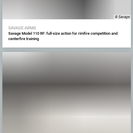
© Savage
SAVAGE-ARMS
Savage Model 110 RF: full-size action for rimfire competition and
centerfire training