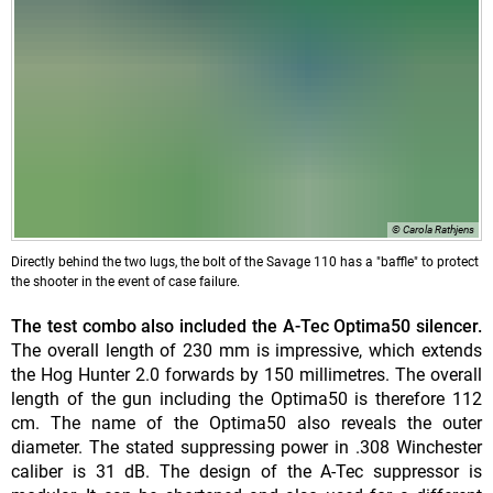
© Carola Rathjens
Directly behind the two lugs, the bolt of the Savage 110 has a "baffle" to protect
the shooter in the event of case failure.
The test combo also included the A-Tec Optima50 silencer.
The overall length of 230 mm is impressive, which extends
the Hog Hunter 2.0 forwards by 150 millimetres. The overall
length of the gun including the Optima50 is therefore 112
cm. The name of the Optima50 also reveals the outer
diameter. The stated suppressing power in .308 Winchester
caliber is 31 dB. The design of the A-Tec suppressor is