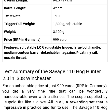
Overall Length:
94.5 - 97 cm
Barrel Length:
42 cm
Twist Rate:
1:10
Trigger Pull Weight:
1,300 g, adjustable
Weight:
3,100 g
Price (RRP in Germany):
999 euro
Features:
adjustable LOP, adjustable trigger, large bolt handle,
medium contour barrel, detachable magazine, Picatinny rail,
muzzle thread.
Test summary of the Savage 110 Hog Hunter
2.0 in .308 Winchester
For an unbeatable price of just 999 euros (RRP in Germany),
you get a very fine rifle that can be wonderfully
manoeuvrable even with a silencer. The scope supplied by
Leupold fits like a glove.
All in all, a rewarding set that is
impressive in practice and fun to use.
The Savage 110 Hog