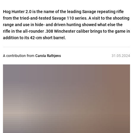
Hog Hunter 2.0 is the name of the leading Savage repeating rifle
from the tried-and-tested Savage 110 series. A visit to the shooting
range and use in hide- and driven hunting showed what else the
rifle in the all-rounder .308 Winchester caliber brings to the game in
addition to its 42-cm short barrel.
A contribution from
Carola Rathjens
31.05.2024