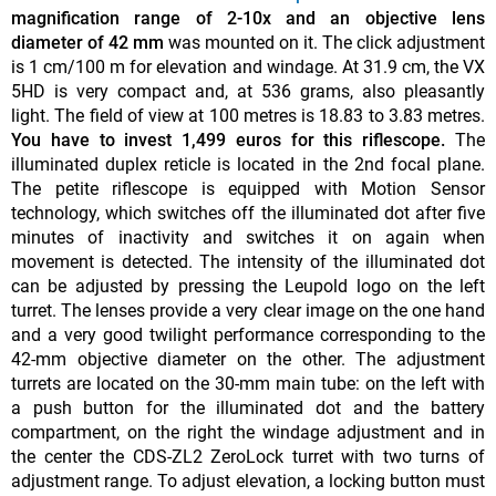
magnification range of 2-10x and an objective lens
diameter of 42 mm
was mounted on it. The click adjustment
is 1 cm/100 m for elevation and windage. At 31.9 cm, the VX
5HD is very compact and, at 536 grams, also pleasantly
light. The field of view at 100 metres is 18.83 to 3.83 metres.
You have to invest 1,499 euros for this riflescope.
The
illuminated duplex reticle is located in the 2nd focal plane.
The petite riflescope is equipped with Motion Sensor
technology, which switches off the illuminated dot after five
minutes of inactivity and switches it on again when
movement is detected. The intensity of the illuminated dot
can be adjusted by pressing the Leupold logo on the left
turret. The lenses provide a very clear image on the one hand
and a very good twilight performance corresponding to the
42-mm objective diameter on the other. The adjustment
turrets are located on the 30-mm main tube: on the left with
a push button for the illuminated dot and the battery
compartment, on the right the windage adjustment and in
the center the CDS-ZL2 ZeroLock turret with two turns of
adjustment range. To adjust elevation, a locking button must