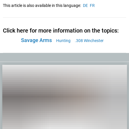
This article is also available in this language:
DE
FR
Click here for more information on the topics:
Savage Arms
Hunting
.308 Winchester