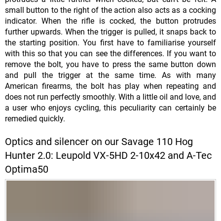
small button to the right of the action also acts as a cocking
indicator. When the rifle is cocked, the button protrudes
further upwards. When the trigger is pulled, it snaps back to
the starting position. You first have to familiarise yourself
with this so that you can see the differences. If you want to
remove the bolt, you have to press the same button down
and pull the trigger at the same time. As with many
American firearms, the bolt has play when repeating and
does not run perfectly smoothly. With a little oil and love, and
a user who enjoys cycling, this peculiarity can certainly be
remedied quickly.
Optics and silencer on our Savage 110 Hog
Hunter 2.0: Leupold VX-5HD 2-10x42 and A-Tec
Optima50