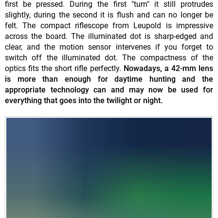
first be pressed. During the first "turn" it still protrudes
slightly, during the second it is flush and can no longer be
felt. The compact riflescope from Leupold is impressive
across the board. The illuminated dot is sharp-edged and
clear, and the motion sensor intervenes if you forget to
switch off the illuminated dot. The compactness of the
optics fits the short rifle perfectly.
Nowadays, a 42-mm lens
is more than enough for daytime hunting and the
appropriate technology can and may now be used for
everything that goes into the twilight or night.