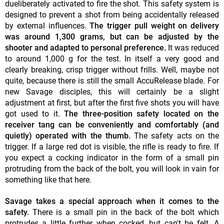
dueliberately activated to fire the shot. This safety system is
designed to prevent a shot from being accidentally released
by external influences.
The trigger pull weight on delivery
was around 1,300 grams, but can be adjusted by the
shooter and adapted to personal preference.
It was reduced
to around 1,000 g for the test. In itself a very good and
clearly breaking, crisp trigger without frills. Well, maybe not
quite, because there is still the small AccuRelease blade. For
new Savage disciples, this will certainly be a slight
adjustment at first, but after the first five shots you will have
got used to it.
The three-position safety located on the
receiver tang can be conveniently and comfortably (and
quietly) operated with the thumb.
The safety acts on the
trigger. If a large red dot is visible, the rifle is ready to fire. If
you expect a cocking indicator in the form of a small pin
protruding from the back of the bolt, you will look in vain for
something like that here.
Savage takes a special approach when it comes to the
safety.
There is a small pin in the back of the bolt which
protrudes a little further when cocked, but can't be felt. A