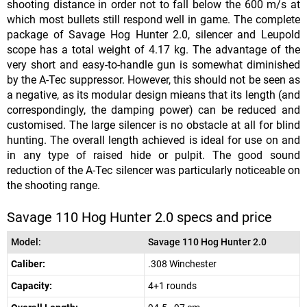
shooting distance in order not to fall below the 600 m/s at
which most bullets still respond well in game. The complete
package of Savage Hog Hunter 2.0, silencer and Leupold
scope has a total weight of 4.17 kg. The advantage of the
very short and easy-to-handle gun is somewhat diminished
by the A-Tec suppressor. However, this should not be seen as
a negative, as its modular design mieans that its length (and
correspondingly, the damping power) can be reduced and
customised. The large silencer is no obstacle at all for blind
hunting. The overall length achieved is ideal for use on and
in any type of raised hide or pulpit. The good sound
reduction of the A-Tec silencer was particularly noticeable on
the shooting range.
Savage 110 Hog Hunter 2.0 specs and price
Model:
Savage 110 Hog Hunter 2.0
Caliber:
.308 Winchester
Capacity:
4+1 rounds