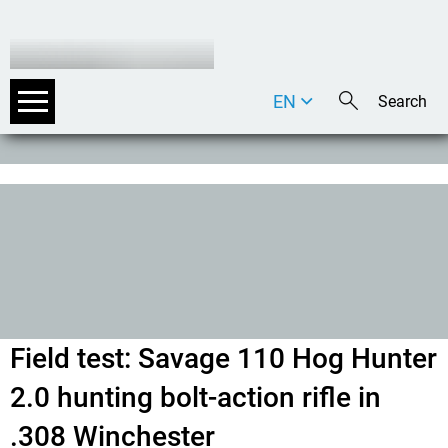
EN
DE
IT
Field test: Savage 110 Hog Hunter
2.0 hunting bolt-action rifle in
.308 Winchester