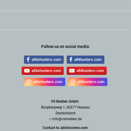
Follow us on social media:
all4shooters.com
all4hunters.com
all4shooters.com
all4hunters.com
all4shooters.com
all4hunters.com
VS Medien GmbH
Burgbergweg 1, 56377 Nassau
Deutschland
info@vsmedien.de
Contact to all4shooters.com: