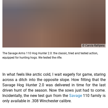
© Carola Rathjens
The Savage Arms 110 Hog Hunter 2.0: the classic, tried and tested action,
equipped for hunting hogs. We tested the rifle.
In what feels like arctic cold, I wait eagerly for game, staring
across a ditch into the opposite slope. How fitting that the
Savage Hog Hunter 2.0 was delivered in time for the last
driven hunt of the season. Now the sows just had to come.
Incidentally, the new test gun from the
Savage
110 family is
only available in .308 Winchester calibre.