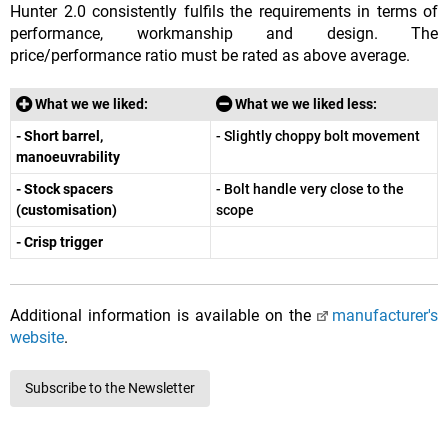
Hunter 2.0 consistently fulfils the requirements in terms of
performance, workmanship and design. The
price/performance ratio must be rated as above average.
What we we liked:
What we we liked less:
- Short barrel,
- Slightly choppy bolt movement
manoeuvrability
- Stock spacers
- Bolt handle very close to the
(customisation)
scope
- Crisp trigger
Additional information is available on the
manufacturer's
website
.
Subscribe to the Newsletter