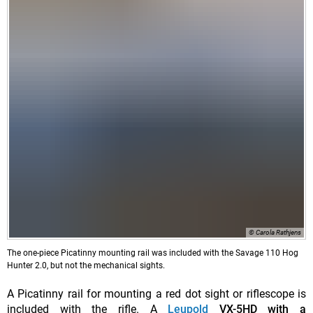
© Carola Rathjens
The one-piece Picatinny mounting rail was included with the Savage 110 Hog
Hunter 2.0, but not the mechanical sights.
A Picatinny rail for mounting a red dot sight or riflescope is
included with the rifle. A
Leupold
VX-5HD with a