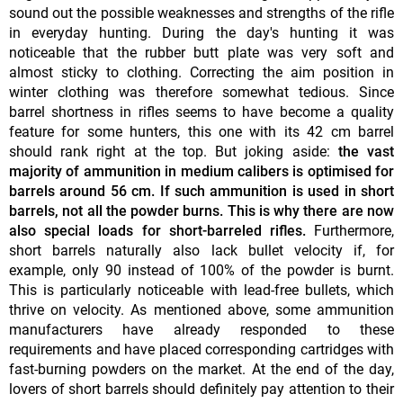
sound out the possible weaknesses and strengths of the rifle
in everyday hunting. During the day's hunting it was
noticeable that the rubber butt plate was very soft and
almost sticky to clothing. Correcting the aim position in
winter clothing was therefore somewhat tedious. Since
barrel shortness in rifles seems to have become a quality
feature for some hunters, this one with its 42 cm barrel
should rank right at the top. But joking aside:
the vast
majority of ammunition in medium calibers is optimised for
barrels around 56 cm. If such ammunition is used in short
barrels, not all the powder burns. This is why there are now
also special loads for short-barreled rifles.
Furthermore,
short barrels naturally also lack bullet velocity if, for
example, only 90 instead of 100% of the powder is burnt.
This is particularly noticeable with lead-free bullets, which
thrive on velocity. As mentioned above, some ammunition
manufacturers have already responded to these
requirements and have placed corresponding cartridges with
fast-burning powders on the market. At the end of the day,
lovers of short barrels should definitely pay attention to their