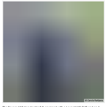
© Carola Rathjens