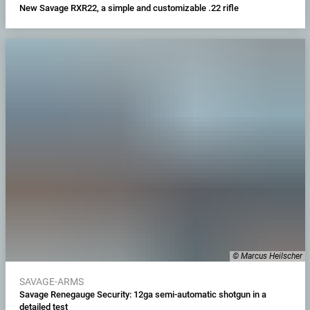
New Savage RXR22, a simple and customizable .22 rifle
© Marcus Heilscher
SAVAGE-ARMS
Savage Renegauge Security: 12ga semi-automatic shotgun in a
detailed test