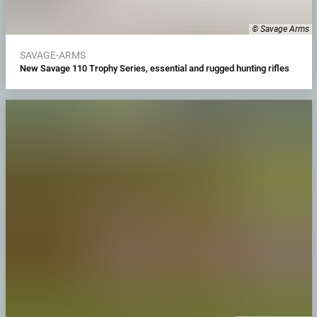
© Savage Arms
SAVAGE-ARMS
New Savage 110 Trophy Series, essential and rugged hunting rifles