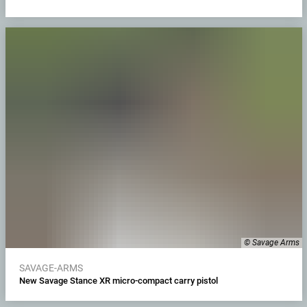
© Savage Arms
SAVAGE-ARMS
New Savage Stance XR micro-compact carry pistol