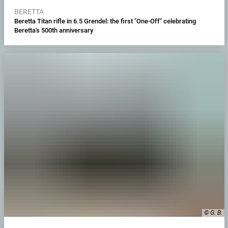
BERETTA
Beretta Titan rifle in 6.5 Grendel: the first "One-Off" celebrating
Beretta's 500th anniversary
© G. B.