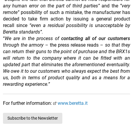
any human error on the part of third parties”
and the
”very
remote”
possibility of
such a mistake, the manufacturer has
decided to take firm action by issuing a general product
recall since
“even a residual possibility is unacceptable by
Beretta standards”.
“
We are in the process of
contacting all of our customers
through the armory
– the press release reads –
so that they
can return their guns to the point of purchase and the BRX1s
will return to the company where it can be fitted with an
updated part that eliminates the aforementioned eventuality.
We owe it to our customers who always expect the best from
us, both in terms of product quality and as a means for a
rewarding experience.”
For further information:
www.beretta.it
Subscribe to the Newsletter