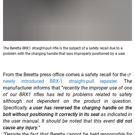
The Beretta BRX1 straight-pull rifle is the subject of a safety recall due to a
problem with the charging handle that was improperly positioned by a user.
From the Beretta press office comes a safety recall for the
newly introduced BRX-1 straight-pull repeater
. The
manufacturer informs that ”
recently the improper use of one
of our BRX1 rifles has led to problems related to safety
although not dependent on the product in question.
Specifically,
a user has reversed the charging handle on the
bolt
without positioning it correctly in its seat
as indicated in
the user manual. It should be noted that this event
did not
cause any injury.
”
“Despite the fact that Beretta cannot be held responsible for