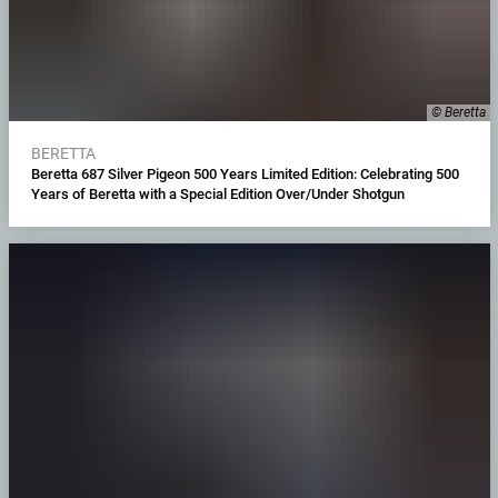
© Beretta
BERETTA
Beretta 687 Silver Pigeon 500 Years Limited Edition: Celebrating 500
Years of Beretta with a Special Edition Over/Under Shotgun