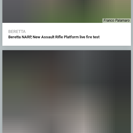
Franco Palamaro
BERETTA
Beretta NARP, New Assault Rifle Platform live fire test