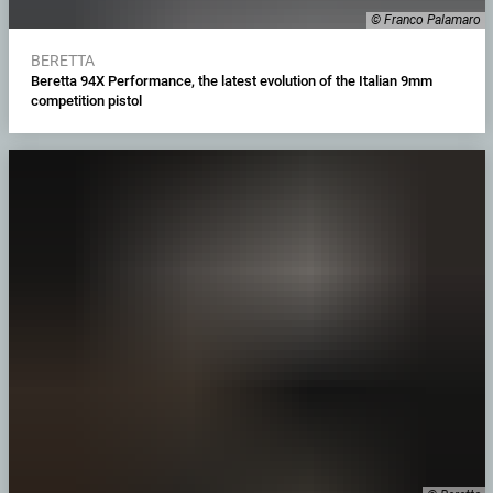
© Franco Palamaro
BERETTA
Beretta 94X Performance, the latest evolution of the Italian 9mm
competition pistol