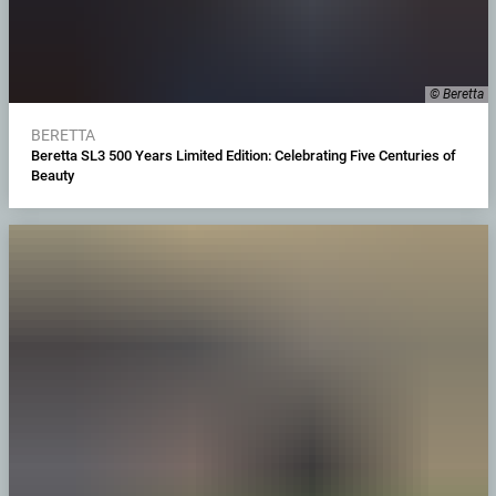
© Beretta
BERETTA
Beretta SL3 500 Years Limited Edition: Celebrating Five Centuries of
Beauty