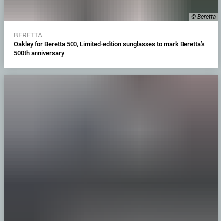
© Beretta
BERETTA
Oakley for Beretta 500, Limited-edition sunglasses to mark Beretta’s
500th anniversary