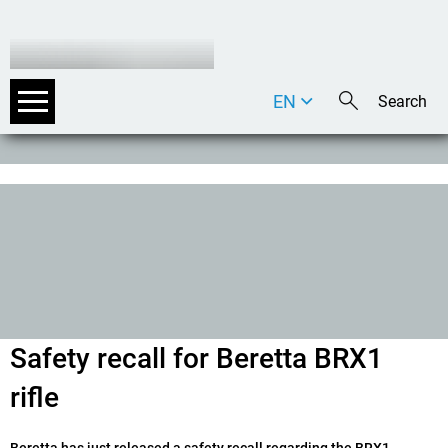
EN
DE
IT
Safety recall for Beretta BRX1
rifle