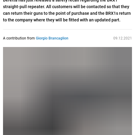
Beretta has just released a safety recall regarding the BRX1
straight-pull repeater. All customers will be contacted so that they
can return their guns to the point of purchase and the BRX1s return
to the company where they will be fitted with an updated part.
A contribution from
Giorgio Brancaglion
09.12.2021