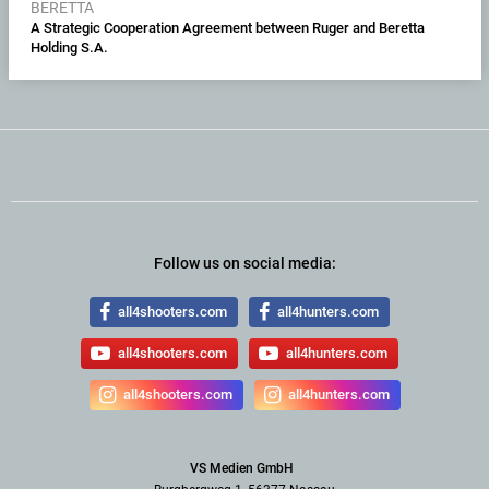
BERETTA
A Strategic Cooperation Agreement between Ruger and Beretta
Holding S.A.
Follow us on social media:
all4shooters.com
all4hunters.com
all4shooters.com
all4hunters.com
all4shooters.com
all4hunters.com
VS Medien GmbH