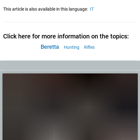
This article is also available in this language:
IT
Click here for more information on the topics:
Beretta
Hunting
Rifles