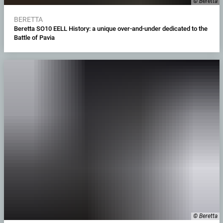
© Beretta
BERETTA
Beretta SO10 EELL History: a unique over-and-under dedicated to the
Battle of Pavia
© Beretta