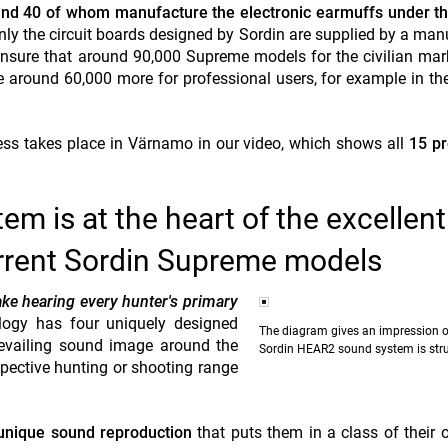
nd 40 of whom manufacture the electronic earmuffs under th
ly the circuit boards designed by Sordin are supplied by a man
sure that around 90,000 Supreme models for the civilian mar
re around 60,000 more for professional users, for example in the
cess takes place in Värnamo in our video, which shows all
15 pr
m is at the heart of the excellent
urrent Sordin Supreme models
ke hearing every hunter's primary
ology has four uniquely designed
The diagram gives an impression o
revailing sound image around the
Sordin HEAR2 sound system is str
pective hunting or shooting range
unique sound reproduction
that puts them in a class of their 