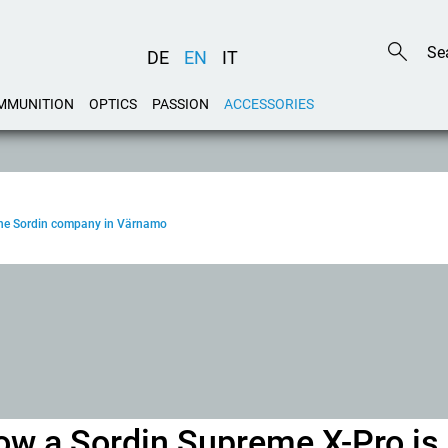
DE
EN
IT
MMUNITION
OPTICS
PASSION
ACCESSORIES
o the Sordin company in Värnamo
 how a Sordin Supreme X-Pro is