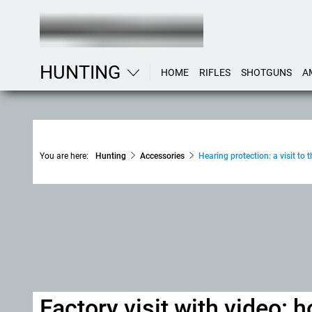
HUNTING
HOME
RIFLES
SHOTGUNS
A
You are here:
Hunting
Accessories
Hearing protection: a visit t
Factory visit with video: