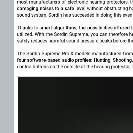
most manufacturers of electronic hearing protectors, t
damaging noises to a safe level
without obstructing h
sound system, Sordin has succeeded in doing this even m
Thanks to
smart algorithms, the possibilities offered
utilized. With the Sordin Supreme, you can therefore h
safely reduces harmful sound pressure peaks before the
The Sordin Supreme Pro-X models manufactured from
four software-based audio profiles: Hunting, Shootin
control buttons on the outside of the hearing protector, 