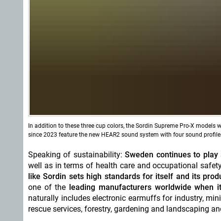
In addition to these three cup colors, the Sordin Supreme Pro-X models
since 2023 feature the new HEAR2 sound system with four sound profiles
Speaking of sustainability:
Sweden continues to play a
well as in terms of health care and occupational safety
like Sordin sets high standards for itself and its pro
one of the
leading manufacturers worldwide when it
naturally includes electronic earmuffs for industry, min
rescue services, forestry, gardening and landscaping and