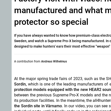
manufactured and what ma
protector so special
If you have always wanted to know how premium-class electro
Sweden, and watch a Supreme Pro-X being manufactured. In our
designed to make hunters' ears their most effective "weapon"
A contribution from
Andreas Wilhelmus
At the major spring trade fairs of 2023, such as the
Sordin,
which is one of the leading manufacturers of e
protection models equipped with the new HEAR2 sou
between the previous Supreme Pro-X models and the new
its production facilities. In the meantime, the all4hun
the Sordin site in Värnamo
. In our video, you can see