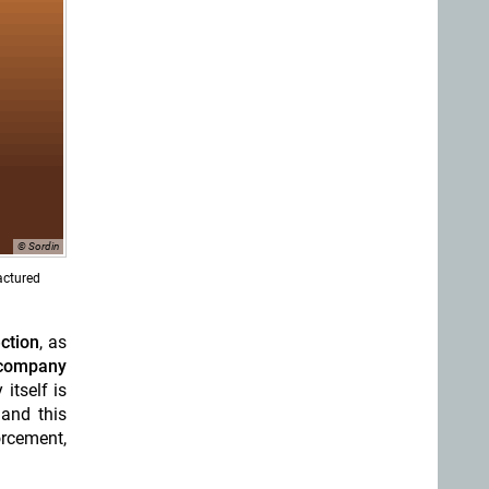
© Sordin
actured
ction
, as
company
itself is
 and this
orcement,