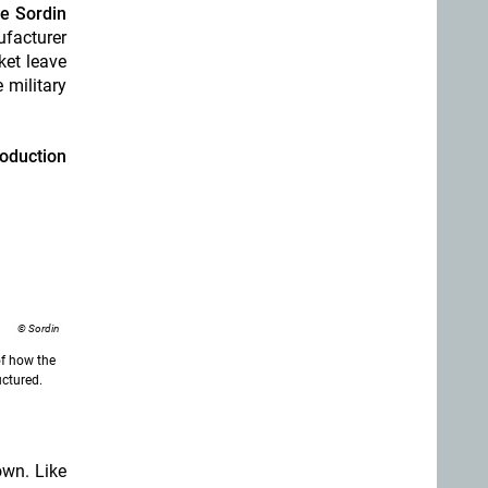
e Sordin
ufacturer
ket leave
 military
oduction
© Sordin
f how the
uctured.
own. Like