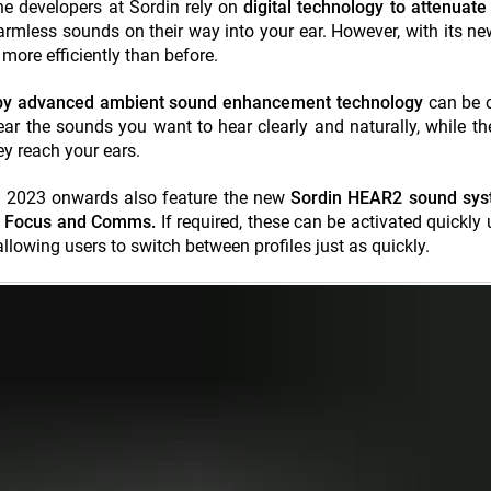
he developers at Sordin rely on
digital technology to attenuate
armless sounds on their way into your ear. However, with its 
ore efficiently than before.
 by advanced
ambient sound enhancement technology
can
be 
ear the sounds you want to hear clearly and naturally, while t
y reach your ears.
 2023 onwards also feature the new
Sordin HEAR2 sound sys
g, Focus and Comms.
If required, these can be activated quickly 
allowing users to switch between profiles just as quickly.