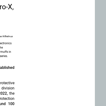
ro-X,
as Wilhelmus
ectronics
the
armuffs in
eries.
ablished
otective
division
2022,
the
otection
ound 100