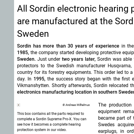
All Sordin electronic hearing
are manufactured at the Sord
Sweden
Sordin has more than 30 years of experience
in the
1985,
the company started developing protective equi
Sweden.
Just under
two years later,
Sordin was able t
protectors to the Swedish manufacturer Husqvarna, 
country for its forestry equipments. This order led to a
day. In
1995,
the success story began with the first e
Vikmanshytten. Shortly afterwards, Sordin relocated t
electronics manufacturing location in southern Swede
The production 
© Andreas Wilhelmus
equipment remai
This box contains all the parts required to
became part of 
complete a Sordin Supreme Pro-X. You can
Swedes acquired
see how it becomes a complete hearing
protection system in our video.
earplugs, in or