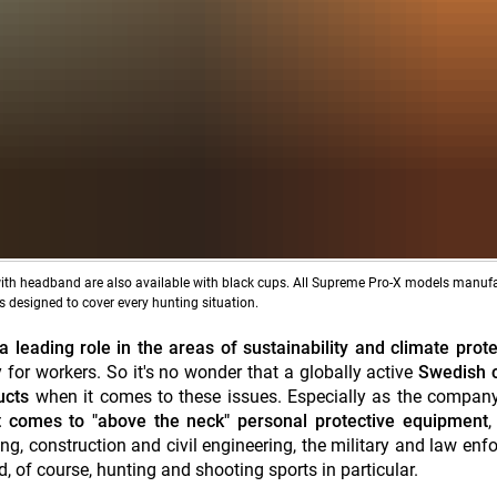
 with headband are also available with black cups. All Supreme Pro-X models manuf
 designed to cover every hunting situation.
 leading role in the areas of sustainability and climate prote
 for workers. So it's no wonder that a globally active
Swedish 
ducts
when it comes to these issues. Especially as the company 
 comes to "above the neck" personal protective equipment
,
ing, construction and civil engineering, the military and law enf
, of course, hunting and shooting sports in particular.