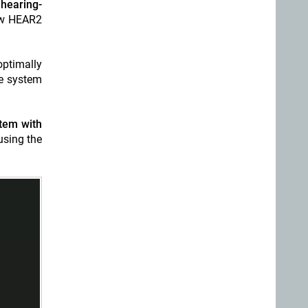
 hearing-
new HEAR2
optimally
he system
tem with
using the