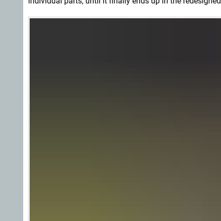
individual parts, until it finally ends up in the redesig