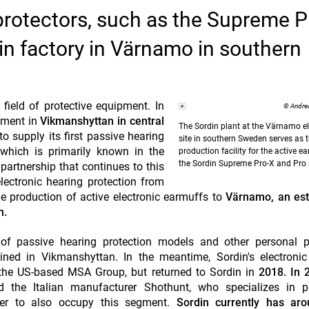
 protectors, such as the Supreme P
in factory in Värnamo in southern
 field of protective equipment. In
© Andre
pment in
Vikmanshyttan in central
The Sordin plant at the Värnamo el
o supply its first passive hearing
site in southern Sweden serves as 
which is primarily known in the
production facility for the active e
the Sordin Supreme Pro-X and Pro s
 partnership that continues to this
lectronic hearing protection from
he production of active electronic earmuffs to
Värnamo, an est
n.
of passive hearing protection models and other personal pr
ned in Vikmanshyttan. In the meantime, Sordin's electronic 
the US-based MSA Group, but returned to Sordin in
2018. In 
 the Italian manufacturer Shothunt, who specializes in pr
der to also occupy this segment.
Sordin currently has ar