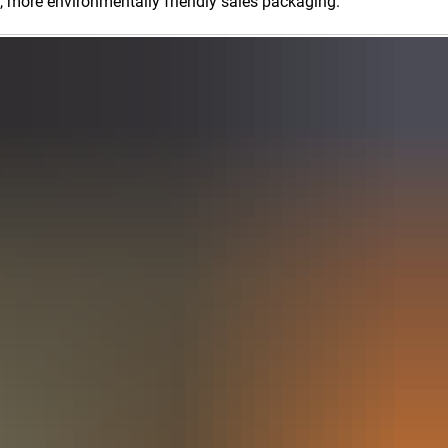
ned, more environmentally friendly sales packaging.