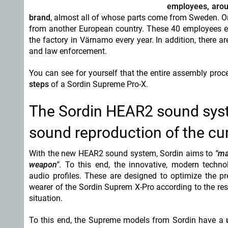
employees, arou
brand
, almost all of whose parts come from Sweden. On
from another European country. These 40 employees en
the factory in Värnamo every year. In addition, there a
and law enforcement.
You can see for yourself that the entire assembly pro
steps
of a Sordin Supreme Pro-X.
The Sordin HEAR2 sound syste
sound reproduction of the c
With the new HEAR2 sound system, Sordin aims to
"ma
weapon"
. To this end, the innovative, modern techn
audio profiles. These are designed to optimize the p
wearer of the Sordin Suprem X-Pro according to the res
situation.
To this end, the Supreme models from Sordin have a