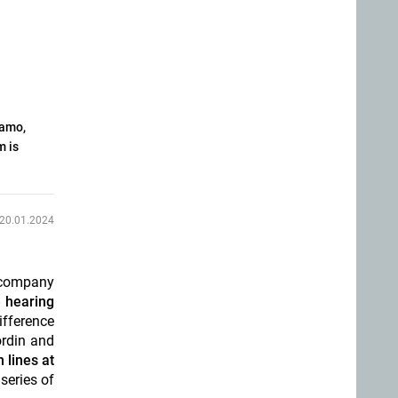
namo,
m is
20.01.2024
h company
 hearing
ifference
ordin and
 lines at
series of