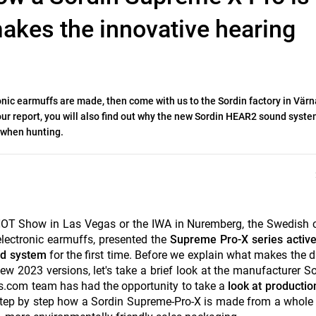
kes the innovative hearing
nic earmuffs are made, then come with us to the Sordin factory in Vär
 report, you will also find out why the new Sordin HEAR2 sound syste
 when hunting.
 SHOT Show in Las Vegas or the IWA in Nuremberg, the Swedis
lectronic earmuffs, presented the
Supreme Pro-X series active
nd system
for the first time. Before we explain what makes the d
 2023 versions, let's take a brief look at the manufacturer S
ters.com team has had the opportunity to take a
look at production
 step by step how a Sordin Supreme-Pro-X is made from a whole 