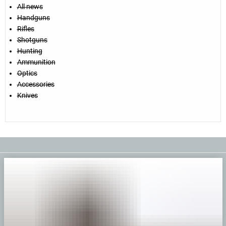
All news
Handguns
Rifles
Shotguns
Hunting
Ammunition
Optics
Accessories
Knives