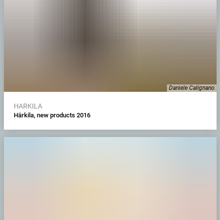
Daniele Calignano
HARKILA
Härkila, new products 2016