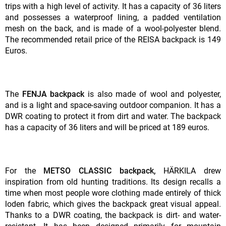
trips with a high level of activity. It has a capacity of 36 liters
and possesses a waterproof lining, a padded ventilation
mesh on the back, and is made of a wool-polyester blend.
The recommended retail price of the REISA backpack is 149
Euros.
The
FENJA backpack
is also made of wool and polyester,
and is a light and space-saving outdoor companion. It has a
DWR coating to protect it from dirt and water. The backpack
has a capacity of 36 liters and will be priced at 189 euros.
For the
METSO CLASSIC backpack,
HÄRKILA drew
inspiration from old hunting traditions. Its design recalls a
time when most people wore clothing made entirely of thick
loden fabric, which gives the backpack great visual appeal.
Thanks to a DWR coating, the backpack is dirt- and water-