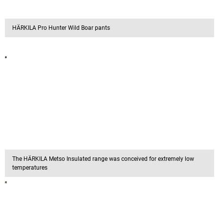
HÄRKILA Pro Hunter Wild Boar pants
The HÄRKILA Metso Insulated range was conceived for extremely low
temperatures