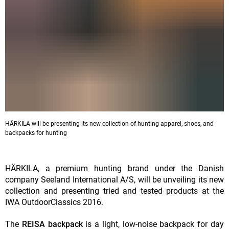
HÄRKILA will be presenting its new collection of hunting apparel, shoes, and
backpacks for hunting
HÄRKILA, a premium hunting brand under the Danish
company Seeland International A/S, will be unveiling its new
collection and presenting tried and tested products at the
IWA OutdoorClassics 2016.
The
REISA backpack
is a light, low-noise backpack for day