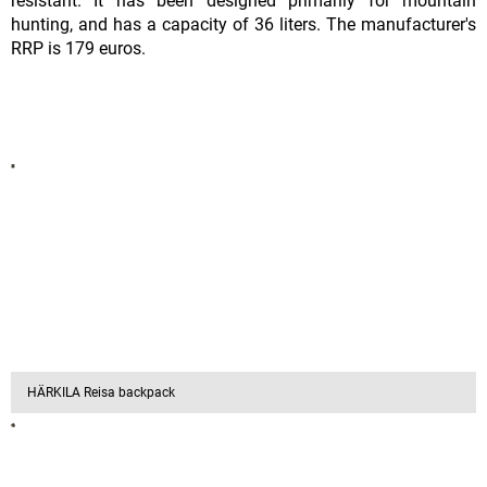
resistant. It has been designed primarily for mountain
hunting, and has a capacity of 36 liters. The manufacturer's
RRP is 179 euros.
HÄRKILA Reisa backpack