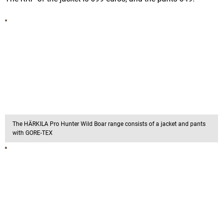
The HÄRKILA Pro Hunter Wild Boar range consists of a jacket and pants
with GORE-TEX