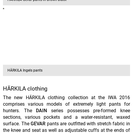
HÄRKILA Ingels pants
HÄRKILA clothing
The new HÄRKILA clothing collection at the IWA 2016
comprises various models of extremely light pants for
hunters. The
DAIN
series possesses pre-formed knee
sections, various pockets and a water-resistant, waxed
surface. The
GEVAR
pants are outfitted with stretch fabric in
the knee and seat as well as adjustable cuffs at the ends of