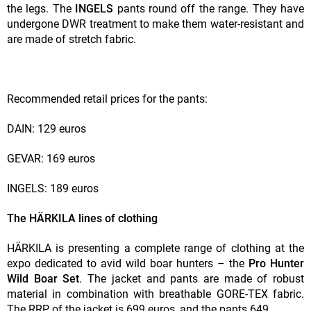
the legs. The
INGELS
pants round off the range. They have
undergone DWR treatment to make them water-resistant and
are made of stretch fabric.
Recommended retail prices for the pants:
DAIN: 129 euros
GEVAR: 169 euros
INGELS: 189 euros
The HÄRKILA lines of clothing
HÄRKILA is presenting a complete range of clothing at the
expo dedicated to avid wild boar hunters – the
Pro Hunter
Wild Boar Set
. The jacket and pants are made of robust
material in combination with breathable GORE-TEX fabric.
The RRP of the jacket is 699 euros, and the pants 649.