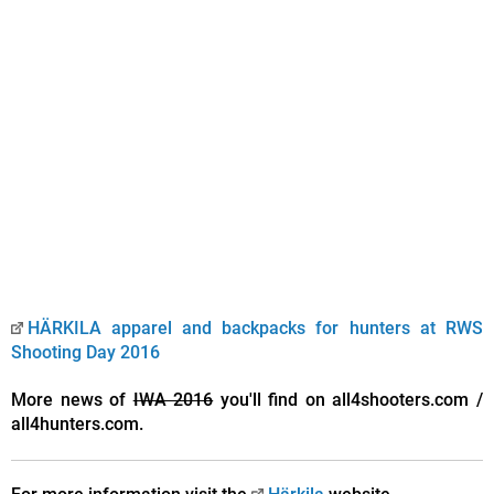
HÄRKILA apparel and backpacks for hunters at RWS
Shooting Day 2016
More news of
IWA 2016
you'll find on all4shooters.com /
all4hunters.com.