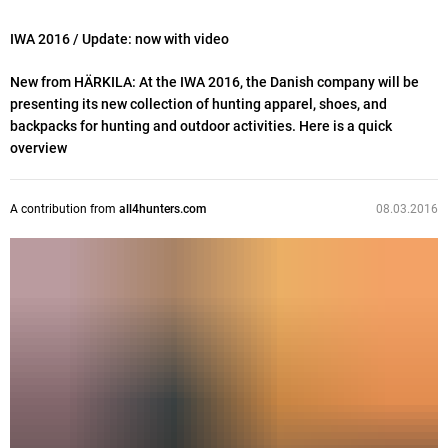
IWA 2016
/ Update: now with video
New from HÄRKILA: At the IWA 2016, the Danish company will be
presenting its new collection of hunting apparel, shoes, and
backpacks for hunting and outdoor activities. Here is a quick
overview
A contribution from
all4hunters.com
08.03.2016