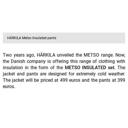
HÄRKILA Metso Insulated pants
Two years ago, HÄRKILA unveiled the METSO range. Now,
the Danish company is offering this range of clothing with
insulation in the form of the
METSO INSULATED set.
The
jacket and pants are designed for extremely cold weather.
The jacket will be priced at 499 euros and the pants at 399
euros.