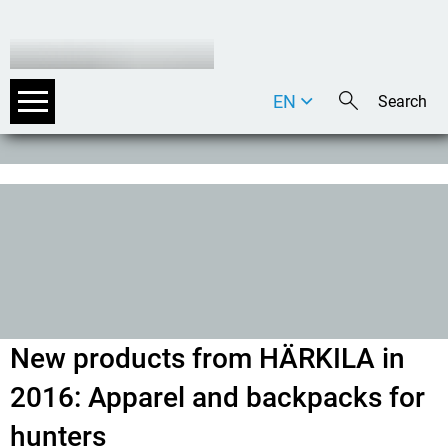
EN
DE
IT
New products from HÄRKILA in
2016: Apparel and backpacks for
hunters