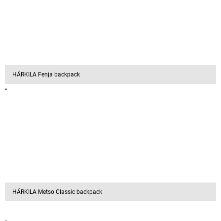
HÄRKILA Fenja backpack
HÄRKILA Metso Classic backpack