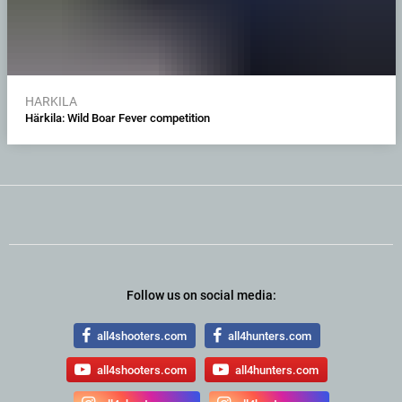
HARKILA
Härkila: Wild Boar Fever competition
Follow us on social media:
all4shooters.com
all4hunters.com
all4shooters.com
all4hunters.com