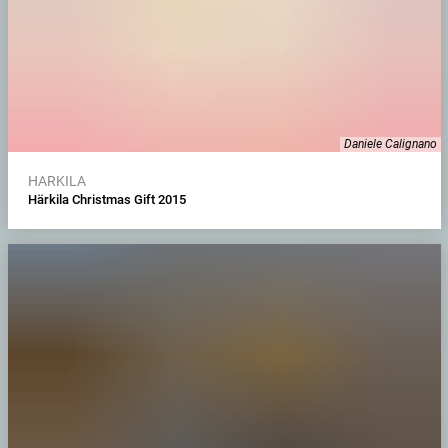
Daniele Calignano
HARKILA
Härkila Christmas Gift 2015