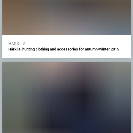
HARKILA
Härkila: hunting clothing and accessories for autumn/winter 2015