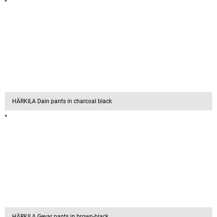
HÄRKILA Dain pants in charcoal black
HÄRKILA Gevar pants in brown-black