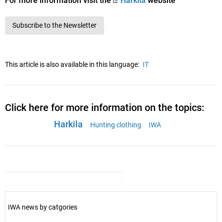
For more information visit the
Härkila
website
Subscribe to the Newsletter
This article is also available in this language:
IT
Click here for more information on the topics:
Harkila
Hunting clothing
IWA
IWA news by catgories