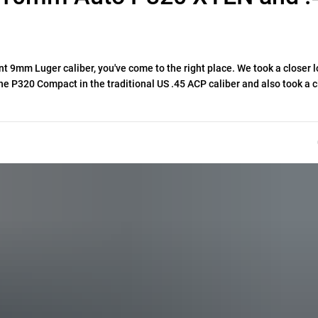
ant 9mm Luger caliber, you've come to the right place. We took a closer l
 P320 Compact in the traditional US .45 ACP caliber and also took a c