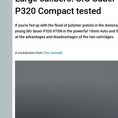
P320 Compact tested
If you're fed up with the flood of polymer pistols in the domin
young SIG Sauer P320 XTEN in the powerful 10mm Auto and the
at the advantages and disadvantages of the two cartridges.
A contribution from
Tino Schmidt