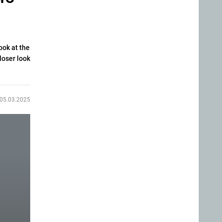
ook at the
loser look
05.03.2025