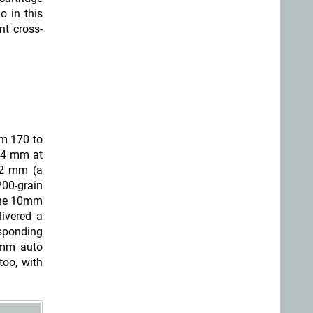
o in this
nt cross-
om 170 to
(44 mm at
52 mm (a
200-grain
 the 10mm
ivered a
esponding
0mm auto
oo, with