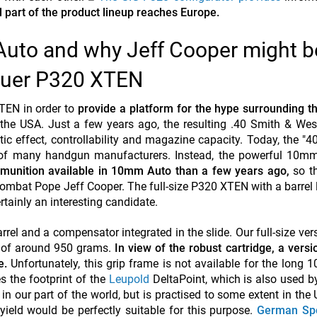
l part of the product lineup reaches Europe.
uto and why Jeff Cooper might b
Sauer P320 XTEN
TEN in order to
provide a platform for the hype surrounding 
n the USA. Just a few years ago, the resulting .40 Smith & W
ic effect, controllability and magazine capacity. Today, the "4
 of many handgun manufacturers. Instead, the powerful 10mm
mmunition available in 10mm Auto than a few years ago,
so t
ombat Pope Jeff Cooper. The full-size P320 XTEN with a barrel 
ainly an interesting candidate.
rrel and a compensator integrated in the slide. Our full-size vers
t of around 950 grams.
In view of the robust cartridge, a versi
e.
Unfortunately, this grip frame is not available for the long
 the footprint of the
Leupold
DeltaPoint, which is also used b
n our part of the world, but is practised to some extent in the
yield would be perfectly suitable for this purpose.
German Sp