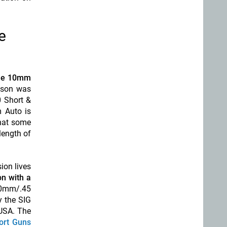
e
the 10mm
esson was
0 Short &
 Auto is
hat some
length of
ion lives
on with a
 10mm/.45
y the SIG
 USA. The
ort Guns