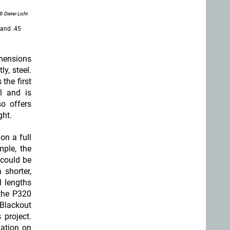
© Dieter Licht
and .45
imensions
y, steel.
s the first
l and is
o offers
ght.
on a full
mple, the
 could be
 shorter,
l lengths
the P320
Blackout
project.
ation on