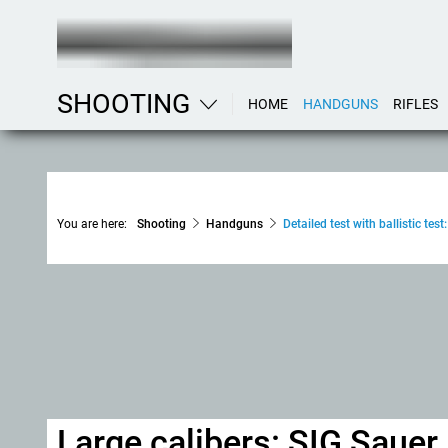
SHOOTING
HOME
HANDGUNS
RIFLES
You are here:
Shooting
Handguns
Detailed test with ballistic 
Large calibers: SIG Sau