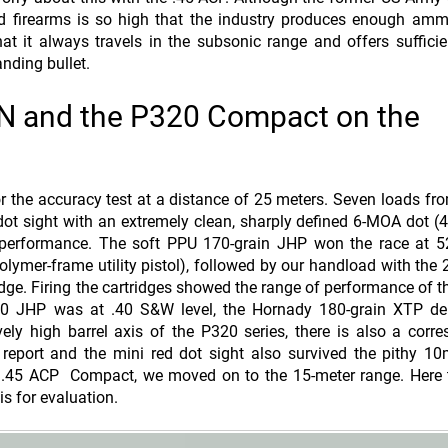
ld firearms is so high that the industry produces enough amm
at it always travels in the subsonic range and offers sufficie
nding bullet.
EN and the P320 Compact on the
the accuracy test at a distance of 25 meters. Seven loads fr
t sight with an extremely clean, sharply defined 6-MOA dot 
g performance. The soft PPU 170-grain JHP won the race at 
olymer-frame utility pistol), followed by our handload with the 
dge. Firing the cartridges showed the range of performance of
70 JHP was at .40 S&W level, the Hornady 180-grain XTP del
ly high barrel axis of the P320 series, there is also a corr
report and the mini red dot sight also survived the pithy 1
.45 ACP Compact, we moved on to the 15-meter range. Here t
s for evaluation.