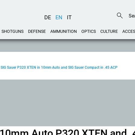
DE
EN
IT
SHOTGUNS
DEFENSE
AMMUNITION
OPTICS
CULTURE
ACCES
test: SIG Sauer P320 XTEN in 10mm Auto and SIG Sauer Compact in .45 ACP
er 10mm Auto P320 XTEN and .