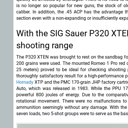
is no longer so popular for new guns, the stock of o
caliber. In addition, the .45 ACP has the advantage th
section even with a non-expanding or insufficiently expa
With the SIG Sauer P320 XT
shooting range
The P320 XTEN was brought to rest on the sandbag for 
200 grains were used. The mounted Romeo 1 Pro red do
25 meters) proved to be ideal for checking shootin
thoroughly satisfactory result for a high-performance p
Hornady
XTP and the PMC 170-grain JHP factory cartri
Auto, which was released in 1983. While the PPU 1
powerful 800 joules of energy. Due to the comparative
rotational movement. There were no malfunctions to 
ammunition seemingly without any damage. With the 
seven loads, two 5-shot groups were to serve as the basi