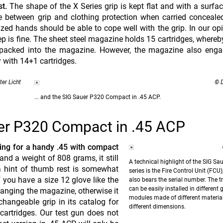
t.
The shape of the X Series grip is kept flat and with a surfac
 between grip and clothing protection when carried conceale
d hands should be able to cope well with the grip. In our opi
ep is fine. The sheet steel magazine holds 15 cartridges, whereby
 packed into the magazine. However, the magazine also enga
y with 14+1 cartridges.
ter Licht
© D
... and the SIG Sauer P320 Compact in .45 ACP.
er P320 Compact in .45 ACP
ng for a handy .45 with compact
d a weight of 808 grams, it still
A technical highlight of the SIG Sa
a hint of thumb rest is somewhat
series is the Fire Control Unit (FCU
f you have a size 12 glove like the
also bears the serial number. The tr
can be easily installed in different 
changing the magazine, otherwise it
modules made of different materia
changeable grip in its catalog for
different dimensions.
cartridges. Our test gun does not