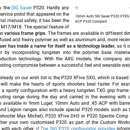
n: the
SIG Sauer
P320. Hardly any
ervice pistol that appeared on the
10mm Auto SIG Sauer P320 XTEN 
al manual safety, it has been the
ACP P320 Compact.
e M17/M18. The special feature of
nto various frame grips.
The frames are available in different d
nfused and heavy polymer as well as aluminum and, more recentl
er has made a name for itself as a technology leader,
as it i
t by incorporating tungsten into the polymer base materia
roduction technology. With the AXG models, the company als
eresting compromise between a successful feel and wearable wei
ready on our wish list is the P320 XFive SXG, which is based 
will make the hearts of sports shooters beat faster. For exa
n a sporty configuration with a heavy tungsten TXG grip frame
ting range during the day and carried in the evening with a
is available in 9mm Luger, 10mm Auto and .45 ACP with barre
d Legion ranges also include special P320 models such as 
 shooter Max Michel), P320 XFive DH3 or P320 Spectre Comp 
ether your own customised P320 as part of the Custom Works 
 with each other.
The SIG P320 configurator provides
inform