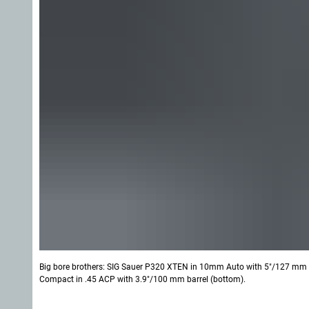
Big bore brothers: SIG Sauer P320 XTEN in 10mm Auto with 5"/127 mm ba
Compact in .45 ACP with 3.9"/100 mm barrel (bottom).