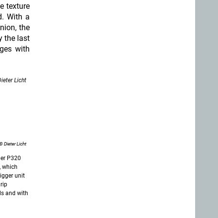
e texture
d. With a
nion, the
 the last
ges with
ieter Licht
© Dieter Licht
uer P320
), which
igger unit
grip
ls and with