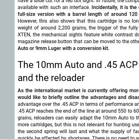
have a slide cut for a red dot sight. In future, the comp
available with such an interface.
Incidentally, it is t
full-size version with a barrel length of around 
However, this also shows that this cartridge is no lo
weight of around 2,200 grams, the trigger of the fully p
XTEN, the mechanical sights feature white contrast do
magazine release button that can be moved to the othe
Auto or 9mm Luger with a conversion kit.
The 10mm Auto and .45 ACP f
and the reloader
As the international market is currently offering m
would like to briefly outline the advantages and dis
advantage over the .45 ACP in terms of performance an
.45 ACP reaches the end of the line at around 550 to 60
grains, reloaders can easily adapt the 10mm Auto to th
more cartridges, but this is not relevant for hunting
the second spring will last and what the supply of fac
quickly be affected by shortages. There is no need to 