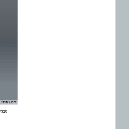
Dieter Licht
 P320