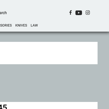
SORIES
KNIVES
LAW
45