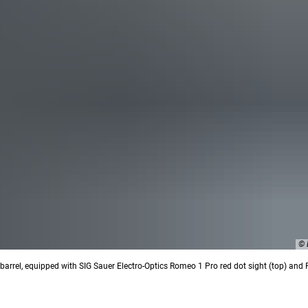
© 
rrel, equipped with SIG Sauer Electro-Optics Romeo 1 Pro red dot sight (top) and