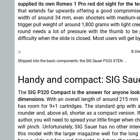
supplied its own Romeo 1 Pro red dot sight for the tes
that extends far upwards offering a good compromise
width of around 34 mm, even shooters with medium-size
trigger pull weight of around 1,800 grams with light cre
round needs a lot of pressure with the thumb to be
difficulty when the slide is closed. Most users will get b
© Die
Stripped into the basic components: the SIG Sauer P320 XTEN ...
Handy and compact: SIG Sau
The
SIG P320 Compact is the answer for anyone looki
dimensions.
With an overall length of around 215 mm an
has room for 9+1 cartridges. The standard grip with 
rounder and, above all, shorter as a compact version. I
author, you will need to spread your little finger when 
will pinch. Unfortunately, SIG Sauer has no other inter
this model with the larger magazine well for the long 