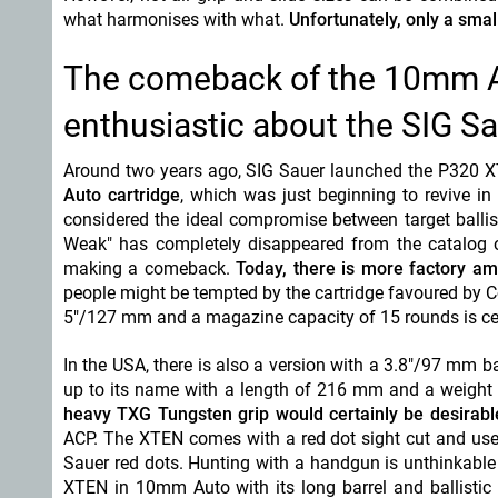
what harmonises with what.
Unfortunately, only a smal
The comeback of the 10mm A
enthusiastic about the SIG 
Around two years ago, SIG Sauer launched the P320 X
Auto cartridge
, which was just beginning to revive i
considered the ideal compromise between target ballist
Weak" has completely disappeared from the catalog
making a comeback.
Today, there is more factory a
people might be tempted by the cartridge favoured by C
5"/127 mm and a magazine capacity of 15 rounds is cert
In the USA, there is also a version with a 3.8"/97 mm ba
up to its name with a length of 216 mm and a weigh
heavy TXG Tungsten grip would certainly be desirabl
ACP. The XTEN comes with a red dot sight cut and uses
Sauer red dots. Hunting with a handgun is unthinkable i
XTEN in 10mm Auto with its long barrel and ballistic 