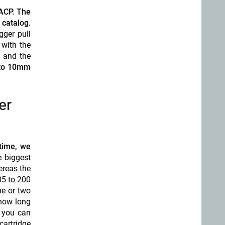
 ACP. The
catalog.
gger pull
 with the
p and the
 to 10mm
er
 time, we
 biggest
ereas the
35 to 200
ne or two
 how long
, you can
cartridge