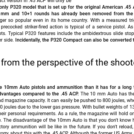
act version in .45 ACP will only be
he only P320 model that is set up for the original American .45
120 mm and 10+1 rounds has already been removed from the 
nger so popular even in its home country. With a measured tri
recocked striker-fired action is typical of a service pistol. As
ts. Typical P320 features include the ambidextrous slide sto
r side.
Incidentally, the P320 Compact can also be converted
rom the perspective of the shoot
ore 10mm Auto pistols and ammunition than it has for a long
advantages compared to the .45 ACP.
The 10 mm Auto has the
d magazine capacity. It can easily be pushed to 800 joules, wh
0 joules due to the lower gas pressure. With bullet weights of 1
eir personal requirements. As a rule, the magazine will hold o
 use. The disadvantage of the 10mm Auto is that you don't know
tory ammunition will be like in the future. If you don't reload
worry about this with the .45 ACP. Although the former US Army 