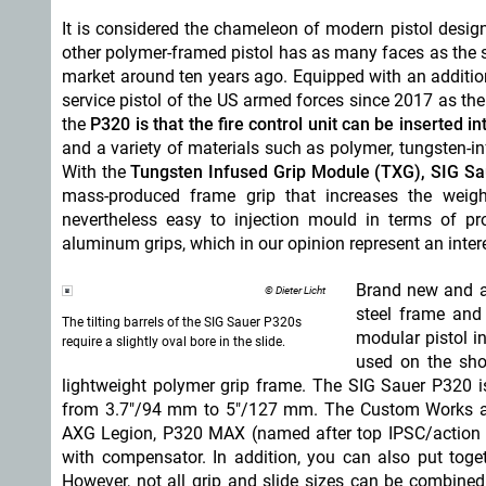
It is considered the chameleon of modern pistol desig
other polymer-framed pistol has as many faces as the s
market around ten years ago. Equipped with an addition
service pistol of the US armed forces since 2017 as th
the
P320 is that the fire control unit can be inserted i
and a variety of materials such as polymer, tungsten-i
With the
Tungsten Infused Grip Module (TXG), SIG Sau
mass-produced frame grip that increases the weigh
nevertheless easy to injection mould in terms of p
aluminum grips, which in our opinion represent an int
Brand new and al
© Dieter Licht
steel frame and 
The tilting barrels of the SIG Sauer P320s
modular pistol i
require a slightly oval bore in the slide.
used on the shoo
lightweight polymer grip frame. The SIG Sauer P320 
from 3.7"/94 mm to 5"/127 mm. The Custom Works an
AXG Legion, P320 MAX (named after top IPSC/action
with compensator. In addition, you can also put tog
However, not all grip and slide sizes can be combined