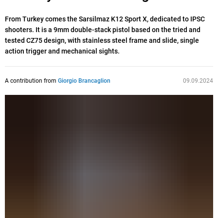
From Turkey comes the Sarsilmaz K12 Sport X, dedicated to IPSC
shooters. It is a 9mm double-stack pistol based on the tried and
tested CZ75 design, with stainless steel frame and slide, single
action trigger and mechanical sights.
A contribution from
Giorgio Brancaglion
09.09.2024