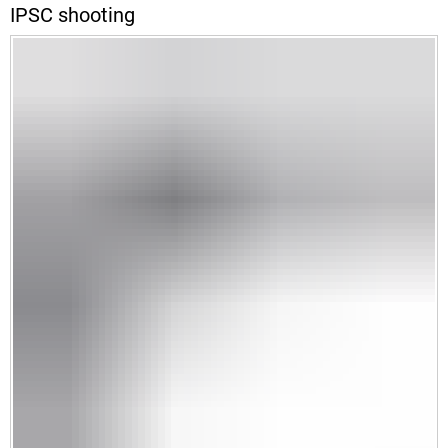
IPSC shooting