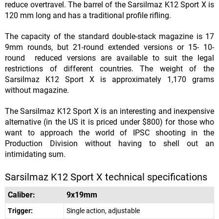
reduce overtravel. The barrel of the Sarsilmaz K12 Sport X is
120 mm long and has a traditional profile rifling.
The capacity of the standard double-stack magazine is 17
9mm rounds, but 21-round extended versions or 15- 10-
round reduced versions are available to suit the legal
restrictions of different countries. The weight of the
Sarsilmaz K12 Sport X is approximately 1,170 grams
without magazine.
The Sarsilmaz K12 Sport X is an interesting and inexpensive
alternative (in the US it is priced under $800) for those who
want to approach the world of IPSC shooting in the
Production Division without having to shell out an
intimidating sum.
Sarsilmaz K12 Sport X technical specifications
Caliber:
9x19mm
Trigger:
Single action, adjustable