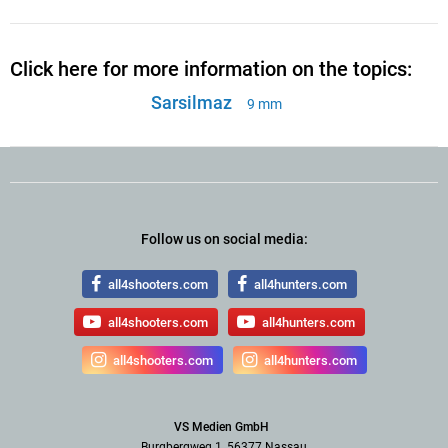
Click here for more information on the topics:
Sarsilmaz
9 mm
Follow us on social media:
all4shooters.com
all4hunters.com
all4shooters.com
all4hunters.com
all4shooters.com
all4hunters.com
VS Medien GmbH
Burgbergweg 1, 56377 Nassau