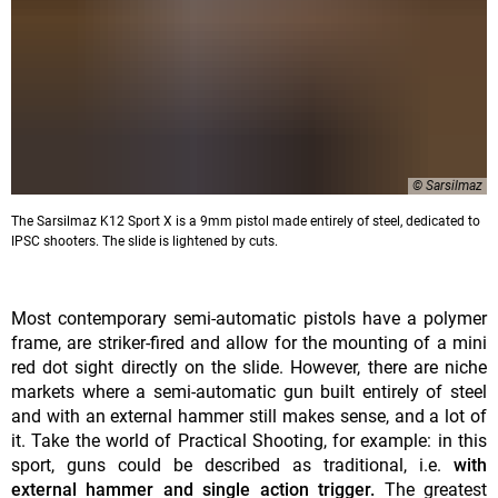
© Sarsilmaz
The Sarsilmaz K12 Sport X is a 9mm pistol made entirely of steel, dedicated to
IPSC shooters. The slide is lightened by cuts.
Most contemporary semi-automatic pistols have a polymer
frame, are striker-fired and allow for the mounting of a mini
red dot sight directly on the slide. However, there are niche
markets where a semi-automatic gun built entirely of steel
and with an external hammer still makes sense, and a lot of
it. Take the world of Practical Shooting, for example: in this
sport, guns could be described as traditional, i.e.
with
external hammer and single action trigger.
The greatest