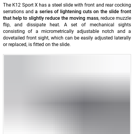
The K12 Sport X has a steel slide with front and rear cocking
serrations and
a series of lightening cuts on the slide front
that help to slightly reduce the moving mass
, reduce muzzle
flip, and dissipate heat. A set of mechanical sights
consisting of a micrometrically adjustable notch and a
dovetailed front sight, which can be easily adjusted laterally
or replaced, is fitted on the slide.