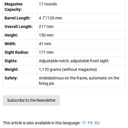
Magazine
17 rounds
Capacity:
Barrel Length:
4.7"/120 mm
Overall Length:
217 mm
Height:
150 mm
Width:
41 mm
Sight Radius:
171 mm
Sights:
Adjustable notch, adjustable front sight
Weight:
1,170 grams (without magazine)
Safety:
Ambidextrous on the frame, automatic on the
firing pin
Subscribe to the Newsletter
This article is also available in this language:
IT
FR
RU