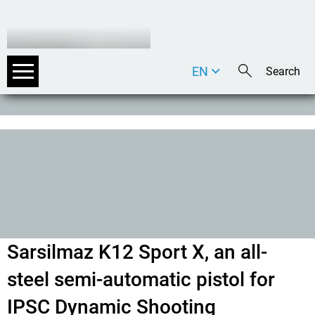
EN
DE
IT
Sarsilmaz K12 Sport X, an all-
steel semi-automatic pistol for
IPSC Dynamic Shooting