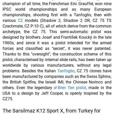
champion of all time, the Frenchman Eric Grauffel, won nine
IPSC world championships and as many European
championships, shooting first with a Tanfoglio, then with
various
CZ
models (Shadow 2, Shadow 2 OR, CZ 75 TS
Czechmate, CZ P-10 C), all of which derive from the common
archetype, the CZ 75. This semi-automatic pistol was
designed by brothers Josef and František Koucký in the late
1960s, and since it was a pistol intended for the armed
forces and classified as "secret", it was never patented.
Thanks to this "oversight", the construction scheme of this
pistol, characterised by internal slide rails, has been taken up
worldwide by various manufacturers, without any legal
problems. Besides the Italian
Tanfoglio
, CZ 75 clones have
been manufactured by companies such as the Swiss Sphinx,
the British Spitfire, the Israeli IMI, the Chinese Norinco and
others. Even the legendary
Bren Ten pistol
, made in the
USA to a design by Jeff Cooper, is openly inspired by the
CZ75.
The Sarsilmaz K12 Sport X, from Turkey for