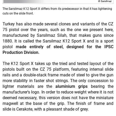
© Sarsilmaz
The Sarsilmaz K12 Sport X differs from its predecessor in that it has lightening
cuts on the slide front.
Turkey has also made several clones and variants of the CZ
75 pistol over the years, such as the one we present here,
manufactured by Sarsilmaz Silah, that makes guns since
1880. It is called the Sarsilmaz K12 Sport X and is a sport
pistol
made entirely of steel, designed for the IPSC
Production Division.
The K12 Sport X takes up the tried and tested layout of the
pistols built on the CZ 75 platform, featuring internal slide
rails and a double-stack frame made of steel to give the gun
more stability in faster shot strings. The only concession to
lighter materials are the
aluminium grips
bearing the
manufacturer's logo. In order to reduce weight where it is not
deemed necessary, this version does not have the miniature
magwell at the base of the grip. The finish of frame and
slide is Cerakote, with a pleasant shade of grey.