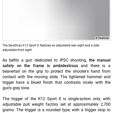
© Sarsilmaz
The Sarsilmaz K12 Sport X features an adjustable rear sight and a side-
adjustable front sight.
As befits a gun dedicated to IPSC shooting,
the manual
safety on the frame is ambidextrous
and there is a
beavertail on the grip to protect the shooter's hand from
contact with the moving slide. The lightened hammer and
trigger have a blued finish that contrasts nicely with the
gun's grey tone.
The trigger of the K12 Sport X is single-action only, with
adjustable pull weight factory set at approximately 2,700
grams. The trigger is a rounded type, with a trigger stop to