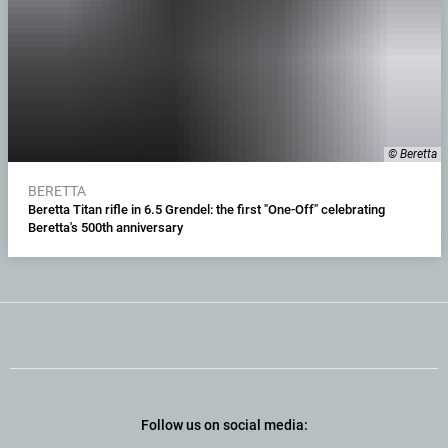
© Beretta
BERETTA
Beretta Titan rifle in 6.5 Grendel: the first "One-Off" celebrating
Beretta's 500th anniversary
Follow us on social media: