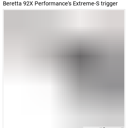
Beretta 92X Performance's Extreme-S trigger