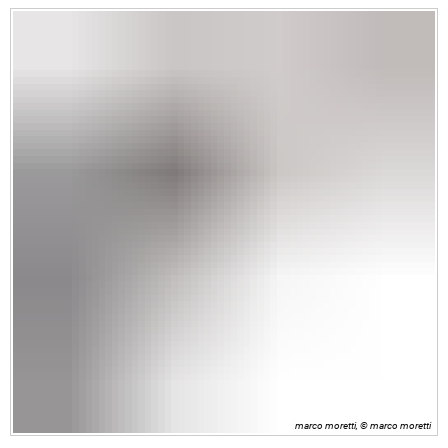
marco moretti, © marco moretti