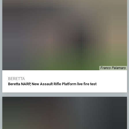
Franco Palamaro
BERETTA
Beretta NARP, New Assault Rifle Platform live fire test