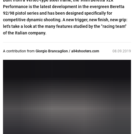
Built from a Vertec-type steel frame, the 9mm Beretta 92X
Performance is the latest development in the evergreen Beretta
92/98 pistol series and has been designed specifically for
competitive dynamic shooting. A new trigger, new finish, new grip:
let's take a look at the many features studied by the "racing team"
of the Italian company.
A contribution from
Giorgio Brancaglion / all4shooters.com
08.09.2019