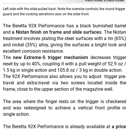
marco moretti, © marco moretti
Left side with the slide pulled back. Note the oversize controls, the round trigger
guard and the cocking serrations also on the slide front.
The Beretta 92X Performance has a black burnished barrel
and
a Nistan finish on frame and slide surfaces
. The Nistan
treatment involves plating the steel surfaces with a tin (65%)
and nickel (35%) alloy, giving the surfaces a bright look and
excellent corrosion resistance.
The
new Extreme-S trigger mechanism
decreases trigger
reset by up to 40%, coupling it with a pull weight of 52.9 oz /
1.5 kg in single action and 105.8 oz / 3 kg in double action.
The 92X Performance also allows you to adjust trigger pre-
travel and extra-travel via two screws located inside the
frame, close to the upper section of the magazine well.
The area where the finger rests on the trigger is checkered
and was redesigned to achieve a vertical front profile in
single action.
The Beretta 92X Performance is already available at
a price