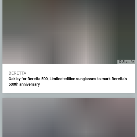
© Beretta
BERETTA
Oakley for Beretta 500, Limited-edition sunglasses to mark Beretta’s
500th anniversary