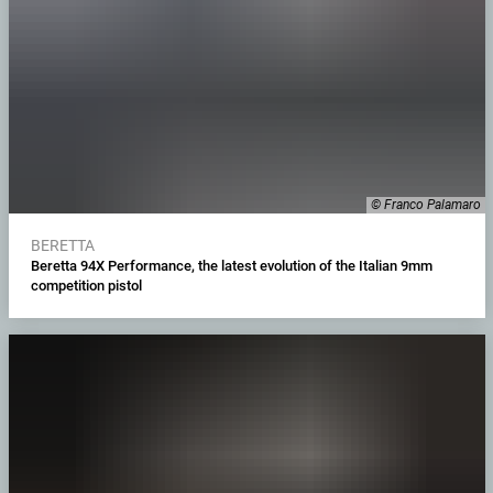
© Franco Palamaro
BERETTA
Beretta 94X Performance, the latest evolution of the Italian 9mm
competition pistol