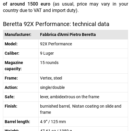
of around 1500 euro
(as usual, price may vary in your
country due to VAT and import duty).
Beretta 92X Performance: technical data
Manufacturer:
Fabbrica d'Armi Pietro Beretta
Model:
92X Performance
Caliber:
9 Luger
Magazine
15 rounds
capacity:
Frame:
Vertex, steel
Action:
single/double
Safe:
lever, ambidextrous on the frame
Finish:
burnished barrel, Nistan coating on slide and
frame
Barrel length:
4.9” / 125 mm