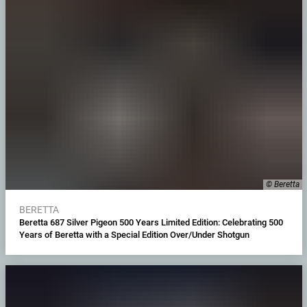
© Beretta
BERETTA
Beretta 687 Silver Pigeon 500 Years Limited Edition: Celebrating 500
Years of Beretta with a Special Edition Over/Under Shotgun