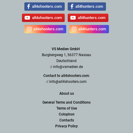
all4shooters.com
all4hunters.com
all4shooters.com
all4hunters.com
all4shooters.com
all4hunters.com
VS Medien GmbH
Burgbergweg 1, 56377 Nassau
Deutschland
info@vsmedien.de
Contact to all4shooters.com:
info@all4shooters.com
About us
General Terms and Conditions
Terms of Use
Colophon
Contacts
Privacy Policy