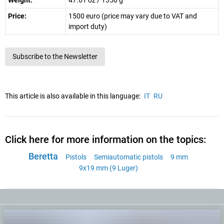
Weight:
47.61 oz / 1350 g
Price:
1500 euro (price may vary due to VAT and
import duty)
Subscribe to the Newsletter
This article is also available in this language:
IT
RU
Click here for more information on the topics:
Beretta
Pistols
Semiautomatic pistols
9 mm
9x19 mm (9 Luger)