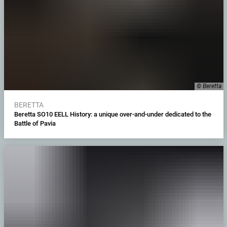
© Beretta
BERETTA
Beretta SO10 EELL History: a unique over-and-under dedicated to the
Battle of Pavia