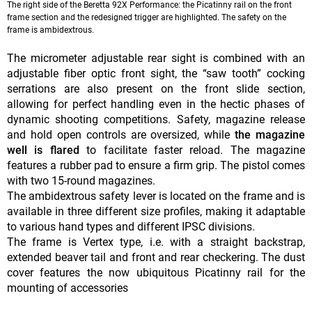
The right side of the Beretta 92X Performance: the Picatinny rail on the front
frame section and the redesigned trigger are highlighted. The safety on the
frame is ambidextrous.
The micrometer adjustable rear sight is combined with an
adjustable fiber optic front sight, the “saw tooth” cocking
serrations are also present on the front slide section,
allowing for perfect handling even in the hectic phases of
dynamic shooting competitions. Safety, magazine release
and hold open controls are oversized, while
the magazine
well is flared
to facilitate faster reload. The magazine
features a rubber pad to ensure a firm grip. The pistol comes
with two 15-round magazines.
The ambidextrous safety lever is located on the frame and is
available in three different size profiles, making it adaptable
to various hand types and different IPSC divisions.
The frame is Vertex type, i.e. with a straight backstrap,
extended beaver tail and front and rear checkering. The dust
cover features the now ubiquitous Picatinny rail for the
mounting of accessories