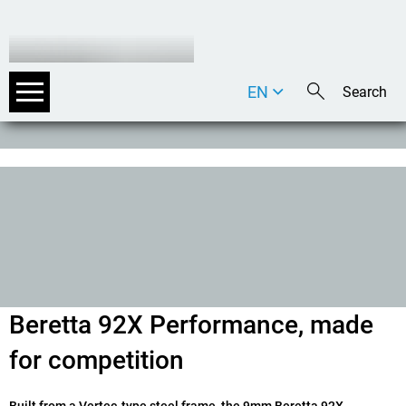
EN
DE
IT
Beretta 92X Performance, made
for competition