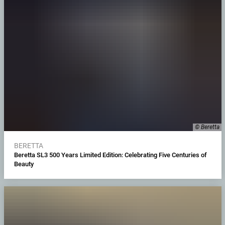
© Beretta
BERETTA
Beretta SL3 500 Years Limited Edition: Celebrating Five Centuries of
Beauty