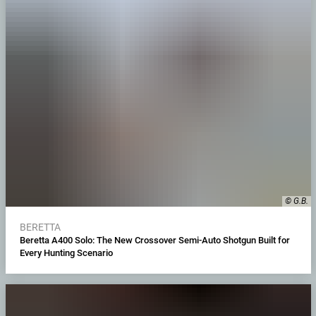
© G.B.
BERETTA
Beretta A400 Solo: The New Crossover Semi-Auto Shotgun Built for
Every Hunting Scenario