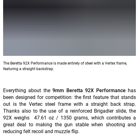
The Beretta 92X Performance is made entirely of steel with a Vertex frame,
featuring a straight backstrap.
Everything about the
9mm Beretta 92X Performance
has
been designed for competition: the first feature that stands
out is the Vertec steel frame with a straight back strap.
Thanks also to the use of a reinforced Brigadier slide, the
92X weighs 47.61 oz / 1350 grams, which contributes a
great deal to making the gun stable when shooting and
reducing felt recoil and muzzle flip.