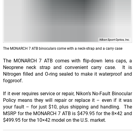
Nikon Sport Optics, Inc.
The MONARCH 7 ATB binoculars come with a neck-strap and a carry case
The MONARCH 7 ATB comes with flip-down lens caps, a
Neoprene neck strap and convenient carry case. It is
Nitrogen filled and O-ring sealed to make it waterproof and
fogproof.
If it ever requires service or repair, Nikon’s No-Fault Binocular
Policy means they will repair or replace it – even if it was
your fault – for just $10, plus shipping and handling. The
MSRP for the MONARCH 7 ATB is $479.95 for the 8×42 and
$499.95 for the 10×42 model on the U.S. market.