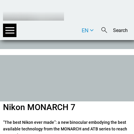
EN
DE
IT
Nikon MONARCH 7
“The best Nikon ever made”: a new binocular embodying the best
available technology from the MONARCH and ATB series to reach