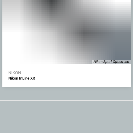
Nikon Sport Optics, Inc.
NIKON
Nikon InLine XR