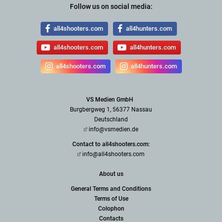
Follow us on social media:
all4shooters.com
all4hunters.com
all4shooters.com
all4hunters.com
all4shooters.com
all4hunters.com
VS Medien GmbH
Burgbergweg 1, 56377 Nassau
Deutschland
info@vsmedien.de
Contact to all4shooters.com:
info@all4shooters.com
About us
General Terms and Conditions
Terms of Use
Colophon
Contacts