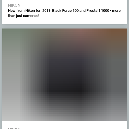
NIKON
New from Nikon for 2019: Black Force 100 and Prostaff 1000 - more
than just cameras!