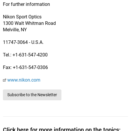
For further information
Nikon Sport Optics
1300 Walt Whitman Road
Melville, NY
11747-3064 - U.S.A.
Tel.: +1-631-547-4200
Fax: +1-631-547-0306
www.nikon.com
Subscribe to the Newsletter
Click here for more information on the topics: