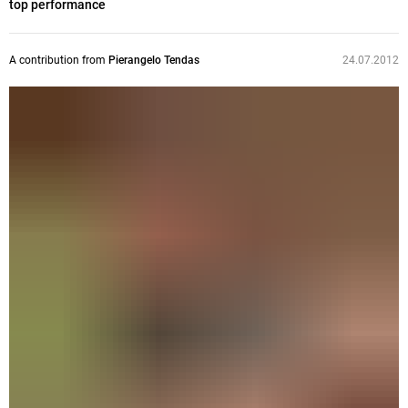
top performance
A contribution from
Pierangelo Tendas
24.07.2012