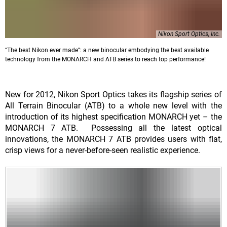
Nikon Sport Optics, Inc.
“The best Nikon ever made”: a new binocular embodying the best available
technology from the MONARCH and ATB series to reach top performance!
New for 2012, Nikon Sport Optics takes its flagship series of
All Terrain Binocular (ATB) to a whole new level with the
introduction of its highest specification MONARCH yet – the
MONARCH 7 ATB. Possessing all the latest optical
innovations, the MONARCH 7 ATB provides users with flat,
crisp views for a never-before-seen realistic experience.