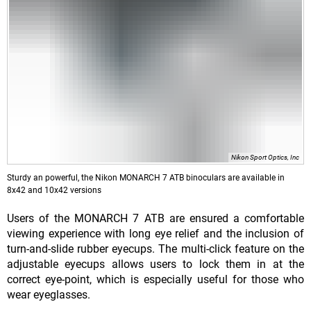
Nikon Sport Optics, Inc
Sturdy an powerful, the Nikon MONARCH 7 ATB binoculars are available in
8x42 and 10x42 versions
Users of the MONARCH 7 ATB are ensured a comfortable
viewing experience with long eye relief and the inclusion of
turn-and-slide rubber eyecups. The multi-click feature on the
adjustable eyecups allows users to lock them in at the
correct eye-point, which is especially useful for those who
wear eyeglasses.