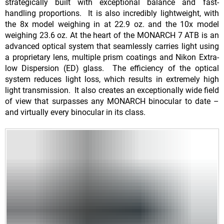
strategically built with exceptional balance and fast-
handling proportions. It is also incredibly lightweight, with
the 8x model weighing in at 22.9 oz. and the 10x model
weighing 23.6 oz. At the heart of the MONARCH 7 ATB is an
advanced optical system that seamlessly carries light using
a proprietary lens, multiple prism coatings and Nikon Extra-
low Dispersion (ED) glass. The efficiency of the optical
system reduces light loss, which results in extremely high
light transmission. It also creates an exceptionally wide field
of view that surpasses any MONARCH binocular to date –
and virtually every binocular in its class.