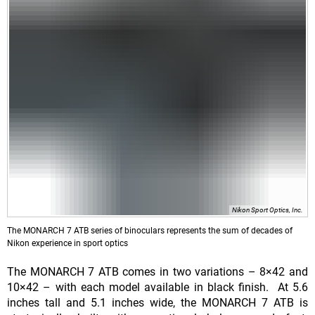
Nikon Sport Optics, Inc.
The MONARCH 7 ATB series of binoculars represents the sum of decades of
Nikon experience in sport optics
The MONARCH 7 ATB comes in two variations – 8×42 and
10×42 – with each model available in black finish. At 5.6
inches tall and 5.1 inches wide, the MONARCH 7 ATB is