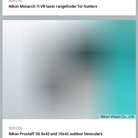
NIKON
Nikon Monarch 7i VR laser rangefinder for hunters
Nikon Vision Co., Ltd.
NIKON
Nikon Prostaff 3S 8x42 and 10x42 outdoor binoculars