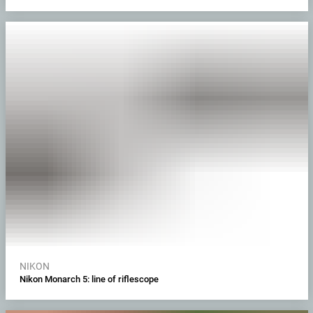
NIKON
Nikon Monarch 5: line of riflescope