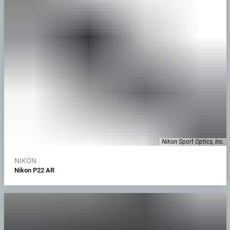
Nikon Sport Optics, Inc.
NIKON
Nikon P22 AR