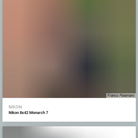
Franco Palamaro
NIKON
Nikon 8x42 Monarch 7