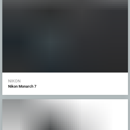
NIKON
Nikon Monarch 7