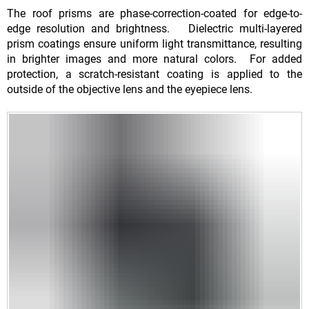
The roof prisms are phase-correction-coated for edge-to-
edge resolution and brightness. Dielectric multi-layered
prism coatings ensure uniform light transmittance, resulting
in brighter images and more natural colors. For added
protection, a scratch-resistant coating is applied to the
outside of the objective lens and the eyepiece lens.