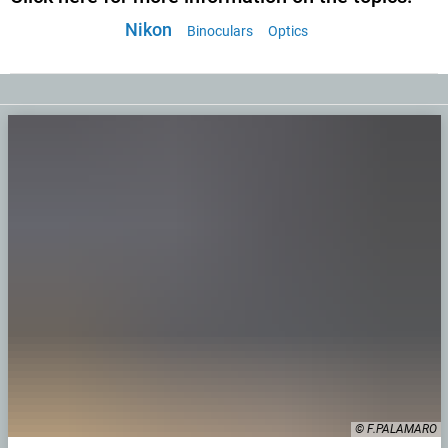
Nikon
Binoculars
Optics
© F.PALAMARO