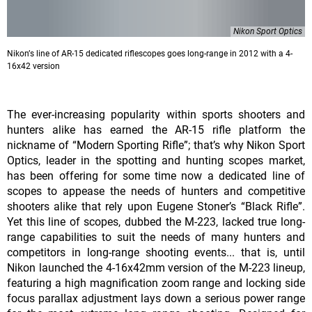
Nikon Sport Optics
Nikonʼs line of AR-15 dedicated riflescopes goes long-range in 2012 with a 4-
16x42 version
The ever-increasing popularity within sports shooters and
hunters alike has earned the AR-15 rifle platform the
nickname of “Modern Sporting Rifle”; thatʼs why Nikon Sport
Optics, leader in the spotting and hunting scopes market,
has been offering for some time now a dedicated line of
scopes to appease the needs of hunters and competitive
shooters alike that rely upon Eugene Stonerʼs “Black Rifle”.
Yet this line of scopes, dubbed the M-223, lacked true long-
range capabilities to suit the needs of many hunters and
competitors in long-range shooting events... that is, until
Nikon launched the 4-16x42mm version of the M-223 lineup,
featuring a high magnification zoom range and locking side
focus parallax adjustment lays down a serious power range