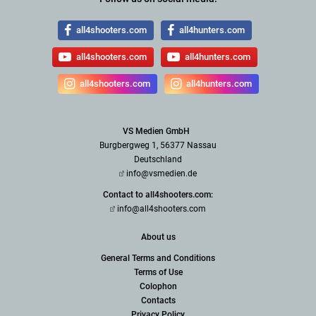
all4shooters.com
all4hunters.com
all4shooters.com
all4hunters.com
all4shooters.com
all4hunters.com
VS Medien GmbH
Burgbergweg 1, 56377 Nassau
Deutschland
info@vsmedien.de
Contact to all4shooters.com:
info@all4shooters.com
About us
General Terms and Conditions
Terms of Use
Colophon
Contacts
Privacy Policy