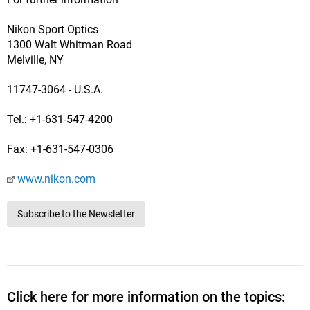
Nikon Sport Optics
1300 Walt Whitman Road
Melville, NY
11747-3064 - U.S.A.
Tel.: +1-631-547-4200
Fax: +1-631-547-0306
www.nikon.com
Subscribe to the Newsletter
Click here for more information on the topics: