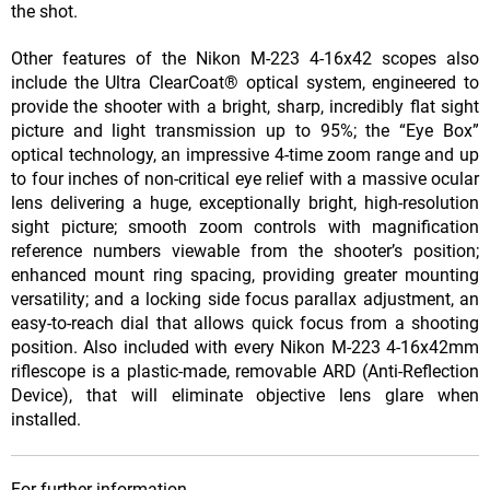
the shot.
Other features of the Nikon M-223 4-16x42 scopes also
include the Ultra ClearCoat® optical system, engineered to
provide the shooter with a bright, sharp, incredibly flat sight
picture and light transmission up to 95%; the “Eye Box”
optical technology, an impressive 4-time zoom range and up
to four inches of non-critical eye relief with a massive ocular
lens delivering a huge, exceptionally bright, high-resolution
sight picture; smooth zoom controls with magnification
reference numbers viewable from the shooter’s position;
enhanced mount ring spacing, providing greater mounting
versatility; and a locking side focus parallax adjustment, an
easy-to-reach dial that allows quick focus from a shooting
position. Also included with every Nikon M-223 4-16x42mm
riflescope is a plastic-made, removable ARD (Anti-Reflection
Device), that will eliminate objective lens glare when
installed.
For further information