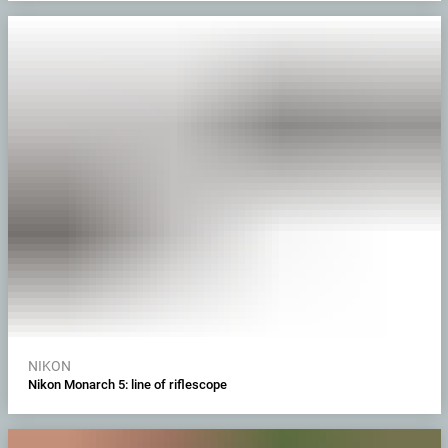
NIKON
Nikon Monarch 5: line of riflescope