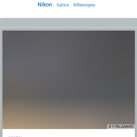
Nikon
Optics
Riflescopes
© F.PALAMARO