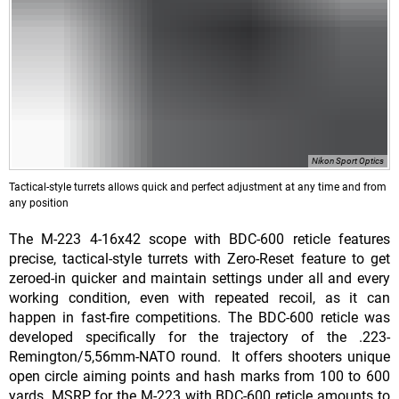
Nikon Sport Optics
Tactical-style turrets allows quick and perfect adjustment at any time and from
any position
The M-223 4-16x42 scope with BDC-600 reticle features
precise, tactical-style turrets with Zero-Reset feature to get
zeroed-in quicker and maintain settings under all and every
working condition, even with repeated recoil, as it can
happen in fast-fire competitions. The BDC-600 reticle was
developed specifically for the trajectory of the .223-
Remington/5,56mm-NATO round. It offers shooters unique
open circle aiming points and hash marks from 100 to 600
yards. MSRP for the M-223 with BDC-600 reticle amounts to