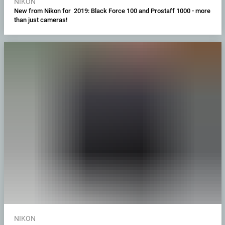
NIKON
New from Nikon for 2019: Black Force 100 and Prostaff 1000 - more
than just cameras!
NIKON