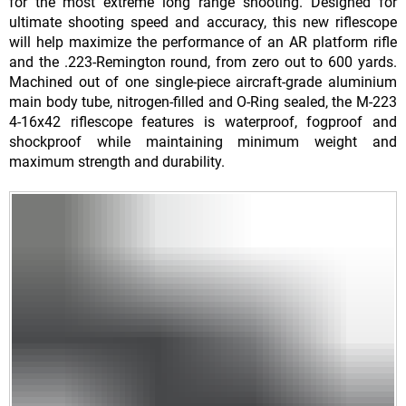
for the most extreme long range shooting. Designed for
ultimate shooting speed and accuracy, this new riflescope
will help maximize the performance of an AR platform rifle
and the .223-Remington round, from zero out to 600 yards.
Machined out of one single-piece aircraft-grade aluminium
main body tube, nitrogen-filled and O-Ring sealed, the M-223
4-16x42 riflescope features is waterproof, fogproof and
shockproof while maintaining minimum weight and
maximum strength and durability.