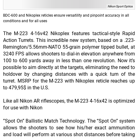
Nikon Sport Optics
BDC-600 and Nikoplex reticles ensure versatility and pinpoint accuracy in all
conditions and for all uses
The M-223 4-16v42 Nikoplex features tactical-style Rapid
Action Turrets. This incredible new system, based on a .223-
Remington/5.56mm-NATO 55-grain polymer tipped bullet, at
3240 FPS allows shooters to dial-in elevation anywhere from
100 to 600 yards away in less than one revolution. Now it’s
possible to aim directly at the targets, eliminating the need to
holdover by changing distances with a quick turn of the
turret. MSRP for the M-223 with Nikoplex reticle reaches up
to 479,95$ in the U.S.
Like all Nikon AR riflescopes, the M-223 4-16x42 is optimized
for use with Nikon
”Spot On” Ballistic Match Technology. The “Spot On” system
allows the shooters to see how his/her exact ammunition
and load will perform at various shot distances before taking