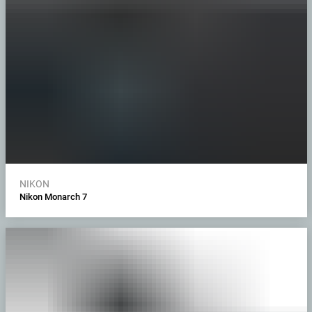
NIKON
Nikon Monarch 7