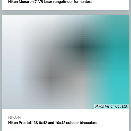
Nikon Monarch 7i VR laser rangefinder for hunters
Nikon Vision Co., Ltd.
NIKON
Nikon Prostaff 3S 8x42 and 10x42 outdoor binoculars