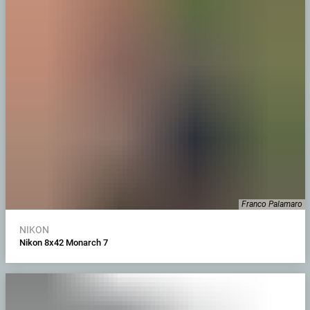
Franco Palamaro
NIKON
Nikon 8x42 Monarch 7