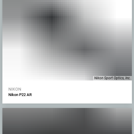
Nikon Sport Optics, Inc.
NIKON
Nikon P22 AR