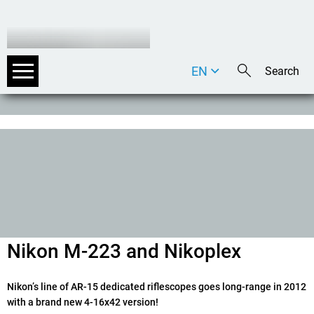
EN
DE
IT
Nikon M-223 and Nikoplex
Nikonʼs line of AR-15 dedicated riflescopes goes long-range in 2012
with a brand new 4-16x42 version!