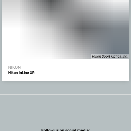
Nikon Sport Optics, Inc.
NIKON
Nikon InLine XR
Follow us on social media: