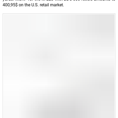
400,95$ on the U.S. retail market.