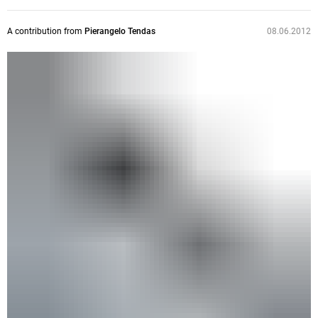
A contribution from
Pierangelo Tendas
08.06.2012