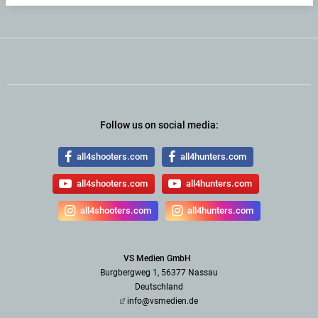
Follow us on social media:
all4shooters.com
all4hunters.com
all4shooters.com
all4hunters.com
all4shooters.com
all4hunters.com
VS Medien GmbH
Burgbergweg 1, 56377 Nassau
Deutschland
info@vsmedien.de