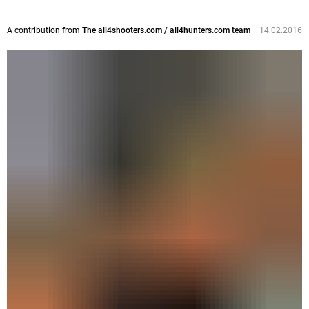
A contribution from
The all4shooters.com / all4hunters.com team
14.02.2016