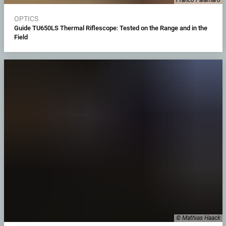
OPTICS
Guide TU650LS Thermal Riflescope: Tested on the Range and in the
Field
© Mathias Haack