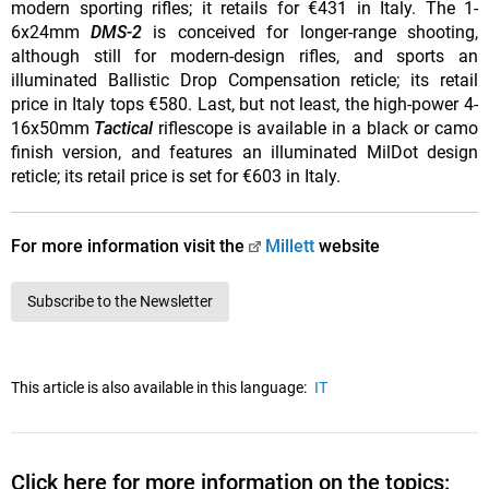
modern sporting rifles; it retails for €431 in Italy. The 1-
6x24mm
DMS-2
is conceived for longer-range shooting,
although still for modern-design rifles, and sports an
illuminated Ballistic Drop Compensation reticle; its retail
price in Italy tops €580. Last, but not least, the high-power 4-
16x50mm
Tactical
riflescope is available in a black or camo
finish version, and features an illuminated MilDot design
reticle; its retail price is set for €603 in Italy.
For more information visit the
Millett
website
Subscribe to the Newsletter
This article is also available in this language:
IT
Click here for more information on the topics: