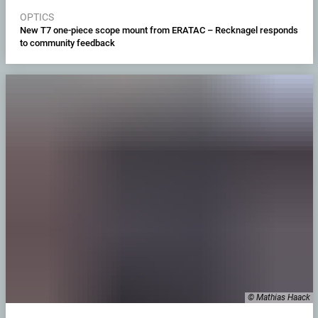
OPTICS
New T7 one-piece scope mount from ERATAC – Recknagel responds
to community feedback
© Mathias Haack