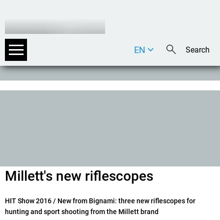
EN
DE
IT
Millett's new riflescopes
HIT Show 2016
/ New from Bignami: three new riflescopes for
hunting and sport shooting from the Millett brand