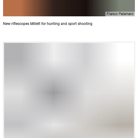
Franco Palamaro
New riflescopes Millett for hunting and sport shooting