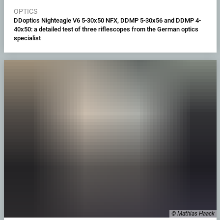
OPTICS
DDoptics Nighteagle V6 5-30x50 NFX, DDMP 5-30x56 and DDMP 4-
40x50: a detailed test of three riflescopes from the German optics
specialist
© Mathias Haack