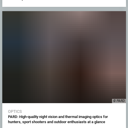
© PARD
OPTICS
PARD: High-quality night vision and thermal imaging optics for
hunters, sport shooters and outdoor enthusiasts at a glance