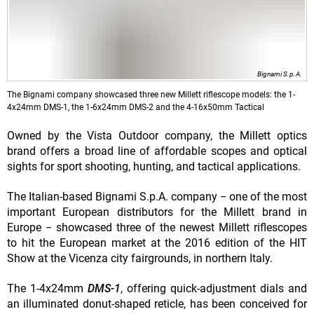
Bignami S.p.A.
The Bignami company showcased three new Millett riflescope models: the 1-
4x24mm DMS-1, the 1-6x24mm DMS-2 and the 4-16x50mm Tactical
Owned by the Vista Outdoor company, the Millett optics
brand offers a broad line of affordable scopes and optical
sights for sport shooting, hunting, and tactical applications.
The Italian-based Bignami S.p.A. company − one of the most
important European distributors for the Millett brand in
Europe − showcased three of the newest Millett riflescopes
to hit the European market at the 2016 edition of the HIT
Show at the Vicenza city fairgrounds, in northern Italy.
The 1-4x24mm
DMS-1
, offering quick-adjustment dials and
an illuminated donut-shaped reticle, has been conceived for