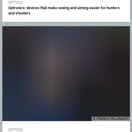
OPTICS
Optronics: devices that make seeing and aiming easier for hunters
and shooters
© FRANCO PALAMARO
OPTICS