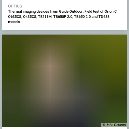
OPTICS
Thermal imaging devices from Guide Outdoor: Field test of Orion C
O635CS, O435CS, TE211M, TB650P 2.0, TB650 2.0 and TD633
models
© John Gerards