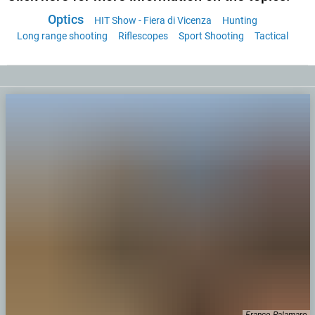
Optics
HIT Show - Fiera di Vicenza
Hunting
Long range shooting
Riflescopes
Sport Shooting
Tactical
Franco Palamaro