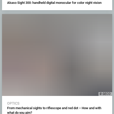
Akaso Sight 300: handheld digital monocular for color night vision
© GECO
OPTICS
From mechanical sights to riflescope and red dot – How and with
what do you aim?