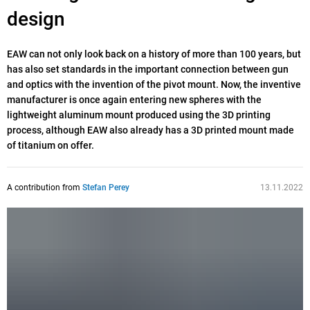
design
EAW can not only look back on a history of more than 100 years, but
has also set standards in the important connection between gun
and optics with the invention of the pivot mount. Now, the inventive
manufacturer is once again entering new spheres with the
lightweight aluminum mount produced using the 3D printing
process, although EAW also already has a 3D printed mount made
of titanium on offer.
A contribution from
Stefan Perey
13.11.2022