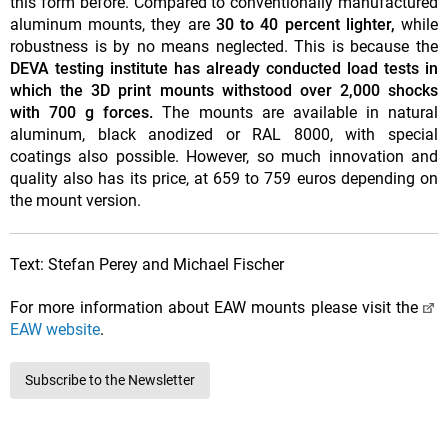
this form before. Compared to conventionally manufactured
aluminum mounts, they are
30 to 40 percent lighter,
while
robustness is by no means neglected. This is because the
DEVA testing institute
has already conducted load tests in
which the 3D print mounts withstood over 2,000 shocks
with 700 g forces.
The mounts are available in natural
aluminum, black anodized or RAL 8000, with special
coatings also possible. However, so much innovation and
quality also has its price, at 659 to 759 euros depending on
the mount version.
Text: Stefan Perey and Michael Fischer
For more information about EAW mounts please visit the
EAW website
.
Subscribe to the Newsletter