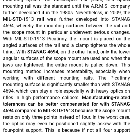
mounting rail was the standard until the A.R.M.S. company
further developed it in the 1980s. Nevertheless, in 2009, the
MIL-STD-1913 rail
was further developed into STANAG
4694, whereby the mounting surfaces between the rail and
the scope mount in particular underwent serious changes.
With MIL-STD-1913 Picatinny, the mount is placed on the
angled surfaces of the rail and a clamp tightens the whole
thing. With
STANAG 4694
, on the other hand, only the lower
angular surfaces of the scope mount are used and when the
jaws are tightened, the entire mount is pulled down. This
mounting method increases repeatability, especially when
working with different mounting rails. The Picatinny
mounting surface is significantly smaller than with STANAG
4694, which can play a role especially with heavy optics on
rifles in high performance calibers.
Manufacturing-related
tolerances can be better compensated for with STANAG
4694 compared to MIL-STD-1913 because the scope
mount
rests on only three points instead of four. In the worst case,
the optics may even be positioned slightly askew with the
four-point support. This is because if not all four support