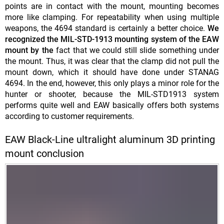
points are in contact with the mount, mounting becomes
more like clamping. For repeatability when using multiple
weapons, the 4694 standard is certainly a better choice.
We
recognized the MIL-STD-1913 mounting system of the EAW
mount by the
fact that we could still slide something under
the mount. Thus, it was clear that the clamp did not pull the
mount down, which it should have done under STANAG
4694. In the end, however, this only plays a minor role for the
hunter or shooter, because the MIL-STD1913 system
performs quite well and EAW basically offers both systems
according to customer requirements.
EAW Black-Line ultralight aluminum 3D printing
mount conclusion