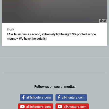
EAW
EAW
EAW launches a second, extremely lightweight 3D-printed scope
mount – We have the details!
Follow us on social media:
all4shooters.com
all4hunters.com
all4shooters.com
all4hunters.com