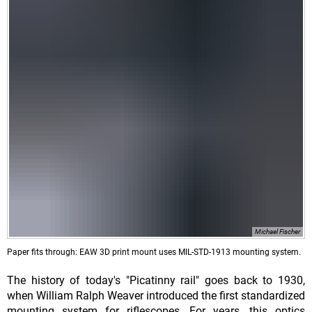
Michael Fischer
Paper fits through: EAW 3D print mount uses MIL-STD-1913 mounting system.
The history of today's "Picatinny rail" goes back to 1930,
when William Ralph Weaver introduced the first standardized
mounting system for riflescopes. For years, this optics