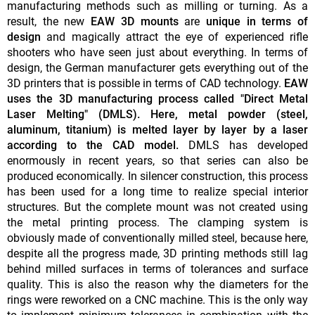
manufacturing methods such as milling or turning. As a
result, the new
EAW 3D mounts
are
unique in terms of
design
and magically attract the eye of experienced rifle
shooters who have seen just about everything. In terms of
design, the German manufacturer gets everything out of the
3D printers that is possible in terms of CAD technology.
EAW
uses the 3D manufacturing process called "Direct Metal
Laser Melting" (DMLS). Here, metal powder (steel,
aluminum, titanium) is melted layer by layer by a laser
according to the CAD model.
DMLS has developed
enormously in recent years, so that series can also be
produced economically. In silencer construction, this process
has been used for a long time to realize special interior
structures. But the complete mount was not created using
the metal printing process. The clamping system is
obviously made of conventionally milled steel, because here,
despite all the progress made, 3D printing methods still lag
behind milled surfaces in terms of tolerances and surface
quality. This is also the reason why the diameters for the
rings were reworked on a CNC machine. This is the only way