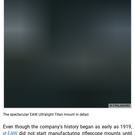
© F.PALAMARO
The spectacular EAW Ultralight Titan mount in detail.
Even though the company's history began as early as 1919,
EAW
did not start manufacturing riflescope mounts until