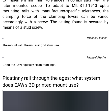
to implement minimum tolerances in combination with the
later mounted scope. To adapt to MIL-STD-1913 optic
mounting rails with manufacturer-specific tolerances, the
clamping force of the clamping levers can be varied
accordingly with a screw. The setting found is secured by
means of a stud screw.
Michael Fischer
The mount with the unusual grid structure...
Michael Fischer
...and the EAW squeaky clean markings.
Picatinny rail through the ages: what system
does EAW's 3D printed mount use?