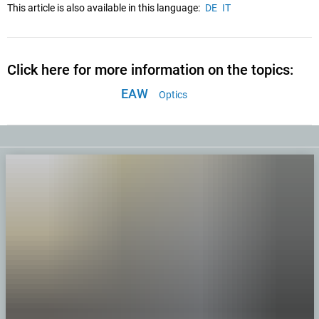
This article is also available in this language:
DE
IT
Click here for more information on the topics:
EAW
Optics