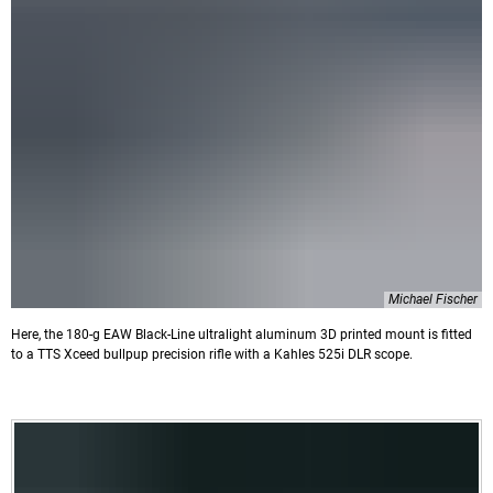
Michael Fischer
Here, the 180-g EAW Black-Line ultralight aluminum 3D printed mount is fitted
to a TTS Xceed bullpup precision rifle with a Kahles 525i DLR scope.