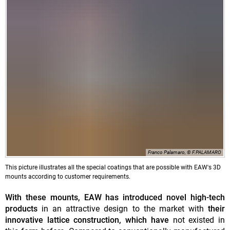
Franco Palamaro, © F.PALAMARO
This picture illustrates all the special coatings that are possible with EAW's 3D
mounts according to customer requirements.
With these mounts, EAW has introduced novel high-tech
products
in an attractive design to the market with
their
innovative lattice construction, which have
not existed in