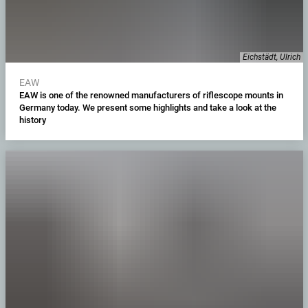
Eichstädt, Ulrich
EAW
EAW is one of the renowned manufacturers of riflescope mounts in
Germany today. We present some highlights and take a look at the
history