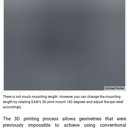
Michael Fischer
There is not much mounting length. However, you can change the mounting
length by rotating EAW's 3D print mount 180 degrees and adjust the eye relief
accordingly.
The 3D printing process allows geometries that were
previously impossible to achieve using conventional