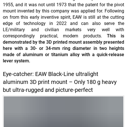
1955, and it was not until 1973 that the patent for the pivot
mount invented by this company was applied for. Following
on from this early inventive spirit, EAW is still at the cutting
edge of technology in 2022 and can also serve the
LE/military and civilian markets very well with
correspondingly practical, modern products.
This is
demonstrated by the 3D printed mount assembly presented
here with a 30- or 34-mm ring diameter in two heights
made of aluminum or titanium alloy with a quick-release
lever system.
Eye-catcher: EAW Black-Line ultralight
aluminum 3D print mount – Only 180 g heavy
but ultra-rugged and picture-perfect