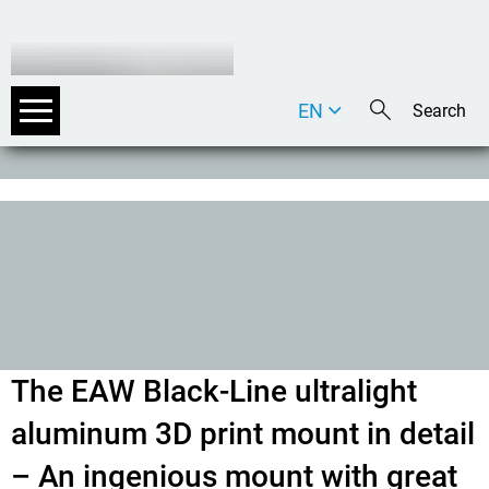
EN
DE
IT
The EAW Black-Line ultralight
aluminum 3D print mount in detail
– An ingenious mount with great