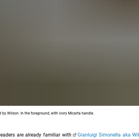
d by Wilson. In the foreground, with ivory Micarta handle.
readers are already familiar with
Gianluigi Simonella aka Wi