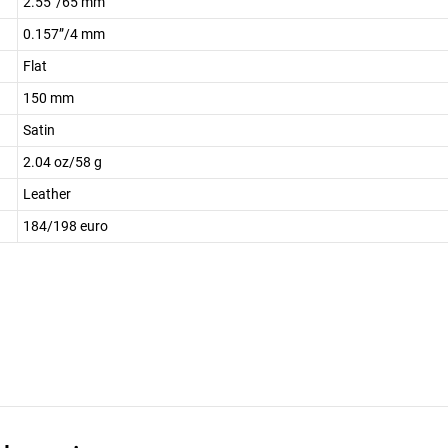
2.55”/65 mm
0.157”/4 mm
Flat
150 mm
Satin
2.04 oz/58 g
Leather
184/198 euro