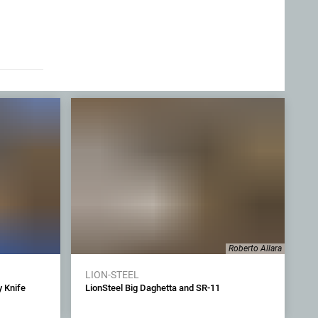
Roberto Allara
LION-STEEL
 Knife
LionSteel Big Daghetta and SR-11