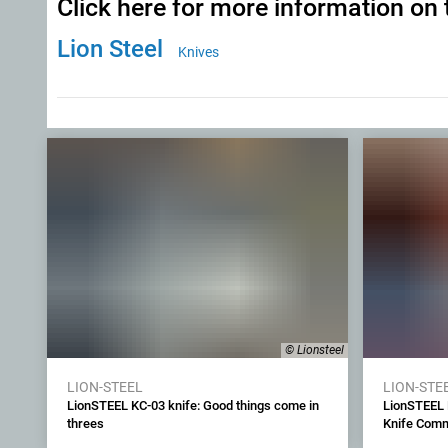
Click here for more information on 
Lion Steel
Knives
© Lionsteel
LION-STEEL
LION-STE
LionSTEEL KC-03 knife: Good things come in
LionSTEEL 
threes
Knife Commu