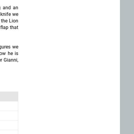
ng and an
 knife we
 the Lion
flap that
igures we
now he is
r Gianni,