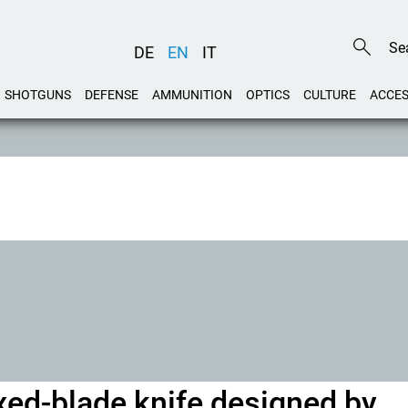
DE
EN
IT
SHOTGUNS
DEFENSE
AMMUNITION
OPTICS
CULTURE
ACCES
ixed-blade knife designed by