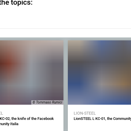
the topics:
© Tommaso Rumici
EL
LION-STEEL
KC-02, the knife of the Facebook
LionSTEEL L KC-01, the Community
nity Italia