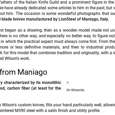
fathers of the Italian Knife Guild and a prominent figure in the
e have already dedicated some articles to him in the past, but 
bout him. The occasion is some wonderful photographs that o
ed-blade knives manufactured by LionSteel of Maniago, Italy.
 first began as a drawing, then as a wooden model made not u
here is no other way, and especially no better way, to figure ou
s in which the practical aspect must always come first. From t
re or less definitive materials, and then to industrial prod
k for this model that combines tradition and originality, with a s
ed Wilson's work.
n from Maniago
y characterized by its monolithic
od, carbon fiber (at least for the
On Wilson'sb.
 Wilson's custom knives, fills your hand particularly well, allowi
intered M390 steel with a satin finish and utility profile.