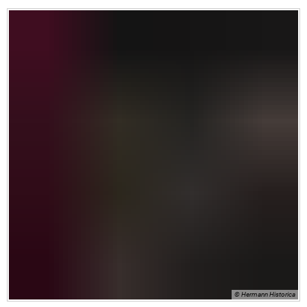
© Hermann Historica