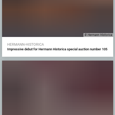
© Hermann Historica
HERMANN-HISTORICA
Impressive debut for Hermann Historica special auction number 105