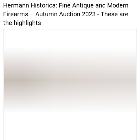
Hermann Historica: Fine Antique and Modern
Firearms – Autumn Auction 2023 - These are
the highlights