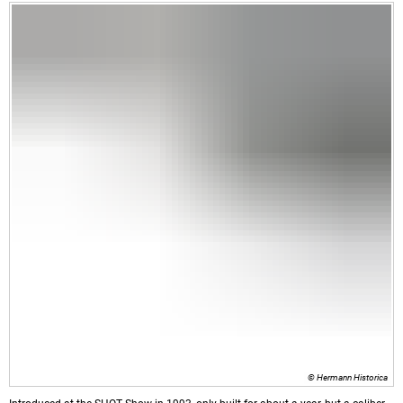
© Hermann Historica