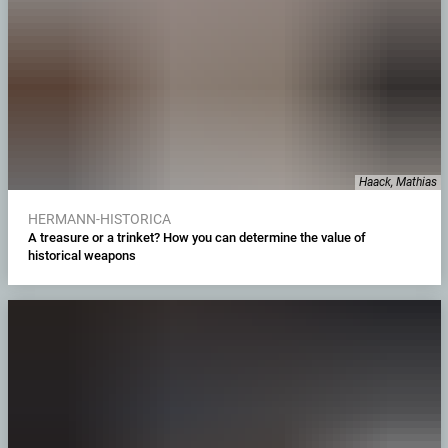
Haack, Mathias
HERMANN-HISTORICA
A treasure or a trinket? How you can determine the value of
historical weapons