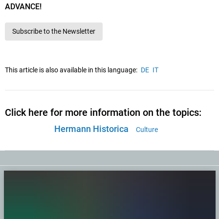
ADVANCE!
Subscribe to the Newsletter
This article is also available in this language:
DE
IT
Click here for more information on the topics:
Hermann Historica
Culture