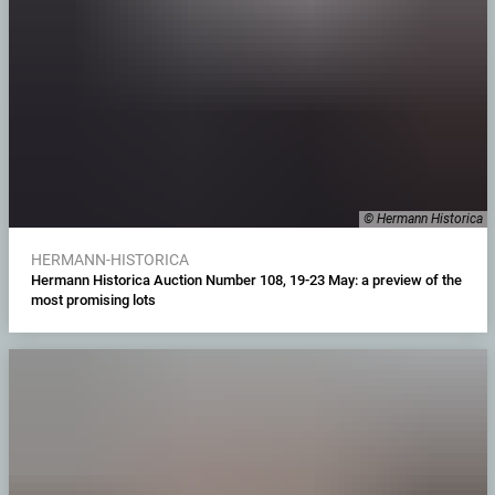
© Hermann Historica
HERMANN-HISTORICA
Hermann Historica Auction Number 108, 19-23 May: a preview of the
most promising lots