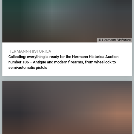
© Hermann Historica
HERMANN-HISTORICA
Collecting: everything is ready for the Hermann Historica Auction
number 106 – Antique and modern firearms, from wheellock to
semi-automatic pistols