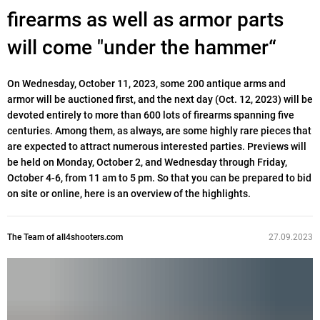
firearms as well as armor parts
will come "under the hammer“
On Wednesday, October 11, 2023, some 200 antique arms and
armor will be auctioned first, and the next day (Oct. 12, 2023) will be
devoted entirely to more than 600 lots of firearms spanning five
centuries. Among them, as always, are some highly rare pieces that
are expected to attract numerous interested parties. Previews will
be held on Monday, October 2, and Wednesday through Friday,
October 4-6, from 11 am to 5 pm. So that you can be prepared to bid
on site or online, here is an overview of the highlights.
The Team of all4shooters.com
27.09.2023