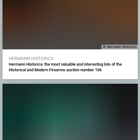
© Hermann Historica
HERMANN-HISTORICA
Hermann Historica: the most valuable and interesting lots of the
Historical and Modern Firearms auction number 106