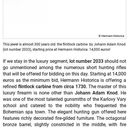
© Hermann Historica
This jewel is almost 300 years old: the flintlock carbine by Johann Adam Knod
(lot number 2033), starting price at Hermann Historica: 14,000 euros!
If we stay in the luxury segment,
lot number 2033
should not
go unmentioned among the numerous short hunting rifles
that will be offered for bidding on this day. Starting at 14,000
euros as the minimum bid, Hermann Historica is offering a
refined
flintlock carbine from circa 1730.
The master of this
luxury firearm is none other than
Johann Adam Knod
. He
was one of the most talented gunsmiths of the Karlovy Vary
school and catered to the nobility who frequented the
Bohemian spa town. The elegant hunting gun offered here
features richly decorated fire-gilded furniture. The octagonal
bronze barrel, slightly constricted in the middle, with fire