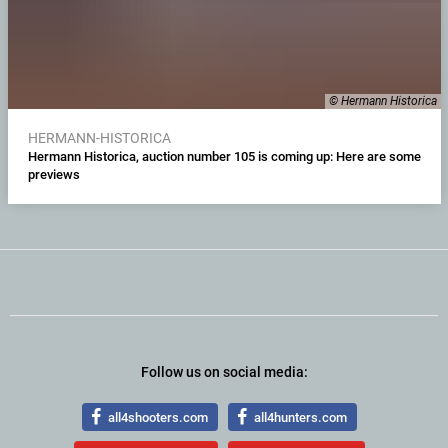
© Hermann Historica
HERMANN-HISTORICA
Hermann Historica, auction number 105 is coming up: Here are some
previews
Follow us on social media:
all4shooters.com
all4hunters.com