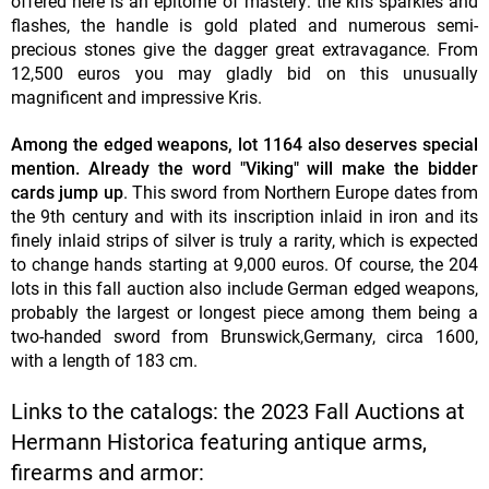
offered here is an epitome of mastery: the kris sparkles and
flashes, the handle is gold plated and numerous semi-
precious stones give the dagger great extravagance. From
12,500 euros you may gladly bid on this unusually
magnificent and impressive Kris.
Among the edged weapons, lot 1164 also deserves special
mention. Already the word "Viking" will make the bidder
cards jump up
. This sword from Northern Europe dates from
the 9th century and with its inscription inlaid in iron and its
finely inlaid strips of silver is truly a rarity, which is expected
to change hands starting at 9,000 euros. Of course, the 204
lots in this fall auction also include German edged weapons,
probably the largest or longest piece among them being a
two-handed sword from Brunswick,Germany, circa 1600,
with a length of 183 cm.
Links to the catalogs: the 2023 Fall Auctions at
Hermann Historica featuring antique arms,
firearms and armor: