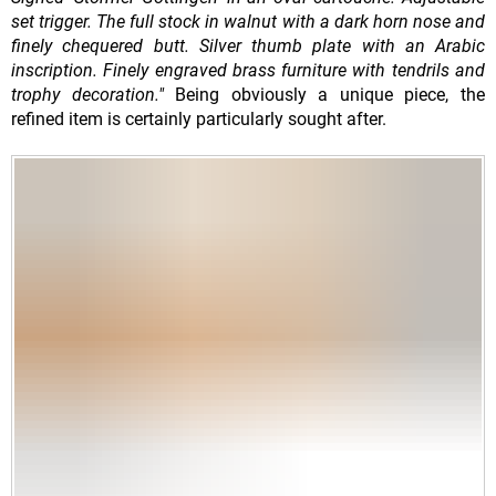
set trigger. The full stock in walnut with a dark horn nose and
finely chequered butt. Silver thumb plate with an Arabic
inscription. Finely engraved brass furniture with tendrils and
trophy decoration."
Being obviously a unique piece, the
refined item is certainly particularly sought after.