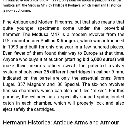
Introduced at the SHOT Show in 1993, only built for about a year, but a caliber
multi-talent: the Medusa M47 by Phillips & Rodgers, which Hermann Historica
is now auctioning.
Fine Antique and Modern Firearms, but that also means that
quite younger specimens come under the proverbial
hammer. The
Medusa M47
is a modern revolver from the
U.S. manufacturer
Phillips & Rodgers,
which was introduced
in 1993 and built for only one year in a few hundred pieces.
Even fewer of them found their way to Europe at that time.
Anyone who buys it at auction (
starting bid 6,000 euros
) will
make their firearms officer sweat: the patented revolver
system shoots
over 25 different cartridges in caliber 9 mm
,
indicated on the barrel are only the essential ones: 9mm
Luger, .357 Magnum and .38 Special. The six-inch revolver
has six chambers, which can also be filled "mixed". For this
purpose, the cylinder has a specially shaped spring-loaded
catch in each chamber, which will properly lock and also
eject safely the cartridges.
Hermann Historica: Antique Arms and Armour