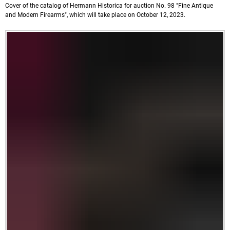
Cover of the catalog of Hermann Historica for auction No. 98 "Fine Antique
and Modern Firearms", which will take place on October 12, 2023.