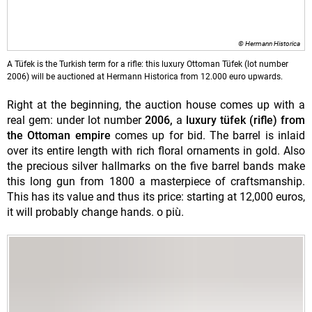
© Hermann Historica
A Tüfek is the Turkish term for a rifle: this luxury Ottoman Tüfek (lot number
2006) will be auctioned at Hermann Historica from 12.000 euro upwards.
Right at the beginning, the auction house comes up with a
real gem: under lot number
2006,
a
luxury tüfek (rifle) from
the Ottoman empire
comes up for bid. The barrel is inlaid
over its entire length with rich floral ornaments in gold. Also
the precious silver hallmarks on the five barrel bands make
this long gun from 1800 a masterpiece of craftsmanship.
This has its value and thus its price: starting at 12,000 euros,
it will probably change hands. o più.