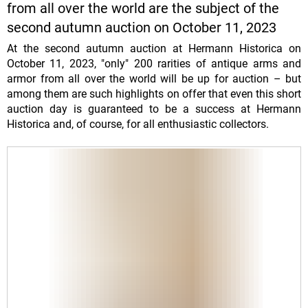
from all over the world are the subject of the
second autumn auction on October 11, 2023
At the second autumn auction at Hermann Historica on
October 11, 2023, "only" 200 rarities of antique arms and
armor from all over the world will be up for auction – but
among them are such highlights on offer that even this short
auction day is guaranteed to be a success at Hermann
Historica and, of course, for all enthusiastic collectors.