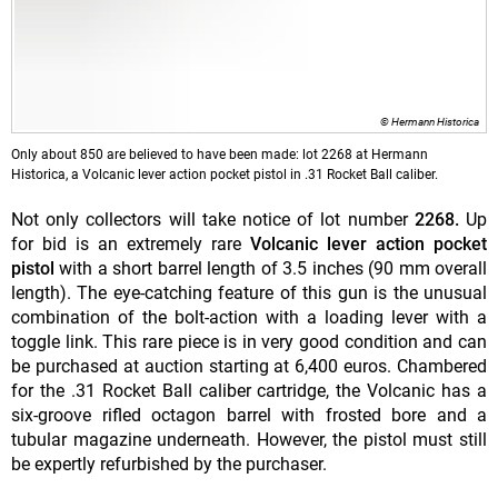
© Hermann Historica
Only about 850 are believed to have been made: lot 2268 at Hermann
Historica, a Volcanic lever action pocket pistol in .31 Rocket Ball caliber.
Not only collectors will take notice of lot number
2268.
Up
for bid is an extremely rare
Volcanic lever action pocket
pistol
with a short barrel length of 3.5 inches (90 mm overall
length). The eye-catching feature of this gun is the unusual
combination of the bolt-action with a loading lever with a
toggle link. This rare piece is in very good condition and can
be purchased at auction starting at 6,400 euros. Chambered
for the .31 Rocket Ball caliber cartridge, the Volcanic has a
six-groove rifled octagon barrel with frosted bore and a
tubular magazine underneath. However, the pistol must still
be expertly refurbished by the purchaser.