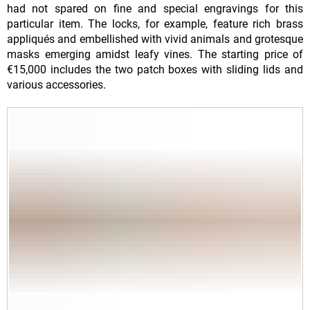
had not spared on fine and special engravings for this
particular item. The locks, for example, feature rich brass
appliqués and embellished with vivid animals and grotesque
masks emerging amidst leafy vines. The starting price of
€15,000 includes the two patch boxes with sliding lids and
various accessories.