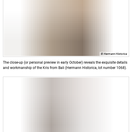
© Hermann Historica
The close-up (or personal preview in early October) reveals the exquisite details
and workmanship of the Kris from Bali (Hermann Historica, lot number 1068).