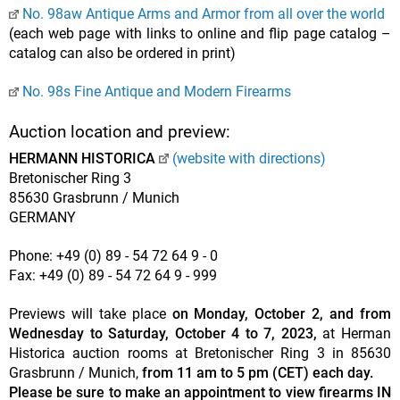
No. 98aw Antique Arms and Armor from all over the world
(each web page with links to online and flip page catalog –
catalog can also be ordered in print)
No. 98s Fine Antique and Modern Firearms
Auction location and preview:
HERMANN HISTORICA
(website with directions)
Bretonischer Ring 3
85630 Grasbrunn / Munich
GERMANY
Phone: +49 (0) 89 - 54 72 64 9 - 0
Fax: +49 (0) 89 - 54 72 64 9 - 999
Previews will take place
on Monday, October 2, and from
Wednesday to Saturday, October 4 to 7, 2023,
at Herman
Historica auction rooms at Bretonischer Ring 3 in 85630
Grasbrunn / Munich,
from 11 am to 5 pm (CET) each day.
Please be sure to make an appointment to view firearms IN