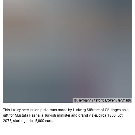
© Hermann Historica/Sven Hehmann
This luxury percussion pistol was made by Ludwirg Störmer of Göttingen as a
gift for Mustafa Pasha, a Turkish minister and grand vizier, circa 1850. Lot
2075, starting price 5,000 euros.