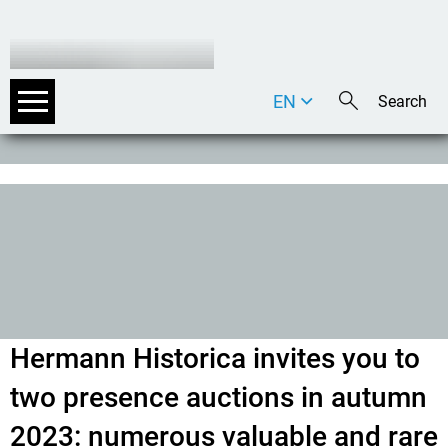
EN
DE
IT
Hermann Historica invites you to
two presence auctions in autumn
2023: numerous valuable and rare