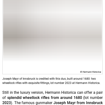
© Hermann Historica
Joseph Mayr of Innsbruck is credited with this duo, built around 1680: two
wheellock rifles with exquisite fittings, lot number 2023 at Hermann Historica.
Still in the luxury version, Hermann Historica can offer a pair
of
splendid wheellock rifles from around 1680
(lot number
2023
). The famous gunmaker
Joseph Mayr from Innsbruck