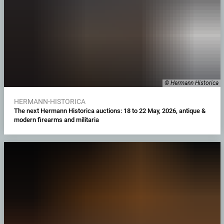
© Hermann Historica
HERMANN-HISTORICA
The next Hermann Historica auctions: 18 to 22 May, 2026, antique &
modern firearms and militaria