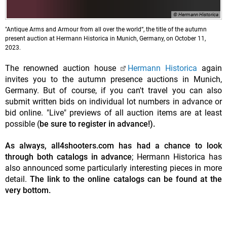
© Hermann Historica
"Antique Arms and Armour from all over the world“, the title of the autumn
present auction at Hermann Historica in Munich, Germany, on October 11,
2023.
The renowned auction house
Hermann Historica
again
invites you to the autumn presence auctions in Munich,
Germany. But of course, if you can't travel you can also
submit written bids on individual lot numbers in advance or
bid online. "Live" previews of all auction items are at least
possible (
be sure to register in advance!).
As always, all4shooters.com has had a chance to look
through both catalogs in advance
; Hermann Historica has
also announced some particularly interesting pieces in more
detail.
The link to the online catalogs can be found at the
very bottom.