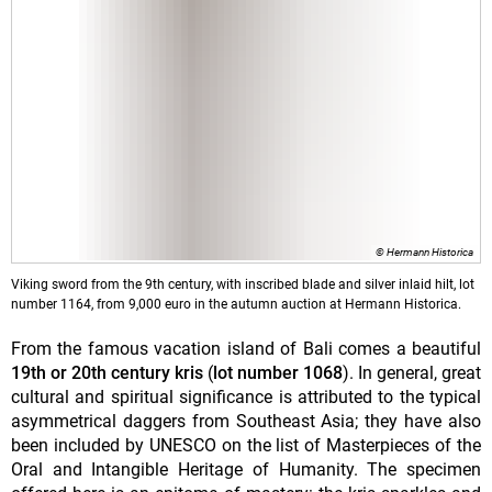
© Hermann Historica
Viking sword from the 9th century, with inscribed blade and silver inlaid hilt, lot
number 1164, from 9,000 euro in the autumn auction at Hermann Historica.
From the famous vacation island of Bali comes a beautiful
19th or 20th century kris
(
lot number 1068
). In general, great
cultural and spiritual significance is attributed to the typical
asymmetrical daggers from Southeast Asia; they have also
been included by UNESCO on the list of Masterpieces of the
Oral and Intangible Heritage of Humanity. The specimen