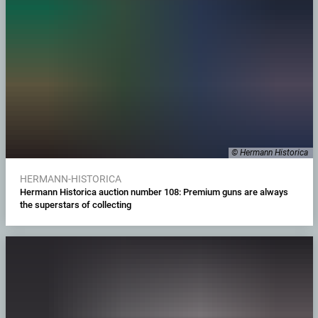
© Hermann Historica
HERMANN-HISTORICA
Hermann Historica auction number 108: Premium guns are always
the superstars of collecting