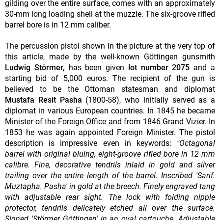
gilding over the entire surface, comes with an approximately
30-mm long loading shell at the muzzle. The six-groove rifled
barrel bore is in 12 mm caliber.
The percussion pistol shown in the picture at the very top of
this article, made by the well-known Göttingen gunsmith
Ludwig Störmer,
has been given
lot number 2075
and a
starting bid of 5,000 euros. The recipient of the gun is
believed to be the Ottoman statesman and diplomat
Mustafa Resit Pasha
(1800-58), who initially served as a
diplomat in various European countries. In 1845 he became
Minister of the Foreign Office and from 1846 Grand Vizier. In
1853 he was again appointed Foreign Minister. The pistol
description is impressive even in keywords:
"Octagonal
barrel with original bluing, eight-groove rifled bore in 12 mm
calibre. Fine, decorative tendrils inlaid in gold and silver
trailing over the entire length of the barrel. Inscribed 'Sarif.
Muztapha. Pasha' in gold at the breech. Finely engraved tang
with adjustable rear sight. The lock with folding nipple
protector, tendrils delicately etched all over the surface.
Signed 'Störmer Göttingen' in an oval cartouche. Adjustable