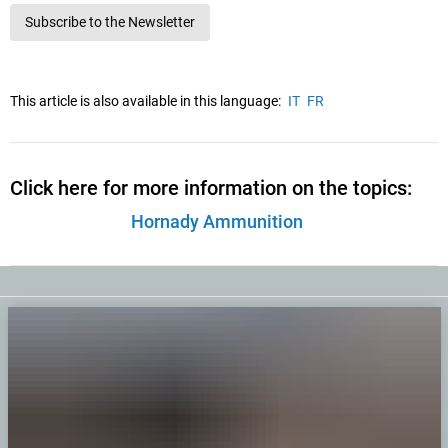
Subscribe to the Newsletter
This article is also available in this language:
IT
FR
Click here for more information on the topics:
Hornady Ammunition