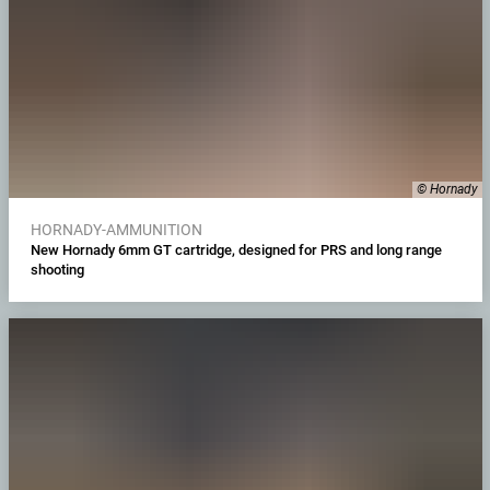
© Hornady
HORNADY-AMMUNITION
New Hornady 6mm GT cartridge, designed for PRS and long range
shooting