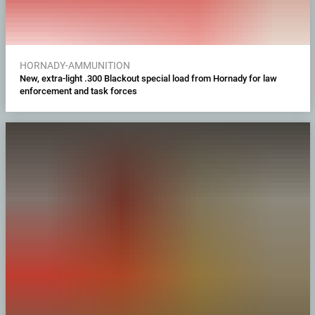
HORNADY-AMMUNITION
New, extra-light .300 Blackout special load from Hornady for law
enforcement and task forces