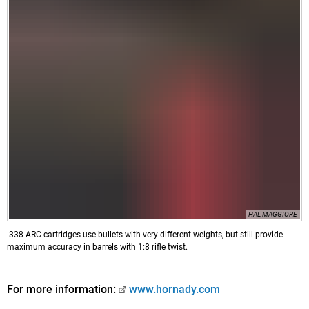
HAL MAGGIORE
.338 ARC cartridges use bullets with very different weights, but still provide
maximum accuracy in barrels with 1:8 rifle twist.
For more information:
www.hornady.com