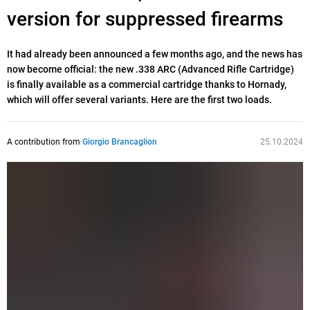
version for suppressed firearms
It had already been announced a few months ago, and the news has
now become official: the new .338 ARC (Advanced Rifle Cartridge)
is finally available as a commercial cartridge thanks to Hornady,
which will offer several variants. Here are the first two loads.
A contribution from
Giorgio Brancaglion
25.10.2024