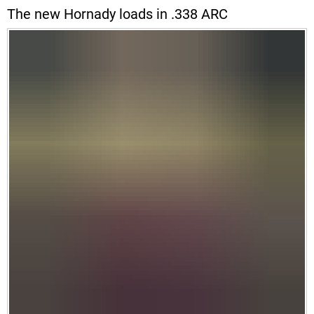
The new Hornady loads in .338 ARC