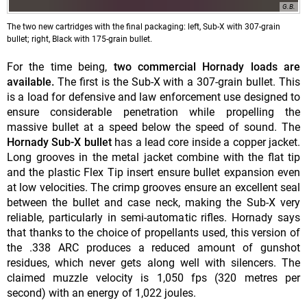
G.B.
The two new cartridges with the final packaging: left, Sub-X with 307-grain
bullet; right, Black with 175-grain bullet.
For the time being,
two commercial Hornady loads are
available.
The first is the Sub-X with a 307-grain bullet. This
is a load for defensive and law enforcement use designed to
ensure considerable penetration while propelling the
massive bullet at a speed below the speed of sound. The
Hornady Sub-X bullet
has a lead core inside a copper jacket.
Long grooves in the metal jacket combine with the flat tip
and the plastic Flex Tip insert ensure bullet expansion even
at low velocities. The crimp grooves ensure an excellent seal
between the bullet and case neck, making the Sub-X very
reliable, particularly in semi-automatic rifles. Hornady says
that thanks to the choice of propellants used, this version of
the .338 ARC produces a reduced amount of gunshot
residues, which never gets along well with silencers. The
claimed muzzle velocity is 1,050 fps (320 metres per
second) with an energy of 1,022 joules.