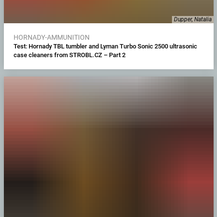
Dupper, Natalia
HORNADY-AMMUNITION
Test: Hornady TBL tumbler and Lyman Turbo Sonic 2500 ultrasonic
case cleaners from STROBL.CZ – Part 2