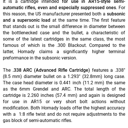
It is a cartridge intended
for use in AR15-style semi-
automatic rifles, even and especially suppressed ones
. For
this reason, the US manufacturer presented both a
subsonic
and a supersonic load
at the same time. The first feature
that stands out is the small difference in diameter between
the bottlenecked case and the bullet, a characteristic of
some of the latest cartridges in the same class, the most
famous of which is the .300 Blackout. Compared to the
latter, Hornady claims a significantly higher terminal
preformance in the subsonic version.
The
.338 ARC (Advanced
Rifle Cartridge)
features a .338"
(8.5 mm) diameter bullet on a 1.293" (32.8mm) long case.
The case head diameter is 0.441 inch (11.2 mm) the same
as the 6mm Grendel and ARC. The total length of the
cartridge is 2.260 inches (57.4 mm) and again is designed
for use in AR15 or very short bolt actions without
modification. Both Hornady loads offer the highest accuracy
with a 1:8 rifle twist and do not require adjustments to the
gas block of semi-automatic rifles.