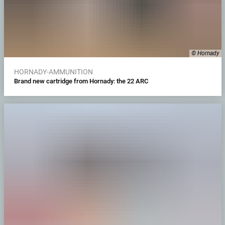
© Hornady
HORNADY-AMMUNITION
Brand new cartridge from Hornady: the 22 ARC