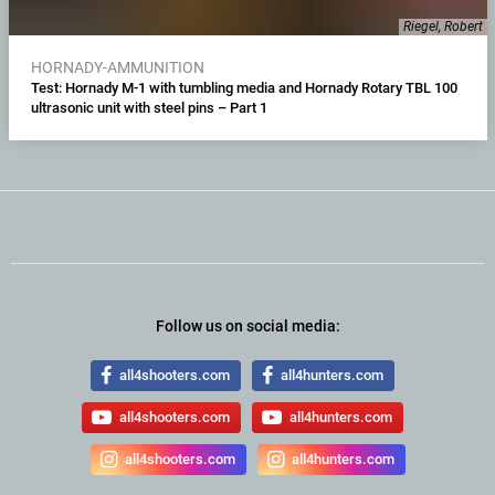
Riegel, Robert
HORNADY-AMMUNITION
Test: Hornady M-1 with tumbling media and Hornady Rotary TBL 100
ultrasonic unit with steel pins – Part 1
Follow us on social media:
all4shooters.com
all4hunters.com
all4shooters.com
all4hunters.com
all4shooters.com
all4hunters.com