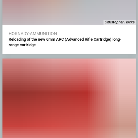
Christopher Hocke
HORNADY-AMMUNITION
Reloading of the new 6mm ARC (Advanced Rifle Cartridge) long-
range cartridge