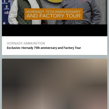
HORNADY-AMMUNITION
Exclusive: Hornady 75th anniversary and Factory Tour