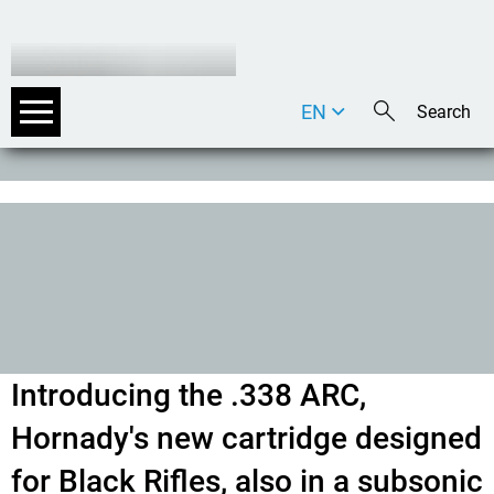
EN
DE
IT
Introducing the .338 ARC,
Hornady's new cartridge designed
for Black Rifles, also in a subsonic