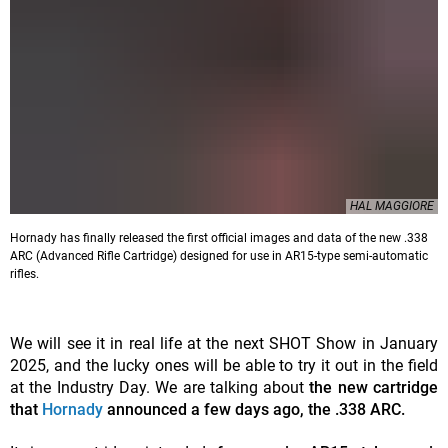
HAL MAGGIORE
Hornady has finally released the first official images and data of the new .338
ARC (Advanced Rifle Cartridge) designed for use in AR15-type semi-automatic
rifles.
We will see it in real life at the next SHOT Show in January
2025, and the lucky ones will be able to try it out in the field
at the Industry Day. We are talking about
the new cartridge
that
Hornady
announced a few days ago, the .338 ARC.