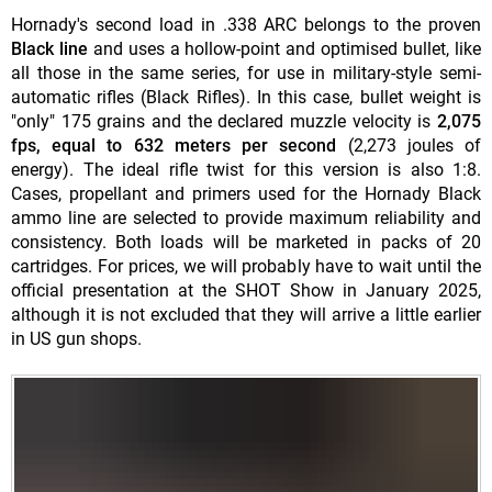
Hornady's second load in .338 ARC belongs to the proven
Black line
and uses a hollow-point and optimised bullet, like
all those in the same series, for use in military-style semi-
automatic rifles (Black Rifles). In this case, bullet weight is
"only" 175 grains and the declared muzzle velocity is
2,075
fps, equal to 632 meters per second
(2,273 joules of
energy). The ideal rifle twist for this version is also 1:8.
Cases, propellant and primers used for the Hornady Black
ammo line are selected to provide maximum reliability and
consistency. Both loads will be marketed in packs of 20
cartridges. For prices, we will probably have to wait until the
official presentation at the SHOT Show in January 2025,
although it is not excluded that they will arrive a little earlier
in US gun shops.