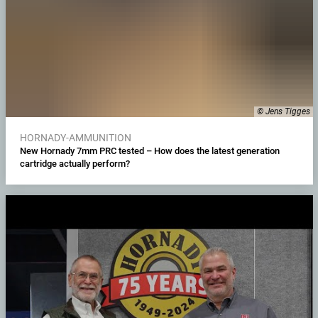
© Jens Tigges
HORNADY-AMMUNITION
New Hornady 7mm PRC tested – How does the latest generation
cartridge actually perform?