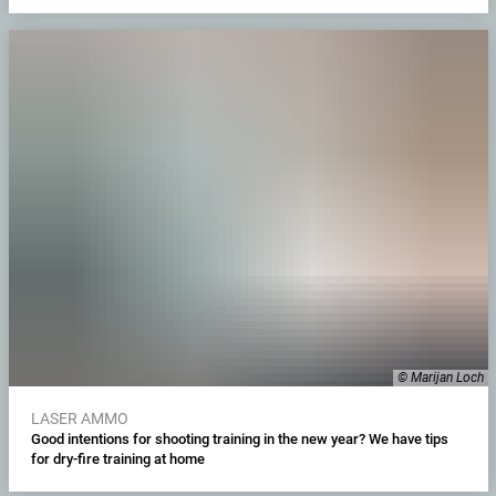
© Marijan Loch
LASER AMMO
Good intentions for shooting training in the new year? We have tips
for dry-fire training at home