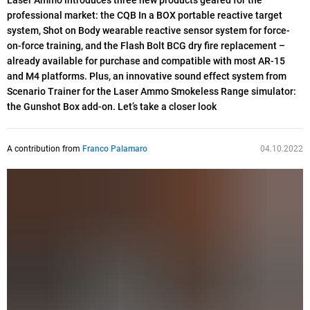
Laser Ammo introduces three new products geared for the
professional market: the CQB In a BOX portable reactive target
system, Shot on Body wearable reactive sensor system for force-
on-force training, and the Flash Bolt BCG dry fire replacement –
already available for purchase and compatible with most AR-15
and M4 platforms. Plus, an innovative sound effect system from
Scenario Trainer for the Laser Ammo Smokeless Range simulator:
the Gunshot Box add-on. Let’s take a closer look
A contribution from
Franco Palamaro
04.10.2022