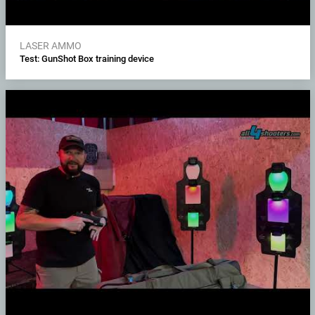
LASER AMMO
Test: GunShot Box training device