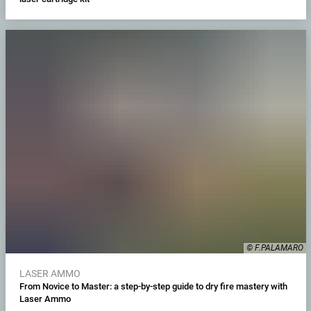
© F.PALAMARO
LASER AMMO
From Novice to Master: a step-by-step guide to dry fire mastery with
Laser Ammo