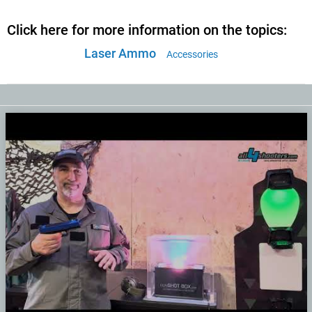
Click here for more information on the topics:
Laser Ammo
Accessories