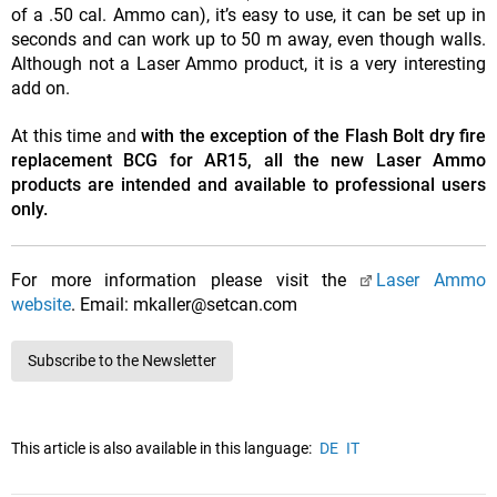
of a .50 cal. Ammo can), it’s easy to use, it can be set up in
seconds and can work up to 50 m away, even though walls.
Although not a Laser Ammo product, it is a very interesting
add on.
At this time and
with the exception of the Flash Bolt dry fire
replacement BCG for AR15, all the new Laser Ammo
products are intended and available to professional users
only.
For more information please visit the
Laser Ammo
website
. Email: mkaller@setcan.com
Subscribe to the Newsletter
This article is also available in this language:
DE
IT