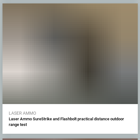
LASER AMMO
Laser Ammo SureStrike and Flashbolt practical distance outdoor
range test