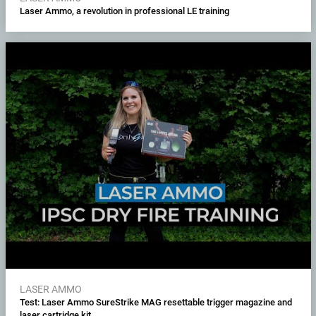
Laser Ammo, a revolution in professional LE training
LASER AMMO
Test: Laser Ammo SureStrike MAG resettable trigger magazine and
laser cartridge kit