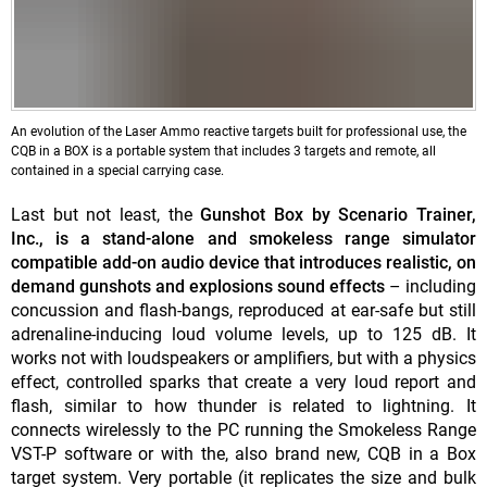
An evolution of the Laser Ammo reactive targets built for professional use, the
CQB in a BOX is a portable system that includes 3 targets and remote, all
contained in a special carrying case.
Last but not least, the
Gunshot Box by Scenario Trainer,
Inc.,
is a stand-alone and smokeless range simulator
compatible add-on audio device that introduces realistic, on
demand gunshots and explosions sound effects
– including
concussion and flash-bangs, reproduced at ear-safe but still
adrenaline-inducing loud volume levels, up to 125 dB. It
works not with loudspeakers or amplifiers, but with a physics
effect, controlled sparks that create a very loud report and
flash, similar to how thunder is related to lightning. It
connects wirelessly to the PC running the Smokeless Range
VST-P software or with the, also brand new, CQB in a Box
target system. Very portable (it replicates the size and bulk