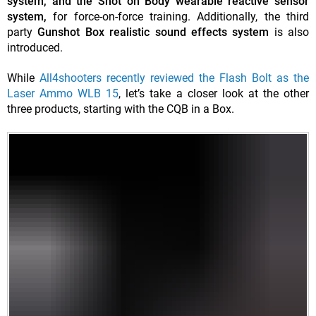
system, and the Shot on Body wearable reactive sensor
system,
for force-on-force training. Additionally, the third
party
Gunshot Box realistic sound effects system
is also
introduced.
While
All4shooters recently reviewed the Flash Bolt as the
Laser Ammo WLB 15
, let’s take a closer look at the other
three products, starting with the CQB in a Box.