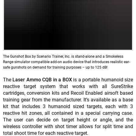
The Gunshot Box by Scenario Trainer, Inc. is stand-alone and a Smokeless
Range simulator compatible add-on audio device that introduces realistic ear-
safe gunshots on demand for training purposes – up to 125 dB!
The
Laser Ammo CQB in a BOX
is a portable humanoid size
reactive target system that works with all SureStrike
cartridges, conversion kits and Recoil Enabled airsoft based
training gear from the manufacturer. It’s available as a base
kit that includes 3 humanoid sized targets, each with 3
reactive hit zones, all contained in a special carrying case.
The user can decide on target height or angle, and the
wireless controller with shot timer allows for split time and
total shoot time for each reactive target.