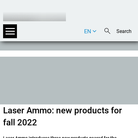
EN
DE
IT
Laser Ammo: new products for
fall 2022