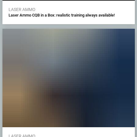
LASER AMMO
Laser Ammo CQB in a Box: realistic training always available!
LASER AMMO