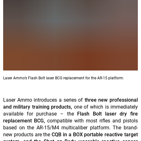
Laser Ammo’s Flash Bolt laser BCG replacement for the AR-15 platform.
Laser Ammo introduces a series of
three new professional
and military training products,
one of which is immediately
available for purchase – the
Flash Bolt laser dry fire
replacement BCG,
compatible with most rifles and pistols
based on the AR-15/M4 multicaliber platform. The brand-
new products are the
CQB in a BOX portable reactive target