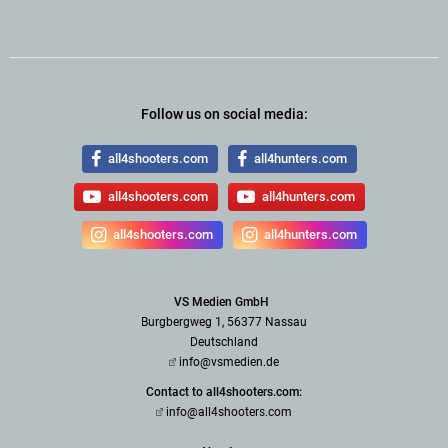
Follow us on social media:
all4shooters.com
all4hunters.com
all4shooters.com
all4hunters.com
all4shooters.com
all4hunters.com
VS Medien GmbH
Burgbergweg 1, 56377 Nassau
Deutschland
info@vsmedien.de
Contact to all4shooters.com:
info@all4shooters.com