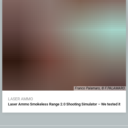
Franco Palamaro, © F.PALAMARO
LASER AMMO
Laser Ammo Smokeless Range 2.0 Shooting Simulator – We tested it