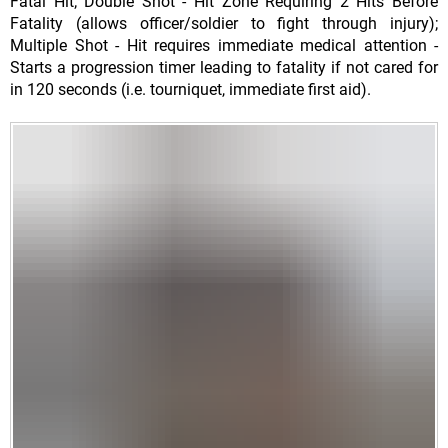
Fatal Hit; Double Shot - Hit Zone Requiring 2 Hits Before
Fatality (allows officer/soldier to fight through injury);
Multiple Shot - Hit requires immediate medical attention -
Starts a progression timer leading to fatality if not cared for
in 120 seconds (i.e. tourniquet, immediate first aid).