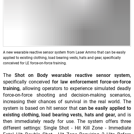
A new wearable reactive sensor system from Laser Ammo that can be easily
applied to existing clothing, load bearing vests, hats and gear, specifically
conceived for LE force-on-force training.
The
Shot on Body wearable reactive sensor system,
specifically conceived
for law enforcement force-on-force
training,
allowing operators to experience simulated deadly
force-on-force shooting and decision-making scenarios,
increasing their chances of survival in the real world. The
system is based on hit sensor that
can be easily applied to
existing clothing, load bearing vests, hats and gear,
and is
then immediately ready for use. The system offers three
different settings: Single Shot - Hit Kill Zone - Immediate