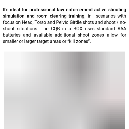
It's
ideal for professional law enforcement active shooting
simulation and room clearing training,
in scenarios with
focus on Head, Torso and Pelvic Girdle shots and shoot / no-
shoot situations. The CQB in a BOX uses standard AAA
batteries and available additional shoot zones allow for
smaller or larger target areas or “kill zones”.