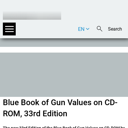
EN
DE
IT
Blue Book of Gun Values on CD-
ROM, 33rd Edition