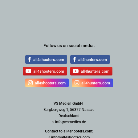
Follow us on social media:
all4shooters.com
all4hunters.com
all4shooters.com
all4hunters.com
all4shooters.com
all4hunters.com
VS Medien GmbH
Burgbergweg 1, 56377 Nassau
Deutschland
info@vsmedien.de
Contact to all4shooters.com:
info@all4shooters.com