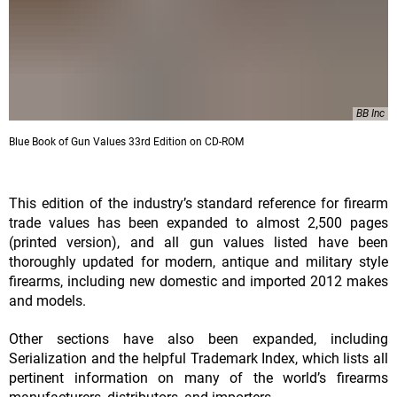
BB Inc
Blue Book of Gun Values 33rd Edition on CD-ROM
This edition of the industry’s standard reference for firearm
trade values has been expanded to almost 2,500 pages
(printed version), and all gun values listed have been
thoroughly updated for modern, antique and military style
firearms, including new domestic and imported 2012 makes
and models.
Other sections have also been expanded, including
Serialization and the helpful Trademark Index, which lists all
pertinent information on many of the world’s firearms