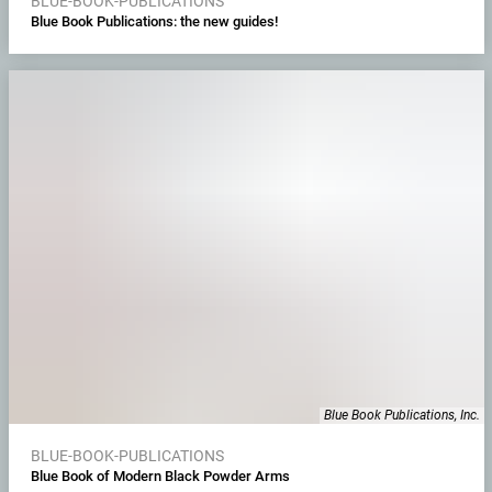
BLUE-BOOK-PUBLICATIONS
Blue Book Publications: the new guides!
Blue Book Publications, Inc.
BLUE-BOOK-PUBLICATIONS
Blue Book of Modern Black Powder Arms