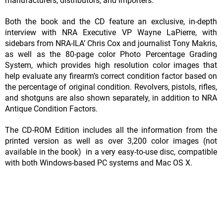
manufacturers, distributors, and importers.
Both the book and the CD feature an exclusive, in-depth
interview with NRA Executive VP Wayne LaPierre, with
sidebars from NRA-ILA’ Chris Cox and journalist Tony Makris,
as well as the 80-page color Photo Percentage Grading
System, which provides high resolution color images that
help evaluate any firearm’s correct condition factor based on
the percentage of original condition. Revolvers, pistols, rifles,
and shotguns are also shown separately, in addition to NRA
Antique Condition Factors.
The CD-ROM Edition includes all the information from the
printed version as well as over 3,200 color images (not
available in the book) in a very easy-to-use disc, compatible
with both Windows-based PC systems and Mac OS X.