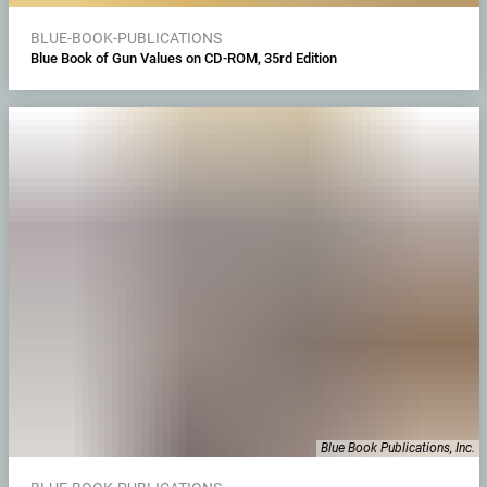
BLUE-BOOK-PUBLICATIONS
Blue Book of Gun Values on CD-ROM, 35rd Edition
Blue Book Publications, Inc.