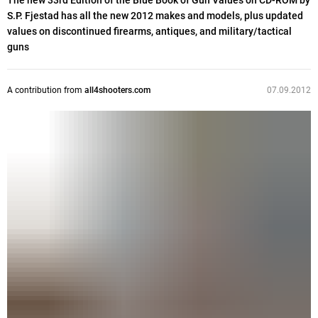
The new 33rd Edition of the Blue Book of Gun Values on CD-ROM by
S.P. Fjestad has all the new 2012 makes and models, plus updated
values on discontinued firearms, antiques, and military/tactical
guns
A contribution from
all4shooters.com
07.09.2012