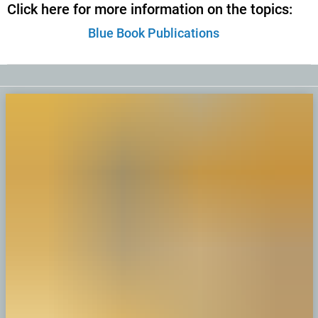
Click here for more information on the topics:
Blue Book Publications