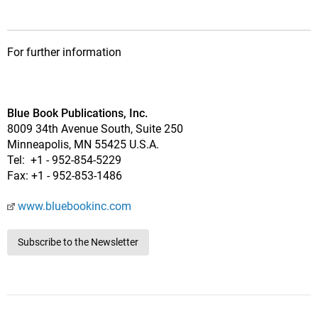
For further information
Blue Book Publications, Inc.
8009 34th Avenue South, Suite 250
Minneapolis, MN 55425 U.S.A.
Tel: +1 - 952-854-5229
Fax: +1 - 952-853-1486
www.bluebookinc.com
Subscribe to the Newsletter