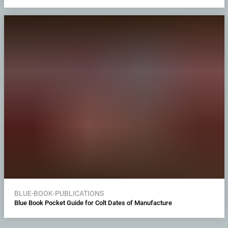
BLUE-BOOK-PUBLICATIONS
Blue Book Pocket Guide for Colt Dates of Manufacture