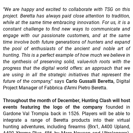
"
We are happy and excited to collaborate with TSG on this
project. Beretta has always paid close attention to tradition,
while at the same time embracing innovation. For us, it is a
constant challenge to find new ways to communicate and
engage with our passionate customers, and at the same
time involve both future generations of hunters and expand
the pool of enthusiasts of the ancient and noble art of
hunting. This is a perfect example of how much we believe in
the synthesis of preserving solid, value-rich roots with the
progress that the digital world offers: an approach that we
are using in all the strategic initiatives that represent the
future of the company,"
says
Carlo Gussalli Beretta,
Digital
Project Manager of Fabbrica d'Armi Pietro Beretta.
Throughout the month of December, Hunting Clash will host
events featuring the logo of the company
founded in
Gardone Val Trompia back in 1526. Players will be able to
integrate a range of Beretta products into their virtual
hunting adventures,
including firearms (Brx1, A400 Upland,