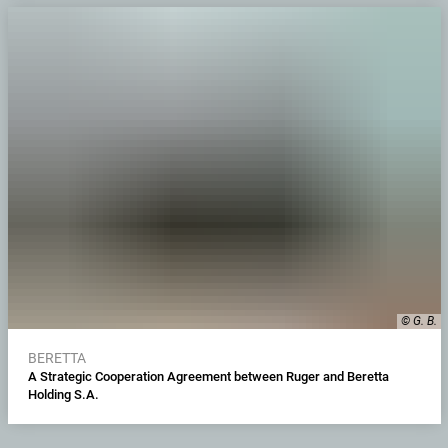
© G. B.
BERETTA
A Strategic Cooperation Agreement between Ruger and Beretta
Holding S.A.