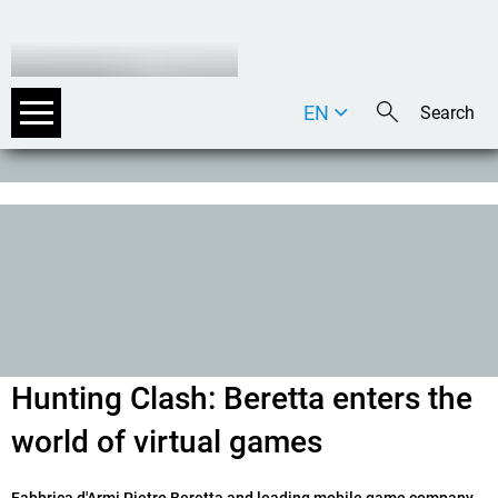
EN
DE
IT
Hunting Clash: Beretta enters the
world of virtual games