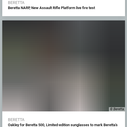
BERETTA
Beretta NARP, New Assault Rifle Platform live fire test
© Beretta
BERETTA
Oakley for Beretta 500, Limited-edition sunglasses to mark Beretta’s