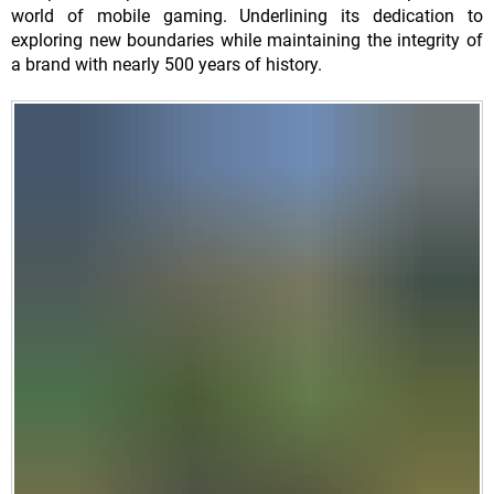
world of mobile gaming. Underlining its dedication to
exploring new boundaries while maintaining the integrity of
a brand with nearly 500 years of history.