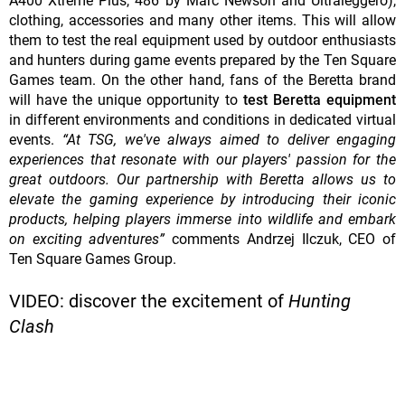
A400 Xtreme Plus, 486 by Marc Newson and Ultraleggero),
clothing, accessories and many other items. This will allow
them to test the real equipment used by outdoor enthusiasts
and hunters during game events prepared by the Ten Square
Games team. On the other hand, fans of the Beretta brand
will have the unique opportunity to
test Beretta equipment
in different environments and conditions in dedicated virtual
events.
“At TSG, we've always aimed to deliver engaging
experiences that resonate with our players' passion for the
great outdoors. Our partnership with Beretta allows us to
elevate the gaming experience by introducing their iconic
products, helping players immerse into wildlife and embark
on exciting adventures”
comments Andrzej Ilczuk, CEO of
Ten Square Games Group.
VIDEO: discover the excitement of
Hunting
Clash