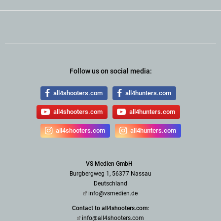
Follow us on social media:
all4shooters.com
all4hunters.com
all4shooters.com
all4hunters.com
all4shooters.com
all4hunters.com
VS Medien GmbH
Burgbergweg 1, 56377 Nassau
Deutschland
info@vsmedien.de
Contact to all4shooters.com:
info@all4shooters.com