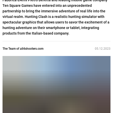
Fabbrica d'Armi Pietro Beretta and leading mobile game company
Ten Square Games have entered into an unprecedented
partnership to bring the immersive adventure of real life into the
virtual realm. Hunting Clash is a realistic hunting simulator with
spectacular graphics that allows users to savor the excitement of a
hunting adventure on their smartphone or tablet, integrating
products from the Italian-based company.
The Team of all4shooters.com
05.12.2023