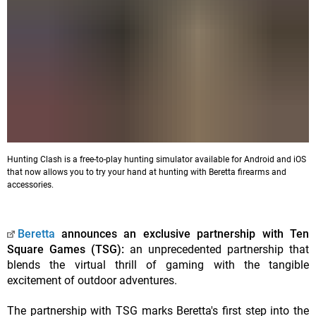
Hunting Clash is a free-to-play hunting simulator available for Android and iOS
that now allows you to try your hand at hunting with Beretta firearms and
accessories.
Beretta
announces an exclusive partnership with Ten
Square Games (TSG):
an unprecedented partnership that
blends the virtual thrill of gaming with the tangible
excitement of outdoor adventures.
The partnership with TSG marks Beretta's first step into the