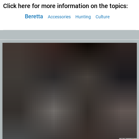
Click here for more information on the topics:
Beretta
Accessories
Hunting
Culture