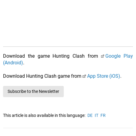
Download the game Hunting Clash from
Google Play
(Android)
.
Download Hunting Clash game from
App Store (iOS)
.
Subscribe to the Newsletter
This article is also available in this language:
DE
IT
FR