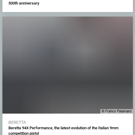
500th anniversary
© Franco Palamaro
BERETTA
Beretta 94X Performance, the latest evolution of the Italian 9mm
competition pistol