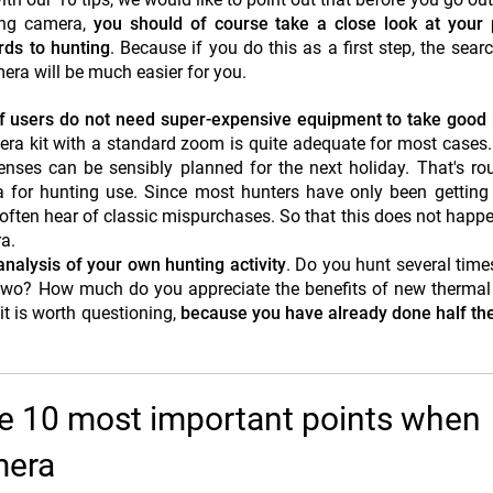
ing camera,
you should of course take a close look at your 
ards to hunting
. Because if you do this as a first step, the searc
era will be much easier for you.
f users do not need super-expensive equipment to take good 
mera kit with a standard zoom is quite adequate for most cases
nses can be sensibly planned for the next holiday. That's ro
for hunting use. Since most hunters have only been getting 
ou often hear of classic mispurchases. So that this does not happe
a.
 analysis of your own hunting activity
. Do you hunt several time
e two? How much do you appreciate the benefits of new therma
t is worth questioning,
because you have already done half th
he 10 most important points when
mera