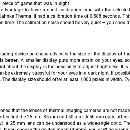
a piece of game that was in sight
dvantage to have a short calibration time with the selected
 Jahnke Thermal II had a calibration time of 0.588 seconds. This
ion time. The calibration noise should be very quiet – you should
maging device purchase advice is the size of the display of th
is better
. A smaller display puts more strain on your eyes, so
int about the display is the possibility to adjust brightness. It is
an be extremely stressful for your eyes in a dark night. If possib
The display size should offer at least 1,000 pixels in width. Eve
entioned that the lenses of thermal imaging cameras are not made
u often find the 25 mm, 35 mm and 50 mm. A 50 mm optic offers
hy), a 25 mm lens can be understood as a wide-angle optic. The
m.
If you choose the golden mean (35mm), you can't go wrong 