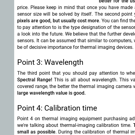
better for the u
price. Please keep in mind that once you have made a 
sensor size will be solved by itself. The second point 
pixels are good, but usually cost more
. You can find th
to pay attention to is the type designation of the sens
a look into the future. We believe that the further deve
sensors. It can be assumed that similar to computers,
be of decisive importance for thermal imaging devices.
Point 3: Wavelength
The third point
that you should pay attention to whe
Spectral Range!
This is all about wavelength. This val
covered range, the better the thermal imaging camera 
large wavelength value is good.
Point 4: Calibration time
Point 4 on thermal imaging equipment purchasing adv
we're talking about thermal-imaging calibration time.
small as possible
. During the calibration of thermal 