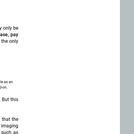
y only be
ease, pay
 the only
le as an
d-on.
. But this
 that the
l imaging
s such as