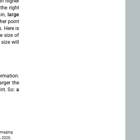
an higher
the right
ain,
large
her point
. Here is
e size of
size will
ormation:
arger the
int. So:
a
imaging
A 2020.