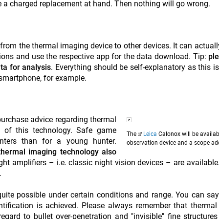
 a charged replacement at hand. Then nothing will go wrong.
from the thermal imaging device to other devices. It can actuall
tions and use the respective app for the data download. Tip:
pl
ta for analysis
. Everything should be self-explanatory as this is
a smartphone, for example.
 purchase advice regarding thermal
ng of this technology. Safe game
The
Leica
Calonox will be availab
hunters than for a young hunter.
observation device and a scope ad
 thermal imaging technology also
ight amplifiers – i.e. classic night vision devices – are available
.
quite possible under certain conditions and range. You can say
entification is achieved. Please always remember that therma
regard to bullet over-penetration and "invisible" fine structure