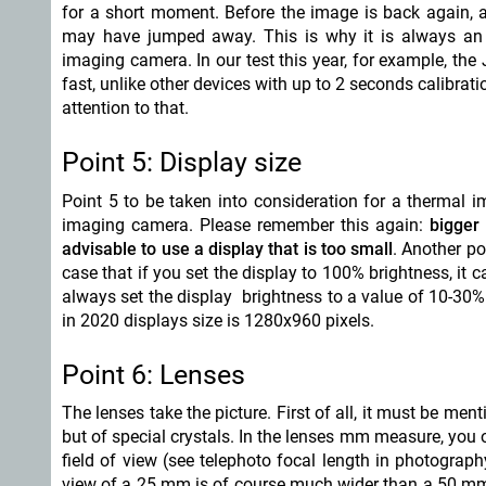
for a short moment. Before the image is back again, 
may have jumped away. This is why it is always an a
imaging camera. In our test this year, for example, the
fast, unlike other devices with up to 2 seconds calibrat
attention to that.
Point 5: Display size
Point 5 to be taken into consideration for a thermal i
imaging camera. Please remember this again:
bigger 
advisable to use a display that is too small
. Another po
case that if you set the display to 100% brightness, it c
always set the display brightness to a value of 10-30%. 
in 2020 displays size is 1280x960 pixels.
Point 6: Lenses
The lenses take the picture. First of all, it must be m
but of special crystals. In the lenses mm measure, yo
field of view (see telephoto focal length in photograp
view of a 25 mm is of course much wider than a 50 m