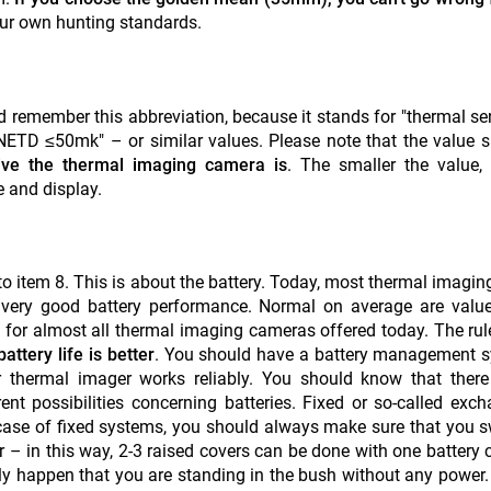
your own hunting standards.
d remember this abbreviation, because it stands for "thermal sens
 "NETD ≤50mk" – or similar values. Please note that the value 
ive the thermal imaging camera is
. The smaller the value, 
 and display.
to item 8. This is about the battery. Today, most thermal imagin
 very good battery performance. Normal on average are value
fe for almost all thermal imaging cameras offered today. The rul
attery life is better
. You should have a battery management s
r thermal imager works reliably. You should know that there
erent possibilities concerning batteries. Fixed or so-called exc
e case of fixed systems, you should always make sure that you s
 in this way, 2-3 raised covers can be done with one battery c
kly happen that you are standing in the bush without any power.