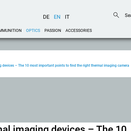
DE
EN
IT
MMUNITION
OPTICS
PASSION
ACCESSORIES
g devices – The 10 most important points to find the right thermal imaging camera
mal imaging devices – The 10