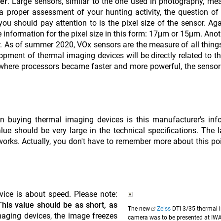
ser
. Large sensors, similar to the one used in photography, me
proper assessment of your hunting activity, the question of 
you should pay attention to is the pixel size of the sensor. Ag
e information for the pixel size in this form: 17μm or 15μm. Anot
or. As of summer 2020, VOx sensors are the measure of all things
lopment of thermal imaging devices will be directly related to th
 where processors became faster and more powerful, the sensor 
n buying thermal imaging devices is this manufacturer's inf
ue should be very large in the technical specifications. The l
works. Actually, you don't have to remember more about this po
ice is about speed. Please note:
This value should be as short, as
The new
Zeiss
DTI 3/35 thermal 
imaging devices, the image freezes
camera was to be presented at IW