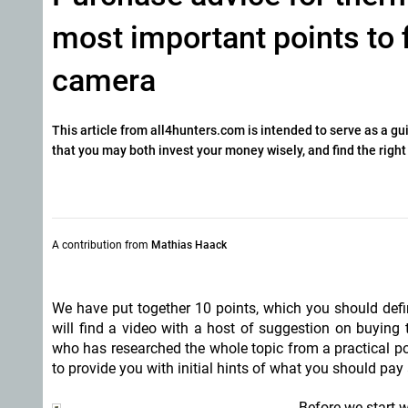
most important points to 
camera
This article from all4hunters.com is intended to serve as a g
that you may both invest your money wisely, and find the right
A contribution from
Mathias Haack
We have put together 10 points, which you should defi
will find a video with a host of suggestion on buyin
who has researched the whole topic from a practical poi
to provide you with initial hints of what you should pa
Before we start w