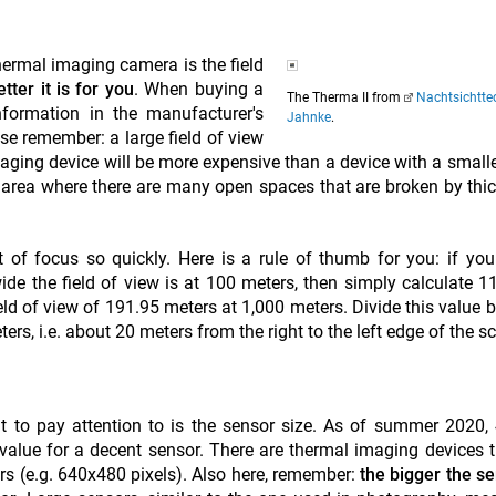
hermal imaging camera is the field
tter it is for you
. When buying a
The Therma II from
Nachtsichtte
formation in the manufacturer's
Jahnke
.
se remember: a large field of view
aging device will be more expensive than a device with a smaller
an area where there are many open spaces that are broken by thi
 of focus so quickly. Here is a rule of thumb for you: if you
e the field of view is at 100 meters, then simply calculate 11
field of view of 191.95 meters at 1,000 meters. Divide this value 
ers, i.e. about 20 meters from the right to the left edge of the s
t to pay attention to is the sensor size. As of summer 2020
 value for a decent sensor. There are thermal imaging devices 
rs (e.g. 640x480 pixels). Also here, remember:
the bigger the se