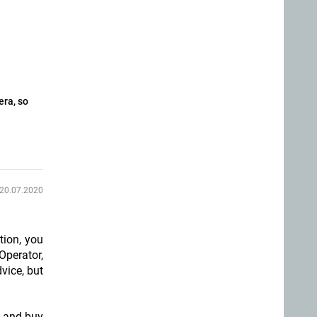
era, so
20.07.2020
tion, you
Operator,
vice, but
t and buy