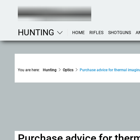
HUNTING
HOME
RIFLES
SHOTGUNS
A
You are here:
Hunting
Optics
Purchase advice for thermal imagin
Purchase advice for ther