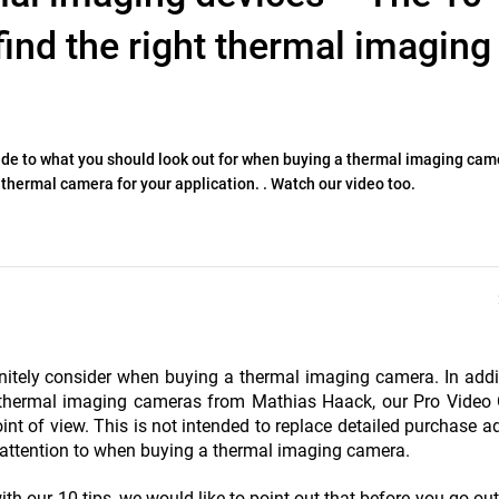
find the right thermal imaging
uide to what you should look out for when buying a thermal imaging cam
 thermal camera for your application. . Watch our video too.
nitely consider when buying a thermal imaging camera. In addi
g thermal imaging cameras from Mathias Haack, our Pro Video 
nt of view. This is not intended to replace detailed purchase ad
y attention to when buying a thermal imaging camera.
ith our 10 tips, we would like to point out that before you go ou