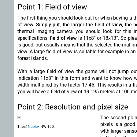
Point 1: Field of view
The first thing you should look out for when buying a t
of view.
Simply put, the larger the field of view, the be
thermal imaging camera you should look for this in
specifications:
field of view
is 11x8° or 18x13°. So plea
is good, but usually means that the selected thermal im
view. A large field of view is suitable for example in 
forest islands.
With a large field of view the game will not jump out
indication 11x8° in this form and want to know how wid
width multiplied by the factor 17.45. This results in a 
you will have a field of view of 19.195 meters at 100 met
Point 2: Resolution and pixel size
The second poin
pixels is a good
The
Noblex
NW 100.
with larger senso