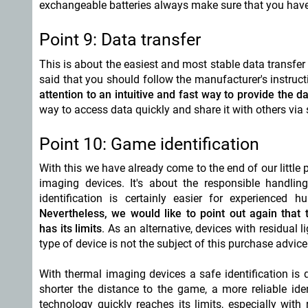
exchangeable batteries always make sure that you have
Point 9: Data transfer
This is about the easiest and most stable data transfer 
said that you should follow the manufacturer's instruc
attention to an intuitive and fast way to provide the da
way to access data quickly and share it with others vi
Point 10: Game identification
With this we have already come to the end of our little
imaging devices. It's about the responsible handli
identification is certainly easier for experienced 
Nevertheless, we would like to point out again that
has its limits
. As an alternative, devices with residual l
type of device is not the subject of this purchase advice
With thermal imaging devices a safe identification is 
shorter the distance to the game, a more reliable id
technology quickly reaches its limits, especially with 