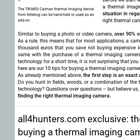
a thermal imag
The TIR-M50 Caiman thermal imaging device
situation in reg
from Nitehog can be hand-held or used as an
right thermal cam
add-on.
Similar to buying a photo or video camera,
over 90% o
As a rule, this means that for most applications, a ca
thousand euros that you save not buying expensive le
same with the purchase of a thermal imaging camera 
technology for a short time, it is not surprising that y
here are our 10 tips for buying a thermal imaging camer
As already mentioned above,
the first step is an exact
Do you hunt in fields, woods, or a combination of th
technology? Questions over questions – but believe us, i
finding the right thermal imaging camera.
all4hunters.com exclusive: t
buying a thermal imaging ca