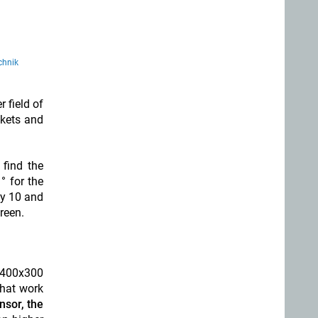
chnik
 field of
ckets and
 find the
° for the
by 10 and
creen.
, 400x300
that work
nsor, the