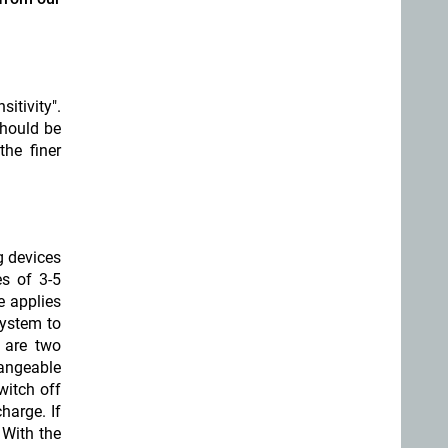
itivity".
should be
the finer
g devices
s of 3-5
e applies
ystem to
 are two
hangeable
witch off
harge. If
 With the