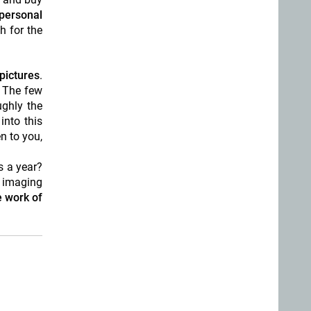
personal
h for the
pictures
.
. The few
ughly the
into this
n to you,
s a year?
l imaging
e work of