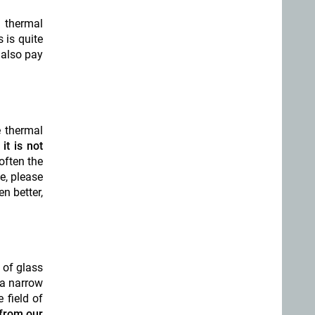
 thermal
 is quite
 also pay
e thermal
it is not
 often the
le, please
n better,
 of glass
 a narrow
 field of
from our