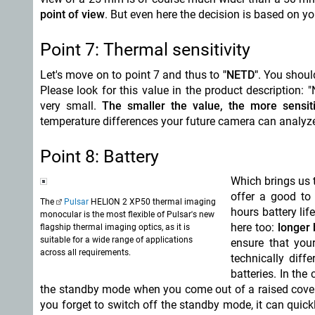
point of view
. But even here the decision is based on 
Point 7: Thermal sensitivity
Let's move on to point 7 and thus to
"NETD"
. You shoul
Please look for this value in the product description:
very small.
The smaller the value, the more sensit
temperature differences your future camera can analyze
Point 8: Battery
Which brings us 
offer a good to
The
Pulsar
HELION 2 XP50 thermal imaging
hours battery li
monocular is the most flexible of Pulsar's new
here too:
longer b
flagship thermal imaging optics, as it is
suitable for a wide range of applications
ensure that you
across all requirements.
technically diff
batteries. In th
the standby mode when you come out of a raised cover –
you forget to switch off the standby mode, it can quic