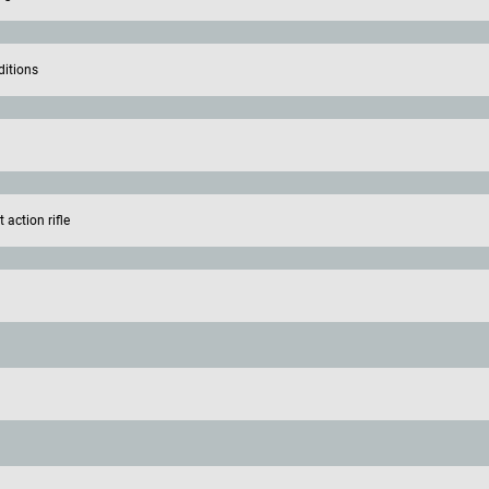
ditions
action rifle