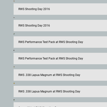
RWS Shooting Day 2016
RWS Shooting Day 2016
RWS Performance Test Pack at RWS Shooting Day
RWS Performance Test Pack at RWS Shooting Day
RWS .338 Lapua Magnum at RWS Shooting Day
RWS .338 Lapua Magnum at RWS Shooting Day