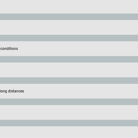
 conditions
long distances