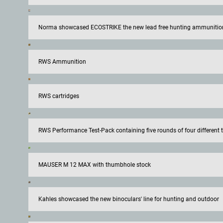
Norma showcased ECOSTRIKE the new lead free hunting ammunitio
RWS Ammunition
RWS cartridges
RWS Performance Test-Pack containing five rounds of four different ty
MAUSER M 12 MAX with thumbhole stock
Kahles showcased the new binoculars' line for hunting and outdoor