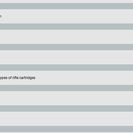
n
pes of rifle cartridges