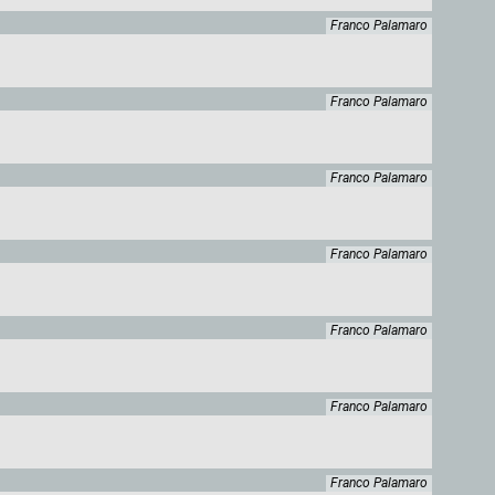
Franco Palamaro
Franco Palamaro
Franco Palamaro
Franco Palamaro
Franco Palamaro
Franco Palamaro
Franco Palamaro