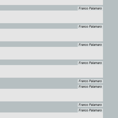
Franco Palamaro
Franco Palamaro
Franco Palamaro
Franco Palamaro
Franco Palamaro
Franco Palamaro
Franco Palamaro
Franco Palamaro