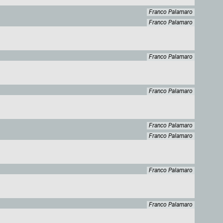
Franco Palamaro
Franco Palamaro
Franco Palamaro
Franco Palamaro
Franco Palamaro
Franco Palamaro
Franco Palamaro
Franco Palamaro