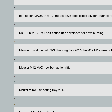
Bolt-action MAUSER M 12 Impact developed especially for tough con
MAUSER M 12 Trail bolt action rifle developed for drive hunting
Mauser introduced at RWS Shooting Day 2016 the M12 MAX new bolt 
Mauser M12 MAX new bolt action rifle
Merkel at RWS Shooting Day 2016