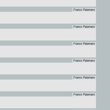
Franco Palamaro
Franco Palamaro
Franco Palamaro
Franco Palamaro
Franco Palamaro
Franco Palamaro