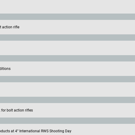
action rifle
ditions
or bolt action rifles
oducts at 4° International RWS Shooting Day