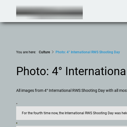
You are here:
Culture
Photo: 4° International RWS Shooting Day
Photo: 4° Internation
All images from 4° International RWS Shooting Day with all mo
For the fourth time now, the International RWS Shooting Day was h