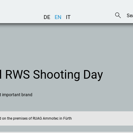
DE
EN
IT
al RWS Shooting Day
st important brand
eld on the premises of RUAG Ammotec in Fürth