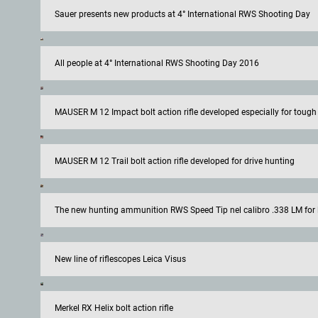
Sauer presents new products at 4° International RWS Shooting Day
All people at 4° International RWS Shooting Day 2016
MAUSER M 12 Impact bolt action rifle developed especially for tough
MAUSER M 12 Trail bolt action rifle developed for drive hunting
The new hunting ammunition RWS Speed Tip nel calibro .338 LM for 
New line of riflescopes Leica Visus
Merkel RX Helix bolt action rifle