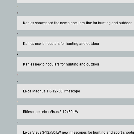
Kahles showcased the new binoculars' line for hunting and outdoor
Kahles new binoculars for hunting and outdoor
Kahles new binoculars for hunting and outdoor
Leica Magnus 1.8-12x50i riflescope
Riflescope Leica Visus 3-12x50iLW
Leica Visus 3-12x50iLW new riflescopes for hunting and sport shooti