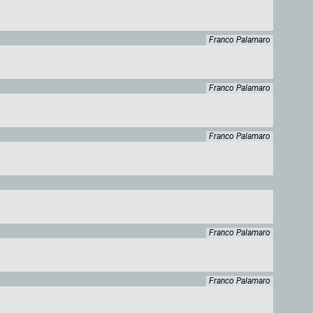
Franco Palamaro
Franco Palamaro
Franco Palamaro
Franco Palamaro
Franco Palamaro