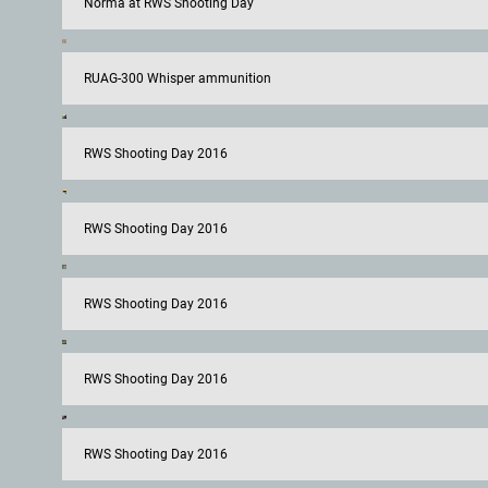
Norma at RWS Shooting Day
RUAG-300 Whisper ammunition
RWS Shooting Day 2016
RWS Shooting Day 2016
RWS Shooting Day 2016
RWS Shooting Day 2016
RWS Shooting Day 2016