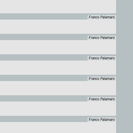
Franco Palamaro
Franco Palamaro
Franco Palamaro
Franco Palamaro
Franco Palamaro
Franco Palamaro