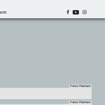
Franco Palamaro
Franco Palamaro