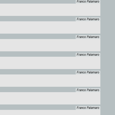
Franco Palamaro
Franco Palamaro
Franco Palamaro
Franco Palamaro
Franco Palamaro
Franco Palamaro
Franco Palamaro