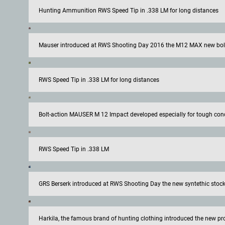
Hunting Ammunition RWS Speed Tip in .338 LM for long distances
Mauser introduced at RWS Shooting Day 2016 the M12 MAX new bolt 
RWS Speed Tip in .338 LM for long distances
Bolt-action MAUSER M 12 Impact developed especially for tough con
RWS Speed Tip in .338 LM
GRS Berserk introduced at RWS Shooting Day the new syntethic stock f
Harkila, the famous brand of hunting clothing introduced the new pr