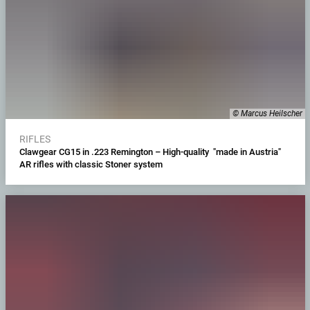
© Marcus Heilscher
RIFLES
Clawgear CG15 in .223 Remington – High-quality "made in Austria"
AR rifles with classic Stoner system