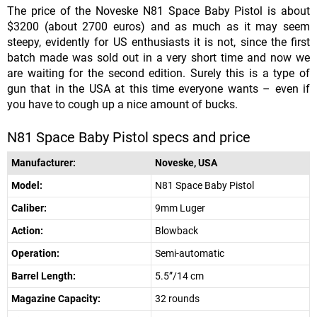
The price of the Noveske N81 Space Baby Pistol is about
$3200 (about 2700 euros) and as much as it may seem
steepy, evidently for US enthusiasts it is not, since the first
batch made was sold out in a very short time and now we
are waiting for the second edition. Surely this is a type of
gun that in the USA at this time everyone wants – even if
you have to cough up a nice amount of bucks.
N81 Space Baby Pistol specs and price
Manufacturer:
Noveske, USA
Model:
N81 Space Baby Pistol
Caliber:
9mm Luger
Action:
Blowback
Operation:
Semi-automatic
Barrel Length:
5.5”/14 cm
Magazine Capacity:
32 rounds