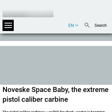
EN
DE
IT
Noveske Space Baby, the extreme
pistol caliber carbine