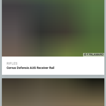
© F.PALAMARO
RIFLES
Corvus Defensio AUG Receiver Rail