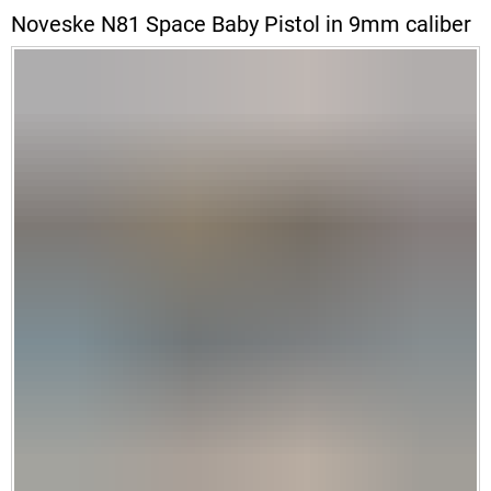
Noveske N81 Space Baby Pistol in 9mm caliber