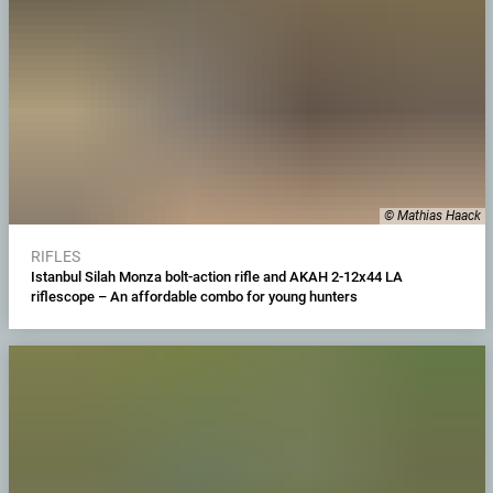
© Mathias Haack
RIFLES
Istanbul Silah Monza bolt-action rifle and AKAH 2-12x44 LA
riflescope – An affordable combo for young hunters