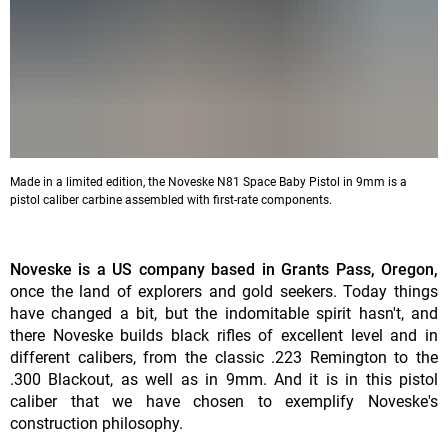
Made in a limited edition, the Noveske N81 Space Baby Pistol in 9mm is a
pistol caliber carbine assembled with first-rate components.
Noveske is a US company based in Grants Pass, Oregon,
once the land of explorers and gold seekers. Today things
have changed a bit, but the indomitable spirit hasn't, and
there Noveske builds black rifles of excellent level and in
different calibers, from the classic .223 Remington to the
.300 Blackout, as well as in 9mm. And it is in this pistol
caliber that we have chosen to exemplify Noveske's
construction philosophy.