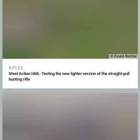
© Ewald Reichel
RIFLES
Steel Action HML: Testing the new lighter version of the straight-pull
hunting rifle