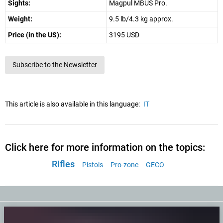
Sights:
Magpul MBUS Pro.
Weight:
9.5 lb/4.3 kg approx.
Price (in the US):
3195 USD
Subscribe to the Newsletter
This article is also available in this language:
IT
Click here for more information on the topics:
Rifles
Pistols
Pro-zone
GECO