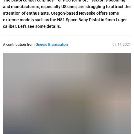
The pistol caliber carbines – or PCC for short –sector is booming
and manufacturers, especially US ones, are struggling to attract the
attention of enthusiasts. Oregon-based Noveske offers some
extreme models such as the N81 Space Baby Pistol in 9mm Luger
caliber. Let's see some details.
A contribution from
Giorgio Brancaglion
07.11.2021