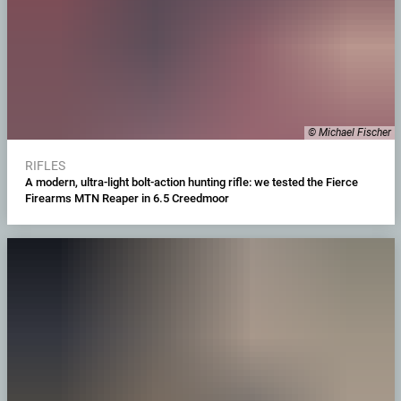
© Michael Fischer
RIFLES
A modern, ultra-light bolt-action hunting rifle: we tested the Fierce
Firearms MTN Reaper in 6.5 Creedmoor