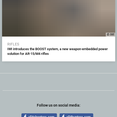
© IWI
RIFLES
IWI introduces the BOOST system, a new weapon-embedded power
solution for AR-15/M4 rifles
Follow us on social media:
all4shooters.com
all4hunters.com