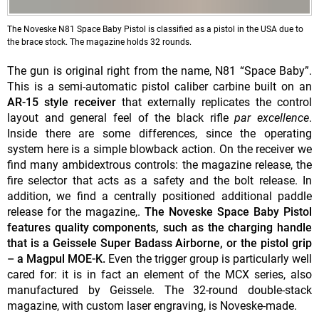
The Noveske N81 Space Baby Pistol is classified as a pistol in the USA due to
the brace stock. The magazine holds 32 rounds.
The gun is original right from the name, N81 “Space Baby”.
This is a semi-automatic pistol caliber carbine built on an
AR-15 style receiver
that externally replicates the control
layout and general feel of the black rifle
par excellence
.
Inside there are some differences, since the operating
system here is a simple blowback action. On the receiver we
find many ambidextrous controls: the magazine release, the
fire selector that acts as a safety and the bolt release. In
addition, we find a centrally positioned additional paddle
release for the magazine,.
The Noveske Space Baby Pistol
features quality components, such as the charging handle
that is a Geissele Super Badass Airborne, or the pistol grip
– a Magpul MOE-K.
Even the trigger group is particularly well
cared for: it is in fact an element of the MCX series, also
manufactured by Geissele. The 32-round double-stack
magazine, with custom laser engraving, is Noveske-made.