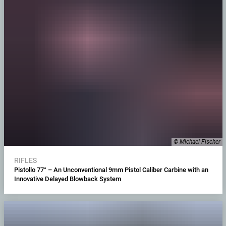
© Michael Fischer
RIFLES
Pistollo 77° – An Unconventional 9mm Pistol Caliber Carbine with an
Innovative Delayed Blowback System