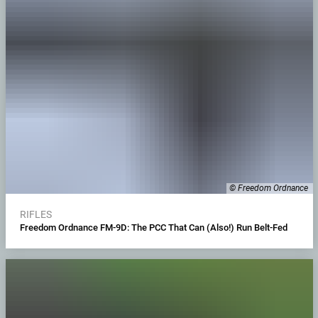
© Freedom Ordnance
RIFLES
Freedom Ordnance FM-9D: The PCC That Can (Also!) Run Belt-Fed