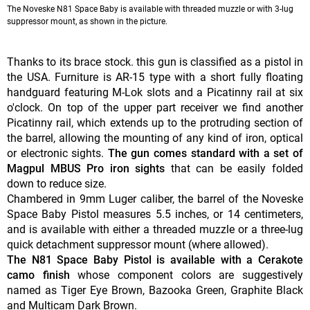
The Noveske N81 Space Baby is available with threaded muzzle or with 3-lug
suppressor mount, as shown in the picture.
Thanks to its brace stock. this gun is classified as a pistol in
the USA. Furniture is AR-15 type with a short fully floating
handguard featuring M-Lok slots and a Picatinny rail at six
o'clock. On top of the upper part receiver we find another
Picatinny rail, which extends up to the protruding section of
the barrel, allowing the mounting of any kind of iron, optical
or electronic sights.
The gun comes standard with a set of
Magpul MBUS Pro iron sights
that can be easily folded
down to reduce size.
Chambered in 9mm Luger caliber, the barrel of the Noveske
Space Baby Pistol measures 5.5 inches, or 14 centimeters,
and is available with either a threaded muzzle or a three-lug
quick detachment suppressor mount (where allowed).
The N81 Space Baby Pistol is available with a Cerakote
camo finish
whose component colors are suggestively
named as Tiger Eye Brown, Bazooka Green, Graphite Black
and Multicam Dark Brown.