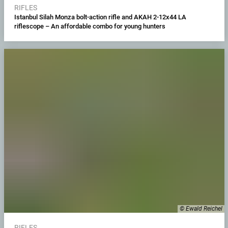
RIFLES
Istanbul Silah Monza bolt-action rifle and AKAH 2-12x44 LA
riflescope – An affordable combo for young hunters
© Ewald Reichel
RIFLES