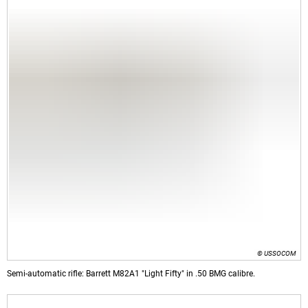
© USSOCOM
Semi-automatic rifle: Barrett M82A1 "Light Fifty" in .50 BMG calibre.