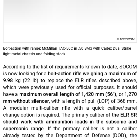
© USSOCOM
Bolt-action with range: McMillan TAC-50C in .50 BMG with Cadex Dual Strike
light metal chassis and folding stock.
According to the list of requirements known to date, SOCOM
is now looking for a
bolt-action rifle weighing a maximum of
9.98 kg
(22 lb) to replace the ELR rifles described above,
which were previously used for official purposes. It should
have a
maximum overall length of 1,420 mm (56")
, or
1,270
mm without silencer
, with a length of pull (LOP) of 368 mm.
A modular multi-caliber rifle with a quick caliber/barrel
change option is required. The primary caliber
of the ELR-SR
should work with ammunition loads in the subsonic and
supersonic range
. If the primary caliber is not a caliber
already tested by the Department of Defense (DOD), the