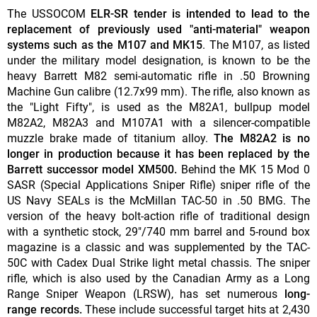
The USSOCOM
ELR-SR tender is intended to lead to the
replacement of previously used "anti-material" weapon
systems such as the M107 and MK15
. The M107, as listed
under the military model designation, is known to be the
heavy Barrett M82 semi-automatic rifle in .50 Browning
Machine Gun calibre (12.7x99 mm). The rifle, also known as
the "Light Fifty", is used as the M82A1, bullpup model
M82A2, M82A3 and M107A1 with a silencer-compatible
muzzle brake made of titanium alloy.
The M82A2 is no
longer in production because it has been replaced by the
Barrett successor model XM500.
Behind the MK 15 Mod 0
SASR (Special Applications Sniper Rifle) sniper rifle of the
US Navy SEALs is the McMillan TAC-50 in .50 BMG. The
version of the heavy bolt-action rifle of traditional design
with a synthetic stock, 29"/740 mm barrel and 5-round box
magazine is a classic and was supplemented by the TAC-
50C with Cadex Dual Strike light metal chassis. The sniper
rifle, which is also used by the Canadian Army as a Long
Range Sniper Weapon (LRSW), has set numerous
long-
range records.
These include successful target hits at 2,430