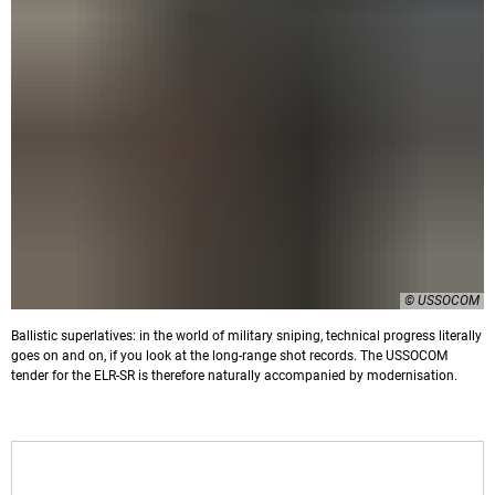
© USSOCOM
Ballistic superlatives: in the world of military sniping, technical progress literally
goes on and on, if you look at the long-range shot records. The USSOCOM
tender for the ELR-SR is therefore naturally accompanied by modernisation.