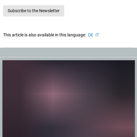
Subscribe to the Newsletter
This article is also available in this language:
DE
IT