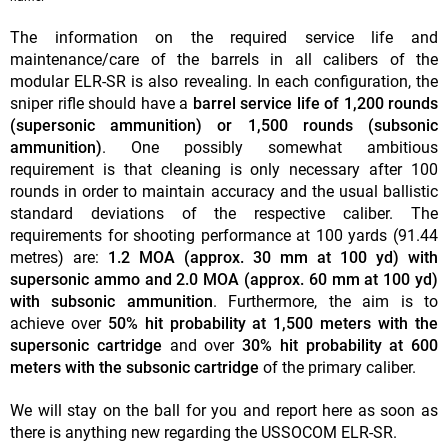
The information on the required service life and
maintenance/care of the barrels in all calibers of the
modular ELR-SR is also revealing. In each configuration, the
sniper rifle should have a
barrel service life of 1,200 rounds
(supersonic ammunition) or 1,500 rounds (subsonic
ammunition)
. One possibly somewhat ambitious
requirement is that cleaning is only necessary after 100
rounds in order to maintain accuracy and the usual ballistic
standard deviations of the respective caliber. The
requirements for shooting performance at 100 yards (91.44
metres) are:
1.2 MOA (approx. 30 mm at 100 yd) with
supersonic ammo and 2.0 MOA (approx. 60 mm at 100 yd)
with subsonic ammunition
. Furthermore, the aim is to
achieve over
50% hit probability at 1,500 meters with the
supersonic cartridge
and over
30% hit probability at 600
meters with the subsonic cartridge
of the primary caliber.
We will stay on the ball for you and report here as soon as
there is anything new regarding the USSOCOM ELR-SR.