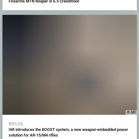
Firearms MTN Reaper in 6.5 Creedmoor
© IWI
RIFLES
IWI introduces the BOOST system, a new weapon-embedded power
solution for AR-15/M4 rifles