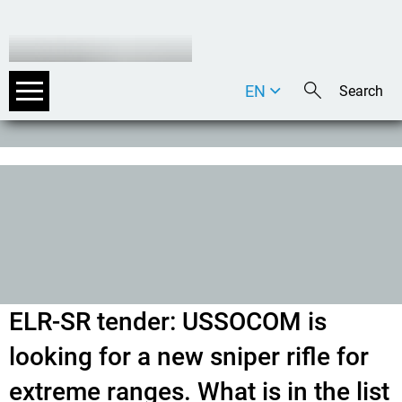
EN
DE
IT
ELR-SR tender: USSOCOM is
looking for a new sniper rifle for
extreme ranges. What is in the list