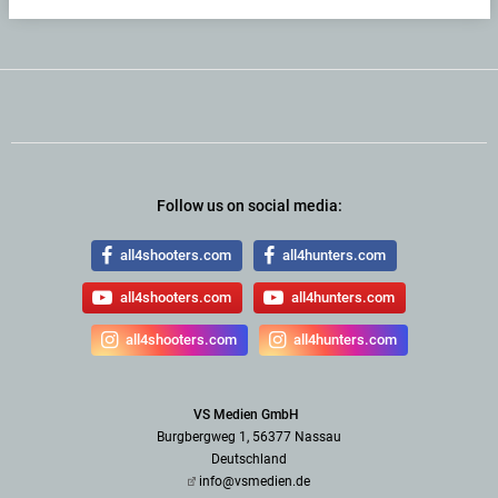
Follow us on social media:
all4shooters.com
all4hunters.com
all4shooters.com
all4hunters.com
all4shooters.com
all4hunters.com
VS Medien GmbH
Burgbergweg 1, 56377 Nassau
Deutschland
info@vsmedien.de