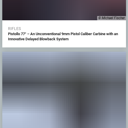
© Michael Fischer
RIFLES
Pistollo 77° – An Unconventional 9mm Pistol Caliber Carbine with an
Innovative Delayed Blowback System