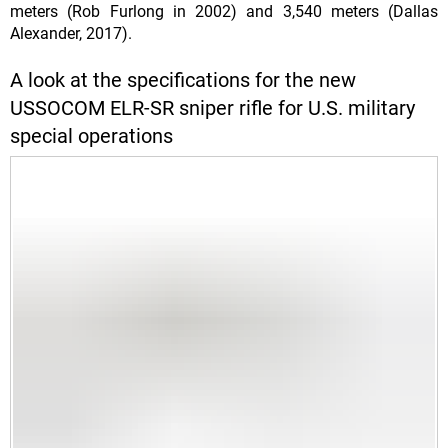
meters (Rob Furlong in 2002) and 3,540 meters (Dallas
Alexander, 2017).
A look at the specifications for the new
USSOCOM ELR-SR sniper rifle for U.S. military
special operations