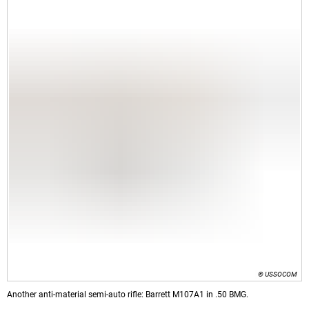
© USSOCOM
Another anti-material semi-auto rifle: Barrett M107A1 in .50 BMG.