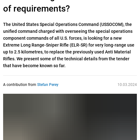
of requirements?
The United States Special Operations Command (USSOCOM), the
unified command charged with overseeing the special operations
component commands of all U.S. forces, is looking for a new
Extreme Long Range-Sniper Rifle (ELR-SR) for very long-range use
up to 2.5 kilometres, to replace the previously used Anti Material
Rifles. We present some of the technical details from the tender
that have become known so far.
A contribution from
Stefan Perey
10.03.2024