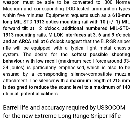
weapon must be able to be converted to .300 Norma
Magnum and corresponding DOD-tested ammunition types
within five minutes. Equipment requests such as a
610-mm
long MIL-STD-1913 optics mounting rail with 10 (+/- 1) MIL
forward tilt at 12 o'clock
,
additional numbered MIL-STD-
1913 mounting rails, M-LOK interfaces at 3, 6 and 9 o'clock
and an ARCA rail at 6 o'clock
suggest that the ELR-SR sniper
rifle will be equipped with a typical light metal chassis
system. The desire for
the softest possible shooting
behaviour with low recoil
(maximum recoil force around 33-
34 joules) is particularly emphasised, which is also to be
ensured by a corresponding silencer-compatible muzzle
attachment. The silencer
with a maximum length of 215 mm
is designed to reduce the sound level to a maximum of 140
db in all potential calibers.
Barrel life and accuracy required by USSOCOM
for the new Extreme Long Range Sniper Rifle