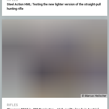
Steel Action HML: Testing the new lighter version of the straight-pull
hunting rifle
© Marcus Heilscher
RIFLES