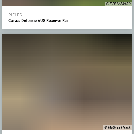
© F.PALAMARO
RIFLES
Corvus Defensio AUG Receiver Rail
© Mathias Haack