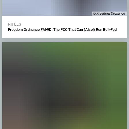
© Freedom Ordnance
RIFLES
Freedom Ordnance FM-9D: The PCC That Can (Also!) Run Belt-Fed