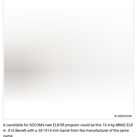
© USSOCOM
A candidate for SOCOM's new ELR-SR program could be this 10.4 kg MRAD ELR
in .416 Barrett with a 36"/914 mm barrel from the manufacturer of the same
name.