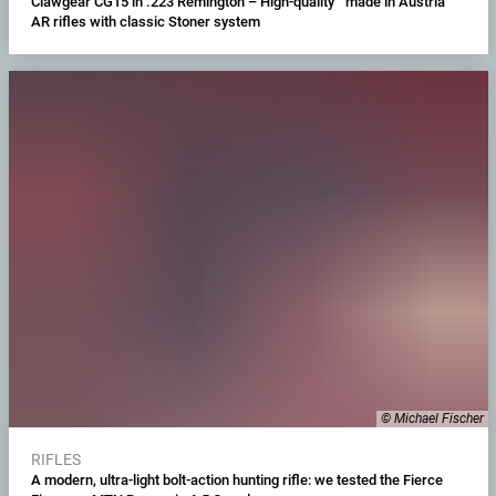
Clawgear CG15 in .223 Remington – High-quality "made in Austria"
AR rifles with classic Stoner system
© Michael Fischer
RIFLES
A modern, ultra-light bolt-action hunting rifle: we tested the Fierce