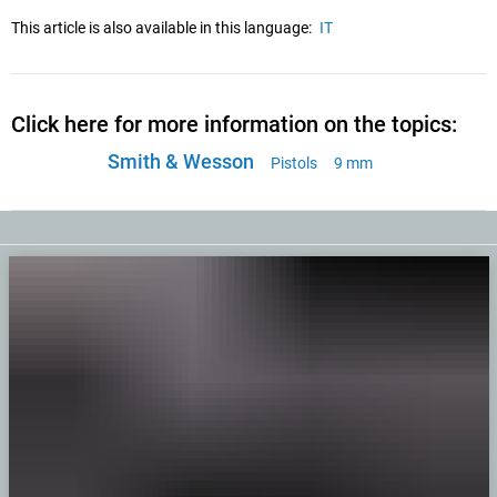
This article is also available in this language:
IT
Click here for more information on the topics:
Smith & Wesson
Pistols
9 mm