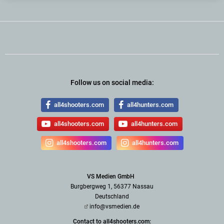
Follow us on social media:
all4shooters.com
all4hunters.com
all4shooters.com
all4hunters.com
all4shooters.com
all4hunters.com
VS Medien GmbH
Burgbergweg 1, 56377 Nassau
Deutschland
info@vsmedien.de
Contact to all4shooters.com: