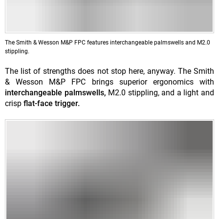
The Smith & Wesson M&P FPC features interchangeable palmswells and M2.0
stippling.
The list of strengths does not stop here, anyway. The Smith
& Wesson M&P FPC brings superior ergonomics with
interchangeable palmswells,
M2.0 stippling, and a light and
crisp
flat-face trigger.