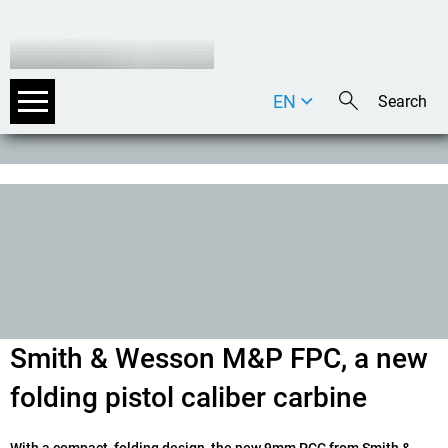
EN
DE
IT
Smith & Wesson M&P FPC, a new
folding pistol caliber carbine