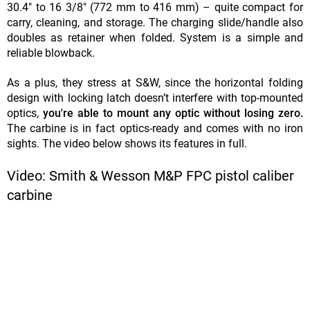
30.4" to 16 3/8" (772 mm to 416 mm) – quite compact for
carry, cleaning, and storage. The charging slide/handle also
doubles as retainer when folded. System is a simple and
reliable blowback.
As a plus, they stress at S&W, since the horizontal folding
design with locking latch doesn’t interfere with top-mounted
optics,
you're able to mount any optic without losing zero.
The carbine is in fact optics-ready and comes with no iron
sights. The video below shows its features in full.
Video: Smith & Wesson M&P FPC pistol caliber
carbine