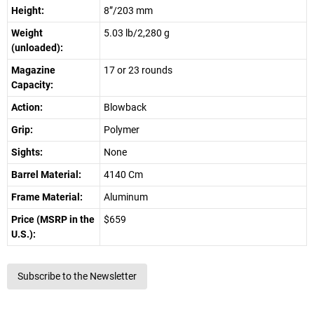
Height:
8”/203 mm
Weight
5.03 lb/2,280 g
(unloaded):
Magazine
17 or 23 rounds
Capacity:
Action:
Blowback
Grip:
Polymer
Sights:
None
Barrel Material:
4140 Cm
Frame Material:
Aluminum
Price (MSRP in the
$659
U.S.):
Subscribe to the Newsletter