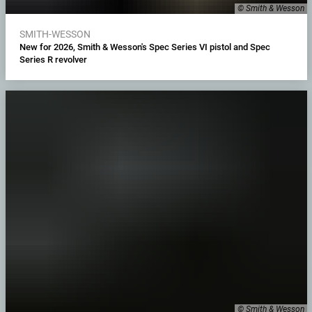
© Smith & Wesson
SMITH-WESSON
New for 2026, Smith & Wesson's Spec Series VI pistol and Spec
Series R revolver
© Smith & Wesson