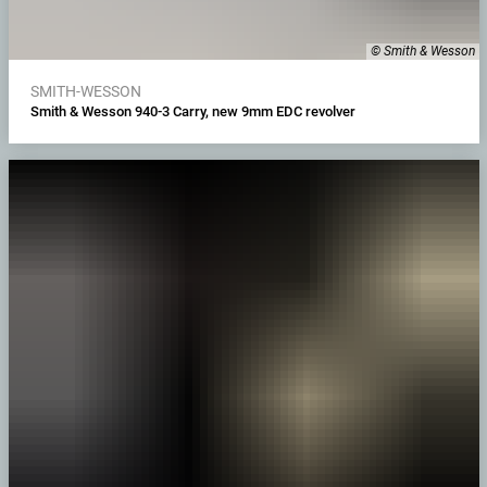
© Smith & Wesson
SMITH-WESSON
Smith & Wesson 940-3 Carry, new 9mm EDC revolver