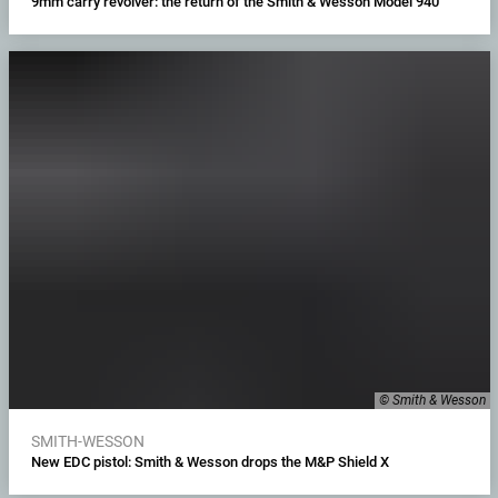
9mm carry revolver: the return of the Smith & Wesson Model 940
© Smith & Wesson
SMITH-WESSON
New EDC pistol: Smith & Wesson drops the M&P Shield X