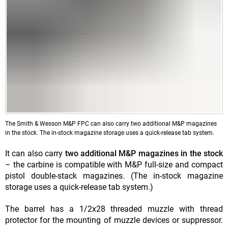
The Smith & Wesson M&P FPC can also carry two additional M&P magazines
in the stock. The in-stock magazine storage uses a quick-release tab system.
It can also carry
two additional M&P magazines in the stock
– the carbine is compatible with M&P full-size and compact
pistol double-stack magazines. (The in-stock magazine
storage uses a quick-release tab system.)
The barrel has a 1/2x28 threaded muzzle with thread
protector for the mounting of muzzle devices or suppressor.