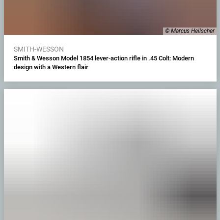
© Marcus Heilscher
SMITH-WESSON
Smith & Wesson Model 1854 lever-action rifle in .45 Colt: Modern
design with a Western flair