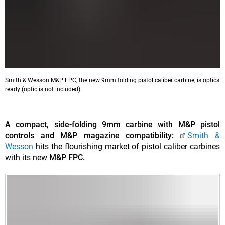
Smith & Wesson M&P FPC, the new 9mm folding pistol caliber carbine, is optics
ready (optic is not included).
A compact, side-folding 9mm carbine with M&P pistol
controls and M&P magazine compatibility:
Smith &
Wesson
hits the flourishing market of pistol caliber carbines
with its new
M&P FPC.