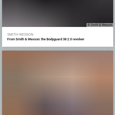
© Smith & Wesson
SMITH-WESSON
From Smith & Wesson: the Bodyguard 38 2.0 revolver