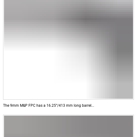
The 9mm M&P FPC has a 16.25”/413 mm long barrel...