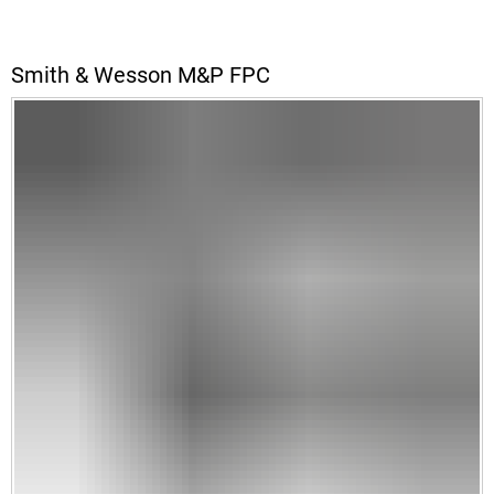
Smith & Wesson M&P FPC