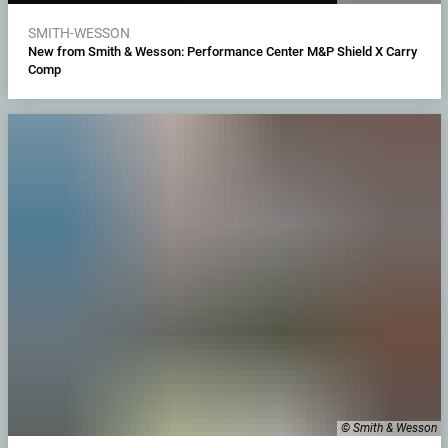
SMITH-WESSON
New from Smith & Wesson: Performance Center M&P Shield X Carry
Comp
© Smith & Wesson