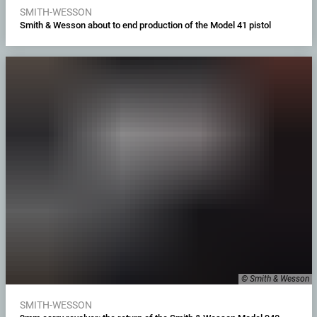
SMITH-WESSON
Smith & Wesson about to end production of the Model 41 pistol
© Smith & Wesson
SMITH-WESSON