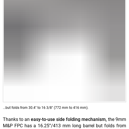
...but folds from 30.4" to 16 3/8" (772 mm to 416 mm).
Thanks to an
easy-to-use side folding mechanism,
the 9mm
M&P FPC has a 16.25”/413 mm long barrel but folds from