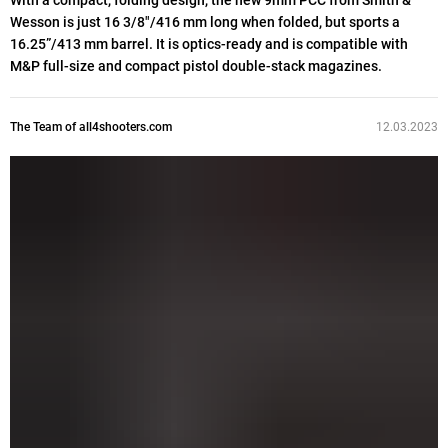
With a compact, folding design, the new 9mm PCC from Smith &
Wesson is just 16 3/8"/416 mm long when folded, but sports a
16.25”/413 mm barrel. It is optics-ready and is compatible with
M&P full-size and compact pistol double-stack magazines.
The Team of all4shooters.com
12.03.2023