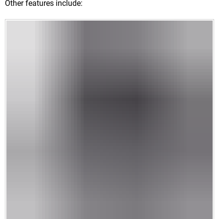
Other features include: