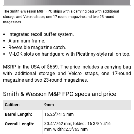
The Smith & Wesson M&P FPC ships with a carrying bag with additional
storage and Velcro straps, one 17-round magazine and two 23-round
magazines.
Integrated recoil buffer system.
Aluminum frame.
Reversible magazine catch.
M-LOK slots on handguard with Picatinny-style rail on top.
MSRP in the USA of $659. The price includes a carrying bag
with additional storage and Velcro straps, one 17-round
magazine and two 23-round magazines.
Smith & Wesson M&P FPC specs and price
Caliber:
9mm
Barrel Length:
16.25”/413 mm
30.4”/762 mm; folded: 16 3/8"/ 416
Overall Length:
mm, width: 2.5”/63 mm