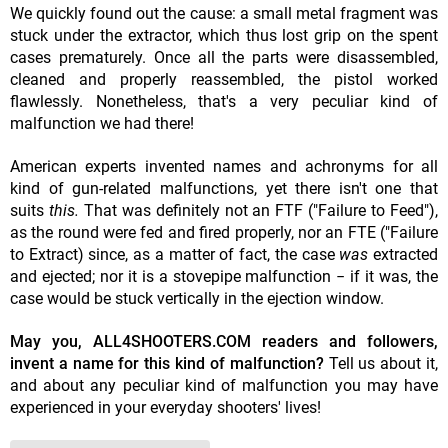
We quickly found out the cause: a small metal fragment was
stuck under the extractor, which thus lost grip on the spent
cases prematurely. Once all the parts were disassembled,
cleaned and properly reassembled, the pistol worked
flawlessly. Nonetheless, that's a very peculiar kind of
malfunction we had there!
American experts invented names and achronyms for all
kind of gun-related malfunctions, yet there isn't one that
suits
this.
That was definitely not an FTF ("Failure to Feed"),
as the round were fed and fired properly, nor an FTE ("Failure
to Extract) since, as a matter of fact, the case
was
extracted
and ejected; nor it is a stovepipe malfunction − if it was, the
case would be stuck vertically in the ejection window.
May you, ALL4SHOOTERS.COM readers and followers,
invent a name for this kind of malfunction?
Tell us about it,
and about any peculiar kind of malfunction you may have
experienced in your everyday shooters' lives!