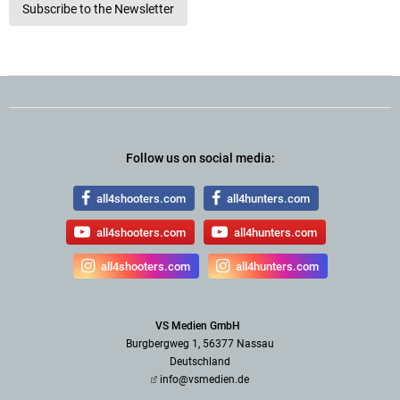
Subscribe to the Newsletter
Follow us on social media:
all4shooters.com
all4hunters.com
all4shooters.com
all4hunters.com
all4shooters.com
all4hunters.com
VS Medien GmbH
Burgbergweg 1, 56377 Nassau
Deutschland
info@vsmedien.de