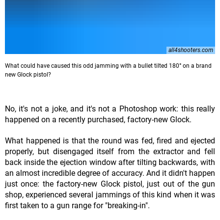
all4shooters.com
What could have caused this odd jamming with a bullet tilted 180° on a brand
new Glock pistol?
No, it's not a joke, and it's not a Photoshop work: this really
happened on a recently purchased, factory-new Glock.
What happened is that the round was fed, fired and ejected
properly, but disengaged itself from the extractor and fell
back inside the ejection window after tilting backwards, with
an almost incredible degree of accuracy. And it didn't happen
just once: the factory-new Glock pistol, just out of the gun
shop, experienced several jammings of this kind when it was
first taken to a gun range for "breaking-in".