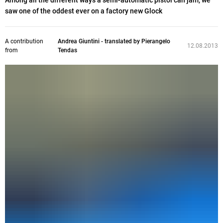
Among all the different ways a semi-automatic pistol can jam, we
saw one of the oddest ever on a factory new Glock
A contribution
Andrea Giuntini - translated by Pierangelo
12.08.2013
from
Tendas