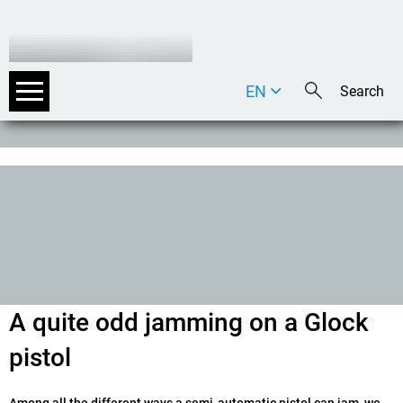
EN
DE
IT
A quite odd jamming on a Glock
pistol