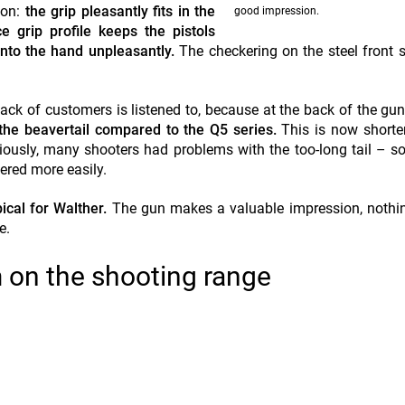
ion:
the grip pleasantly fits in the
good impression.
e grip profile keeps the pistols
into the hand unpleasantly.
The checkering on the steel front 
back of customers is listened to, because at the back of the gu
the beavertail compared to the Q5 series.
This is now short
iously, many shooters had problems with the too-long tail – s
ered more easily.
ical for Walther.
The gun makes a valuable impression, nothin
e.
 on the shooting range