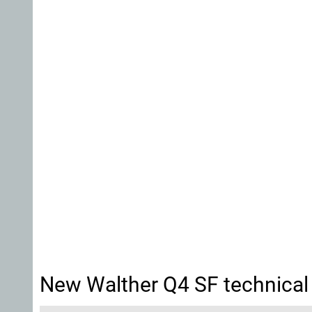
New Walther Q4 SF technical 