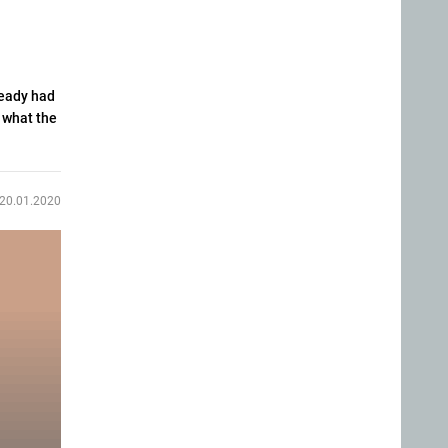
ready had
d what the
20.01.2020