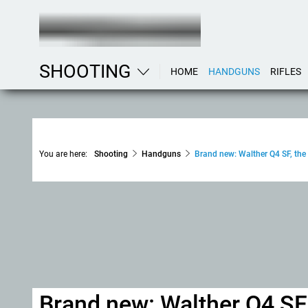
SHOOTING
HOME
HANDGUNS
RIFLES
You are here:
Shooting
Handguns
Brand new: Walther Q4 SF, the 
Brand new: Walther Q4 SF,