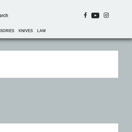
SORIES
KNIVES
LAW