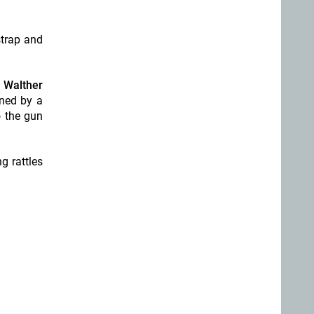
strap and
n
Walther
ened by a
o the gun
g rattles