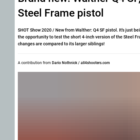
Steel Frame pistol
SHOT Show 2020 / New from Walther: Q4 SF pistol. It's just b
the opportunity to test the short 4-inch version of the Steel
changes are compared to its larger siblings!
A contribution from
Dario Nothnick / all4shooters.com