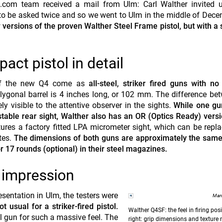
.com team received a mail from Ulm: Carl Walther invited u
d to be asked twice and so we went to Ulm in the middle of Dec
versions of the proven Walther Steel Frame pistol, but with a 
t pistol in detail
of the new Q4 come as
all-steel, striker fired guns with no
ygonal barrel is 4 inches long, or 102 mm. The difference be
y visible to the attentive observer in the sights.
While one g
ustable rear sight, Walther also has an OR (Optics Ready) versi
ures a factory fitted LPA micrometer sight, which can be repl
ates.
The dimensions of both guns are approximately the same 
 17 rounds (optional) in their steel magazines.
t impression
resentation in Ulm, the testers were
Marc
 usual for a striker-fired pistol.
Walther Q4SF: the feel in firing posi
el gun for such a massive feel. The
right: grip dimensions and texture