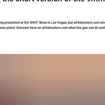
eing presented at the SHOT Show in Las Vegas, but all4shooters.com al
 Frame pistol. Discover here on all4shooters.com what the gun can do an