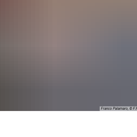
Franco Palamaro, © 