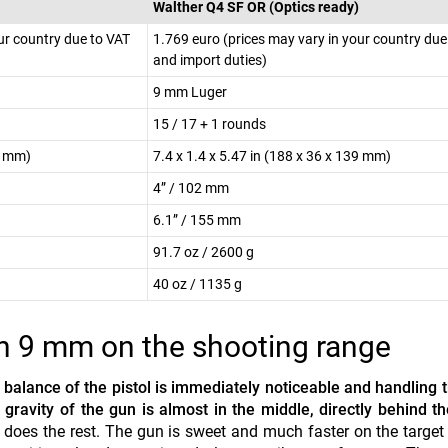
Walther Q4 SF OR (Optics ready)
ur country due to VAT
1.769 euro (prices may vary in your country due
and import duties)
9 mm Luger
15 / 17 + 1 rounds
37 mm)
7.4 x 1.4 x 5.47 in (188 x 36 x 139 mm)
4” / 102 mm
6.1” / 155 mm
91.7 oz / 2600 g
40 oz / 1135 g
n 9 mm on the shooting range
 balance of the pistol is immediately noticeable and handling t
 gravity of the gun is almost in the middle, directly behind th
does the rest. The gun is sweet and much faster on the target 