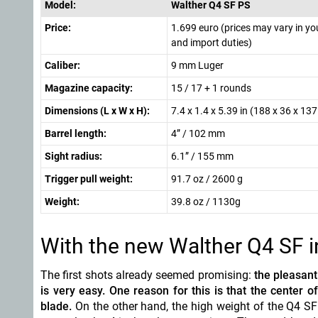
Model:
Walther Q4 SF PS
Price:
1.699 euro (prices may vary in yo
and import duties)
Caliber:
9 mm Luger
Magazine capacity:
15 / 17 + 1 rounds
Dimensions (L x W x H):
7.4 x 1.4 x 5.39 in (188 x 36 x 1
Barrel length:
4” / 102 mm
Sight radius:
6.1” / 155 mm
Trigger pull weight:
91.7 oz / 2600 g
Weight:
39.8 oz / 1130g
With the new Walther Q4 SF i
The first shots already seemed promising:
the pleasant
is very easy. One reason for this is that the center of
blade.
On the other hand, the high weight of the Q4 SF 