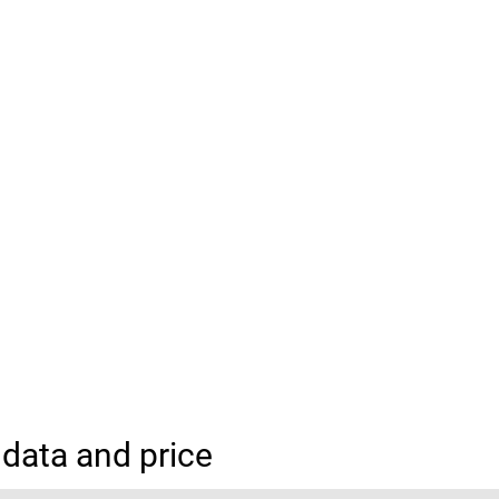
data and price