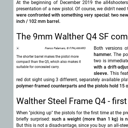
At the beginning of December 2019 the all4shooters
presentation of a new pistol. Of course, we didn't nee
were confronted with something very special: two new 
inch / 102 mm barrel.
The 9mm Walther Q4 SF compac
Both versions 
Franco Palamaro, © F.PALAMARO
hammer.
The pol
The shorter barrel makes the pistol more
two is immediatel
compact than the Q5, which also makes it
with a drift-adj
suitable for concealed carry.
sleeve.
This feat
red dot sight using 3 different, separately available pl
polymer-framed counterparts and the pistols hold 15 or
Walther Steel Frame Q4 - firs
When "picking up" the pistols for the first time at the p
briefly surprised:
such a weight (more than 1 kg) is not
But this is not a disadvantage, since you buy an all-ste