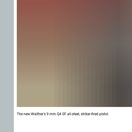
The new Walther's 9 mm Q4 SF all-steel, striker-fired pistol.