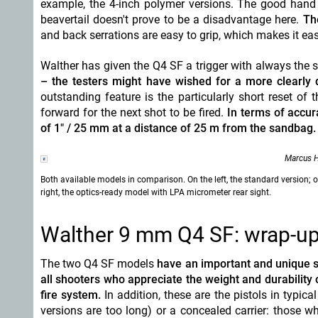
example, the 4-inch polymer versions. The good hand 
beavertail doesn't prove to be a disadvantage here.
Th
and back serrations are easy to grip, which makes it eas
Walther has given the Q4 SF a trigger with always the 
– the testers might have wished for a more clearly 
outstanding feature is the particularly short reset of 
forward for the next shot to be fired.
In terms of accur
of 1" / 25 mm at a distance of 25 m from the sandbag.
Marcus H
Both available models in comparison. On the left, the standard version; 
right, the optics-ready model with LPA micrometer rear sight.
Walther 9 mm Q4 SF: wrap-up 
The two Q4 SF models
have an important and unique sel
all shooters who appreciate the weight and durability o
fire system.
In addition, these are the pistols in typic
versions are too long) or a concealed carrier: those