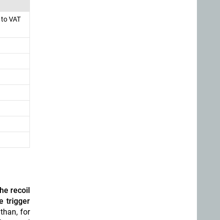
 to VAT
he recoil
e trigger
than, for