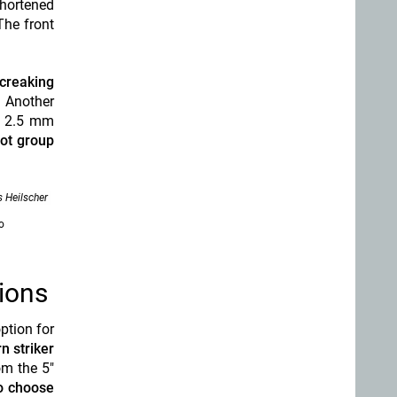
shortened
The front
 creaking
. Another
ft 2.5 mm
hot group
 Heilscher
o
ions
ption for
n striker
om the 5"
o choose