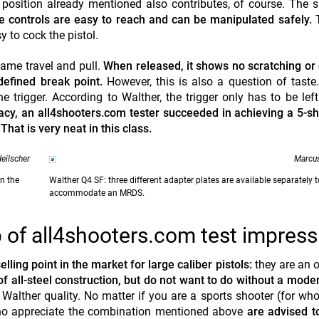
position already mentioned also contributes, of course. The 
e controls are easy to reach and can be manipulated safely.
y to cock the pistol.
same travel and pull.
When released, it shows no scratching or
defined break point.
However, this is also a question of taste
the trigger. According to Walther, the trigger only has to be le
acy, an all4shooters.com tester succeeded in achieving a 5-s
That is very neat in this class.
eilscher
Marcus
on the
Walther Q4 SF: three different adapter plates are available separately t
accommodate an MRDS.
of all4shooters.com test impress
ling point in the market for large caliber pistols:
they are an o
f all-steel construction, but do not want to do without a moder
al Walther quality. No matter if you are a sports shooter (for wh
 who appreciate the combination mentioned above
are advised t