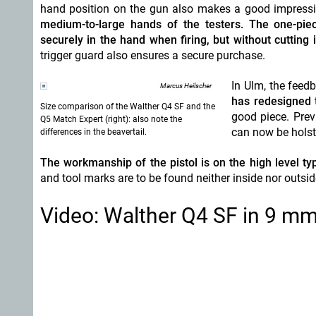
hand position on the gun also makes a good impress
medium-to-large hands of the testers. The one-piec
securely in the hand when firing, but without cutting 
trigger guard also ensures a secure purchase.
In Ulm, the feed
Marcus Heilscher
has redesigned 
Size comparison of the Walther Q4 SF and the
good piece. Prev
Q5 Match Expert (right): also note the
can now be holst
differences in the beavertail.
The workmanship of the pistol is on the high level typ
and tool marks are to be found neither inside nor outsid
Video: Walther Q4 SF in 9 mm