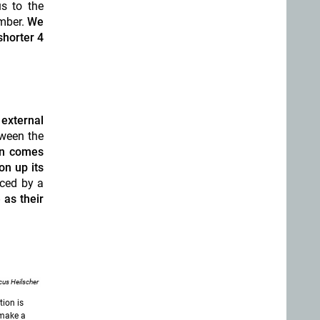
s to the
ember.
We
shorter 4
 external
tween the
un comes
on up its
aced by a
as their
us Heilscher
tion is
 make a