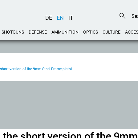
DE
EN
IT
SHOTGUNS
DEFENSE
AMMUNITION
OPTICS
CULTURE
ACCES
short version of the 9mm Steel Frame pistol
 the short version of the 9mm